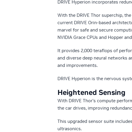
DRIVE Hyperion incorporates redund
With the DRIVE Thor superchip, the 
current DRIVE Orin-based architect
marvel for safe and secure computin
NVIDIA Grace CPUs and Hopper and 
It provides 2,000 teraflops of pe
and diverse deep neural networks a
and improvements.
DRIVE Hyperion is the nervous syste
Heightened Sensing
With DRIVE Thor’s compute perform
the car drives, improving redundanc
This upgraded sensor suite includes
ultrasonics.