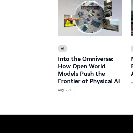
AI
Into the Omniverse:
How Open World
Models Push the
Frontier of Physical AI
A
Aug 6, 2026