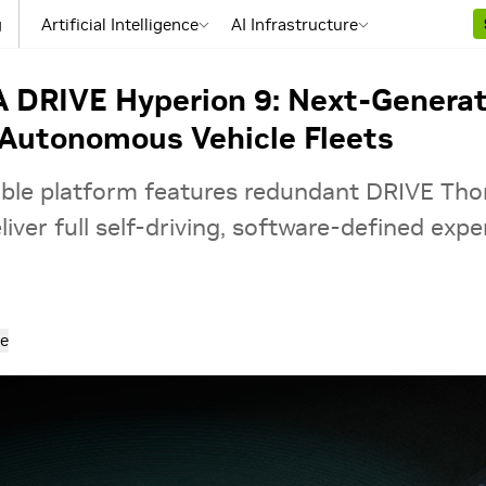
g
Artificial Intelligence
AI Infrastructure
A DRIVE Hyperion 9: Next-Generat
Autonomous Vehicle Fleets
ble platform features redundant DRIVE Tho
iver full self-driving, software-defined expe
e