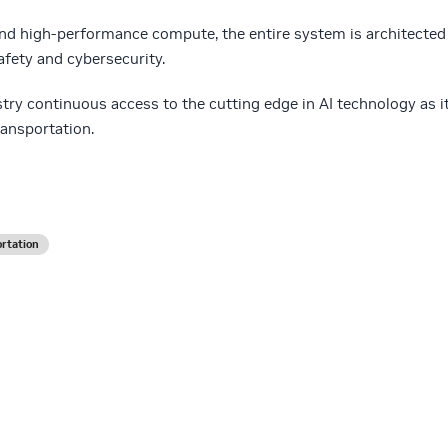
and high-performance compute, the entire system is architected
safety and cybersecurity.
stry continuous access to the cutting edge in AI technology as i
ransportation.
rtation