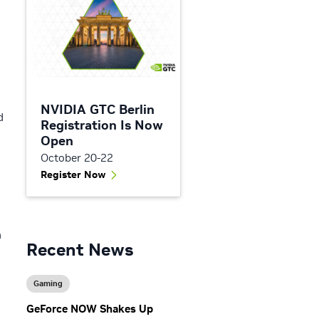
NVIDIA GTC Berlin
d
Registration Is Now
Open
October 20-22
Register Now
n
Recent News
Gaming
GeForce NOW Shakes Up