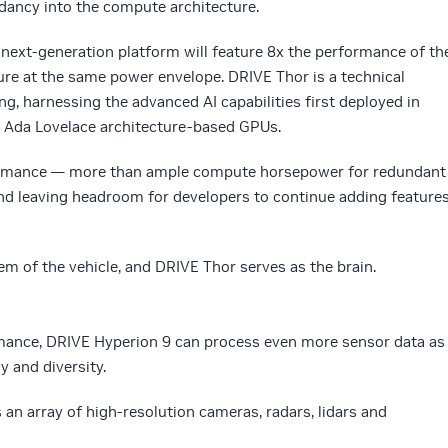
ancy into the compute architecture.
next-generation platform will feature 8x the performance of th
ure at the same power envelope. DRIVE Thor is a technical
g, harnessing the advanced AI capabilities first deployed in
Ada Lovelace architecture-based GPUs.
rformance — more than ample compute horsepower for redundant
nd leaving headroom for developers to continue adding feature
m of the vehicle, and DRIVE Thor serves as the brain.
ance, DRIVE Hyperion 9 can process even more sensor data as
y and diversity.
 an array of high-resolution cameras, radars, lidars and