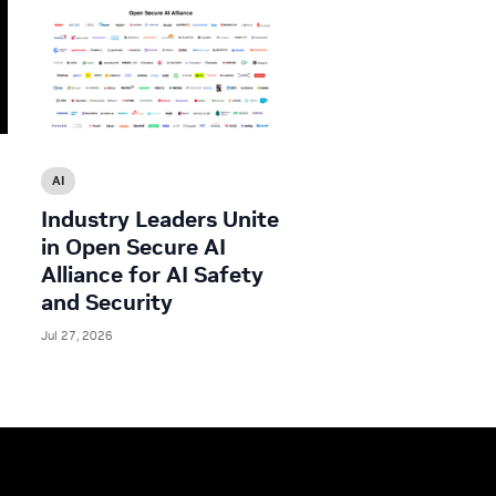
AI
Industry Leaders Unite
in Open Secure AI
Alliance for AI Safety
and Security
Jul 27, 2026