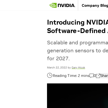
Company Blo
Introducing NVIDI
Software-Defined 
Scalable and programma
generation sensors to del
for 2027.
March 22, 2022
by
Gary Hicok
0
Shar