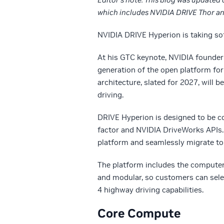
which includes NVIDIA DRIVE Thor and
NVIDIA DRIVE Hyperion is taking sof
At his GTC keynote, NVIDIA founde
generation of the open platform f
architecture, slated for 2027, will
driving.
DRIVE Hyperion is designed to be c
factor and NVIDIA DriveWorks APIs.
platform and seamlessly migrate t
The platform includes the computer 
and modular, so customers can selec
4 highway driving capabilities.
Core Compute