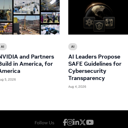
AI
AI
NVIDIA and Partners
AI Leaders Propose
Build in America, for
SAFE Guidelines for
America
Cybersecurity
Transparency
ug 5, 2026
Aug 4, 2026
Follow Us