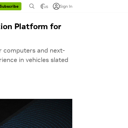
Sign In
Subscribe
US
ion Platform for
r computers and next-
rience in vehicles slated