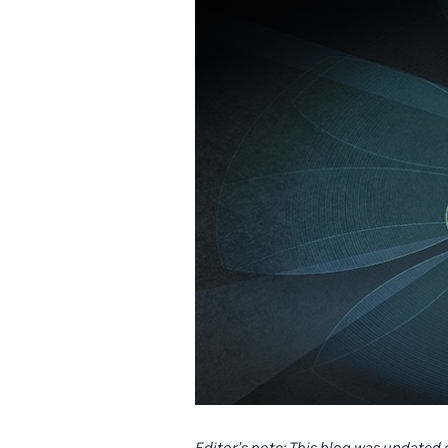
Editor’s note: This blog was updated