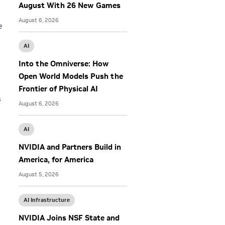
August With 26 New Games
August 6, 2026
e
AI
Into the Omniverse: How
Open World Models Push the
Frontier of Physical AI
s
August 6, 2026
AI
NVIDIA and Partners Build in
America, for America
August 5, 2026
AI Infrastructure
NVIDIA Joins NSF State and