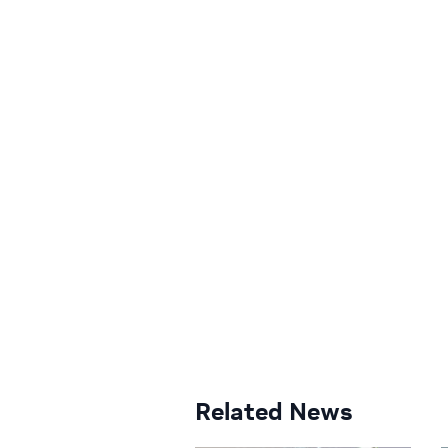
Related News