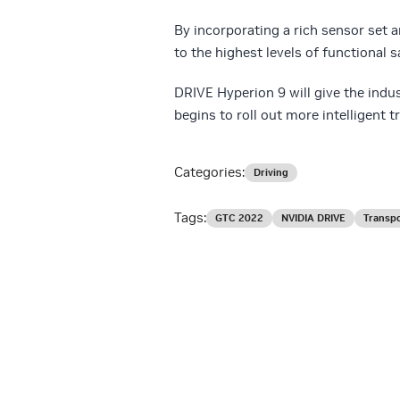
By incorporating a rich sensor set 
to the highest levels of functional 
DRIVE Hyperion 9 will give the indu
begins to roll out more intelligent t
Categories:
Driving
Tags:
GTC 2022
NVIDIA DRIVE
Transpo