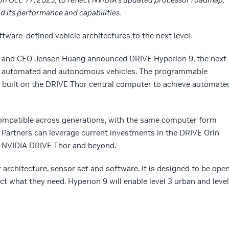
 its performance and capabilities.
tware-defined vehicle architectures to the next level.
r and CEO Jensen Huang announced DRIVE Hyperion 9, the next
or automated and autonomous vehicles. The programmable
 be built on the DRIVE Thor central computer to achieve automate
ompatible across generations, with the same computer form
 Partners can leverage current investments in the DRIVE Orin
o NVIDIA DRIVE Thor and beyond.
architecture, sensor set and software. It is designed to be ope
t what they need. Hyperion 9 will enable level 3 urban and level