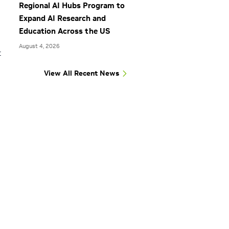
Regional AI Hubs Program to
Expand AI Research and
Education Across the US
August 4, 2026
t
View All Recent News