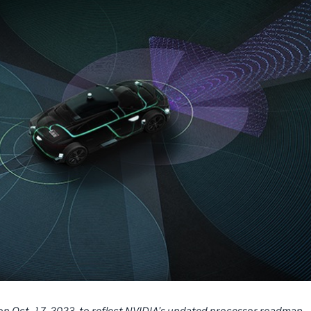
 on Oct. 17, 2023, to reflect NVIDIA’s updated processor roadmap,