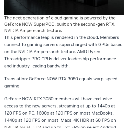
The next generation of cloud gaming is powered by the
GeForce NOW SuperPOD, built on the second-gen RTX,
NVIDIA Ampere architecture.
This performance leap is rendered in the cloud. Members
connect to gaming servers supercharged with GPUs based
on the NVIDIA Ampere architecture. AMD Ryzen
Threadripper PRO CPUs deliver leadership performance
and industry-leading bandwidth.
Translation: GeForce NOW RTX 3080 equals warp-speed
gaming.
GeForce NOW RTX 3080 members will have exclusive
access to the new servers, streaming at up to 1440p at
120 FPS on PC, 1600p at 120 FPS on most MacBooks,
1440p at 120 FPS on most iMacs, 4K HDR at 60 FPS on
NVIDIA SHIELD TV
and up to 120 FPS on select Android