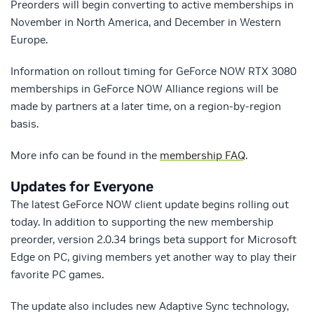
Preorders will begin converting to active memberships in
November in North America, and December in Western
Europe.
Information on rollout timing for GeForce NOW RTX 3080
memberships in GeForce NOW Alliance regions will be
made by partners at a later time, on a region-by-region
basis.
More info can be found in the
membership FAQ
.
Updates for Everyone
The latest GeForce NOW client update begins rolling out
today. In addition to supporting the new membership
preorder, version 2.0.34 brings beta support for Microsoft
Edge on PC, giving members yet another way to play their
favorite PC games.
The update also includes new Adaptive Sync technology,