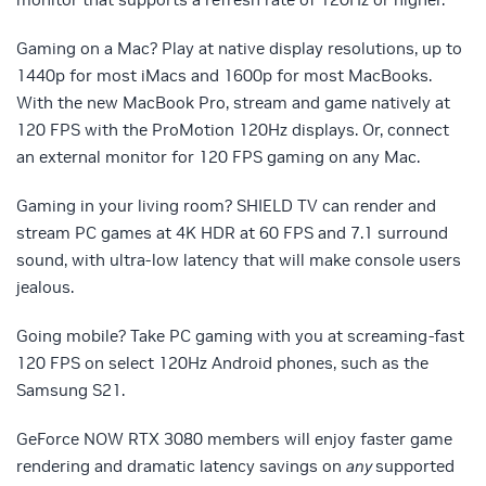
Gaming on a Mac? Play at native display resolutions, up to
1440p for most iMacs and 1600p for most MacBooks.
With the new MacBook Pro, stream and game natively at
120 FPS with the ProMotion 120Hz displays. Or, connect
an external monitor for 120 FPS gaming on any Mac.
Gaming in your living room? SHIELD TV can render and
stream PC games at 4K HDR at 60 FPS and 7.1 surround
sound, with ultra-low latency that will make console users
jealous.
Going mobile? Take PC gaming with you at screaming-fast
120 FPS on select 120Hz Android phones, such as the
Samsung S21.
GeForce NOW RTX 3080 members will enjoy faster game
rendering and dramatic latency savings on
any
supported