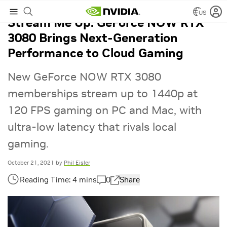
US
Stream Me Up: GeForce NOW RTX
3080 Brings Next-Generation
Performance to Cloud Gaming
New GeForce NOW RTX 3080
memberships stream up to 1440p at
120 FPS gaming on PC and Mac, with
ultra-low latency that rivals local
gaming.
October 21, 2021
by
Phil Eisler
0
Share