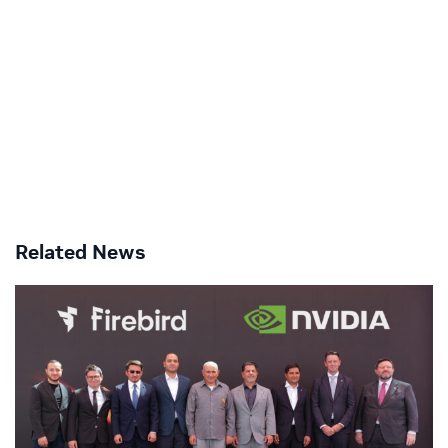
Related News