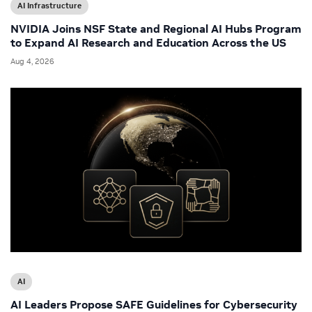
AI Infrastructure
NVIDIA Joins NSF State and Regional AI Hubs Program
to Expand AI Research and Education Across the US
Aug 4, 2026
AI
AI Leaders Propose SAFE Guidelines for Cybersecurity