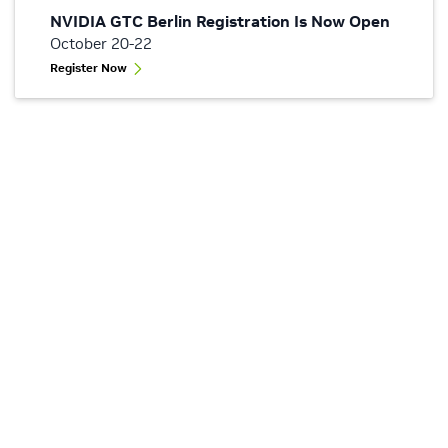
NVIDIA GTC Berlin Registration Is Now Open
October 20-22
Register Now