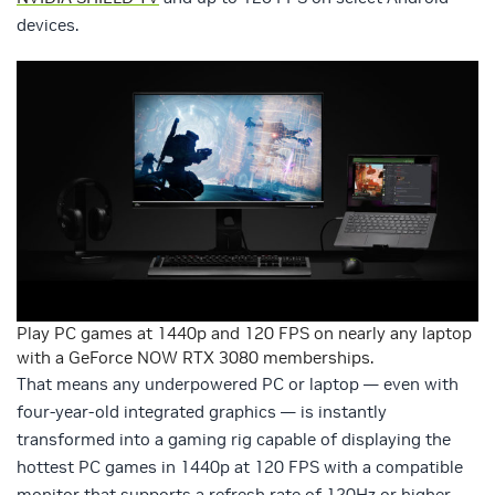
devices.
Play PC games at 1440p and 120 FPS on nearly any laptop
with a GeForce NOW RTX 3080 memberships.
That means any underpowered PC or laptop — even with
four-year-old integrated graphics — is instantly
transformed into a gaming rig capable of displaying the
hottest PC games in 1440p at 120 FPS with a compatible
monitor that supports a refresh rate of 120Hz or higher.