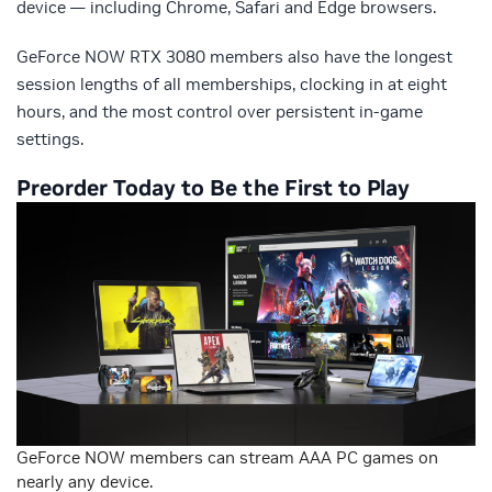
device — including Chrome, Safari and Edge browsers.
GeForce NOW RTX 3080 members also have the longest
session lengths of all memberships, clocking in at eight
hours, and the most control over persistent in-game
settings.
Preorder Today to Be the First to Play
GeForce NOW members can stream AAA PC games on
nearly any device.