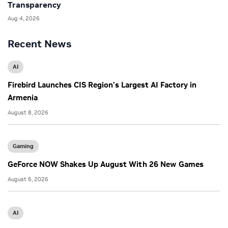
Transparency
Aug 4, 2026
Recent News
AI
Firebird Launches CIS Region’s Largest AI Factory in
Armenia
August 8, 2026
Gaming
GeForce NOW Shakes Up August With 26 New Games
August 6, 2026
AI