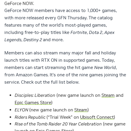
GeForce NOW.
GeForce NOW members have access to 1,000+ games,
with more released every GFN Thursday. The catalog
features many of the world’s most-played games,
including free-to-play titles like
Fortnite
,
Dota 2
,
Apex
Legends
,
Destiny 2
and more.
Members can also stream many major fall and holiday
launch titles with RTX ON in supported games. Today,
members can start streaming the hit game
New World
,
from Amazon Games
.
It’s one of the nine games joining the
service. Check out the full list below.
Disciples: Liberation
(new game launch on
Steam
and
Epic Games Store
)
ELYON
(new game launch on
Steam
)
Riders Republic
(“Trial Week” on
Ubisoft Connect
)
Rise of the Tomb Raider 20 Year Celebration
(new game
launch on
Epic Games Store
)