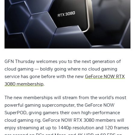
GFN Thursday welcomes you to the next generation of
cloud gaming — boldly going where no cloud gaming
service has gone before with the new
GeForce NOW RTX
3080 membership
.
The new memberships will stream from the world’s most
powerful gaming supercomputer, the GeForce NOW
SuperPOD, giving gamers their own high-performance
cloud gaming rig. GeForce NOW RTX 3080 members will
enjoy streaming at up to 1440p resolution and 120 frames