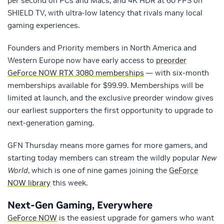
per second on PCs and Macs, and 4K HDR at 60 FPS on
SHIELD TV, with ultra-low latency that rivals many local
gaming experiences.
Founders and Priority members in North America and
Western Europe now have early access to
preorder
GeForce NOW RTX 3080 memberships
— with six-month
memberships available for $99.99. Memberships will be
limited at launch, and the exclusive preorder window gives
our earliest supporters the first opportunity to upgrade to
next-generation gaming.
GFN Thursday means more games for more gamers, and
starting today members can stream the wildly popular
New
World
, which is one of nine games joining the
GeForce
NOW library
this week.
Next-Gen Gaming, Everywhere
GeForce NOW
is the easiest upgrade for gamers who want