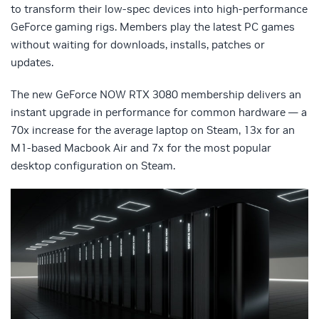
to transform their low-spec devices into high-performance
GeForce gaming rigs. Members play the latest PC games
without waiting for downloads, installs, patches or
updates.
The new GeForce NOW RTX 3080 membership delivers an
instant upgrade in performance for common hardware — a
70x increase for the average laptop on Steam, 13x for an
M1-based Macbook Air and 7x for the most popular
desktop configuration on Steam.