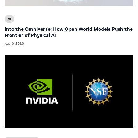
AI
Into the Omniverse: How Open World Models Push the
Frontier of Physical AI
Aug 6, 2026