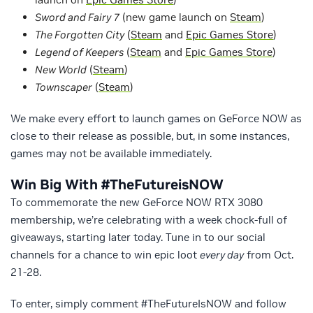
Sword and Fairy 7
(new game launch on
Steam
)
The Forgotten City
(
Steam
and
Epic Games Store
)
Legend of Keepers
(
Steam
and
Epic Games Store
)
New World
(
Steam
)
Townscaper
(
Steam
)
We make every effort to launch games on GeForce NOW as
close to their release as possible, but, in some instances,
games may not be available immediately.
Win Big With #TheFutureisNOW
To commemorate the new GeForce NOW RTX 3080
membership, we’re celebrating with a week chock-full of
giveaways, starting later today. Tune in to our social
channels for a chance to win epic loot
every day
from Oct.
21-28.
To enter, simply comment #TheFutureIsNOW and follow