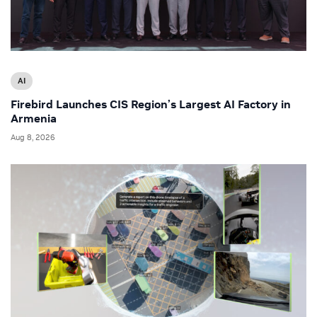
AI
Firebird Launches CIS Region’s Largest AI Factory in
Armenia
Aug 8, 2026