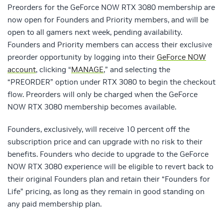
Preorders for the GeForce NOW RTX 3080 membership are
now open for Founders and Priority members, and will be
open to all gamers next week, pending availability.
Founders and Priority members can access their exclusive
preorder opportunity by logging into their
GeForce NOW
account
, clicking “
MANAGE
,” and selecting the
“PREORDER” option under RTX 3080 to begin the checkout
flow. Preorders will only be charged when the GeForce
NOW RTX 3080 membership becomes available.
Founders, exclusively, will receive 10 percent off the
subscription price and can upgrade with no risk to their
benefits. Founders who decide to upgrade to the GeForce
NOW RTX 3080 experience will be eligible to revert back to
their original Founders plan and retain their “Founders for
Life” pricing, as long as they remain in good standing on
any paid membership plan.