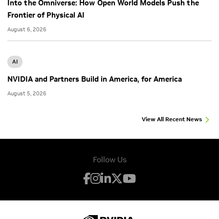
Into the Omniverse: How Open World Models Push the
Frontier of Physical AI
August 6, 2026
AI
NVIDIA and Partners Build in America, for America
August 5, 2026
View All Recent News
Follow Us