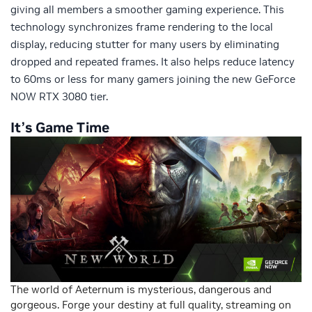
giving all members a smoother gaming experience. This
technology synchronizes frame rendering to the local
display, reducing stutter for many users by eliminating
dropped and repeated frames. It also helps reduce latency
to 60ms or less for many gamers joining the new GeForce
NOW RTX 3080 tier.
It’s Game Time
The world of Aeternum is mysterious, dangerous and
gorgeous. Forge your destiny at full quality, streaming on