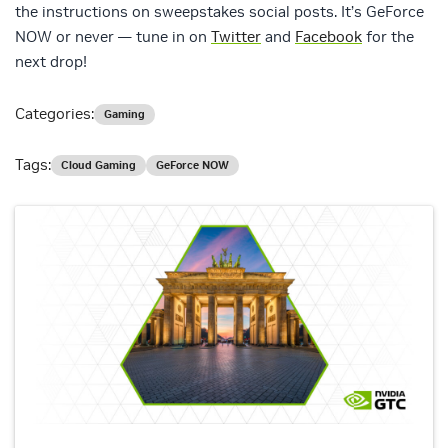
the instructions on sweepstakes social posts. It’s GeForce
NOW or never — tune in on
Twitter
and
Facebook
for the
next drop!
Categories:
Gaming
Tags:
Cloud Gaming
GeForce NOW