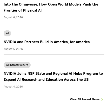
Into the Omniverse: How Open World Models Push the
Frontier of Physical AI
August 6, 2026
AI
NVIDIA and Partners Build in America, for America
August 5, 2026
AI Infrastructure
NVIDIA Joins NSF State and Regional AI Hubs Program to
Expand AI Research and Education Across the US
August 4, 2026
View All Recent News