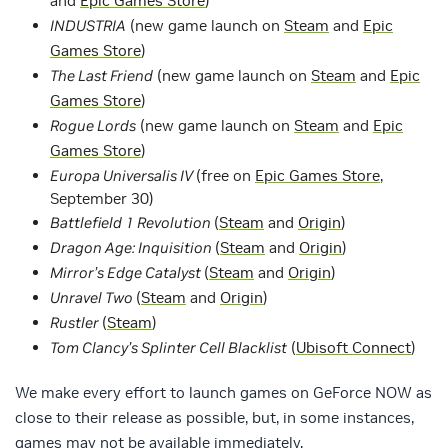
and
Epic Games Store
)
INDUSTRIA
(new game launch on
Steam
and
Epic
Games Store
)
The Last Friend
(new game launch on
Steam
and
Epic
Games Store
)
Rogue Lords
(new game launch on
Steam
and
Epic
Games Store
)
Europa Universalis IV
(free on
Epic Games Store
,
September 30)
Battlefield 1 Revolution
(
Steam
and
Origin
)
Dragon Age: Inquisition
(
Steam
and
Origin
)
Mirror’s Edge Catalyst
(
Steam
and
Origin
)
Unravel Two
(
Steam
and
Origin
)
Rustler
(
Steam
)
Tom Clancy’s Splinter Cell Blacklist
(
Ubisoft Connect
)
We make every effort to launch games on GeForce NOW as
close to their release as possible, but, in some instances,
games may not be available immediately.