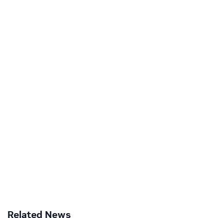
Related News