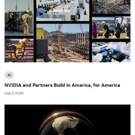
AI
NVIDIA and Partners Build in America, for America
Aug 5, 2026