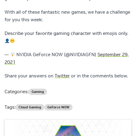
With all of these fantastic new games, we have a challenge
for you this week:
Describe your favorite gaming character with emojis only.
—
NVIDIA GeForce NOW (@NVIDIAGFN)
September 29,
2021
Share your answers on
Twitter
or in the comments below.
Categories:
Gaming
Tags:
Cloud Gaming
GeForce NOW