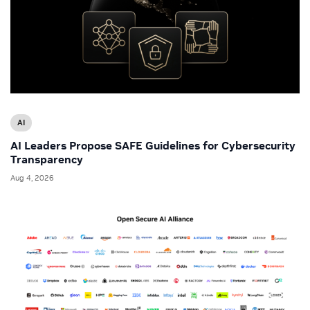
AI
AI Leaders Propose SAFE Guidelines for Cybersecurity
Transparency
Aug 4, 2026