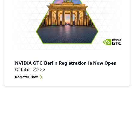
NVIDIA GTC Berlin Registration Is Now Open
October 20-22
Register Now