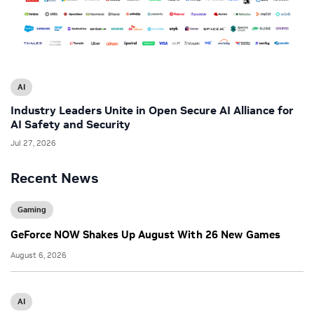
AI
Industry Leaders Unite in Open Secure AI Alliance for
AI Safety and Security
Jul 27, 2026
Recent News
Gaming
GeForce NOW Shakes Up August With 26 New Games
August 6, 2026
AI