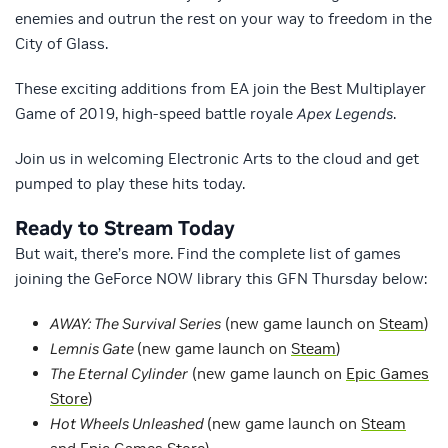
enemies and outrun the rest on your way to freedom in the
City of Glass.
These exciting additions from EA join the Best Multiplayer
Game of 2019, high-speed battle royale
Apex Legends
.
Join us in welcoming Electronic Arts to the cloud and get
pumped to play these hits today.
Ready to Stream Today
But wait, there’s more. Find the complete list of games
joining the GeForce NOW library this GFN Thursday below:
AWAY: The Survival Series
(new game launch on
Steam
)
Lemnis Gate
(new game launch on
Steam
)
The Eternal Cylinder
(new game launch on
Epic Games
Store
)
Hot Wheels Unleashed
(new game launch on
Steam