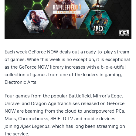
Each week GeForce NOW deals out a ready-to-play stream
of games. While this week is no exception, it is exceptional
as the GeForce NOW library increases with a b-e-a-utiful
collection of games from one of the leaders in gaming,
Electronic Arts.
Four games from the popular Battlefield, Mirror’s Edge,
Unravel and Dragon Age franchises released on GeForce
NOW are beaming from the cloud to underpowered PCs,
Macs, Chromebooks, SHIELD TV and mobile devices —
joining
Apex Legends
, which has long been streaming on
the service.