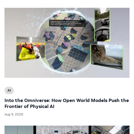
AI
Into the Omniverse: How Open World Models Push the
Frontier of Physical AI
Aug 6, 2026