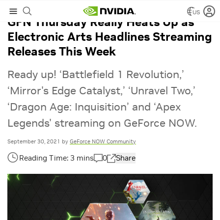
US
GFN Thursday Really Heats Up as
Electronic Arts Headlines Streaming
Releases This Week
Ready up! ‘Battlefield 1 Revolution,’
‘Mirror's Edge Catalyst,’ ‘Unravel Two,’
‘Dragon Age: Inquisition’ and ‘Apex
Legends' streaming on GeForce NOW.
September 30, 2021
by
GeForce NOW Community
0
Share