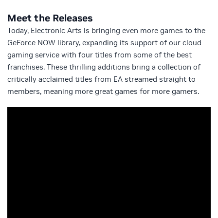
Meet the Releases
Today, Electronic Arts is bringing even more games to the
GeForce NOW library, expanding its support of our cloud
gaming service with four titles from some of the best
franchises. These thrilling additions bring a collection of
critically acclaimed titles from EA streamed straight to
members, meaning more great games for more gamers.