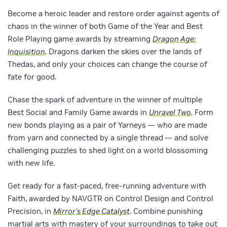
Become a heroic leader and restore order against agents of
chaos in the winner of both Game of the Year and Best
Role Playing game awards by streaming
Dragon Age:
Inquisition
. Dragons darken the skies over the lands of
Thedas, and only your choices can change the course of
fate for good.
Chase the spark of adventure in the winner of multiple
Best Social and Family Game awards in
Unravel Two
. Form
new bonds playing as a pair of Yarneys — who are made
from yarn and connected by a single thread — and solve
challenging puzzles to shed light on a world blossoming
with new life.
Get ready for a fast-paced, free-running adventure with
Faith, awarded by NAVGTR on Control Design and Control
Precision, in
Mirror’s Edge Catalyst
. Combine punishing
martial arts with mastery of your surroundings to take out