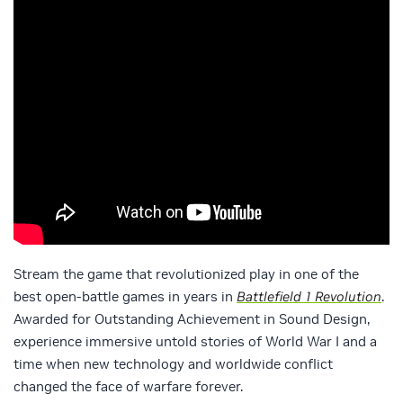
Stream the game that revolutionized play in one of the
best open-battle games in years in
Battlefield 1 Revolution
.
Awarded for Outstanding Achievement in Sound Design,
experience immersive untold stories of World War I and a
time when new technology and worldwide conflict
changed the face of warfare forever.