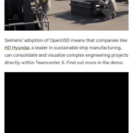
Siemens’ adoption of OpenUSD means that companies like
HD Hyundai
, a leader in sustainable ship manufacturing,
can consolidate and visualize complex engineering projects
directly within Teamcenter X. Find out more in the demo: