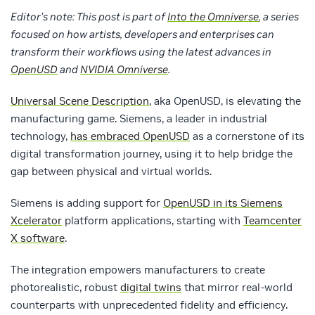
Editor’s note: This post is part of
Into the Omniverse
, a series
focused on how artists, developers and enterprises can
transform their workflows using the latest advances in
OpenUSD
and
NVIDIA Omniverse
.
Universal Scene Description
, aka OpenUSD, is elevating the
manufacturing game. Siemens, a leader in industrial
technology,
has embraced OpenUSD
as a cornerstone of its
digital transformation journey, using it to help bridge the
gap between physical and virtual worlds.
Siemens is adding support for
OpenUSD in its Siemens
Xcelerator
platform applications, starting with
Teamcenter
X software
.
The integration empowers manufacturers to create
photorealistic, robust
digital twins
that mirror real-world
counterparts with unprecedented fidelity and efficiency.