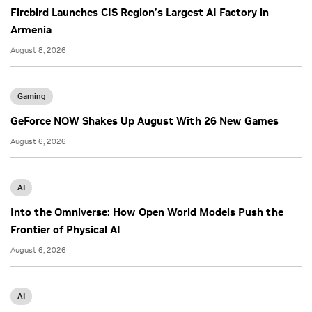
Firebird Launches CIS Region’s Largest AI Factory in
Armenia
August 8, 2026
Gaming
GeForce NOW Shakes Up August With 26 New Games
August 6, 2026
AI
Into the Omniverse: How Open World Models Push the
Frontier of Physical AI
August 6, 2026
AI