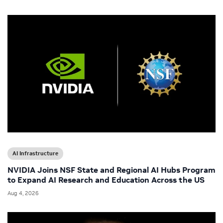
AI Infrastructure
NVIDIA Joins NSF State and Regional AI Hubs Program
to Expand AI Research and Education Across the US
Aug 4, 2026