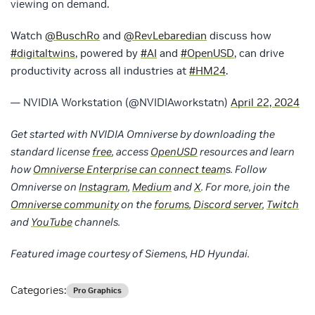
viewing on demand.
Watch
@BuschRo
and
@RevLebaredian
discuss how
#digitaltwins
, powered by
#AI
and
#OpenUSD
, can drive
productivity across all industries at
#HM24
.
— NVIDIA Workstation (@NVIDIAworkstatn)
April 22, 2024
Get started with NVIDIA Omniverse by downloading the
standard license
free
, access
OpenUSD
resources and learn
how
Omniverse Enterprise
can connect team
s. Follow
Omniverse on
Instagram
,
Medium
and
X
. For more, join the
Omniverse community
on the
forums
,
Discord server
,
Twitch
and
YouTube
channels.
Featured image courtesy of Siemens, HD Hyundai.
Categories:
Pro Graphics