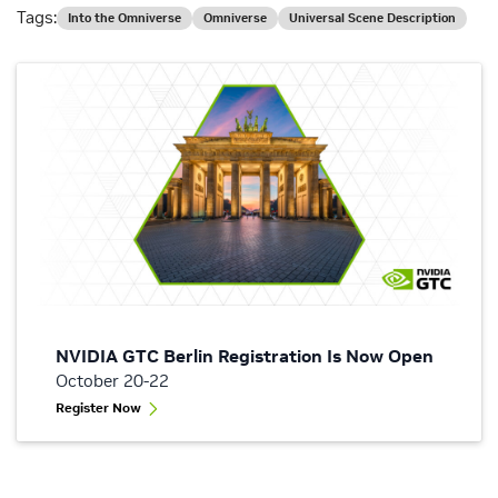
Tags:
Into the Omniverse
Omniverse
Universal Scene Description
NVIDIA GTC Berlin Registration Is Now Open
October 20-22
Register Now