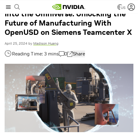
US
Into the Omniverse: Unlocking the
Future of Manufacturing With
OpenUSD on Siemens Teamcenter X
April 25, 2024
by
Madison Huang
0
Share