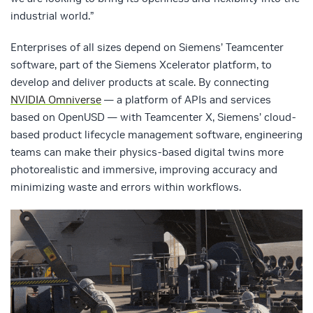
industrial world.”
Enterprises of all sizes depend on Siemens’ Teamcenter
software, part of the Siemens Xcelerator platform, to
develop and deliver products at scale. By connecting
NVIDIA Omniverse
— a platform of APIs and services
based on OpenUSD — with Teamcenter X, Siemens’ cloud-
based product lifecycle management software, engineering
teams can make their physics-based digital twins more
photorealistic and immersive, improving accuracy and
minimizing waste and errors within workflows.