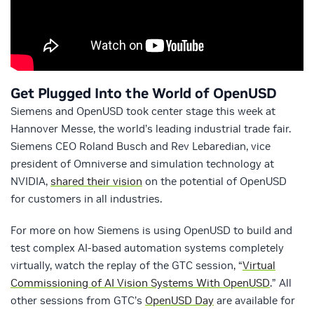
Get Plugged Into the World of OpenUSD
Siemens and OpenUSD took center stage this week at
Hannover Messe, the world’s leading industrial trade fair.
Siemens CEO Roland Busch and Rev Lebaredian, vice
president of Omniverse and simulation technology at
NVIDIA,
shared their vision
on the potential of OpenUSD
for customers in all industries.
For more on how Siemens is using OpenUSD to build and
test complex AI-based automation systems completely
virtually, watch the replay of the GTC session, “
Virtual
Commissioning of AI Vision Systems With OpenUSD
.” All
other sessions from GTC’s
OpenUSD Day
are available for