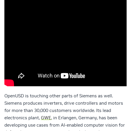
OpenUSD is touching other parts of Siemens as well.
Siemens produces inverters, drive controllers and motors
for more than 30,000 customers worldwide. Its lead
electronics plant,
GWE
, in Erlangen, Germany, has been
developing use cases from AI-enabled computer vision for