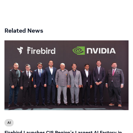
Related News
AI
Firebird Launches CIS Region’s Largest AI Factory in