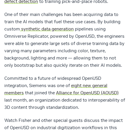
defect detection
to training pick-and-place robots.
One of their main challenges has been acquiring data to
train the AI models that fuel these use cases. By building
custom
synthetic data generation
pipelines using
Omniverse Replicator, powered by OpenUSD, the engineers
were able to generate large sets of diverse training data by
varying many parameters including color, texture,
background, lighting and more — allowing them to not
only bootstrap but also quickly iterate on their AI models.
Committed to a future of widespread OpenUSD
integration, Siemens was one of
eight new general
members
that joined the
Alliance for OpenUSD (AOUSD)
last month, an organization dedicated to interoperability of
3D content through standardization.
Watch Fisher and other special guests discuss the impact
of OpenUSD on industrial digitization workflows in this