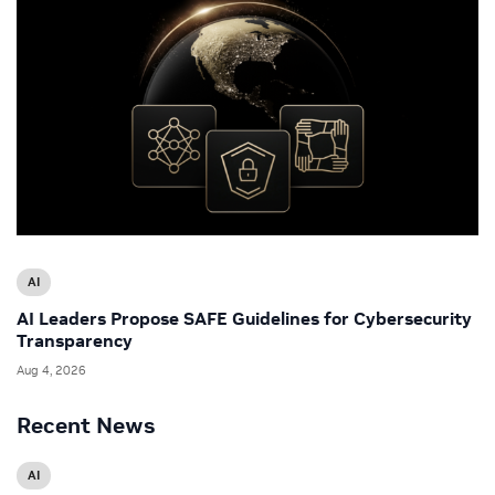
AI
AI Leaders Propose SAFE Guidelines for Cybersecurity
Transparency
Aug 4, 2026
Recent News
AI