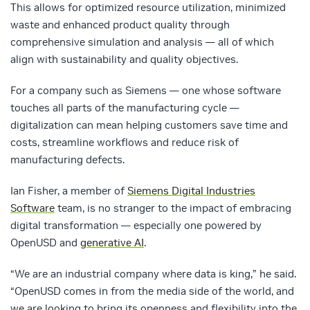
This allows for optimized resource utilization, minimized
waste and enhanced product quality through
comprehensive simulation and analysis — all of which
align with sustainability and quality objectives.
For a company such as Siemens — one whose software
touches all parts of the manufacturing cycle —
digitalization can mean helping customers save time and
costs, streamline workflows and reduce risk of
manufacturing defects.
Ian Fisher, a member of
Siemens Digital Industries
Software
team, is no stranger to the impact of embracing
digital transformation — especially one powered by
OpenUSD and
generative AI
.
“We are an industrial company where data is king,” he said.
“OpenUSD comes in from the media side of the world, and
we are looking to bring its openness and flexibility into the