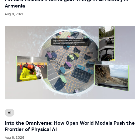
Armenia
Aug 8, 2026
AI
Into the Omniverse: How Open World Models Push the
Frontier of Physical AI
Aug 6, 2026