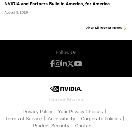
NVIDIA and Partners Build in America, for America
August 5, 2026
View All Recent News
Follow Us
United States
Privacy Policy
Your Privacy Choices
Terms of Service
Accessibility
Corporate Policies
Product Security
Contact