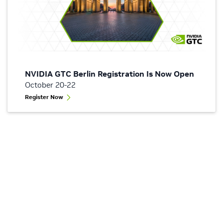
NVIDIA GTC Berlin Registration Is Now Open
October 20-22
Register Now