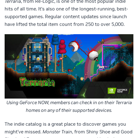
Terraria
, from Re-Logic, is one of the most popular indie
hits of all time. It’s also one of the longest-running, best-
supported games. Regular content updates since launch
have lifted the total item count from 250 to over 5,000.
Using GeForce NOW, members can check in on their Terraria
homes on any of their supported devices.
The indie catalog is a great place to discover games you
might’ve missed.
Monster Train
, from Shiny Shoe and Good