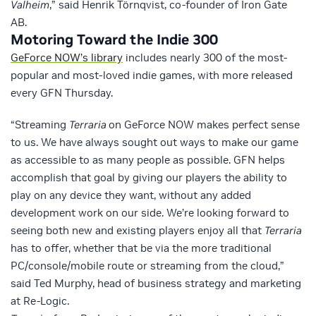
Valheim
,” said Henrik Törnqvist, co-founder of Iron Gate
AB.
Motoring Toward the Indie 300
GeForce NOW’s library
includes nearly 300 of the most-
popular and most-loved indie games, with more released
every GFN Thursday.
“Streaming
Terraria
on GeForce NOW makes perfect sense
to us. We have always sought out ways to make our game
as accessible to as many people as possible. GFN helps
accomplish that goal by giving our players the ability to
play on any device they want, without any added
development work on our side. We’re looking forward to
seeing both new and existing players enjoy all that
Terraria
has to offer, whether that be via the more traditional
PC/console/mobile route or streaming from the cloud,”
said Ted Murphy, head of business strategy and marketing
at Re-Logic.