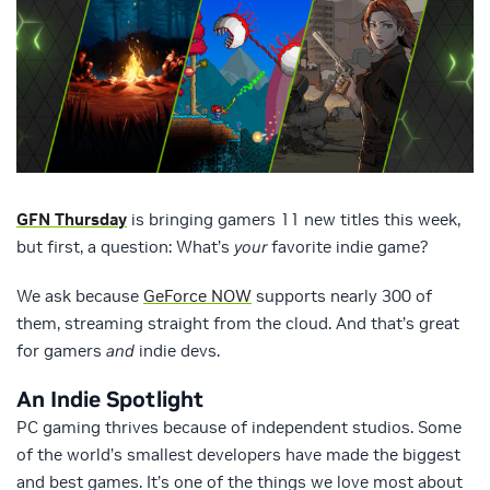
GFN Thursday
is bringing gamers 11 new titles this week,
but first, a question: What’s
your
favorite indie game?
We ask because
GeForce NOW
supports nearly 300 of
them, streaming straight from the cloud. And that’s great
for gamers
and
indie devs.
An Indie Spotlight
PC gaming thrives because of independent studios. Some
of the world’s smallest developers have made the biggest
and best games. It’s one of the things we love most about