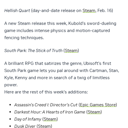
Hellish Quart
(day-and-date release on
Steam
, Feb. 16)
A new Steam release this week, Kubold’s sword-dueling
game includes intense physics and motion-captured
fencing techniques.
South Park: The Stick of Truth
(
Steam
)
A brilliant RPG that satirizes the genre, Ubisoft’s first
South Park game lets you pal around with Cartman, Stan,
Kyle, Kenny and more in search of a twig of limitless
power.
Here are the rest of this week’s additions:
Assassin’s Creed I: Director’s Cut
(
Epic Games Store
)
Darkest Hour: A Hearts of Iron Game
(
Steam
)
Day of Infamy
(
Steam
)
Dusk Diver
(
Steam
)