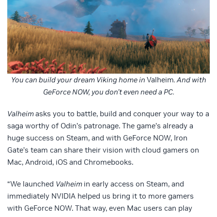
You can build your dream Viking home in
Valheim
. And with
GeForce NOW, you don’t even need a PC.
Valheim
asks you to battle, build and conquer your way to a
saga worthy of Odin’s patronage. The game’s already a
huge success on Steam, and with GeForce NOW, Iron
Gate’s team can share their vision with cloud gamers on
Mac, Android, iOS and Chromebooks.
“We launched
Valheim
in early access on Steam, and
immediately NVIDIA helped us bring it to more gamers
with GeForce NOW. That way, even Mac users can play