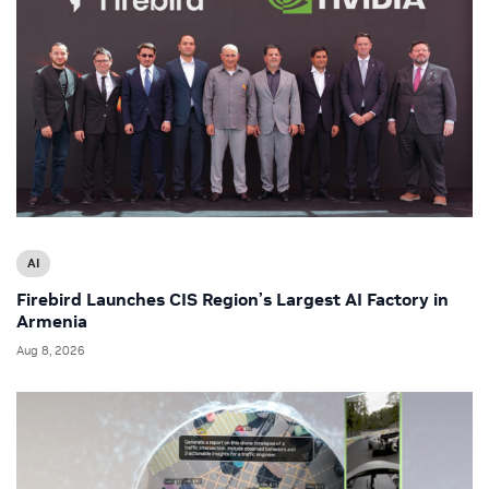
AI
Firebird Launches CIS Region’s Largest AI Factory in
Armenia
Aug 8, 2026