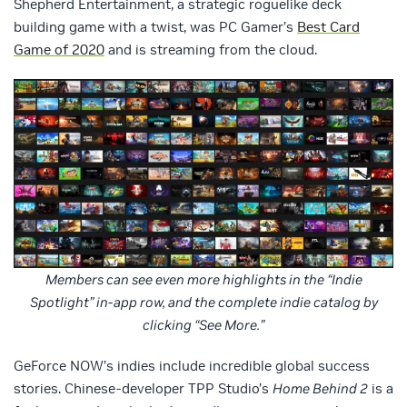
Shepherd Entertainment, a strategic roguelike deck
building game with a twist, was PC Gamer’s
Best Card
Game of 2020
and is streaming from the cloud.
Members can see even more highlights in the “Indie
Spotlight” in-app row, and the complete indie catalog by
clicking “See More.”
GeForce NOW’s indies include incredible global success
stories. Chinese-developer TPP Studio’s
Home Behind 2
is a