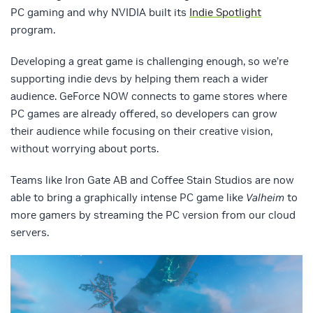
PC gaming and why NVIDIA built its
Indie Spotlight
program.
Developing a great game is challenging enough, so we’re
supporting indie devs by helping them reach a wider
audience. GeForce NOW connects to game stores where
PC games are already offered, so developers can grow
their audience while focusing on their creative vision,
without worrying about ports.
Teams like Iron Gate AB and Coffee Stain Studios are now
able to bring a graphically intense PC game like
Valheim
to
more gamers by streaming the PC version from our cloud
servers.