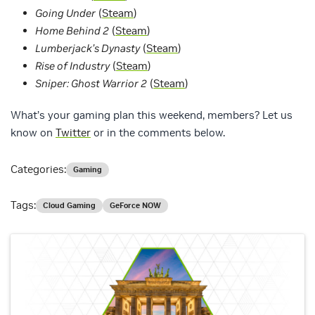
Going Under
(
Steam
)
Home Behind 2
(
Steam
)
Lumberjack’s Dynasty
(
Steam
)
Rise of Industry
(
Steam
)
Sniper: Ghost Warrior 2
(
Steam
)
What’s your gaming plan this weekend, members? Let us
know on
Twitter
or in the comments below.
Categories:
Gaming
Tags:
Cloud Gaming
GeForce NOW