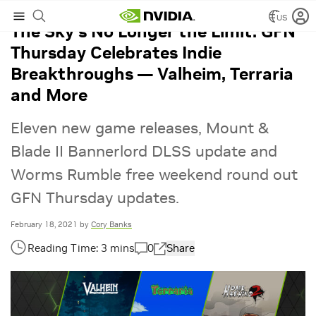
US
The Sky’s No Longer the Limit: GFN
Thursday Celebrates Indie
Breakthroughs — Valheim, Terraria
and More
Eleven new game releases, Mount &
Blade II Bannerlord DLSS update and
Worms Rumble free weekend round out
GFN Thursday updates.
February 18, 2021
by
Cory Banks
0
Share