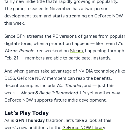
fairly new indie title that’s rapidly growing in popularity.
The game, released in November, has a two-person
development team and starts streaming on GeForce NOW
this week.
Since GFN streams the PC versions of games from popular
digital stores, when a promotion happens — like Team17’s
Worms Rumble
free weekend on
Steam
, happening through
Feb. 21 — members are able to participate, instantly.
And when games take advantage of NVIDIA technology like
DLSS, GeForce NOW members can reap the benefits.
Recent examples include
War Thunder
, and — just this
week —
Mount & Blade II: Bannerlord
. It’s yet another way
GeForce NOW supports future indie development.
Let’s Play Today
As is
GFN Thursday
tradition, let’s take a look at this
week’s new additions to the
GeForce NOW library
.