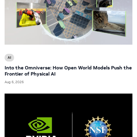
AI
Into the Omniverse: How Open World Models Push the
Frontier of Physical AI
Aug 6, 2026