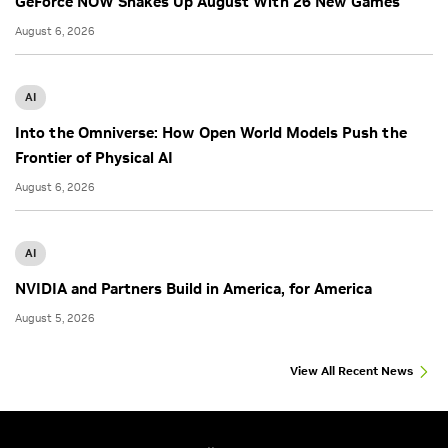
GeForce NOW Shakes Up August With 26 New Games
August 6, 2026
AI
Into the Omniverse: How Open World Models Push the
Frontier of Physical AI
August 6, 2026
AI
NVIDIA and Partners Build in America, for America
August 5, 2026
View All Recent News