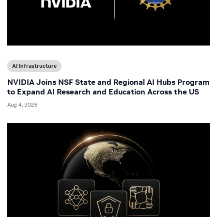
AI Infrastructure
NVIDIA Joins NSF State and Regional AI Hubs Program
to Expand AI Research and Education Across the US
Aug 4, 2026