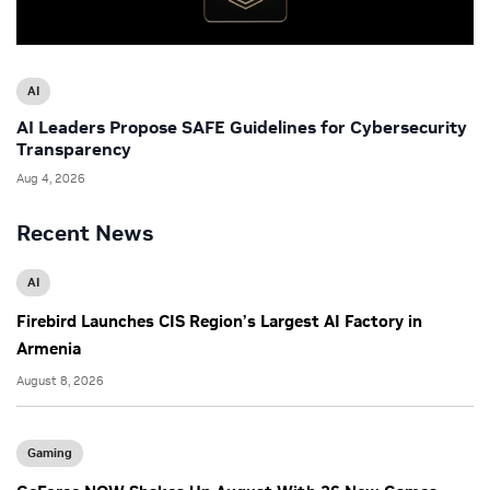
AI
AI Leaders Propose SAFE Guidelines for Cybersecurity
Transparency
Aug 4, 2026
Recent News
AI
Firebird Launches CIS Region’s Largest AI Factory in
Armenia
August 8, 2026
Gaming