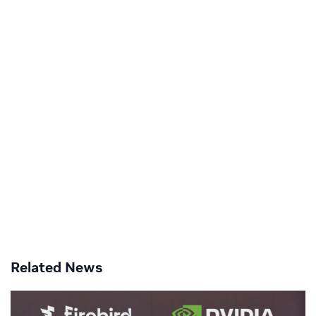
Related News