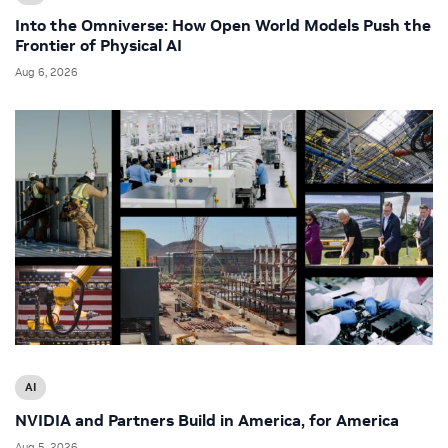
Into the Omniverse: How Open World Models Push the
Frontier of Physical AI
Aug 6, 2026
AI
NVIDIA and Partners Build in America, for America
Aug 5, 2026