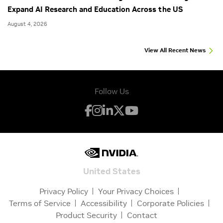
Expand AI Research and Education Across the US
August 4, 2026
View All Recent News
Follow Us
United States
Privacy Policy
Your Privacy Choices
Terms of Service
Accessibility
Corporate Policies
Product Security
Contact