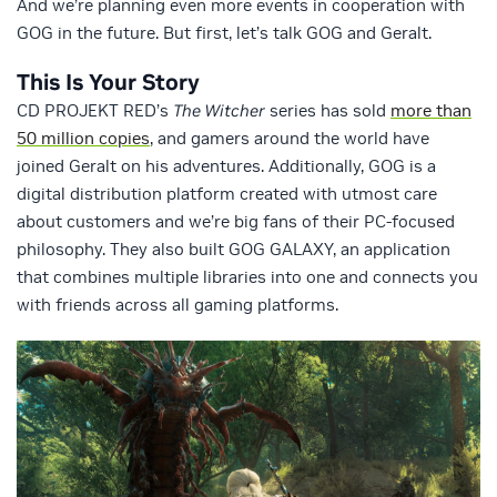
And we’re planning even more events in cooperation with
GOG in the future. But first, let’s talk GOG and Geralt.
This Is Your Story
CD PROJEKT RED’s
The Witcher
series has sold
more than
50 million copies
, and gamers around the world have
joined Geralt on his adventures. Additionally, GOG is a
digital distribution platform created with utmost care
about customers and we’re big fans of their PC-focused
philosophy. They also built GOG GALAXY, an application
that combines multiple libraries into one and connects you
with friends across all gaming platforms.