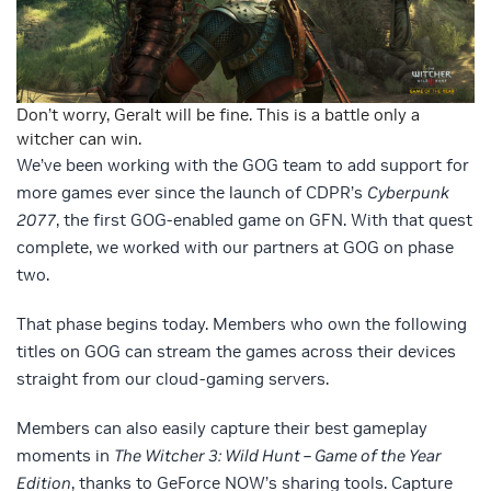
Don’t worry, Geralt will be fine. This is a battle only a
witcher can win.
We’ve been working with the GOG team to add support for
more games ever since the launch of CDPR’s
Cyberpunk
2077
, the first GOG-enabled game on GFN. With that quest
complete, we worked with our partners at GOG on phase
two.
That phase begins today. Members who own the following
titles on GOG can stream the games across their devices
straight from our cloud-gaming servers.
Members can also easily capture their best gameplay
moments in
The Witcher 3: Wild Hunt – Game of the Year
Edition
, thanks to GeForce NOW’s sharing tools. Capture