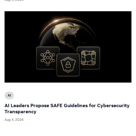
AI
AI Leaders Propose SAFE Guidelines for Cybersecurity
Transparency
Aug 4, 2026