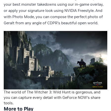
your best monster takedowns using our in-game overlay,
or apply your signature look using NVIDIA Freestyle. And
with Photo Mode, you can compose the perfect photo of
Geralt from any angle of CDPR’s beautiful open world.
The world of The Witcher 3: Wild Hunt is gorgeous, and
you can capture every detail with GeForce NOW’s share
tools.
More to Play