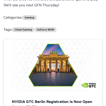
We’ll see you next GFN Thursday!
Categories:
Gaming
Tags:
Cloud Gaming
GeForce NOW
NVIDIA GTC Berlin Registration Is Now Open