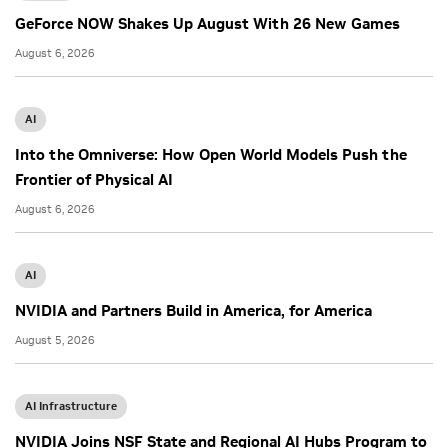
GeForce NOW Shakes Up August With 26 New Games
August 6, 2026
AI
Into the Omniverse: How Open World Models Push the
Frontier of Physical AI
August 6, 2026
AI
NVIDIA and Partners Build in America, for America
August 5, 2026
AI Infrastructure
NVIDIA Joins NSF State and Regional AI Hubs Program to