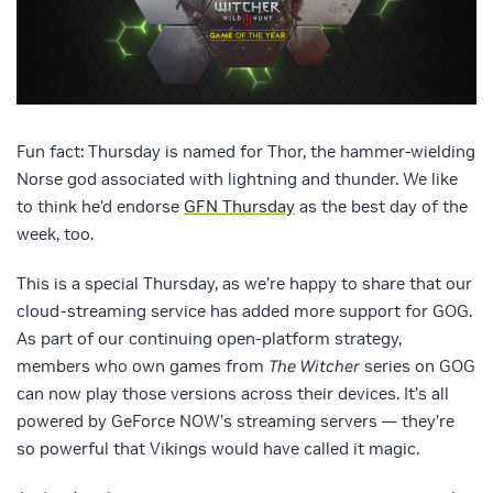
Fun fact: Thursday is named for Thor, the hammer-wielding
Norse god associated with lightning and thunder. We like
to think he’d endorse
GFN Thursday
as the best day of the
week, too.
This is a special Thursday, as we’re happy to share that our
cloud-streaming service has added more support for GOG.
As part of our continuing open-platform strategy,
members who own games from
The Witcher
series on GOG
can now play those versions across their devices. It’s all
powered by GeForce NOW’s streaming servers — they’re
so powerful that Vikings would have called it magic.