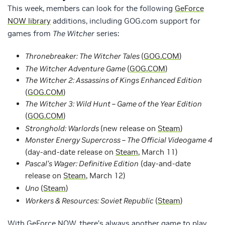
This week, members can look for the following
GeForce
NOW library
additions, including GOG.com support for
games from
The Witcher
series:
Thronebreaker: The Witcher Tales
(
GOG.COM
)
The Witcher Adventure Game
(
GOG.COM
)
The Witcher 2: Assassins of Kings Enhanced Edition
(
GOG.COM
)
The Witcher 3: Wild Hunt – Game of the Year Edition
(
GOG.COM
)
Stronghold: Warlords
(new release on
Steam
)
Monster Energy Supercross – The Official Videogame 4
(day-and-date release on
Steam
, March 11)
Pascal’s Wager: Definitive Edition
(day-and-date
release on
Steam
, March 12)
Uno
(
Steam
)
Workers & Resources: Soviet Republic
(
Steam
)
With GeForce NOW, there’s always another game to play.