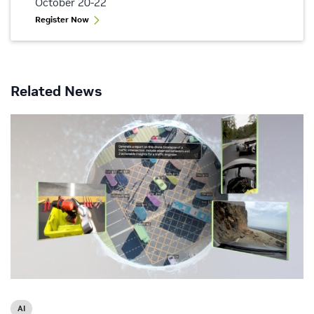
October 20-22
Register Now
Related News
AI