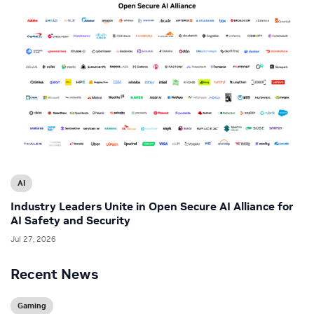
AI
Industry Leaders Unite in Open Secure AI Alliance for
AI Safety and Security
Jul 27, 2026
Recent News
Gaming