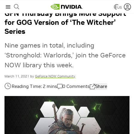
US
GFN Thursday Brings More Support
for GOG Version of ‘The Witcher’
Series
Nine games in total, including
‘Stronghold: Warlords,’ join the GeForce
NOW library this week.
March 11, 2021
by
GeForce NOW Community
0 Comments
Share