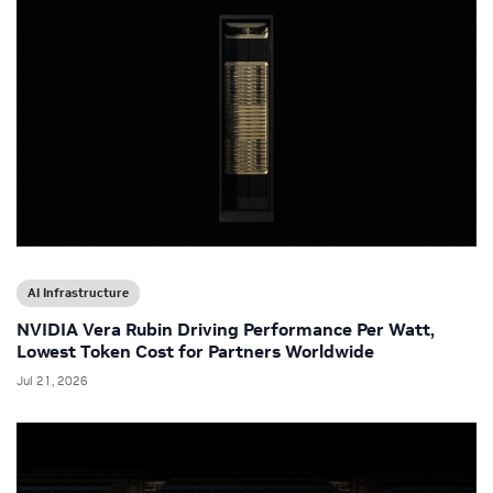
AI Infrastructure
NVIDIA Vera Rubin Driving Performance Per Watt,
Lowest Token Cost for Partners Worldwide
Jul 21, 2026