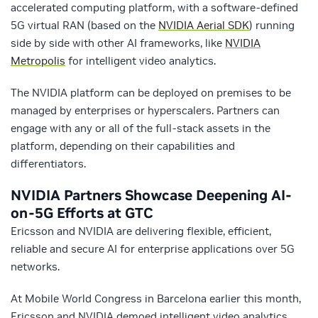
accelerated computing platform, with a software-defined
5G virtual RAN (based on the
NVIDIA Aerial SDK
) running
side by side with other AI frameworks, like
NVIDIA
Metropolis
for intelligent video analytics.
The NVIDIA platform can be deployed on premises to be
managed by enterprises or hyperscalers. Partners can
engage with any or all of the full-stack assets in the
platform, depending on their capabilities and
differentiators.
NVIDIA Partners Showcase Deepening AI-
on-5G Efforts at GTC
Ericsson and NVIDIA are delivering flexible, efficient,
reliable and secure AI for enterprise applications over 5G
networks.
At Mobile World Congress in Barcelona earlier this month,
Ericsson and NVIDIA demoed intelligent video analytics