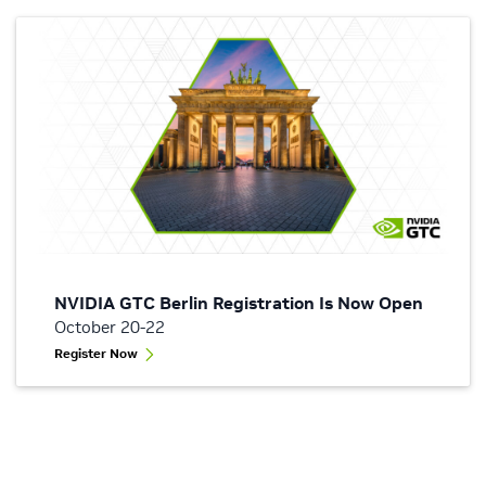
NVIDIA GTC Berlin Registration Is Now Open
October 20-22
Register Now