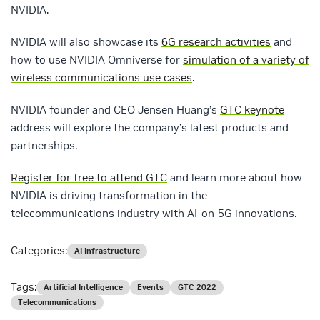
NVIDIA.
NVIDIA will also showcase its
6G research activities
and
how to use NVIDIA Omniverse for
simulation of a variety of
wireless communications use cases
.
NVIDIA founder and CEO Jensen Huang’s
GTC keynote
address will explore the company’s latest products and
partnerships.
Register for free to attend GTC
and learn more about how
NVIDIA is driving transformation in the
telecommunications industry with AI-on-5G innovations.
Categories:
AI Infrastructure
Tags:
Artificial Intelligence
Events
GTC 2022
Telecommunications