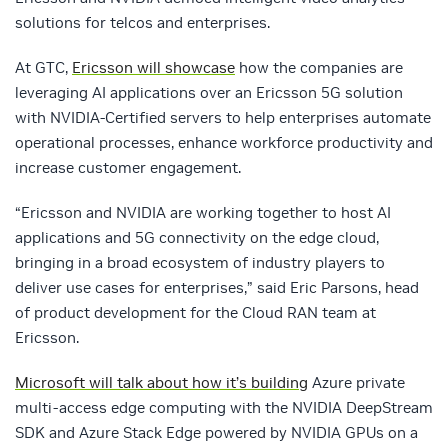
solutions for telcos and enterprises.
At GTC,
Ericsson will showcase
how the companies are
leveraging AI applications over an Ericsson 5G solution
with NVIDIA-Certified servers to help enterprises automate
operational processes, enhance workforce productivity and
increase customer engagement.
“Ericsson and NVIDIA are working together to host AI
applications and 5G connectivity on the edge cloud,
bringing in a broad ecosystem of industry players to
deliver use cases for enterprises,” said Eric Parsons, head
of product development for the Cloud RAN team at
Ericsson.
Microsoft will talk about how it’s building
Azure private
multi-access edge computing with the NVIDIA DeepStream
SDK and Azure Stack Edge powered by NVIDIA GPUs on a