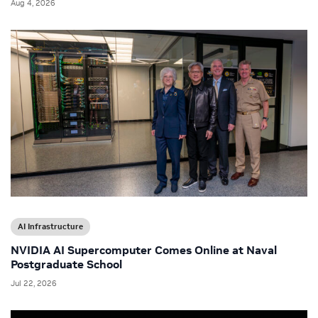
Aug 4, 2026
AI Infrastructure
NVIDIA AI Supercomputer Comes Online at Naval
Postgraduate School
Jul 22, 2026