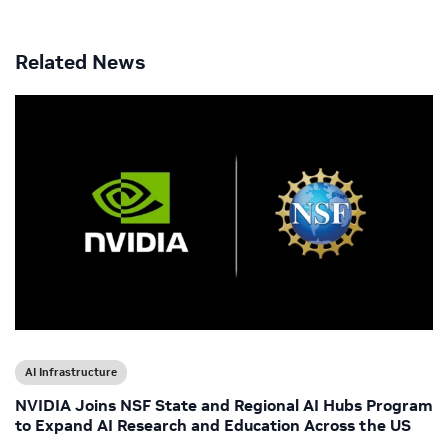
Related News
AI Infrastructure
NVIDIA Joins NSF State and Regional AI Hubs Program
to Expand AI Research and Education Across the US