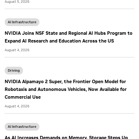
August 5, 2026
AI Infrastructure
NVIDIA Joins NSF State and Regional AI Hubs Program to
Expand AI Research and Education Across the US
August 4, 2026
Driving
NVIDIA Alpamayo 2 Super, the Frontier Open Model for
Robotaxis and Autonomous Vehicles, Now Available for
Commercial Use
August 4, 2026
AI Infrastructure
As AI Increases Demands on Memory, Storage Steps Up