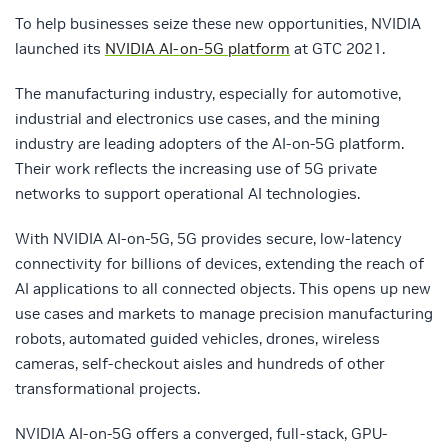
To help businesses seize these new opportunities, NVIDIA
launched its
NVIDIA AI-on-5G platform
at GTC 2021.
The manufacturing industry, especially for automotive,
industrial and electronics use cases, and the mining
industry are leading adopters of the AI-on-5G platform.
Their work reflects the increasing use of 5G private
networks to support operational AI technologies.
With NVIDIA AI-on-5G, 5G provides secure, low-latency
connectivity for billions of devices, extending the reach of
AI applications to all connected objects. This opens up new
use cases and markets to manage precision manufacturing
robots, automated guided vehicles, drones, wireless
cameras, self-checkout aisles and hundreds of other
transformational projects.
NVIDIA AI-on-5G offers a converged, full-stack, GPU-