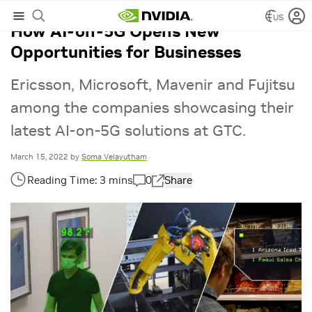
US
How AI-on-5G Opens New
Opportunities for Businesses
Ericsson, Microsoft, Mavenir and Fujitsu
among the companies showcasing their
latest AI-on-5G solutions at GTC.
March 15, 2022
by
Soma Velayutham
0
Share