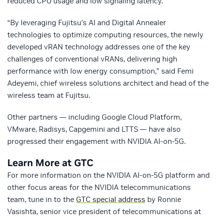
reduced CPU usage and low signaling latency.
“By leveraging Fujitsu’s AI and Digital Annealer
technologies to optimize computing resources, the newly
developed vRAN technology addresses one of the key
challenges of conventional vRANs, delivering high
performance with low energy consumption,” said Femi
Adeyemi, chief wireless solutions architect and head of the
wireless team at Fujitsu.
Other partners — including Google Cloud Platform,
VMware, Radisys, Capgemini and LTTS — have also
progressed their engagement with NVIDIA AI-on-5G.
Learn More at GTC
For more information on the NVIDIA AI-on-5G platform and
other focus areas for the NVIDIA telecommunications
team, tune in to the
GTC special address
by Ronnie
Vasishta, senior vice president of telecommunications at