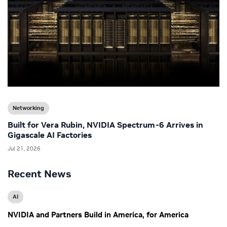
Networking
Built for Vera Rubin, NVIDIA Spectrum-6 Arrives in
Gigascale AI Factories
Jul 21, 2026
Recent News
AI
NVIDIA and Partners Build in America, for America