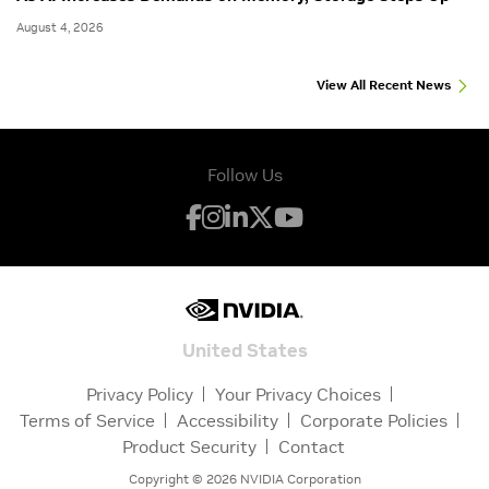
August 4, 2026
View All Recent News
Follow Us
United States
Privacy Policy
Your Privacy Choices
Terms of Service
Accessibility
Corporate Policies
Product Security
Contact
Copyright ©
2026
NVIDIA Corporation