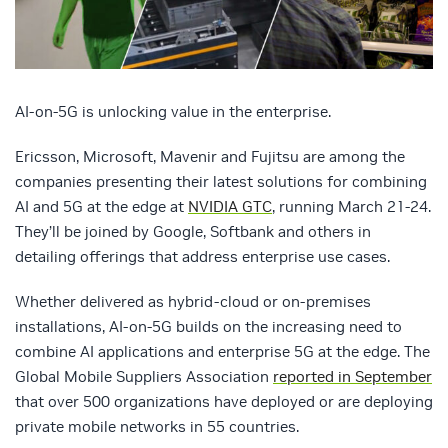
AI-on-5G is unlocking value in the enterprise.
Ericsson, Microsoft, Mavenir and Fujitsu are among the
companies presenting their latest solutions for combining
AI and 5G at the edge at
NVIDIA GTC
, running March 21-24.
They’ll be joined by Google, Softbank and others in
detailing offerings that address enterprise use cases.
Whether delivered as hybrid-cloud or on-premises
installations, AI-on-5G builds on the increasing need to
combine AI applications and enterprise 5G at the edge. The
Global Mobile Suppliers Association
reported in September
that over 500 organizations have deployed or are deploying
private mobile networks in 55 countries.