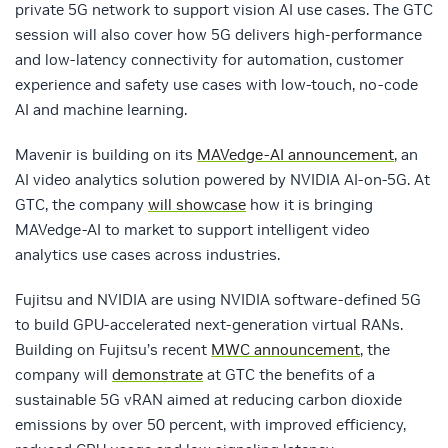
private 5G network to support vision AI use cases. The GTC
session will also cover how 5G delivers high-performance
and low-latency connectivity for automation, customer
experience and safety use cases with low-touch, no-code
AI and machine learning.
Mavenir is building on its
MAVedge-AI announcement
, an
AI video analytics solution powered by NVIDIA AI-on-5G. At
GTC, the company
will showcase
how it is bringing
MAVedge-AI to market to support intelligent video
analytics use cases across industries.
Fujitsu and NVIDIA are using NVIDIA software-defined 5G
to build GPU-accelerated next-generation virtual RANs.
Building on Fujitsu’s recent
MWC announcement
, the
company will
demonstrate
at GTC the benefits of a
sustainable 5G vRAN aimed at reducing carbon dioxide
emissions by over 50 percent, with improved efficiency,