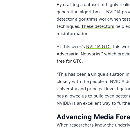
By crafting a dataset of highly real
generation algorithm — NVIDIA provi
detector algorithms work when test
techniques.
These detectors
help ex
misinformation.
At this week’s
NVIDIA GTC
, this wo
Adversarial Networks
,” which prov
free for GTC
.
“This has been a unique situation i
closely with the people at NVIDIA d
University and principal investigato
has allowed us to build even better
NVIDIA is an excellent way to furthe
Advancing Media Fore
When researchers know the underlyi