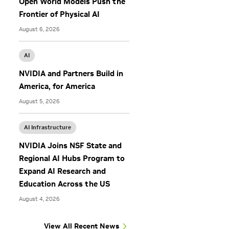
Open World Models Push the
Frontier of Physical AI
August 6, 2026
AI
NVIDIA and Partners Build in
America, for America
August 5, 2026
AI Infrastructure
NVIDIA Joins NSF State and
Regional AI Hubs Program to
Expand AI Research and
Education Across the US
August 4, 2026
View All Recent News