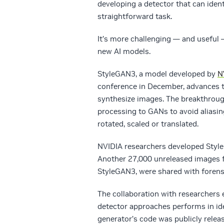
developing a detector that can iden
straightforward task.
It’s more challenging — and useful 
new AI models.
StyleGAN3, a model developed by
N
conference in December, advances th
synthesize images. The breakthrough
processing to GANs to avoid aliasin
rotated, scaled or translated.
NVIDIA researchers developed Styl
Another 27,000 unreleased images f
StyleGAN3, were shared with forensi
The collaboration with researchers 
detector approaches performs in id
generator’s code was publicly relea