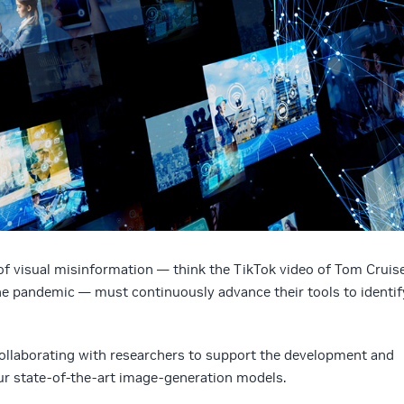
of visual misinformation — think the TikTok video of Tom Cruis
the pandemic — must continuously advance their tools to identif
 collaborating with researchers to support the development and
ur state-of-the-art image-generation models.