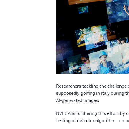
Researchers tackling the challenge 
supposedly golfing in Italy during 
AI-generated images.
NVIDIA is furthering this effort by
testing of detector algorithms on o