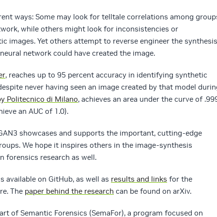
rent ways: Some may look for telltale correlations among group
twork, while others might look for inconsistencies or
ic images. Yet others attempt to reverse engineer the synthesi
r neural network could have created the image.
er
, reaches up to 95 percent accuracy in identifying synthetic
espite never having seen an image created by that model durin
y Politecnico di Milano
, achieves an area under the curve of .99
hieve an AUC of 1.0).
eGAN3 showcases and supports the important, cutting-edge
oups. We hope it inspires others in the image-synthesis
n forensics research as well.
s available on GitHub, as well as
results and links
for the
ere. The
paper behind the research
can be found on arXiv.
part of Semantic Forensics (SemaFor), a program focused on