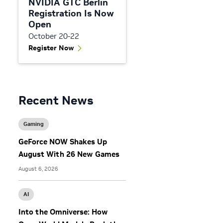
NVIDIA GTC Berlin
Registration Is Now
Open
October 20-22
Register Now
Recent News
Gaming
GeForce NOW Shakes Up
August With 26 New Games
August 6, 2026
AI
Into the Omniverse: How