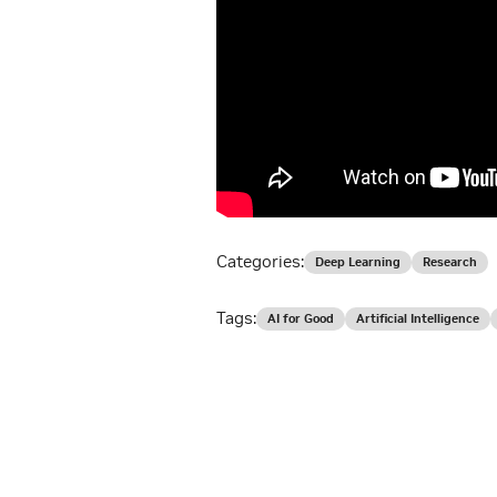
Categories:
Deep Learning
Research
Tags:
AI for Good
Artificial Intelligence