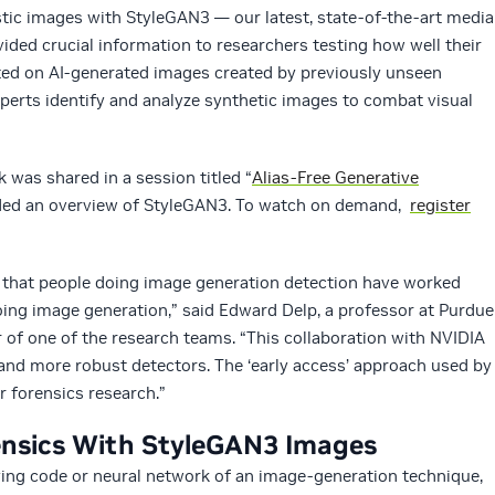
istic images with StyleGAN3 — our latest, state-of-the-art media
ded crucial information to researchers testing how well their
ed on AI-generated images created by previously unseen
perts identify and analyze synthetic images to combat visual
rk was shared in a session titled “
Alias-Free Generative
ided an overview of StyleGAN3. To watch on demand,
register
n that people doing image generation detection have worked
oing image generation,” said Edward Delp, a professor at Purdue
r of one of the research teams. “This collaboration with NVIDIA
 and more robust detectors. The ‘early access’ approach used by
r forensics research.”
nsics With StyleGAN3 Images
ng code or neural network of an image-generation technique,