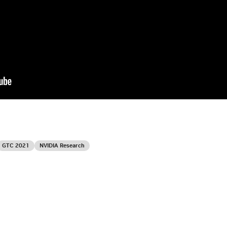
GTC 2021
NVIDIA Research