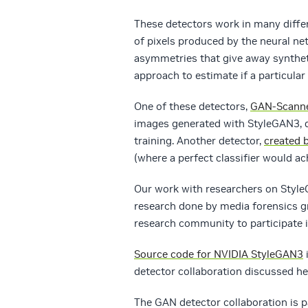
These detectors work in many diffe
of pixels produced by the neural ne
asymmetries that give away synthet
approach to estimate if a particula
One of these detectors,
GAN-Scann
images generated with StyleGAN3, d
training. Another detector,
created b
(where a perfect classifier would ac
Our work with researchers on Styl
research done by media forensics gr
research community to participate i
Source code for NVIDIA StyleGAN3
i
detector collaboration discussed h
The GAN detector collaboration is 