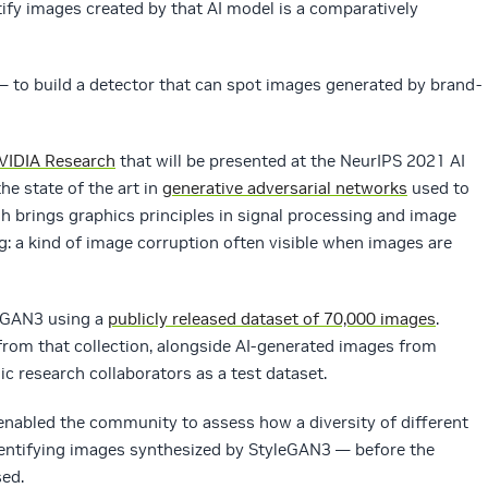
tify images created by that AI model is a comparatively
— to build a detector that can spot images generated by brand-
VIDIA Research
that will be presented at the NeurIPS 2021 AI
e state of the art in
generative adversarial networks
used to
 brings graphics principles in signal processing and image
g: a kind of image corruption often visible when images are
eGAN3 using a
publicly released dataset of 70,000 images
.
rom that collection, alongside AI-generated images from
c research collaborators as a test dataset.
enabled the community to assess how a diversity of different
entifying images synthesized by StyleGAN3 — before the
sed.