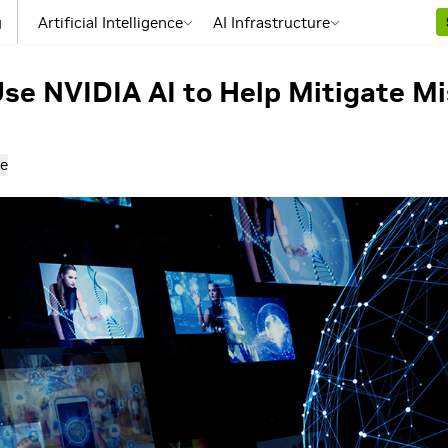
g
Artificial Intelligence
AI Infrastructure
se NVIDIA AI to Help Mitigate M
e