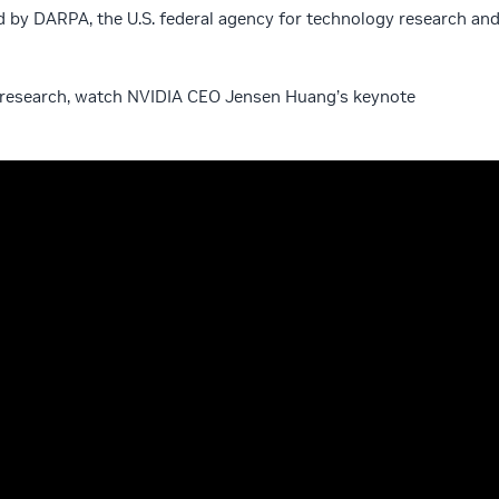
d by DARPA, the U.S. federal agency for technology research an
AI research, watch NVIDIA CEO Jensen Huang’s keynote