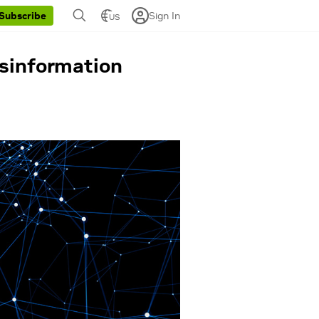
Sign In
Subscribe
US
isinformation