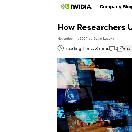
Company Blo
How Researchers U
November 11, 2021
by
David Luebke
0
Shar