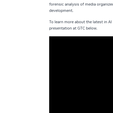
forensic analysis of media organize
development.
To learn more about the latest in 
presentation at GTC below.