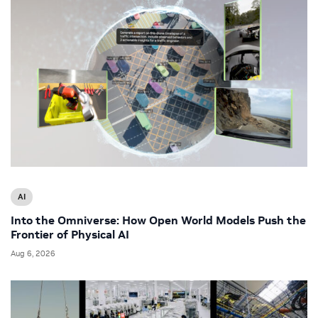
AI
Into the Omniverse: How Open World Models Push the
Frontier of Physical AI
Aug 6, 2026