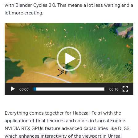
with Blender Cycles 3.0. This means a lot less waiting and a
lot more creating.
Video
Player
00:00
00:10
Everything comes together for Habezai-Fekri with the
application of final textures and colors in Unreal Engine.
NVIDIA RTX GPUs feature advanced capabilities like DLSS,
which enhances interactivity of the viewport in Unreal