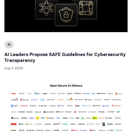
AI
AI Leaders Propose SAFE Guidelines for Cybersecurity
Transparency
Aug 4, 2026