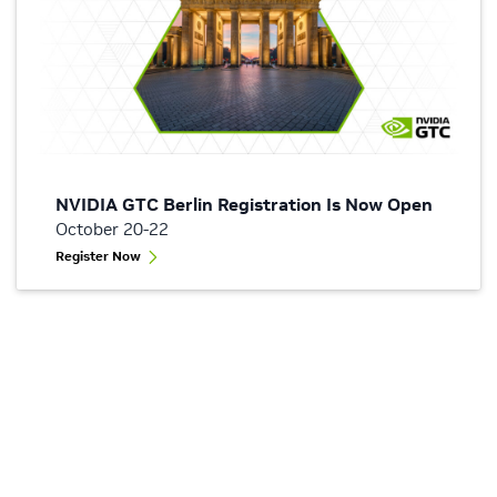
NVIDIA GTC Berlin Registration Is Now Open
October 20-22
Register Now