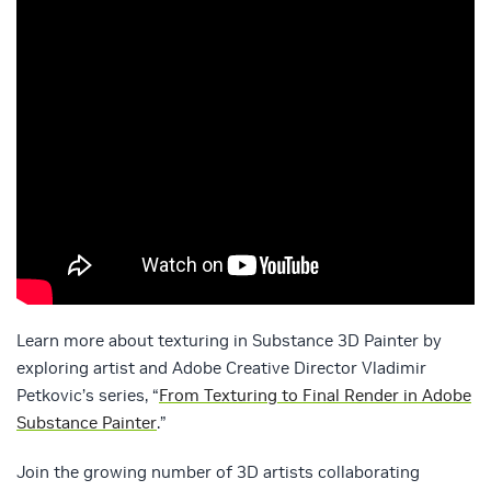
Learn more about texturing in Substance 3D Painter by
exploring artist and Adobe Creative Director Vladimir
Petkovic’s series, “
From Texturing to Final Render in Adobe
Substance Painter
.”
Join the growing number of 3D artists collaborating