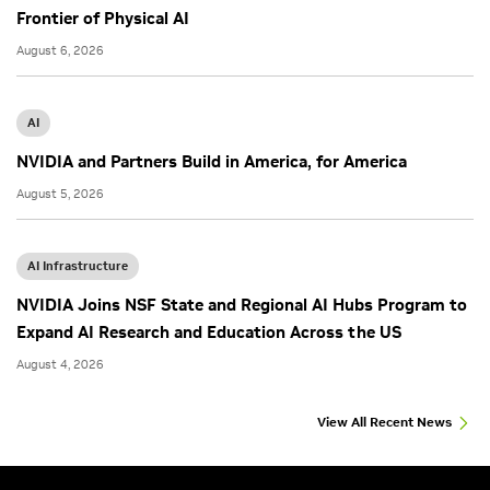
Frontier of Physical AI
August 6, 2026
AI
NVIDIA and Partners Build in America, for America
August 5, 2026
AI Infrastructure
NVIDIA Joins NSF State and Regional AI Hubs Program to
Expand AI Research and Education Across the US
August 4, 2026
View All Recent News