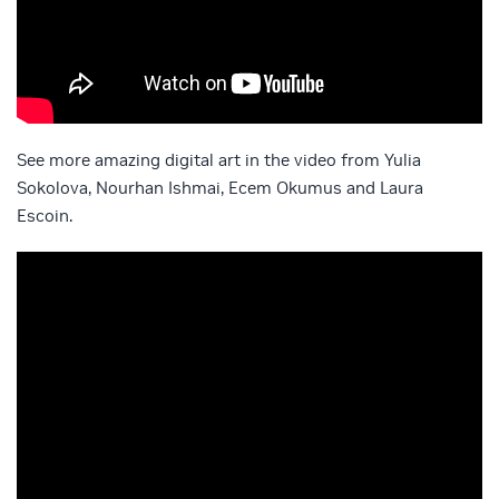
See more amazing digital art in the video from Yulia
Sokolova, Nourhan Ishmai, Ecem Okumus and Laura
Escoin.