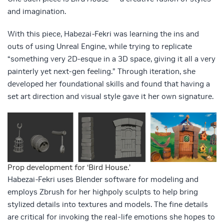
and imagination.
With this piece, Habezai-Fekri was learning the ins and
outs of using Unreal Engine, while trying to replicate
“something very 2D-esque in a 3D space, giving it all a very
painterly yet next-gen feeling.” Through iteration, she
developed her foundational skills and found that having a
set art direction and visual style gave it her own signature.
Prop development for ‘Bird House.’
Habezai-Fekri uses Blender software for modeling and
employs Zbrush for her highpoly sculpts to help bring
stylized details into textures and models. The fine details
are critical for invoking the real-life emotions she hopes to