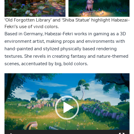
‘Old Forgotten Library’ and ‘Shiba Statue’ highlight Habezai-
Fekri’s use of vivid colors.
Based in Germany, Habezai-Fekri works in gaming as a 3D
environment artist, making props and environments with
hand-painted and stylized physically based rendering
textures. She revels in creating fantasy and nature-themed
scenes, accentuated by big, bold colors.
Video
Player