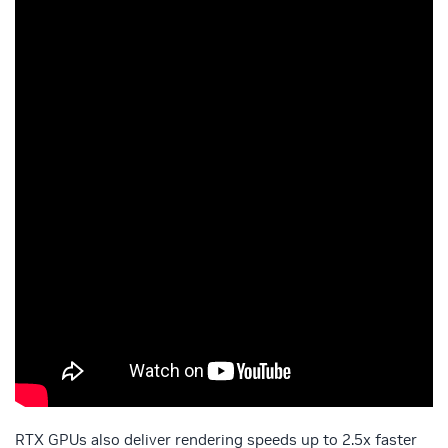
RTX GPUs also deliver rendering speeds up to 2.5x faster