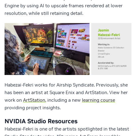
Engine by using AI to upscale frames rendered at lower
resolution, while still retaining detail.
Habezai-Fekri works for Airship Syndicate. Previously, she
has been an artist at Square Enix and ArtStation. View her
work on
ArtStation
, including a new
learning course
providing project insights.
NVIDIA Studio Resources
Habezai-Fekri is one of the artists spotlighted in the latest