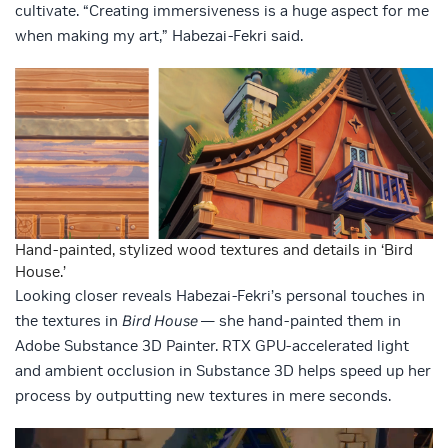
cultivate. “Creating immersiveness is a huge aspect for me
when making my art,” Habezai-Fekri said.
Hand-painted, stylized wood textures and details in ‘Bird
House.’
Looking closer reveals Habezai-Fekri’s personal touches in
the textures in
Bird House
— she hand-painted them in
Adobe Substance 3D Painter. RTX GPU-accelerated light
and ambient occlusion in Substance 3D helps speed up her
process by outputting new textures in mere seconds.
Video