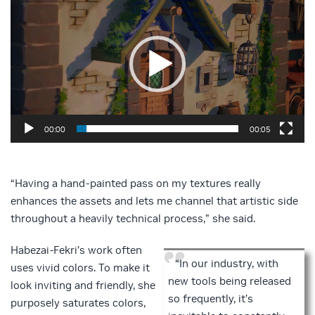
Player
00:00
00:05
“Having a hand-painted pass on my textures really
enhances the assets and lets me channel that artistic side
throughout a heavily technical process,” she said.
Habezai-Fekri’s work often
“In our industry, with
uses vivid colors. To make it
new tools being released
look inviting and friendly, she
so frequently, it’s
purposely saturates colors,