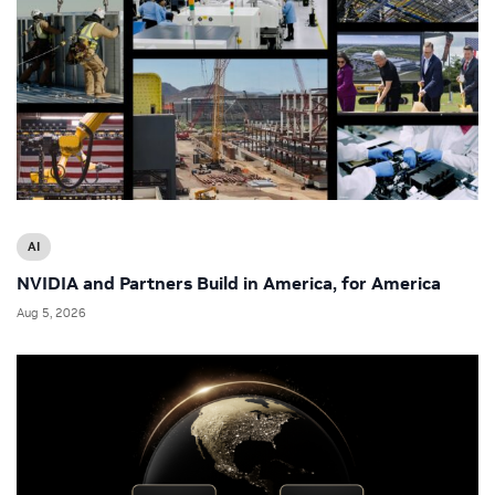
AI
NVIDIA and Partners Build in America, for America
Aug 5, 2026