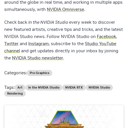
around the globe in real time, and working in multiple apps
simultaneously, with
NVIDIA Omniverse
.
Check back
In the NVIDIA Studio
every week to discover
new featured artists, creative tips and tricks, and the latest
NVIDIA Studio news. Follow NVIDIA Studio on
Facebook
,
Twitter
and
Instagram
, subscribe to the
Studio YouTube
channel
and get updates directly in your inbox by joining
the
NVIDIA Studio newsletter
.
Categories:
Pro Graphics
Tags:
Art
In the NVIDIA Studio
NVIDIA RTX
NVIDIA Studio
Rendering