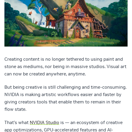
Creating content is no longer tethered to using paint and
stone as mediums, nor being in massive studios. Visual art
can now be created anywhere, anytime.
But being creative is still challenging and time-consuming.
NVIDIA is making artistic workflows easier and faster by
giving creators tools that enable them to remain in their
flow state.
That’s what
NVIDIA Studio
is — an ecosystem of creative
app optimizations, GPU-accelerated features and AI-