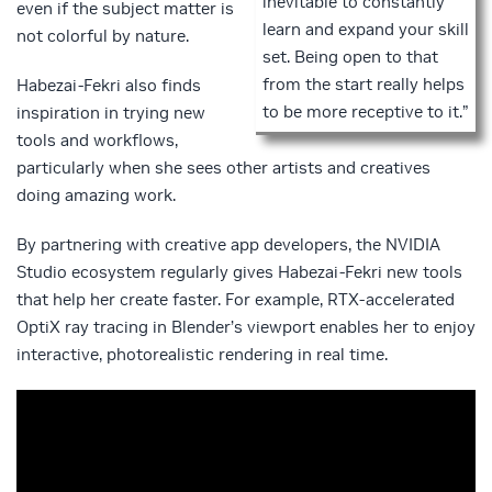
inevitable to constantly
even if the subject matter is
learn and expand your skill
not colorful by nature.
set. Being open to that
from the start really helps
Habezai-Fekri also finds
to be more receptive to it.”
inspiration in trying new
tools and workflows,
particularly when she sees other artists and creatives
doing amazing work.
By partnering with creative app developers, the NVIDIA
Studio ecosystem regularly gives Habezai-Fekri new tools
that help her create faster. For example, RTX-accelerated
OptiX ray tracing in Blender’s viewport enables her to enjoy
interactive, photorealistic rendering in real time.