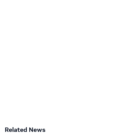
Related News