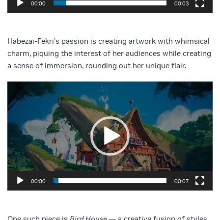
00:00
00:03
Habezai-Fekri’s passion is creating artwork with whimsical
charm, piquing the interest of her audiences while creating
a sense of immersion, rounding out her unique flair.
Video
Player
00:00
00:07
One such piece is
Bird House
— a creative fusion of styles