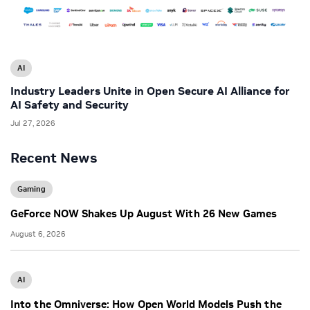
AI
Industry Leaders Unite in Open Secure AI Alliance for
AI Safety and Security
Jul 27, 2026
Recent News
Gaming
GeForce NOW Shakes Up August With 26 New Games
August 6, 2026
AI
Into the Omniverse: How Open World Models Push the