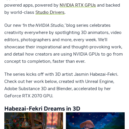
powered apps, powered by
NVIDIA RTX GPUs
and backed
by world-class
Studio Drivers
.
Our new
‘
In the NVIDIA Studio,’
blog series celebrates
creativity everywhere by spotlighting 3D animators, video
editors, photographers and more, every week. We’ll
showcase their inspirational and thought-provoking work,
and detail how creators are using NVIDIA GPUs to go from
concept to completion, faster than ever.
The series kicks off with 3D artist Jasmin Habezai-Fekri.
Check out her work below, created with Unreal Engine,
Adobe Substance 3D and Blender, accelerated by her
GeForce RTX 2070 GPU.
Habezai-Fekri Dreams in 3D