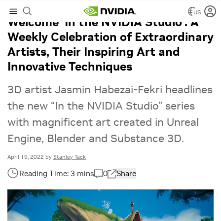
US
Welcome ‘In the NVIDIA Studio’: A
Weekly Celebration of Extraordinary
Artists, Their Inspiring Art and
Innovative Techniques
3D artist Jasmin Habezai-Fekri headlines
the new “In the NVIDIA Studio” series
with magnificent art created in Unreal
Engine, Blender and Substance 3D.
April 19, 2022
by
Stanley Tack
0
Share