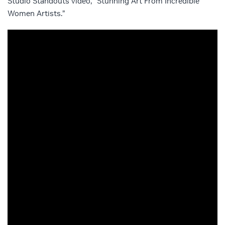
Studio Standouts video, “Stunning Art From Incredible
Women Artists.”