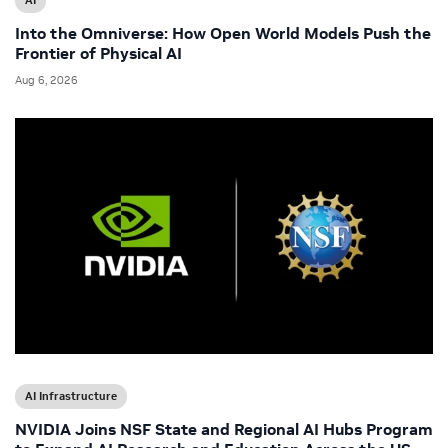
AI
Into the Omniverse: How Open World Models Push the
Frontier of Physical AI
Aug 6, 2026
AI Infrastructure
NVIDIA Joins NSF State and Regional AI Hubs Program