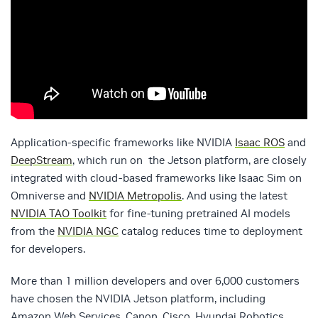
Application-specific frameworks like NVIDIA
Isaac ROS
and
DeepStream
, which run on the Jetson platform, are closely
integrated with cloud-based frameworks like Isaac Sim on
Omniverse and
NVIDIA Metropolis
. And using the latest
NVIDIA TAO Toolkit
for fine-tuning pretrained AI models
from the
NVIDIA NGC
catalog reduces time to deployment
for developers.
More than 1 million developers and over 6,000 customers
have chosen the NVIDIA Jetson platform, including
Amazon Web Services, Canon, Cisco, Hyundai Robotics,