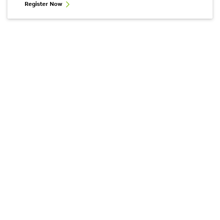
Register Now