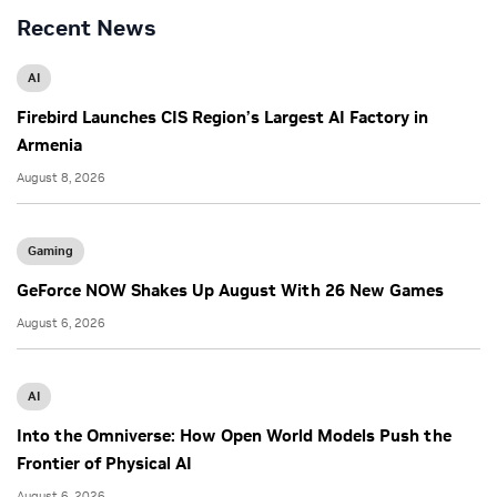
Recent News
AI
Firebird Launches CIS Region’s Largest AI Factory in
Armenia
August 8, 2026
Gaming
GeForce NOW Shakes Up August With 26 New Games
August 6, 2026
AI
Into the Omniverse: How Open World Models Push the
Frontier of Physical AI
August 6, 2026