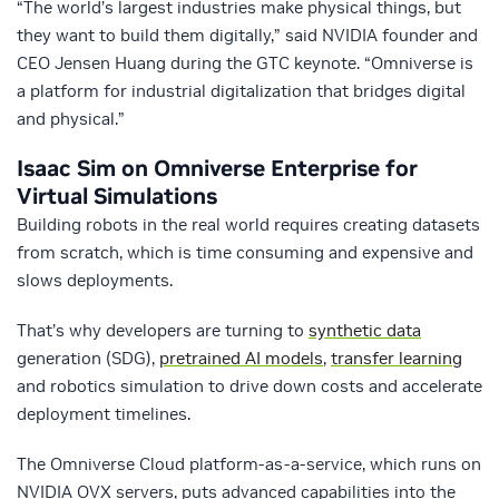
“The world’s largest industries make physical things, but
they want to build them digitally,” said NVIDIA founder and
CEO Jensen Huang during the GTC keynote. “Omniverse is
a platform for industrial digitalization that bridges digital
and physical.”
Isaac Sim on Omniverse Enterprise for
Virtual Simulations
Building robots in the real world requires creating datasets
from scratch, which is time consuming and expensive and
slows deployments.
That’s why developers are turning to
synthetic data
generation (SDG),
pretrained AI models
,
transfer learning
and robotics simulation to drive down costs and accelerate
deployment timelines.
The Omniverse Cloud platform-as-a-service, which runs on
NVIDIA OVX servers, puts advanced capabilities into the