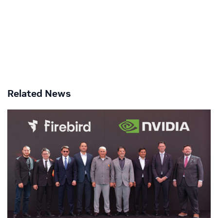
Related News