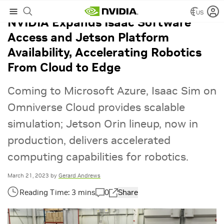
US
NVIDIA Expands Isaac Software
Access and Jetson Platform
Availability, Accelerating Robotics
From Cloud to Edge
Coming to Microsoft Azure, Isaac Sim on
Omniverse Cloud provides scalable
simulation; Jetson Orin lineup, now in
production, delivers accelerated
computing capabilities for robotics.
March 21, 2023
by
Gerard Andrews
0
Share