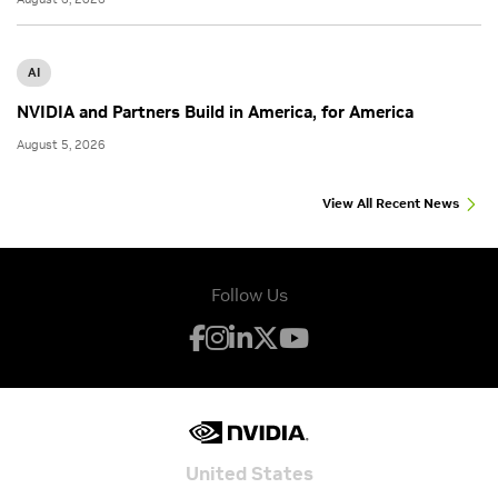
AI
NVIDIA and Partners Build in America, for America
August 5, 2026
View All Recent News
Follow Us
United States