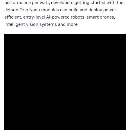
performance per watt, developers getting started with the
Jetson Orin Nano modules can build and deploy power-
efficient, entry-level AI-powered robots, smart drones,
intelligent vision systems and more.