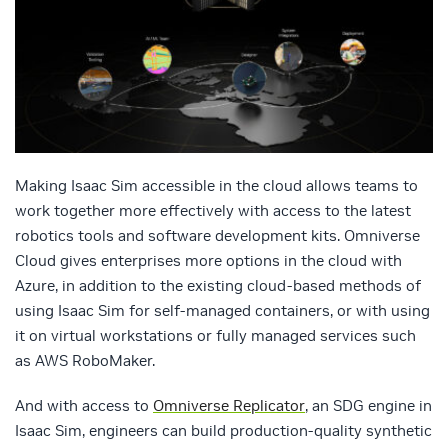
Making Isaac Sim accessible in the cloud allows teams to
work together more effectively with access to the latest
robotics tools and software development kits. Omniverse
Cloud gives enterprises more options in the cloud with
Azure, in addition to the existing cloud-based methods of
using Isaac Sim for self-managed containers, or with using
it on virtual workstations or fully managed services such
as AWS RoboMaker.
And with access to
Omniverse Replicator
, an SDG engine in
Isaac Sim, engineers can build production-quality synthetic