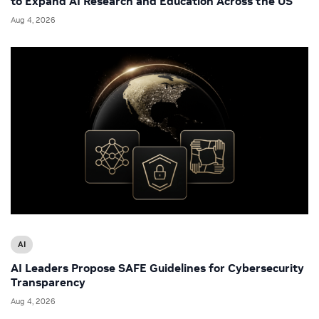
to Expand AI Research and Education Across the US
Aug 4, 2026
AI
AI Leaders Propose SAFE Guidelines for Cybersecurity
Transparency
Aug 4, 2026