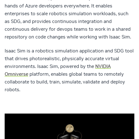
hands of Azure developers everywhere. It enables
enterprises to scale robotics simulation workloads, such
as SDG, and provides continuous integration and
continuous delivery for devops teams to work in a shared
repository on code changes while working with Isaac Sim.
Isaac Sim is a robotics simulation application and SDG tool
that drives photorealistic, physically accurate virtual
environments. Isaac Sim, powered by the
NVIDIA
Omniverse
platform, enables global teams to remotely
collaborate to build, train, simulate, validate and deploy
robots.