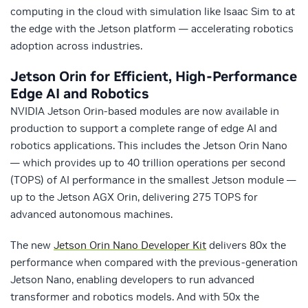
computing in the cloud with simulation like Isaac Sim to at
the edge with the Jetson platform — accelerating robotics
adoption across industries.
Jetson Orin for Efficient, High-Performance
Edge AI and Robotics
NVIDIA Jetson Orin-based modules are now available in
production to support a complete range of edge AI and
robotics applications. This includes the Jetson Orin Nano
— which provides up to 40 trillion operations per second
(TOPS) of AI performance in the smallest Jetson module —
up to the Jetson AGX Orin, delivering 275 TOPS for
advanced autonomous machines.
The new
Jetson Orin Nano Developer Kit
delivers 80x the
performance when compared with the previous-generation
Jetson Nano, enabling developers to run advanced
transformer and robotics models. And with 50x the