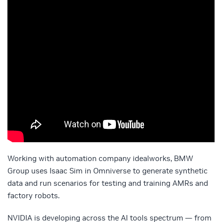
Working with automation company idealworks, BMW
Group uses Isaac Sim in Omniverse to generate synthetic
data and run scenarios for testing and training AMRs and
factory robots.
NVIDIA is developing across the AI tools spectrum — from