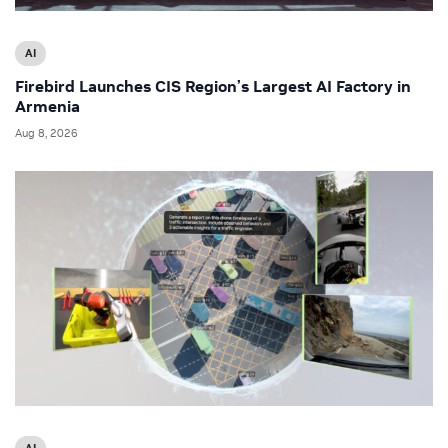
AI
Firebird Launches CIS Region’s Largest AI Factory in
Armenia
Aug 8, 2026