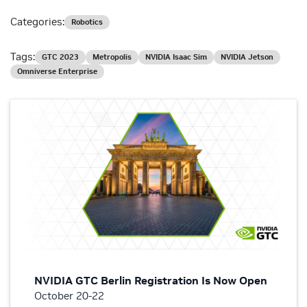
Categories:
Robotics
Tags:
GTC 2023
Metropolis
NVIDIA Isaac Sim
NVIDIA Jetson
Omniverse Enterprise
NVIDIA GTC Berlin Registration Is Now Open
October 20-22