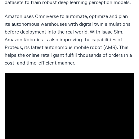
datasets to train robust deep learning perception models.
Amazon uses Omniverse to automate, optimize and plan
its autonomous warehouses with digital twin simulations
before deployment into the real world. With Isaac Sim,
Amazon Robotics is also improving the capabilities of
Proteus, its latest autonomous mobile robot (AMR). This
helps the online retail giant fulfill thousands of orders in a
cost- and time-efficient manner.