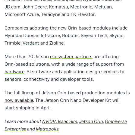
JD.com, John Deere, Komatsu, Medtronic, Meituan,
Microsoft Azure, Teradyne and TK Elevator.
Companies adopting the new Orin-based modules include
Hyundai Doosan Infracore, Robotis, Seyeon Tech, Skydio,
Trimble,
Verdant
and Zipline.
More than 70 Jetson
ecosystem partners
are offering
Orin-based solutions, with a wide range of support from
hardware
, AI software and application design services to
sensors
, connectivity and developer tools.
The full lineup of Jetson Orin-based production modules is
now available
. The Jetson Orin Nano Developer Kit will
start shipping in April.
Learn more about
NVIDIA Isaac Sim
,
Jetson Orin
,
Omniverse
Enterprise
and
Metropolis
.