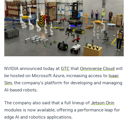
NVIDIA announced today at
GTC
that
Omniverse Cloud
will
be hosted on Microsoft Azure, increasing access to
Isaac
Sim
, the company’s platform for developing and managing
AI-based robots.
The company also said that a full lineup of
Jetson Orin
modules is now available, offering a performance leap for
edge AI and robotics applications.