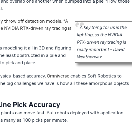
p and overlap one another when dumped into a pile. “How those
d.
ly throw off detection models. “A
A key thing for us is the
the
NVIDIA RTX
-driven ray tracing is
lighting, so the NVIDIA
RTX-driven ray tracing is
is modeling it all in 3D and figuring
really important – David
he least obstructed in a pile and
Weatherwax.
to pick and place.
hysics-based accuracy,
Omniverse
enables Soft Robotics to
the big challenges we have is how all these amorphous objects
ine Pick Accuracy
 plants can move fast. But robots deployed with application-
as many as 100 picks per minute.