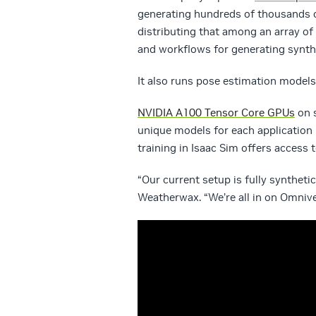
generating hundreds of thousands 
distributing that among an array of i
and workflows for generating synthe
It also runs pose estimation models 
NVIDIA A100 Tensor Core GPUs
on s
unique models for each application 
training in Isaac Sim offers access
“Our current setup is fully syntheti
Weatherwax. “We’re all in on Omnive