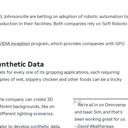
Johnsonville are betting on adoption of robotic automation t
duction in their facilities. Both companies rely on Soft Robotic
IDIA Inception
program, which provides companies with GPU
ynthetic Data
s for every one of its gripping applications, each requiring
piles of wet, slippery chicken and other foods can be a tricky
the company can create 3D
We’re all in on Omniverse
fferent backgrounds, like on
and Isaac Sim, and that’s
ifferent lighting scenarios.
been working great for us.
– David Weatherwax.
ator
to develop synthetic data,