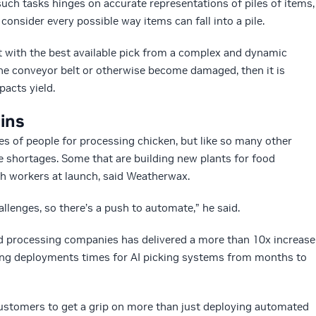
 such tasks hinges on accurate representations of piles of items,
consider every possible way items can fall into a pile.
ot with the best available pick from a complex and dynamic
 the conveyor belt or otherwise become damaged, then it is
pacts yield.
ains
s of people for processing chicken, but like so many other
 shortages. Some that are building new plants for food
gh workers at launch, said Weatherwax.
allenges, so there’s a push to automate,” he said.
d processing companies has delivered a more than 10x increase
ating deployments times for AI picking systems from months to
customers to get a grip on more than just deploying automated