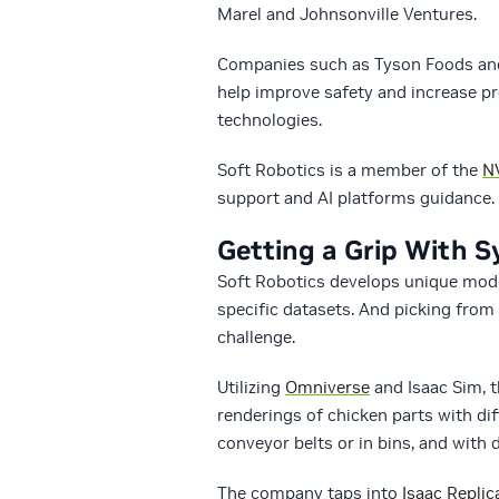
Marel and Johnsonville Ventures.
Companies such as Tyson Foods and 
help improve safety and increase pro
technologies.
Soft Robotics is a member of the
NV
support and AI platforms guidance.
Getting a Grip With S
Soft Robotics develops unique model
specific datasets. And picking from 
challenge.
Utilizing
Omniverse
and Isaac Sim, 
renderings of chicken parts with di
conveyor belts or in bins, and with d
The company taps into
Isaac Replic