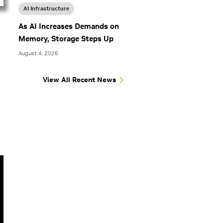
AI Infrastructure
As AI Increases Demands on
Memory, Storage Steps Up
August 4, 2026
View All Recent News