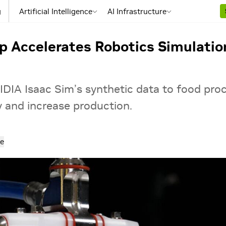
g
Artificial Intelligence
AI Infrastructure
p Accelerates Robotics Simulation 
IDIA Isaac Sim’s synthetic data to food pro
y and increase production.
e