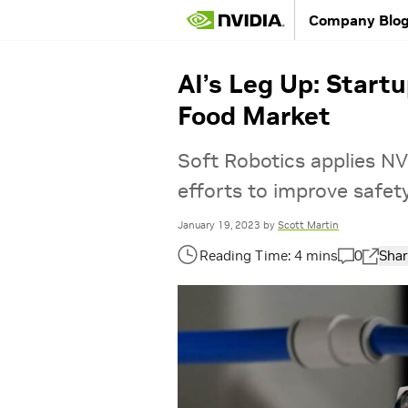
Company Blo
AI’s Leg Up: Startu
Food Market
Soft Robotics applies NV
efforts to improve safet
January 19, 2023
by
Scott Martin
0
Shar