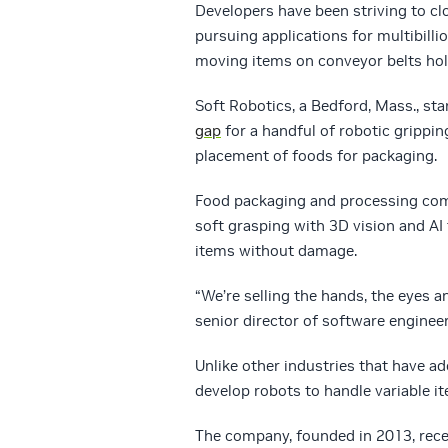
Developers have been striving to clo
pursuing applications for multibillio
moving items on conveyor belts hol
Soft Robotics, a Bedford, Mass., sta
gap
for a handful of robotic grippin
placement of foods for packaging.
Food packaging and processing com
soft grasping with 3D vision and AI
items without damage.
“We’re selling the hands, the eyes a
senior director of software engineer
Unlike other industries that have ad
develop robots to handle variable i
The company, founded in 2013, recen