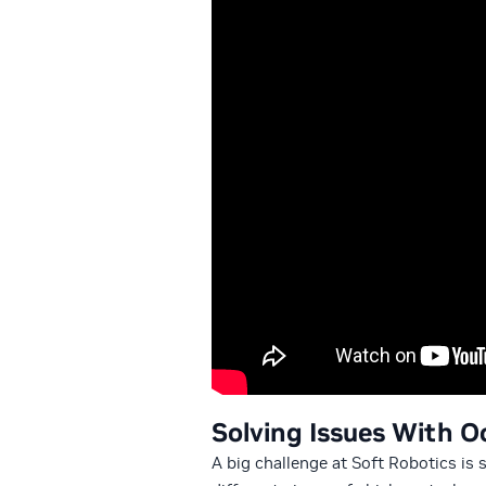
Solving Issues With O
A big challenge at Soft Robotics is