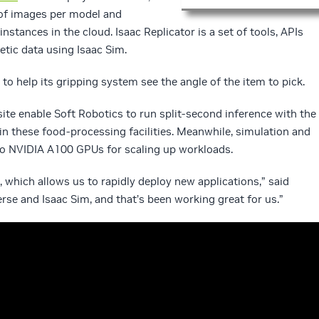
of images per model and
nstances in the cloud. Isaac Replicator is a set of tools, APIs
tic data using Isaac Sim.
to help its gripping system see the angle of the item to pick.
ite enable Soft Robotics to run split-second inference with the
in these food-processing facilities. Meanwhile, simulation and
 to NVIDIA A100 GPUs for scaling up workloads.
c, which allows us to rapidly deploy new applications,” said
rse and Isaac Sim, and that’s been working great for us.”