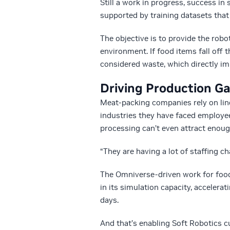
Still a work in progress, success in
supported by training datasets that 
The objective is to provide the rob
environment. If food items fall off
considered waste, which directly im
Driving Production G
Meat-packing companies rely on line
industries they have faced employee
processing can’t even attract enou
“They are having a lot of staffing ch
The Omniverse-driven work for foo
in its simulation capacity, acceler
days.
And that’s enabling Soft Robotics 