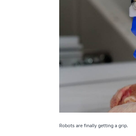
Robots are finally getting a grip.