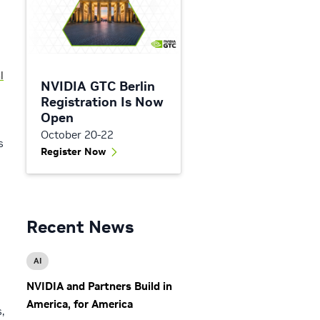
l
NVIDIA GTC Berlin
Registration Is Now
Open
October 20-22
s
Register Now
Recent News
AI
NVIDIA and Partners Build in
America, for America
,