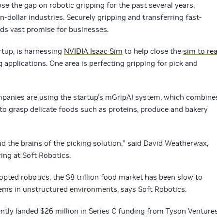
se the gap on robotic gripping for the past several years,
n-dollar industries. Securely gripping and transferring fast-
ds vast promise for businesses.
rtup, is harnessing
NVIDIA Isaac Sim
to help close the
sim to rea
g applications. One area is perfecting gripping for pick and
panies are using the startup’s mGripAI system, which combine
 to grasp delicate foods such as proteins, produce and bakery
nd the brains of the picking solution,” said David Weatherwax,
ing at Soft Robotics.
opted robotics, the $8 trillion food market has been slow to
tems in unstructured environments, says Soft Robotics.
tly landed $26 million in Series C funding from Tyson Ventures