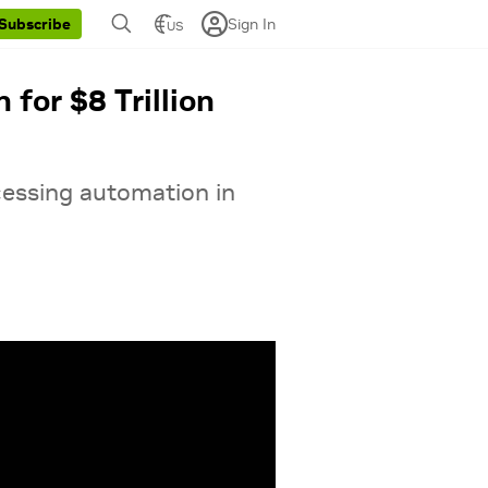
Sign In
Subscribe
US
for $8 Trillion
cessing automation in