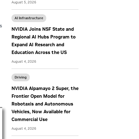
August 5, 2026
o
AI Infrastructure
s
NVIDIA Joins NSF State and
Regional AI Hubs Program to
Expand AI Research and
Education Across the US
August 4, 2026
Driving
NVIDIA Alpamayo 2 Super, the
Frontier Open Model for
Robotaxis and Autonomous
Vehicles, Now Available for
Commercial Use
August 4, 2026