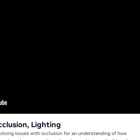
cclusion, Lighting
 solving issues with occlusion for an understanding of how