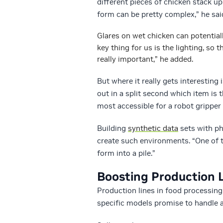
different pieces of chicken stack u
form can be pretty complex,” he sai
Glares on wet chicken can potential
key thing for us is the lighting, so 
really important,” he added.
But where it really gets interesting 
out in a split second which item is t
most accessible for a robot gripper 
Building
synthetic data
sets with p
create such environments. “One of 
form into a pile.”
Boosting Production L
Production lines in food processing
specific models promise to handle 