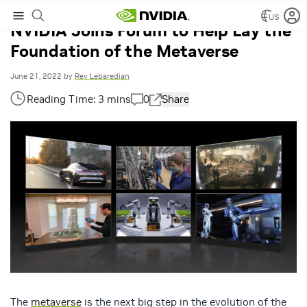
US
NVIDIA Joins Forum to Help Lay the
Foundation of the Metaverse
June 21, 2022
by
Rev Lebaredian
0
Share
The
metaverse
is the next big step in the evolution of the