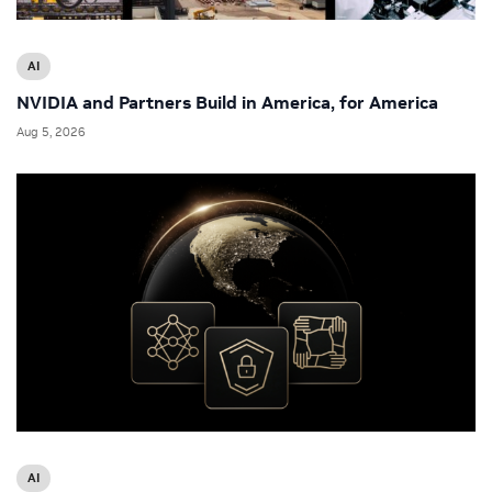
AI
NVIDIA and Partners Build in America, for America
Aug 5, 2026
AI