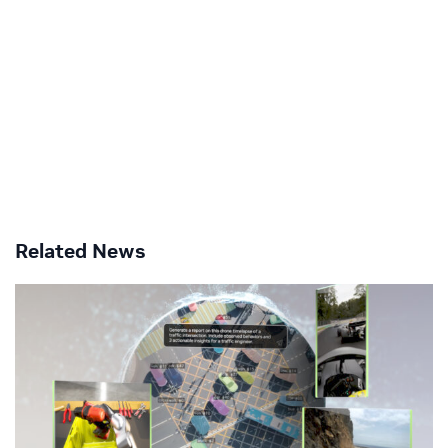
Related News