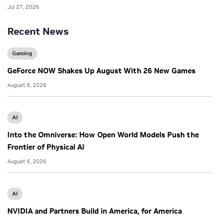
Jul 27, 2026
Recent News
Gaming
GeForce NOW Shakes Up August With 26 New Games
August 6, 2026
AI
Into the Omniverse: How Open World Models Push the
Frontier of Physical AI
August 6, 2026
AI
NVIDIA and Partners Build in America, for America