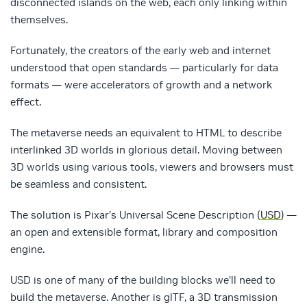
disconnected islands on the web, each only linking within
themselves.
Fortunately, the creators of the early web and internet
understood that open standards — particularly for data
formats — were accelerators of growth and a network
effect.
The metaverse needs an equivalent to HTML to describe
interlinked 3D worlds in glorious detail. Moving between
3D worlds using various tools, viewers and browsers must
be seamless and consistent.
The solution is Pixar’s Universal Scene Description (
USD
) —
an open and extensible format, library and composition
engine.
USD is one of many of the building blocks we’ll need to
build the metaverse. Another is glTF, a 3D transmission