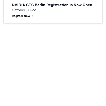
NVIDIA GTC Berlin Registration Is Now Open
October 20-22
Register Now