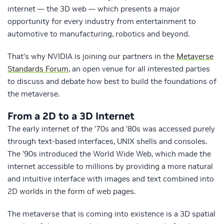
internet — the 3D web — which presents a major
opportunity for every industry from entertainment to
automotive to manufacturing, robotics and beyond.
That’s why NVIDIA is joining our partners in the
Metaverse
Standards Forum
, an open venue for all interested parties
to discuss and debate how best to build the foundations of
the metaverse.
From a 2D to a 3D Internet
The early internet of the ’70s and ’80s was accessed purely
through text-based interfaces, UNIX shells and consoles.
The ’90s introduced the World Wide Web, which made the
internet accessible to millions by providing a more natural
and intuitive interface with images and text combined into
2D worlds in the form of web pages.
The metaverse that is coming into existence is a 3D spatial