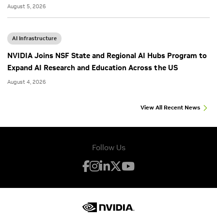
August 5, 2026
AI Infrastructure
NVIDIA Joins NSF State and Regional AI Hubs Program to
Expand AI Research and Education Across the US
August 4, 2026
View All Recent News
Follow Us