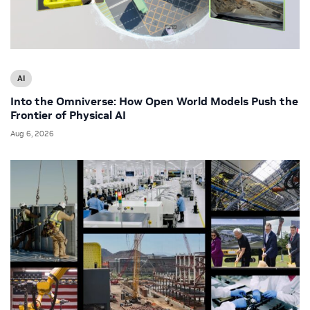
AI
Into the Omniverse: How Open World Models Push the
Frontier of Physical AI
Aug 6, 2026