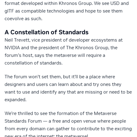
format developed within Khronos Group. We see USD and
glTF as compatible technologies and hope to see them
coevolve as such.
A Constellation of Standards
Neil Trevett, vice president of developer ecosystems at
NVIDIA and the president of The Khronos Group, the
forum’s host, says the metaverse will require a
constellation of standards.
The forum won’t set them, but it’ll be a place where
designers and users can learn about and try ones they
want to use and identify any that are missing or need to be
expanded.
We’re thrilled to see the formation of the Metaverse
Standards Forum — a free and open venue where people
from every domain can gather to contribute to the exciting
new era of the internet: the metaverse!