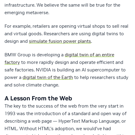
infrastructure. We believe the same will be true for the
emerging metaverse.
For example, retailers are opening virtual shops to sell real
and virtual goods. Researchers are using digital twins to
design and
simulate fusion power plants
.
BMW Group is developing a
digital twin of an entire
factory
to more rapidly design and operate efficient and
safe factories. NVIDIA is building an AI supercomputer to
power a
digital twin of the Earth
to help researchers study
and solve climate change.
A Lesson From the Web
The key to the success of the web from the very start in
1993 was the introduction of a standard and open way of
describing a web page — HyperText Markup Language, or
HTML. Without HTML’s adoption, we would’ve had