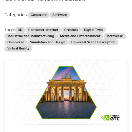
Categories:
Corporate
Software
Tags:
3D
Consumer Internet
Creators
Digital Twin
Industrial and Manufacturing
Media and Entertainment
Metaverse
Omniverse
Simulation and Design
Universal Scene Description
Virtual Reality