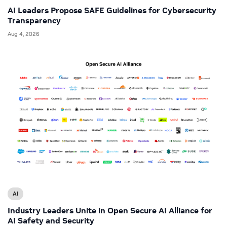
AI Leaders Propose SAFE Guidelines for Cybersecurity
Transparency
Aug 4, 2026
AI
Industry Leaders Unite in Open Secure AI Alliance for
AI Safety and Security