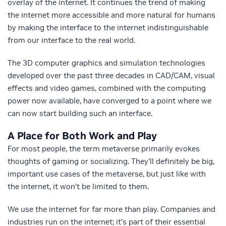
overlay of the internet. It continues the trend of making
the internet more accessible and more natural for humans
by making the interface to the internet indistinguishable
from our interface to the real world.
The 3D computer graphics and simulation technologies
developed over the past three decades in CAD/CAM, visual
effects and video games, combined with the computing
power now available, have converged to a point where we
can now start building such an interface.
A Place for Both Work and Play
For most people, the term metaverse primarily evokes
thoughts of gaming or socializing. They’ll definitely be big,
important use cases of the metaverse, but just like with
the internet, it won’t be limited to them.
We use the internet for far more than play. Companies and
industries run on the internet; it’s part of their essential