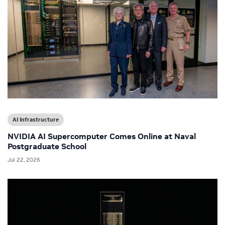
AI Infrastructure
NVIDIA AI Supercomputer Comes Online at Naval
Postgraduate School
Jul 22, 2026