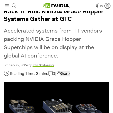
US
Rack ‘n’ Roll: NVIDIA Grace Hopper
Systems Gather at GTC
Accelerated systems from 11 vendors
packing NVIDIA Grace Hopper
Superchips will be on display at the
global AI conference.
February 27, 2024
by
Ivan Goldwasser
0
Share