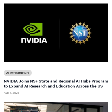
AI Infrastructure
NVIDIA Joins NSF State and Regional AI Hubs Program
to Expand AI Research and Education Across the US
Aug 4, 2026