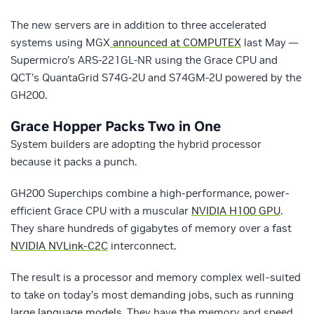
The new servers are in addition to three accelerated
systems using MGX
announced at COMPUTEX
last May —
Supermicro’s ARS-221GL-NR using the Grace CPU and
QCT’s QuantaGrid S74G-2U and S74GM-2U powered by the
GH200.
Grace Hopper Packs Two in One
System builders are adopting the hybrid processor
because it packs a punch.
GH200 Superchips combine a high-performance, power-
efficient Grace CPU with a muscular
NVIDIA H100 GPU
.
They share hundreds of gigabytes of memory over a fast
NVIDIA NVLink-C2C
interconnect.
The result is a processor and memory complex well-suited
to take on today’s most demanding jobs, such as running
large language models
. They have the memory and speed