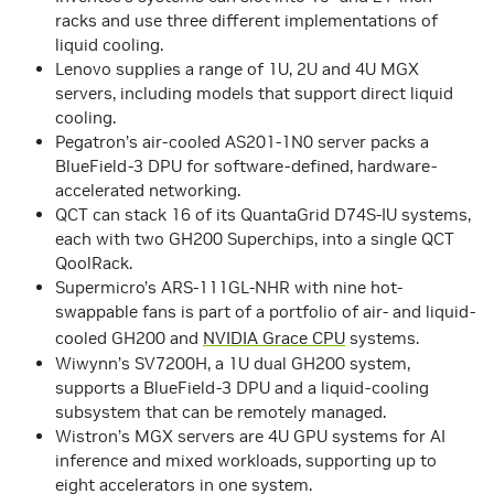
racks and use three different implementations of
liquid cooling.
Lenovo supplies a range of 1U, 2U and 4U MGX
servers, including models that support direct liquid
cooling.
Pegatron’s air-cooled AS201-1N0 server packs a
BlueField-3 DPU for software-defined, hardware-
accelerated networking.
QCT can stack 16 of its QuantaGrid D74S-IU systems,
each with two GH200 Superchips, into a single QCT
QoolRack.
Supermicro’s ARS-111GL-NHR with nine hot-
swappable fans is part of a portfolio of air- and liquid-
cooled GH200 and
NVIDIA Grace CPU
systems.
Wiwynn’s SV7200H, a 1U dual GH200 system,
supports a BlueField-3 DPU and a liquid-cooling
subsystem that can be remotely managed.
Wistron’s MGX servers are 4U GPU systems for AI
inference and mixed workloads, supporting up to
eight accelerators in one system.