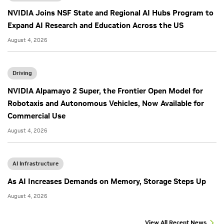
NVIDIA Joins NSF State and Regional AI Hubs Program to
Expand AI Research and Education Across the US
August 4, 2026
Driving
NVIDIA Alpamayo 2 Super, the Frontier Open Model for
Robotaxis and Autonomous Vehicles, Now Available for
Commercial Use
August 4, 2026
AI Infrastructure
As AI Increases Demands on Memory, Storage Steps Up
August 4, 2026
View All Recent News