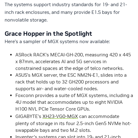
The systems support industry standards for 19- and 21-
inch rack enclosures, and many provide E1.S bays for
nonvolatile storage.
Grace Hopper in the Spotlight
Here’s a sampler of MGX systems now available:
ASRock RACK’s MECAI-GH-200, measuring 420 x 445
x 87mm, accelerates AI and 5G services in
constrained spaces at the edge of telco networks.
ASUS’s MGX server, the ESC NM2N-E1, slides into a
rack that holds up to 32 GH200 processors and
supports air- and water-cooled nodes.
Foxconn provides a suite of MGX systems, including a
4U model that accommodates up to eight NVIDIA
H100 NVL PCIe Tensor Core GPUs.
GIGABYTE’s
XH23-VG0-MGX
can accommodate
plenty of storage in its four 2.5-inch Gen5 NVMe hot-
swappable bays and two M.2 slots.
Inventec’s systems can slot into 19- and 21-inch