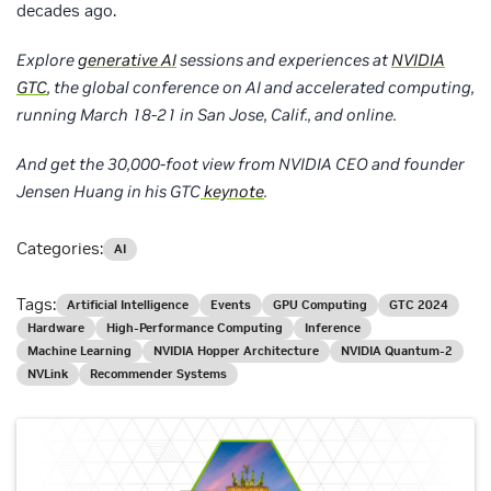
decades ago.
Explore
generative AI
sessions and experiences at
NVIDIA
GTC
, the global conference on AI and accelerated computing,
running March 18-21 in San Jose, Calif., and online.
And get the 30,000-foot view from NVIDIA CEO and founder
Jensen Huang in his GTC
keynote
.
Categories:
AI
Tags:
Artificial Intelligence
Events
GPU Computing
GTC 2024
Hardware
High-Performance Computing
Inference
Machine Learning
NVIDIA Hopper Architecture
NVIDIA Quantum-2
NVLink
Recommender Systems