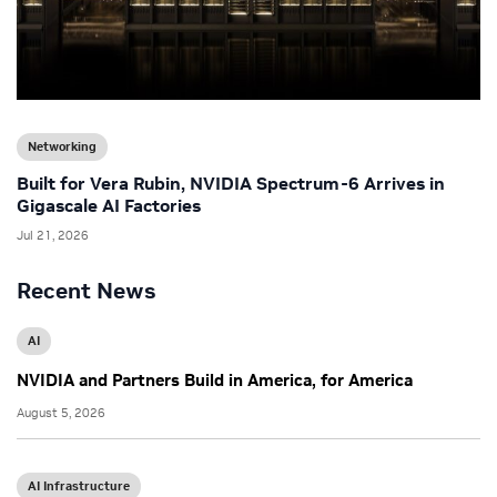
Networking
Built for Vera Rubin, NVIDIA Spectrum-6 Arrives in
Gigascale AI Factories
Jul 21, 2026
Recent News
AI
NVIDIA and Partners Build in America, for America
August 5, 2026
AI Infrastructure