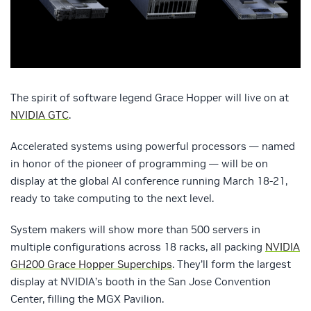
The spirit of software legend Grace Hopper will live on at
NVIDIA GTC
.
Accelerated systems using powerful processors — named
in honor of the pioneer of programming — will be on
display at the global AI conference running March 18-21,
ready to take computing to the next level.
System makers will show more than 500 servers in
multiple configurations across 18 racks, all packing
NVIDIA
GH200 Grace Hopper Superchips
. They’ll form the largest
display at NVIDIA’s booth in the San Jose Convention
Center, filling the MGX Pavilion.