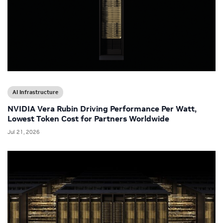
AI Infrastructure
NVIDIA Vera Rubin Driving Performance Per Watt,
Lowest Token Cost for Partners Worldwide
Jul 21, 2026