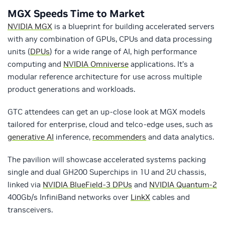
MGX Speeds Time to Market
NVIDIA MGX
is a blueprint for building accelerated servers
with any combination of GPUs, CPUs and data processing
units (
DPUs
) for a wide range of AI, high performance
computing and
NVIDIA Omniverse
applications. It’s a
modular reference architecture for use across multiple
product generations and workloads.
GTC attendees can get an up-close look at MGX models
tailored for enterprise, cloud and telco-edge uses, such as
generative AI
inference,
recommenders
and data analytics.
The pavilion will showcase accelerated systems packing
single and dual GH200 Superchips in 1U and 2U chassis,
linked via
NVIDIA BlueField-3 DPUs
and
NVIDIA Quantum-2
400Gb/s InfiniBand networks over
LinkX
cables and
transceivers.