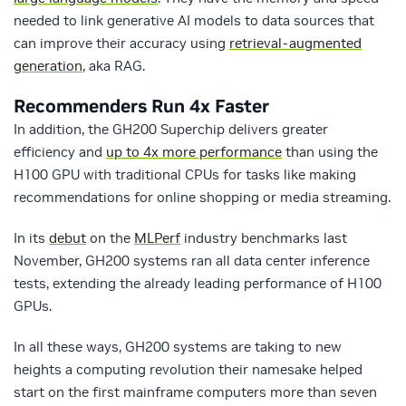
needed to link generative AI models to data sources that
can improve their accuracy using
retrieval-augmented
generation
, aka RAG.
Recommenders Run 4x Faster
In addition, the GH200 Superchip delivers greater
efficiency and
up to 4x more performance
than using the
H100 GPU with traditional CPUs for tasks like making
recommendations for online shopping or media streaming.
In its
debut
on the
MLPerf
industry benchmarks last
November, GH200 systems ran all data center inference
tests, extending the already leading performance of H100
GPUs.
In all these ways, GH200 systems are taking to new
heights a computing revolution their namesake helped
start on the first mainframe computers more than seven