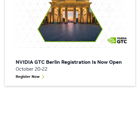
NVIDIA GTC Berlin Registration Is Now Open
October 20-22
Register Now