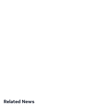
Related News