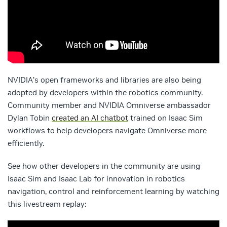
NVIDIA’s open frameworks and libraries are also being
adopted by developers within the robotics community.
Community member and NVIDIA Omniverse ambassador
Dylan Tobin
created an AI chatbot
trained on Isaac Sim
workflows to help developers navigate Omniverse more
efficiently.
See how other developers in the community are using
Isaac Sim and Isaac Lab for innovation in robotics
navigation, control and reinforcement learning by watching
this livestream replay: