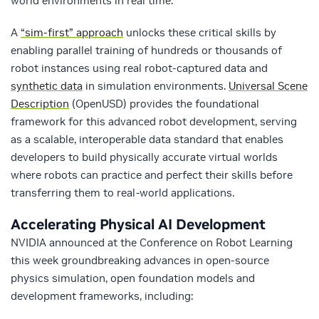
world environments in real time.
A
“sim-first” approach
unlocks these critical skills by
enabling parallel training of hundreds or thousands of
robot instances using real robot-captured data and
synthetic data
in simulation environments.
Universal Scene
Description
(OpenUSD) provides the foundational
framework for this advanced robot development, serving
as a scalable, interoperable data standard that enables
developers to build physically accurate virtual worlds
where robots can practice and perfect their skills before
transferring them to real-world applications.
Accelerating Physical AI Development
NVIDIA announced at the Conference on Robot Learning
this week groundbreaking advances in open-source
physics simulation, open foundation models and
development frameworks, including: