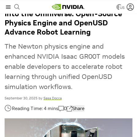
US
Into the Omniverse: Open-Source
Physics Engine and OpenUSD
Advance Robot Learning
The Newton physics engine and
enhanced NVIDIA Isaac GR00T models
enable developers to accelerate robot
learning through unified OpenUSD
simulation workflows.
September 30, 2025
by
Sasa Docca
0
Share