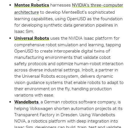
Mentee Robotics
harnesses
NVIDIA’s three-computer
architecture
to develop MenteeBot’s sophisticated
learning capabilities, using OpenUSD as the foundation
for developing synthetic data generation pipelines in
Isaac Sim.
Universal Robots
uses the NVIDIA Isaac platform for
comprehensive robot simulation and learning, tapping
OpenUSD to create interoperable digital twins of
manufacturing environments that validate cobot
safety protocols and optimize human-robot interaction
across diverse industrial settings. Inbolt, a partner in
the Universal Robots ecosystem, delivers dynamic
vision guidance systems that enable robots to adapt to
their environment on the fly, handling production
variations with ease.
Wandelbots
, a German robotics software company, is
helping Volkswagen shorten automation projects at its
Transparent Factory in Dresden.
Using Wandelbots
NOVA, a robotics platform with deep integration into
Isaac Sim, developers can build, train, test and validate