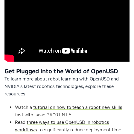
Get Plugged Into the World of OpenUSD
To learn more about robot learning with OpenUSD and
NVIDIA’s latest robotics technologies, explore these
resources:
Watch
a
tutorial on how to teach a robot new skills
fast
with Isaac GR00T N1.5.
Read
three ways to use OpenUSD in robotics
workflows
to significantly reduce deployment time