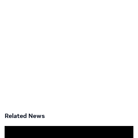
Related News