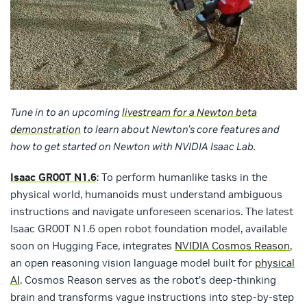
Tune in to an upcoming
livestream for a Newton beta
demonstration
to learn about Newton’s core features and
how to get started on Newton with NVIDIA Isaac Lab.
Isaac GR00T N1.6
: To perform humanlike tasks in the
physical world, humanoids must understand ambiguous
instructions and navigate unforeseen scenarios. The latest
Isaac GR00T N1.6 open robot foundation model, available
soon on Hugging Face, integrates
NVIDIA Cosmos Reason
,
an open reasoning vision language model built for
physical
AI
. Cosmos Reason serves as the robot’s deep-thinking
brain and transforms vague instructions into step-by-step