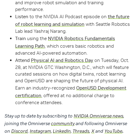
and improve robot simulation and training
performance.
Listen
to the NVIDIA AI Podcast episode on
the future
of robot learning and simulation
with Seattle Robotics
Lab lead Yashraj Narang.
Train
using the
NVIDIA Robotics Fundamentals
Learning Path
, which covers basic robotics and
advanced AI-powered automation.
Attend
Physical AI and Robotics Day
on Tuesday, Oct.
28, at NVIDIA GTC Washington, D.C., which will feature
curated sessions on how digital twins, robot learning
and OpenUSD are shaping the future of physical AI.
Earn an industry-recognized
OpenUSD Development
certification
, offered at no additional charge to
conference attendees.
Stay up to date by subscribing to
NVIDIA Omniverse news
,
joining the Omniverse
community
and following Omniverse
on
Discord
,
Instagram
,
LinkedIn
,
Threads
,
X
and
YouTube
.