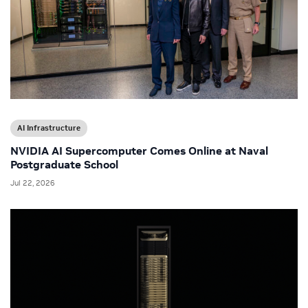
AI Infrastructure
NVIDIA AI Supercomputer Comes Online at Naval
Postgraduate School
Jul 22, 2026