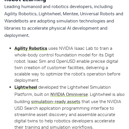
Leading humanoid and robotics developers, including
Agility Robotics, Lightwheel, Mentee, Universal Robots and
Wandelbots are adopting simulation technologies and
libraries to accelerate physical AI development and
deployment.
Agility Robotics
uses NVIDIA Isaac Lab to train a
whole-body control foundation model for its Digit
robot. Isaac Sim and OpenUSD enable precise digital
twin creation of customer facilities, delivering a
scalable way to optimize the robot’s operation before
deployment.
Lightwheel
developed the Lightwheel Simulation
Platform, built on
NVIDIA Omniverse
. Lightwheel is also
building
simulation-ready assets
that use the NVIDIA
USD Search application programming interface to
streamline asset discovery and assemble accurate
digital twins to help robotics developers accelerate
their training and simulation workflows.