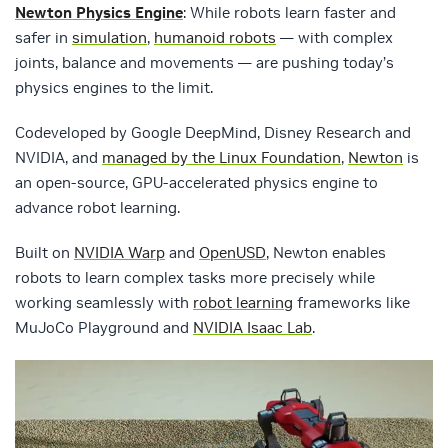
Newton Physics Engine
: While robots learn faster and
safer in
simulation
,
humanoid robots
— with complex
joints, balance and movements — are pushing today’s
physics engines to the limit.
Codeveloped by Google DeepMind, Disney Research and
NVIDIA, and
managed by the Linux Foundation
,
Newton
is
an open-source, GPU-accelerated physics engine to
advance robot learning.
Built on
NVIDIA Warp
and
OpenUSD
, Newton enables
robots to learn complex tasks more precisely while
working seamlessly with
robot learning
frameworks like
MuJoCo Playground and
NVIDIA Isaac Lab
.