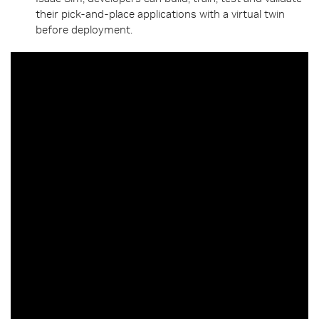
their pick-and-place applications with a virtual twin
before deployment.