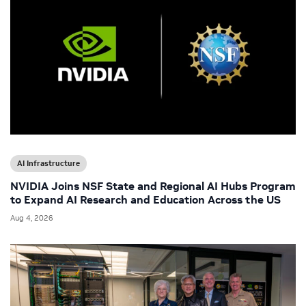
AI Infrastructure
NVIDIA Joins NSF State and Regional AI Hubs Program
to Expand AI Research and Education Across the US
Aug 4, 2026