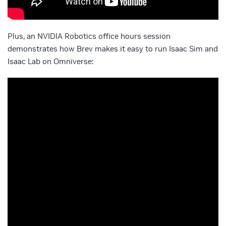
Plus, an NVIDIA Robotics office hours session
demonstrates how Brev makes it easy to run Isaac Sim and
Isaac Lab on Omniverse: