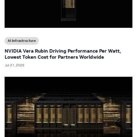
AI Infrastructure
NVIDIA Vera Rubin Driving Performance Per Watt,
Lowest Token Cost for Partners Worldwide
Jul 21, 2026