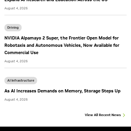
August 4, 2026
Driving
NVIDIA Alpamayo 2 Super, the Frontier Open Model for
Robotaxis and Autonomous Vehicles, Now Available for
Commercial Use
August 4, 2026
AI Infrastructure
As AI Increases Demands on Memory, Storage Steps Up
August 4, 2026
View All Recent News