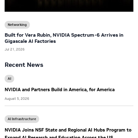
Networking
Built for Vera Rubin, NVIDIA Spectrum-6 Arrives in
Gigascale AI Factories
Jul 21, 2026
Recent News
AI
NVIDIA and Partners Build in America, for America
August 5, 2026
AI Infrastructure
NVIDIA Joins NSF State and Regional AI Hubs Program to
Expand AI Research and Education Across the US