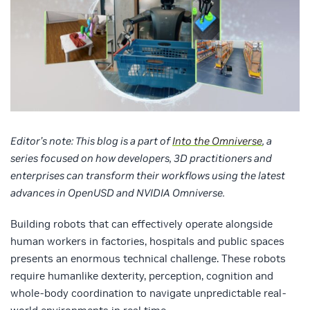
Editor’s note: This blog is a part of
Into the Omniverse
, a
series focused on how developers, 3D practitioners and
enterprises can transform their workflows using the latest
advances in OpenUSD and NVIDIA Omniverse.
Building robots that can effectively operate alongside
human workers in factories, hospitals and public spaces
presents an enormous technical challenge. These robots
require humanlike dexterity, perception, cognition and
whole-body coordination to navigate unpredictable real-