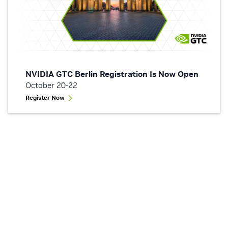
NVIDIA GTC Berlin Registration Is Now Open
October 20-22
Register Now