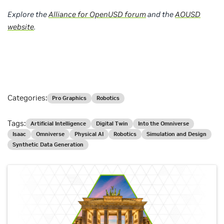
Explore the
Alliance for OpenUSD forum
and the
AOUSD
website
.
Categories:
Pro Graphics
Robotics
Tags:
Artificial Intelligence
Digital Twin
Into the Omniverse
Isaac
Omniverse
Physical AI
Robotics
Simulation and Design
Synthetic Data Generation