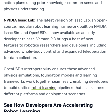
action plans using prior knowledge, common sense and
physics understanding.
NVIDIA Isaac Lab
:
The latest version of Isaac Lab, an open-
source, modular robot learning framework built on NVIDIA
Isaac Sim and OpenUSD, is now available as an early
developer release. Version 2.3 brings a host of new
features to robotics researchers and developers, including
advanced whole-body control and expanded teleoperation
for data collection.
OpenUSD’s interoperability ensures these advanced
physics simulations, foundation models and learning
frameworks work together seamlessly, enabling developers
to build unified
robot learning
pipelines that scale across
different platforms and deployment scenarios.
See How Developers Are Accelerating
Robot Learning