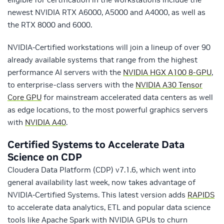
newest NVIDIA RTX A6000, A5000 and A4000, as well as
the RTX 8000 and 6000.
NVIDIA-Certified workstations will join a lineup of over 90
already available systems that range from the highest
performance AI servers with the
NVIDIA HGX A100 8-GPU
,
to enterprise-class servers with the
NVIDIA A30 Tensor
Core GPU
for mainstream accelerated data centers as well
as edge locations, to the most powerful graphics servers
with
NVIDIA A40
.
Certified Systems to Accelerate Data
Science on CDP
Cloudera Data Platform (CDP) v7.1.6, which went into
general availability last week, now takes advantage of
NVIDIA-Certified Systems. This latest version adds
RAPIDS
to accelerate data analytics, ETL and popular data science
tools like Apache Spark with NVIDIA GPUs to churn