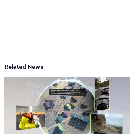
Related News