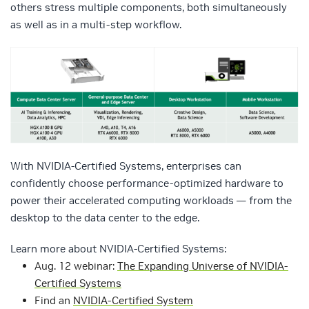
others stress multiple components, both simultaneously
as well as in a multi-step workflow.
With NVIDIA-Certified Systems, enterprises can
confidently choose performance-optimized hardware to
power their accelerated computing workloads — from the
desktop to the data center to the edge.
Learn more about NVIDIA-Certified Systems:
Aug. 12 webinar:
The Expanding Universe of NVIDIA-
Certified Systems
Find an
NVIDIA-Certified System