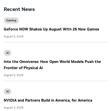
Recent News
Gaming
GeForce NOW Shakes Up August With 26 New Games
August 6, 2026
AI
Into the Omniverse: How Open World Models Push the
Frontier of Physical AI
August 6, 2026
AI
NVIDIA and Partners Build in America, for America
August 5, 2026