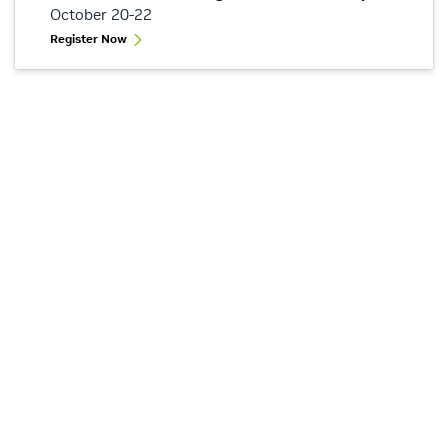
October 20-22
Register Now