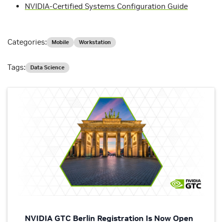
NVIDIA-Certified Systems Configuration Guide
Categories:
Mobile
Workstation
Tags:
Data Science
NVIDIA GTC Berlin Registration Is Now Open