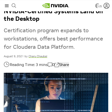
US
NVIDIA-Certified Systems Land on
the Desktop
Certification program expands to
workstations, offers best performance
for Cloudera Data Platform.
August 9, 2021
by
Charu Chaubal
0
Share