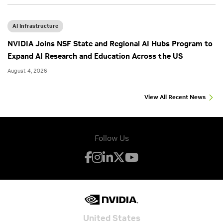
AI Infrastructure
NVIDIA Joins NSF State and Regional AI Hubs Program to
Expand AI Research and Education Across the US
August 4, 2026
View All Recent News
Follow Us
United States