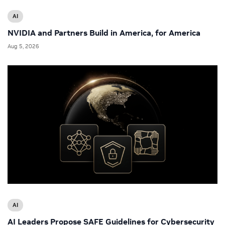
AI
NVIDIA and Partners Build in America, for America
Aug 5, 2026
AI
AI Leaders Propose SAFE Guidelines for Cybersecurity