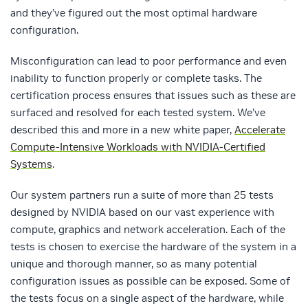
and they’ve figured out the most optimal hardware
configuration.
Misconfiguration can lead to poor performance and even
inability to function properly or complete tasks. The
certification process ensures that issues such as these are
surfaced and resolved for each tested system. We’ve
described this and more in a new white paper,
Accelerate
Compute-Intensive Workloads with NVIDIA-Certified
Systems
.
Our system partners run a suite of more than 25 tests
designed by NVIDIA based on our vast experience with
compute, graphics and network acceleration. Each of the
tests is chosen to exercise the hardware of the system in a
unique and thorough manner, so as many potential
configuration issues as possible can be exposed. Some of
the tests focus on a single aspect of the hardware, while