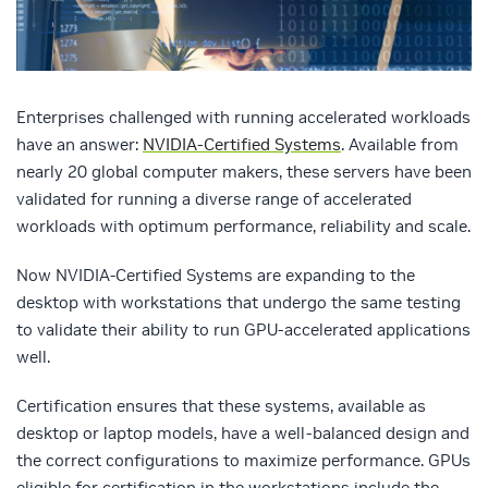
Enterprises challenged with running accelerated workloads
have an answer:
NVIDIA-Certified Systems
. Available from
nearly 20 global computer makers, these servers have been
validated for running a diverse range of accelerated
workloads with optimum performance, reliability and scale.
Now NVIDIA-Certified Systems are expanding to the
desktop with workstations that undergo the same testing
to validate their ability to run GPU-accelerated applications
well.
Certification ensures that these systems, available as
desktop or laptop models, have a well-balanced design and
the correct configurations to maximize performance. GPUs
eligible for certification in the workstations include the