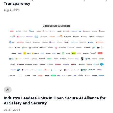
Transparency
Aug 4, 2026
AI
Industry Leaders Unite in Open Secure AI Alliance for
AI Safety and Security
Jul 27, 2026