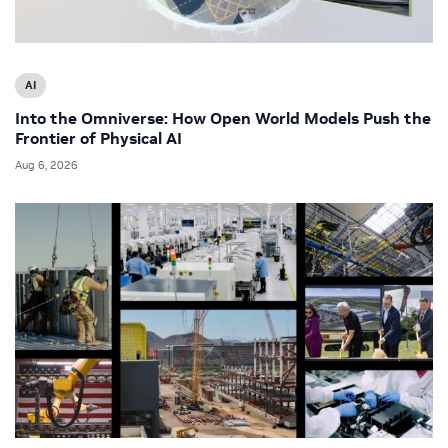
AI
Into the Omniverse: How Open World Models Push the
Frontier of Physical AI
Aug 6, 2026