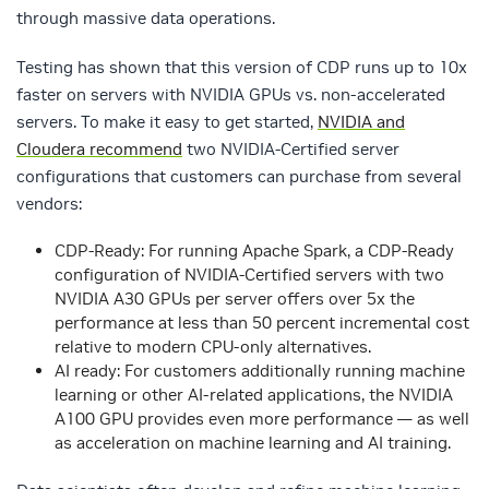
through massive data operations.
Testing has shown that this version of CDP runs up to 10x
faster on servers with NVIDIA GPUs vs. non-accelerated
servers. To make it easy to get started,
NVIDIA and
Cloudera recommend
two NVIDIA-Certified server
configurations that customers can purchase from several
vendors:
CDP-Ready: For running Apache Spark, a CDP-Ready
configuration of NVIDIA-Certified servers with two
NVIDIA A30 GPUs per server offers over 5x the
performance at less than 50 percent incremental cost
relative to modern CPU-only alternatives.
AI ready: For customers additionally running machine
learning or other AI-related applications, the NVIDIA
A100 GPU provides even more performance — as well
as acceleration on machine learning and AI training.