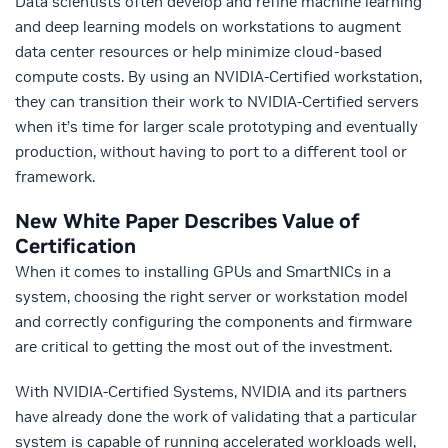
Data scientists often develop and refine machine learning
and deep learning models on workstations to augment
data center resources or help minimize cloud-based
compute costs. By using an NVIDIA-Certified workstation,
they can transition their work to NVIDIA-Certified servers
when it’s time for larger scale prototyping and eventually
production, without having to port to a different tool or
framework.
New White Paper Describes Value of
Certification
When it comes to installing GPUs and SmartNICs in a
system, choosing the right server or workstation model
and correctly configuring the components and firmware
are critical to getting the most out of the investment.
With NVIDIA-Certified Systems, NVIDIA and its partners
have already done the work of validating that a particular
system is capable of running accelerated workloads well,