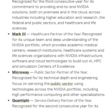
Recognized for the third consecutive year for its
commitment to providing end-to-end NVIDIA
solutions, both on premises and in the cloud, across
industries including higher education and research, the
federal and public sectors, and healthcare and life
sciences.
Mark III
—
Healthcare Partner of the Year.
Recognized
for its unique team and deep understanding of the
NVIDIA portfolio, which provides academic medical
centers, research institutions, healthcare systems and
life sciences organizations with NVIDIA infrastructure,
software and cloud technologies to build out AI, HPC
and simulation Centers of Excellence.
Microway
—
Public Sector Partner of the Year.
Recognized for its technical depth and engineering
focus on servicing the
public sector
using
technologies across the NVIDIA portfolio, including
high performance computing and other specializations.
Quantiphi
—
Service Delivery Partner of the Year.
Recognized for the second consecutive year for its