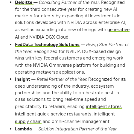
Deloitte
—
Consulting Partner of the Year.
Recognized
for the third consecutive year for creating new AI
markets for clients by expanding AI investments in
solutions developed with NVIDIA across enterprise AI,
as well as expanding into new offerings with
generative
AI
and
NVIDIA DGX Cloud
.
FedData Technology Solutions
—
Rising Star Partner of
the Year.
Recognized for NVIDIA DGX-based design
wins with key federal customers and emerging work
with the
NVIDIA Omniverse
platform for building and
operating metaverse applications.
Insight
—
Retail Partner of the Year.
Recognized for its
deep understanding of the industry, ecosystem
partnerships and the ability to orchestrate best-in-
class solutions to bring real-time speed and
predictability to retailers, enabling
intelligent stores
,
intelligent quick-service restaurants
,
intelligent
supply chain
and omni-channel management.
Lambda
—
Solution Integration Partner of the Year.