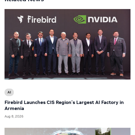
AI
Firebird Launches CIS Region’s Largest AI Factory in
Armenia
Aug 8, 2026