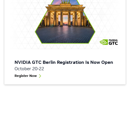
NVIDIA GTC Berlin Registration Is Now Open
October 20-22
Register Now