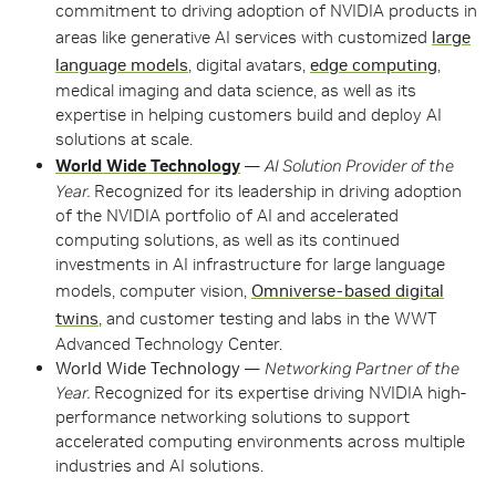
commitment to driving adoption of NVIDIA products in
areas like generative AI services with customized
large
language models
, digital avatars,
edge computing
,
medical imaging and data science, as well as its
expertise in helping customers build and deploy AI
solutions at scale.
World Wide Technology
—
AI Solution Provider of the
Year.
Recognized for its leadership in driving adoption
of the NVIDIA portfolio of AI and accelerated
computing solutions, as well as its continued
investments in AI infrastructure for large language
models, computer vision,
Omniverse-based digital
twins
, and customer testing and labs in the WWT
Advanced Technology Center.
World Wide Technology
—
Networking Partner of the
Year.
Recognized for its expertise driving NVIDIA high-
performance networking solutions to support
accelerated computing environments across multiple
industries and AI solutions.