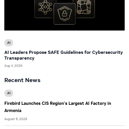
AI
AI Leaders Propose SAFE Guidelines for Cybersecurity
Transparency
Aug 4, 2026
Recent News
AI
Firebird Launches CIS Region’s Largest AI Factory in
Armenia
August 8, 2026