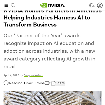
US
NVIDIA Honors Partners in Americas
Helping Industries Harness AI to
Transform Business
Our ‘Partner of the Year’ awards
recognize impact on AI education and
adoption across industries, with a new
award category reflecting AI growth in
retail.
April 4, 2023
by
Craig Weinstein
0
Share