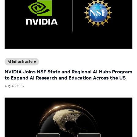
AI Infrastructure
NVIDIA Joins NSF State and Regional AI Hubs Program
to Expand AI Research and Education Across the US
Aug 4, 2026