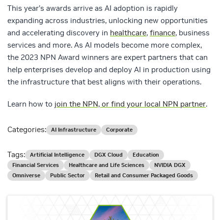
This year’s awards arrive as AI adoption is rapidly
expanding across industries, unlocking new opportunities
and accelerating discovery in
healthcare
,
finance
, business
services and more. As AI models become more complex,
the 2023 NPN Award winners are expert partners that can
help enterprises develop and deploy AI in production using
the infrastructure that best aligns with their operations.
Learn how to
join the NPN, or find your local NPN partner
.
Categories:
AI Infrastructure
Corporate
Tags:
Artificial Intelligence
DGX Cloud
Education
Financial Services
Healthcare and Life Sciences
NVIDIA DGX
Omniverse
Public Sector
Retail and Consumer Packaged Goods