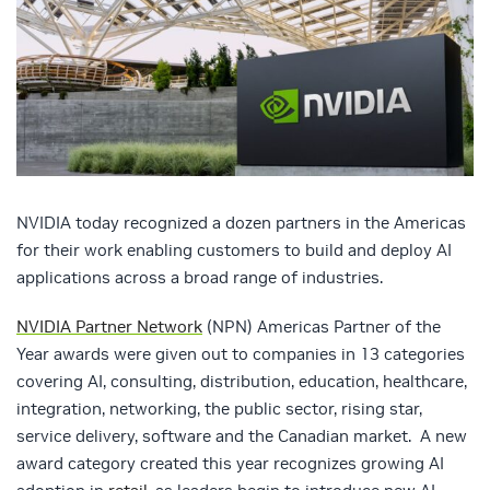
NVIDIA today recognized a dozen partners in the Americas
for their work enabling customers to build and deploy AI
applications across a broad range of industries.
NVIDIA Partner Network
(NPN) Americas Partner of the
Year awards were given out to companies in 13 categories
covering AI, consulting, distribution, education, healthcare,
integration, networking, the public sector, rising star,
service delivery, software and the Canadian market. A new
award category created this year recognizes growing AI