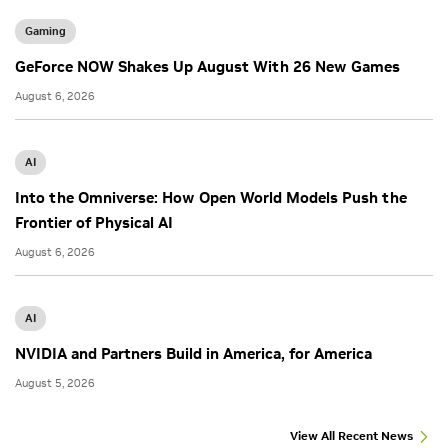
Gaming
GeForce NOW Shakes Up August With 26 New Games
August 6, 2026
AI
Into the Omniverse: How Open World Models Push the
Frontier of Physical AI
August 6, 2026
AI
NVIDIA and Partners Build in America, for America
August 5, 2026
View All Recent News