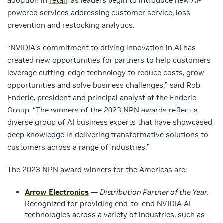
adoption in
retail
, as leaders begin to introduce new AI-
powered services addressing customer service, loss
prevention and restocking analytics.
“NVIDIA’s commitment to driving innovation in AI has
created new opportunities for partners to help customers
leverage cutting-edge technology to reduce costs, grow
opportunities and solve business challenges,” said Rob
Enderle, president and principal analyst at the Enderle
Group. “The winners of the 2023 NPN awards reflect a
diverse group of AI business experts that have showcased
deep knowledge in delivering transformative solutions to
customers across a range of industries.”
The 2023 NPN award winners for the Americas are:
Arrow Electronics
—
Distribution Partner of the Year.
Recognized for providing end-to-end NVIDIA AI
technologies across a variety of industries, such as