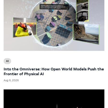
AI
Into the Omniverse: How Open World Models Push the
Frontier of Physical AI
Aug 6, 2026