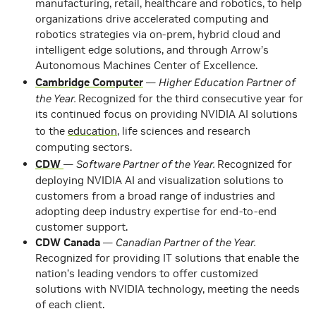
manufacturing, retail, healthcare and robotics, to help
organizations drive accelerated computing and
robotics strategies via on-prem, hybrid cloud and
intelligent edge solutions, and through Arrow’s
Autonomous Machines Center of Excellence.
Cambridge Computer
—
Higher Education Partner of
the Year.
Recognized for the third consecutive year for
its continued focus on providing NVIDIA AI solutions
to the
education
, life sciences and research
computing sectors.
CDW
—
Software Partner of the Year.
Recognized for
deploying NVIDIA AI and visualization solutions to
customers from a broad range of industries and
adopting deep industry expertise for end-to-end
customer support.
CDW Canada
—
Canadian Partner of the Year.
Recognized for providing IT solutions that enable the
nation’s leading vendors to offer customized
solutions with NVIDIA technology, meeting the needs
of each client.