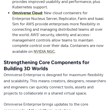
provides improved usability and performance, plus
Kubernetes support.
Omniverse Cloud
:
New cloud containers for
Enterprise Nucleus Server, Replicator, Farm and Isaac
Sim for AWS provide enterprises more flexibility in
connecting and managing distributed teams all over
the world. AWS’ security, identity and access-
management controls allow teams to maintain
complete control over their data. Containers are now
available on
NVIDIA NGC
.
Strengthening Core Components for
Building 3D Worlds
Omniverse Enterprise is designed for maximum flexibility
and scalability. This means creators, designers, researchers
and engineers can quickly connect tools, assets and
projects to collaborate in a shared virtual space.
Omniverse Enterprise brings updates to the core