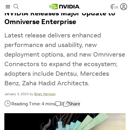
US
NVIDIA Releases Major Update to
Omniverse Enterprise
Latest release delivers enhanced
performance and usability, new
deployment options, and new Omniverse
Connectors to expand the ecosystem;
adopters include Dentsu, Mercedes
Benz, Zaha Hadid Architects.
January 3, 2023
by
Brian Harrison
0
Share