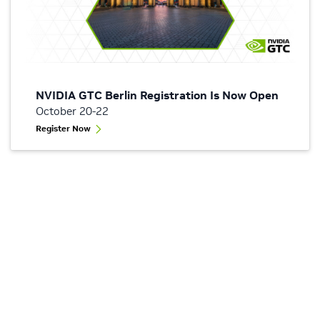
NVIDIA GTC Berlin Registration Is Now Open
October 20-22
Register Now