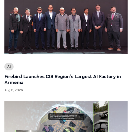
AI
Firebird Launches CIS Region’s Largest AI Factory in
Armenia
Aug 8, 2026