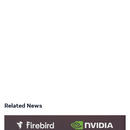
Related News