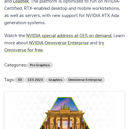
and
Leadtek
. The platform is optimized to run on NVIDIA-
Certified, RTX-enabled desktop and mobile workstations,
as well as servers, with new support for NVIDIA RTX Ada
generation systems.
Watch the
NVIDIA special address at CES on demand.
Learn
more about
NVIDIA Omniverse Enterprise
and
try
Omniverse for free
.
Categories:
Pro Graphics
Tags:
3D
CES 2023
Graphics
Omniverse Enterprise