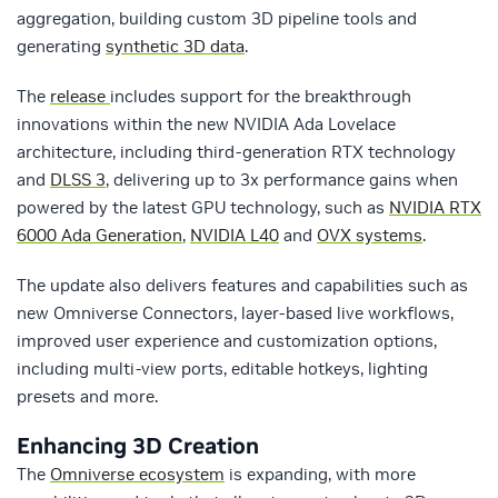
aggregation, building custom 3D pipeline tools and
generating
synthetic 3D data
.
The
release
includes support for the breakthrough
innovations within the new NVIDIA Ada Lovelace
architecture, including third-generation RTX technology
and
DLSS 3
, delivering up to 3x performance gains when
powered by the latest GPU technology, such as
NVIDIA RTX
6000 Ada Generation
,
NVIDIA L40
and
OVX systems
.
The update also delivers features and capabilities such as
new Omniverse Connectors, layer-based live workflows,
improved user experience and customization options,
including multi-view ports, editable hotkeys, lighting
presets and more.
Enhancing 3D Creation
The
Omniverse ecosystem
is expanding, with more