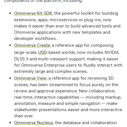
components of the platform, including:
Omniverse Kit SDK
, the powerful toolkit for building
extensions, apps, microservices or plug-ins, now
makes it easier than ever to build advanced tools and
Omniverse applications with new templates and
developer workflows.
Omniverse Create
, a reference app for composing
large-scale,
USD
-based worlds, now includes NVIDIA
DLSS 3 and multi-viewport support, making it easier
for Omniverse Enterprise users to fluidly interact with
extremely large and complex scenes.
Omniverse View
, a reference app for reviewing 3D
scenes, has been streamlined to focus purely on the
review and approval experience. New collaborative,
real-time, interactive capabilities — including markup,
annotation, measure and simple navigation — make
stakeholder presentations easier and more interactive
than ever.
Omniverse Nucleus
, the database and collaboration