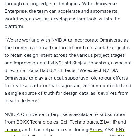
through cutting-edge technologies. With Omniverse
Enterprise, the team can accelerate and automate its
workflows, as well as develop custom tools within the
platform.
“We are working with NVIDIA to incorporate Omniverse as
the connective infrastructure of our tech stack. Our goal is
to retain design intent across the various project stages
and improve productivity,” said Shajay Bhooshan, associate
director at Zaha Hadid Architects. “We expect NVIDIA
Omniverse to play a critical, supportive role to our efforts
to create a platform that’s agnostic, version-controlled and
a single source of truth for design data, as it evolves from
idea to delivery.”
NVIDIA Omniverse Enterprise is available by subscription
from
BOXX Technologies
,
Dell Technologies
,
Z by HP
and
Lenovo
, and channel partners including
Arrow
, ASK,
PNY