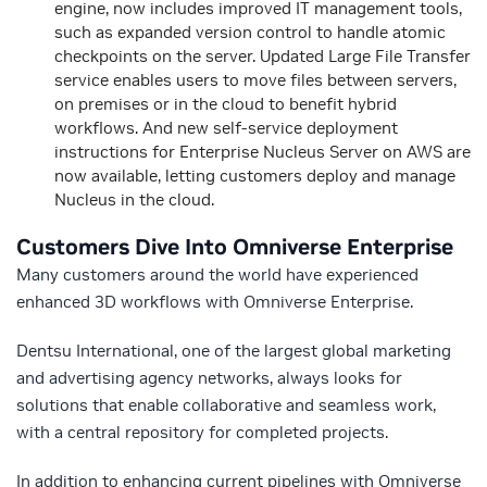
engine, now includes improved IT management tools,
such as expanded version control to handle atomic
checkpoints on the server. Updated Large File Transfer
service enables users to move files between servers,
on premises or in the cloud to benefit hybrid
workflows. And new self-service deployment
instructions for Enterprise Nucleus Server on AWS are
now available, letting customers deploy and manage
Nucleus in the cloud.
Customers Dive Into Omniverse Enterprise
Many customers around the world have experienced
enhanced 3D workflows with Omniverse Enterprise.
Dentsu International, one of the largest global marketing
and advertising agency networks, always looks for
solutions that enable collaborative and seamless work,
with a central repository for completed projects.
In addition to enhancing current pipelines with Omniverse