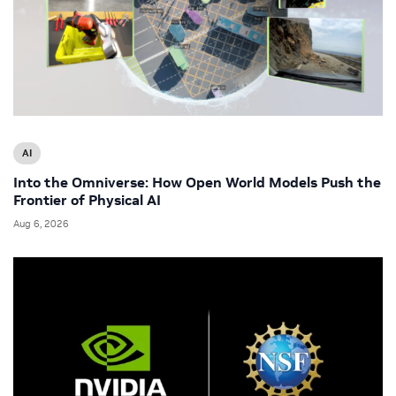
AI
Into the Omniverse: How Open World Models Push the
Frontier of Physical AI
Aug 6, 2026