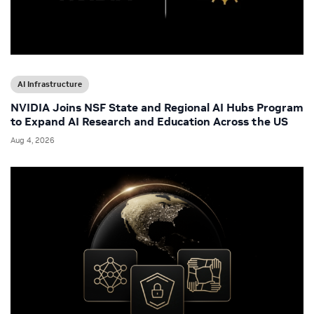
AI Infrastructure
NVIDIA Joins NSF State and Regional AI Hubs Program
to Expand AI Research and Education Across the US
Aug 4, 2026