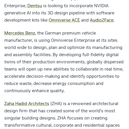
Enterprise,
Dentsu
is looking to incorporate NVIDIA
generative AI into its 3D design pipeline with software
development kits like
Omniverse ACE
and
Audio2Face
.
Mercedes Benz
, the German premium vehicle
manufacturer, is using Omniverse Enterprise at its sites
world wide to design, plan and optimize its manufacturing
and assembly facilities. By developing full-fidelity digital
twins of their production environments, globally dispersed
teams will open up new abilities to collaborate in real time,
accelerate decision-making and identify opportunities to
reduce waste, decrease energy consumption and
continuously enhance quality.
Zaha Hadid Architects
(ZHA) is a renowned architectural
design firm that has created some of the world’s most
singular building designs. ZHA focuses on creating
transformative cultural, corporate and residential spaces