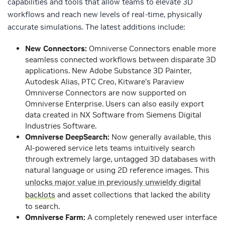
capabilities and tools that allow teams to elevate 3D
workflows and reach new levels of real-time, physically
accurate simulations. The latest additions include:
New Connectors
:
Omniverse Connectors enable more
seamless connected workflows between disparate 3D
applications. New Adobe Substance 3D Painter,
Autodesk Alias, PTC Creo, Kitware’s Paraview
Omniverse Connectors are now supported on
Omniverse Enterprise. Users can also easily export
data created in NX Software from Siemens Digital
Industries Software.
Omniverse DeepSearch:
Now generally available, this
AI-powered service lets teams intuitively search
through extremely large, untagged 3D databases with
natural language or using 2D reference images. This
unlocks major value in previously unwieldy digital
backlots
and asset collections that lacked the ability
to search.
Omniverse Farm
:
A completely renewed user interface