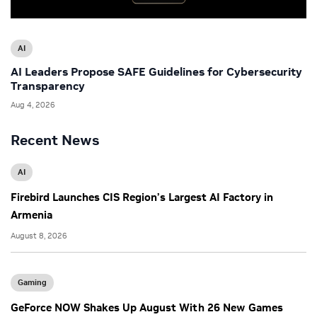
AI
AI Leaders Propose SAFE Guidelines for Cybersecurity
Transparency
Aug 4, 2026
Recent News
AI
Firebird Launches CIS Region’s Largest AI Factory in
Armenia
August 8, 2026
Gaming
GeForce NOW Shakes Up August With 26 New Games