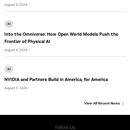
August 6, 2026
AI
Into the Omniverse: How Open World Models Push the
Frontier of Physical AI
August 6, 2026
AI
NVIDIA and Partners Build in America, for America
August 5, 2026
View All Recent News
Follow Us