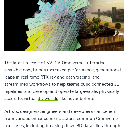
The latest release of
NVIDIA Omniverse Enterprise
,
available now, brings increased performance, generational
leaps in real-time RTX ray and path tracing, and
streamlined workflows to help teams build connected 3D
pipelines, and develop and operate large-scale, physically
accurate, virtual
3D worlds
like never before.
Artists, designers, engineers and developers can benefit
from various enhancements across common Omniverse
use cases, including breaking down 3D data silos through