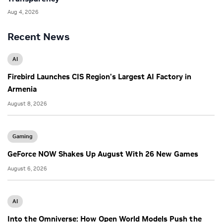
Aug 4, 2026
Recent News
AI
Firebird Launches CIS Region’s Largest AI Factory in
Armenia
August 8, 2026
Gaming
GeForce NOW Shakes Up August With 26 New Games
August 6, 2026
AI
Into the Omniverse: How Open World Models Push the