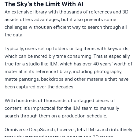
The Sky’s the Limit With AI
An extensive library with thousands of references and 3D
assets offers advantages, but it also presents some
challenges without an efficient way to search through all
the data.
Typically, users set up folders or tag items with keywords,
which can be incredibly time consuming. This is especially
true for a studio like ILM, which has over 40 years’ worth of
material in its reference library, including photography,
matte paintings, backdrops and other materials that have
been captured over the decades.
With hundreds of thousands of untagged pieces of
content, it’s impractical for the ILM team to manually
search through them on a production schedule.
Omniverse DeepSearch, however, lets ILM search intuitively