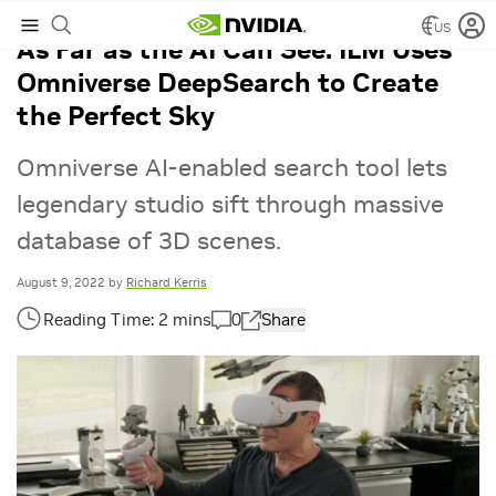
US
As Far as the AI Can See: ILM Uses
Omniverse DeepSearch to Create
the Perfect Sky
Omniverse AI-enabled search tool lets
legendary studio sift through massive
database of 3D scenes.
August 9, 2022
by
Richard Kerris
0
Share