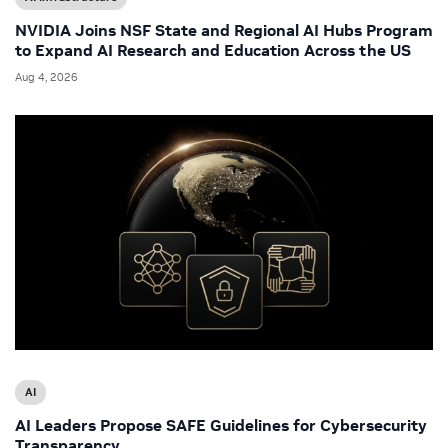
NVIDIA Joins NSF State and Regional AI Hubs Program
to Expand AI Research and Education Across the US
Aug 4, 2026
AI
AI Leaders Propose SAFE Guidelines for Cybersecurity
Transparency