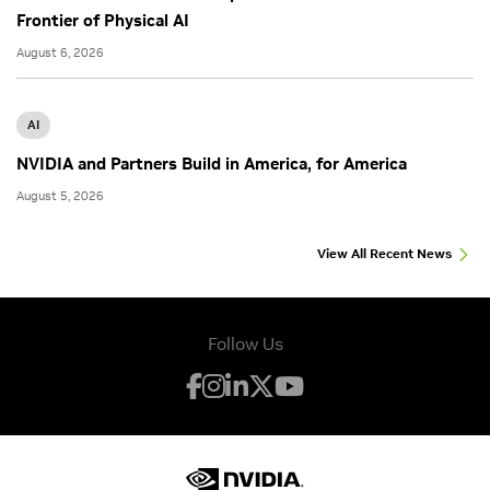
Frontier of Physical AI
August 6, 2026
AI
NVIDIA and Partners Build in America, for America
August 5, 2026
View All Recent News
Follow Us