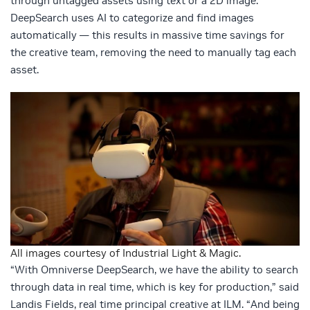
through untagged assets using text or a 2D image.
DeepSearch uses AI to categorize and find images
automatically — this results in massive time savings for
the creative team, removing the need to manually tag each
asset.
All images courtesy of Industrial Light & Magic.
“With Omniverse DeepSearch, we have the ability to search
through data in real time, which is key for production,” said
Landis Fields, real time principal creative at ILM. “And being