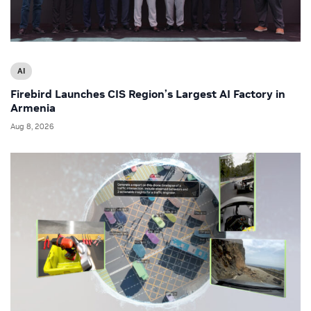
AI
Firebird Launches CIS Region’s Largest AI Factory in
Armenia
Aug 8, 2026