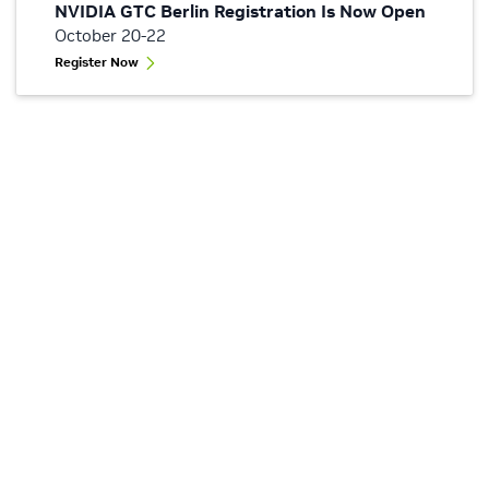
NVIDIA GTC Berlin Registration Is Now Open
October 20-22
Register Now