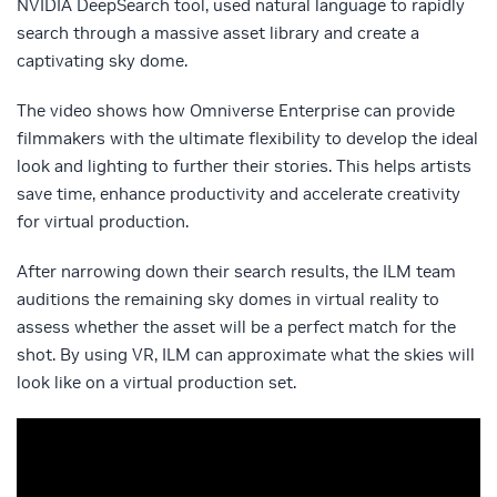
NVIDIA DeepSearch tool, used natural language to rapidly
search through a massive asset library and create a
captivating sky dome.
The video shows how Omniverse Enterprise can provide
filmmakers with the ultimate flexibility to develop the ideal
look and lighting to further their stories. This helps artists
save time, enhance productivity and accelerate creativity
for virtual production.
After narrowing down their search results, the ILM team
auditions the remaining sky domes in virtual reality to
assess whether the asset will be a perfect match for the
shot. By using VR, ILM can approximate what the skies will
look like on a virtual production set.