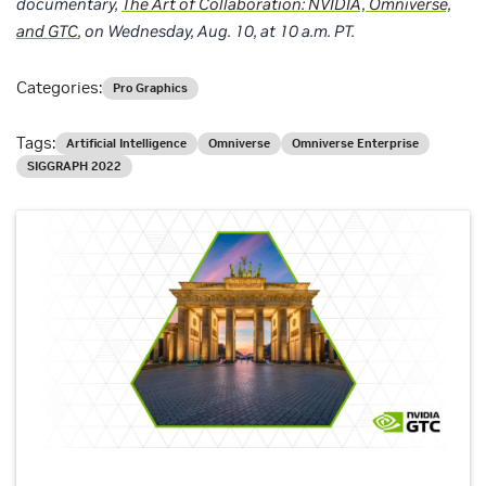
documentary,
The Art of Collaboration: NVIDIA, Omniverse,
and GTC
, on Wednesday, Aug. 10, at 10 a.m. PT.
Categories:
Pro Graphics
Tags:
Artificial Intelligence
Omniverse
Omniverse Enterprise
SIGGRAPH 2022