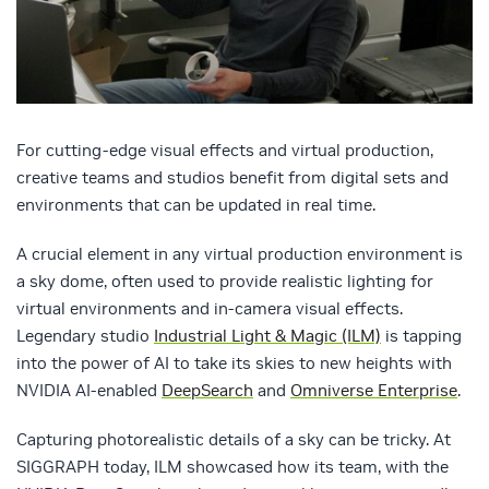
For cutting-edge visual effects and virtual production,
creative teams and studios benefit from digital sets and
environments that can be updated in real time.
A crucial element in any virtual production environment is
a sky dome, often used to provide realistic lighting for
virtual environments and in-camera visual effects.
Legendary studio
Industrial Light & Magic (ILM)
is tapping
into the power of AI to take its skies to new heights with
NVIDIA AI-enabled
DeepSearch
and
Omniverse Enterprise
.
Capturing photorealistic details of a sky can be tricky. At
SIGGRAPH today, ILM showcased how its team, with the