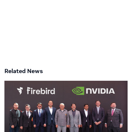
Related News