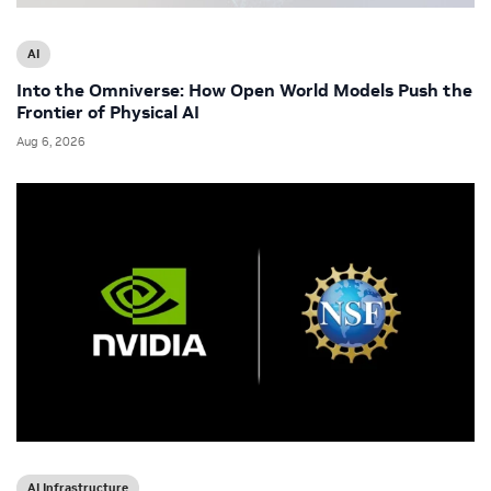
AI
Into the Omniverse: How Open World Models Push the
Frontier of Physical AI
Aug 6, 2026
AI Infrastructure