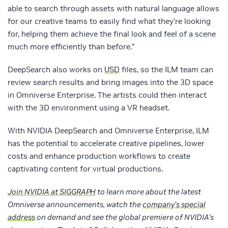
able to search through assets with natural language allows
for our creative teams to easily find what they’re looking
for, helping them achieve the final look and feel of a scene
much more efficiently than before.”
DeepSearch also works on
USD
files, so the ILM team can
review search results and bring images into the 3D space
in Omniverse Enterprise. The artists could then interact
with the 3D environment using a VR headset.
With NVIDIA DeepSearch and Omniverse Enterprise, ILM
has the potential to accelerate creative pipelines, lower
costs and enhance production workflows to create
captivating content for virtual productions.
Join NVIDIA at SIGGRAPH
to learn more about the latest
Omniverse announcements, watch the
company’s special
address
on demand and see the global premiere of NVIDIA’s