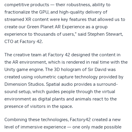
competitive products — their robustness, ability to
fractionalize the GPU, and high-quality delivery of
streamed XR content were key features that allowed us to
create our Green Planet AR Experience as a group
experience to thousands of users,” said Stephen Stewart,
CTO at Factory 42.
The creative team at Factory 42 designed the content in
the AR environment, which is rendered in real time with the
Unity game engine. The 3D hologram of Sir David was
created using volumetric capture technology provided by
Dimension Studios. Spatial audio provides a surround-
sound setup, which guides people through the virtual
environment as digital plants and animals react to the
presence of visitors in the space.
Combining these technologies, Factory42 created a new
level of immersive experience — one only made possible