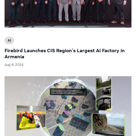
AI
Firebird Launches CIS Region’s Largest AI Factory in
Armenia
Aug 8, 2026