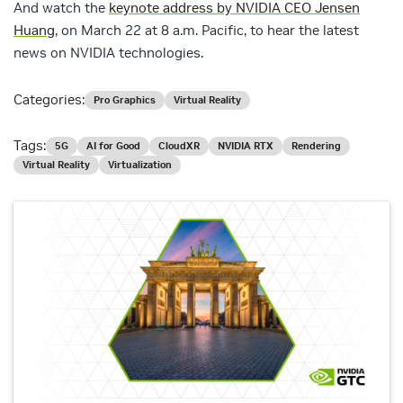
And watch the
keynote address by NVIDIA CEO Jensen
Huang
, on March 22 at 8 a.m. Pacific, to hear the latest
news on NVIDIA technologies.
Categories:
Pro Graphics
Virtual Reality
Tags:
5G
AI for Good
CloudXR
NVIDIA RTX
Rendering
Virtual Reality
Virtualization