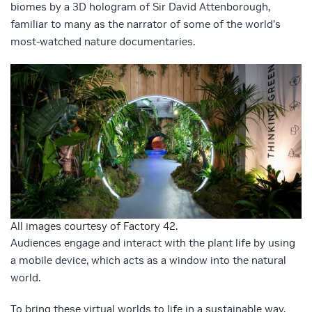
biomes by a 3D hologram of Sir David Attenborough,
familiar to many as the narrator of some of the world’s
most-watched nature documentaries.
All images courtesy of Factory 42.
Audiences engage and interact with the plant life by using
a mobile device, which acts as a window into the natural
world.
To bring these virtual worlds to life in a sustainable way,