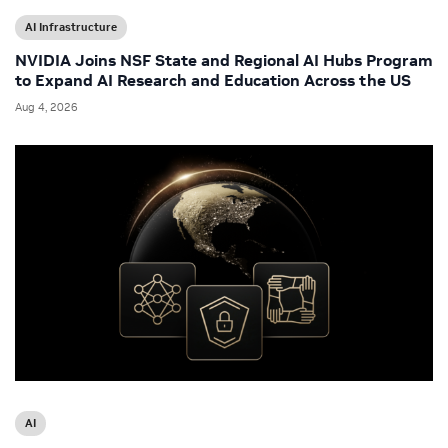
AI Infrastructure
NVIDIA Joins NSF State and Regional AI Hubs Program
to Expand AI Research and Education Across the US
Aug 4, 2026
AI