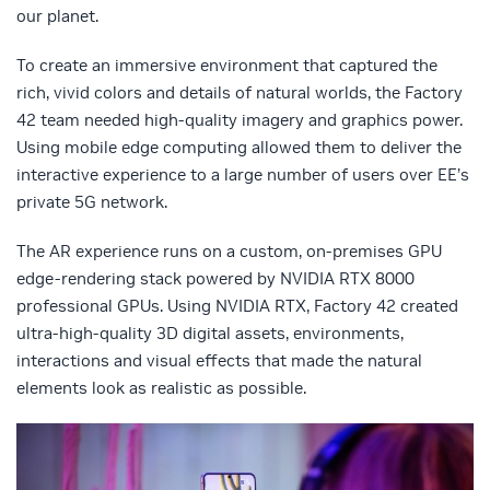
our planet.
To create an immersive environment that captured the
rich, vivid colors and details of natural worlds, the Factory
42 team needed high-quality imagery and graphics power.
Using mobile edge computing allowed them to deliver the
interactive experience to a large number of users over EE’s
private 5G network.
The AR experience runs on a custom, on-premises GPU
edge-rendering stack powered by NVIDIA RTX 8000
professional GPUs. Using NVIDIA RTX, Factory 42 created
ultra-high-quality 3D digital assets, environments,
interactions and visual effects that made the natural
elements look as realistic as possible.