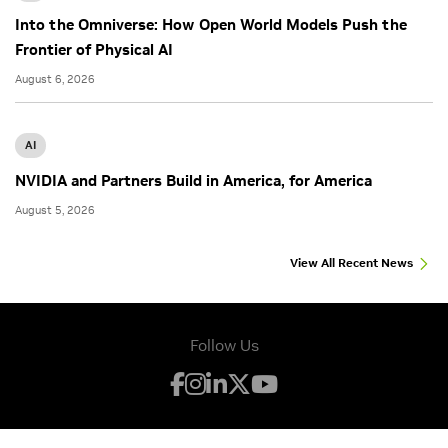
Into the Omniverse: How Open World Models Push the
Frontier of Physical AI
August 6, 2026
AI
NVIDIA and Partners Build in America, for America
August 5, 2026
View All Recent News
Follow Us