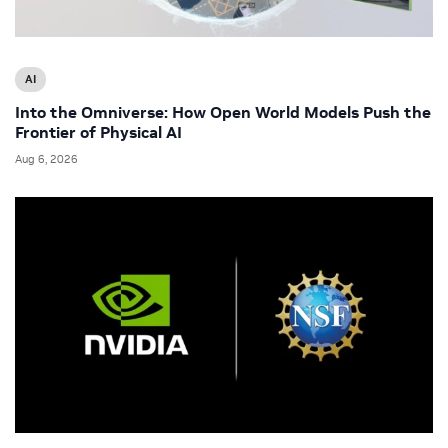
AI
Into the Omniverse: How Open World Models Push the
Frontier of Physical AI
Aug 6, 2026