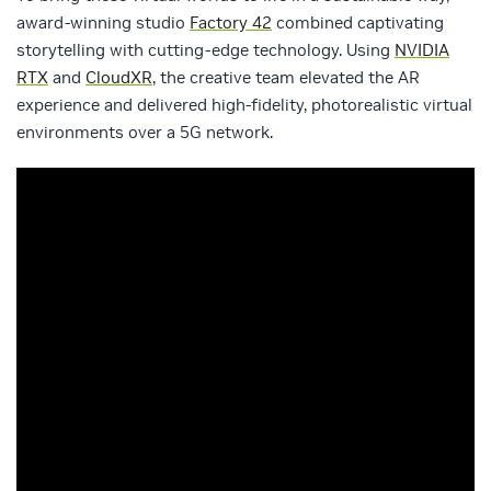
award-winning studio
Factory 42
combined captivating
storytelling with cutting-edge technology. Using
NVIDIA
RTX
and
CloudXR
, the creative team elevated the AR
experience and delivered high-fidelity, photorealistic virtual
environments over a 5G network.