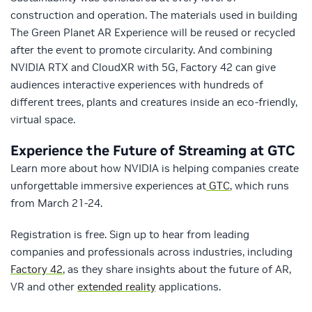
construction and operation. The materials used in building
The Green Planet AR Experience will be reused or recycled
after the event to promote circularity. And combining
NVIDIA RTX and CloudXR with 5G, Factory 42 can give
audiences interactive experiences with hundreds of
different trees, plants and creatures inside an eco-friendly,
virtual space.
Experience the Future of Streaming at GTC
Learn more about how NVIDIA is helping companies create
unforgettable immersive experiences at
GTC
, which runs
from March 21-24.
Registration is free. Sign up to hear from leading
companies and professionals across industries, including
Factory 42
, as they share insights about the future of AR,
VR and other
extended reality
applications.