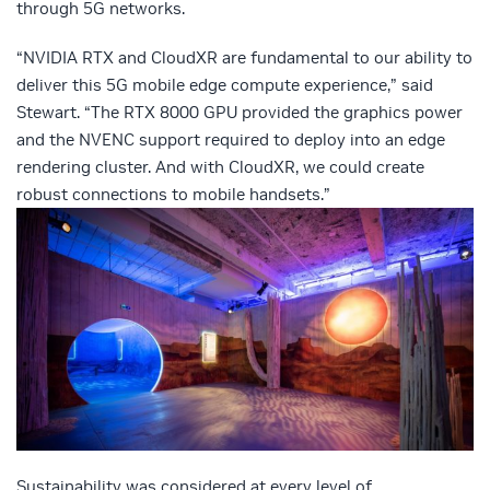
through 5G networks.
“NVIDIA RTX and CloudXR are fundamental to our ability to
deliver this 5G mobile edge compute experience,” said
Stewart. “The RTX 8000 GPU provided the graphics power
and the NVENC support required to deploy into an edge
rendering cluster. And with CloudXR, we could create
robust connections to mobile handsets.”
Sustainability was considered at every level of