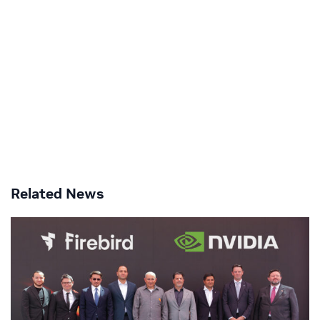
Related News