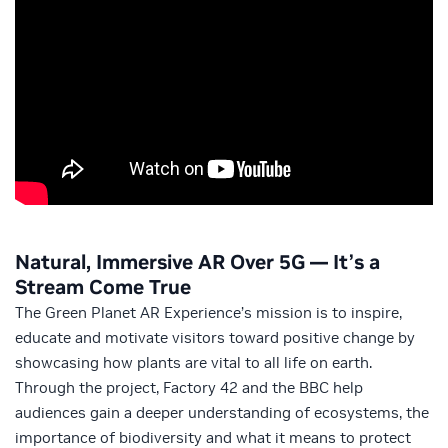
Natural, Immersive AR Over 5G — It’s a
Stream Come True
The Green Planet AR Experience’s mission is to inspire,
educate and motivate visitors toward positive change by
showcasing how plants are vital to all life on earth.
Through the project, Factory 42 and the BBC help
audiences gain a deeper understanding of ecosystems, the
importance of biodiversity and what it means to protect