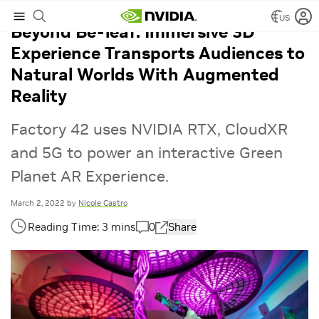
US
Beyond Be-leaf: Immersive 3D
Experience Transports Audiences to
Natural Worlds With Augmented
Reality
Factory 42 uses NVIDIA RTX, CloudXR
and 5G to power an interactive Green
Planet AR Experience.
March 2, 2022
by
Nicole Castro
0
Share