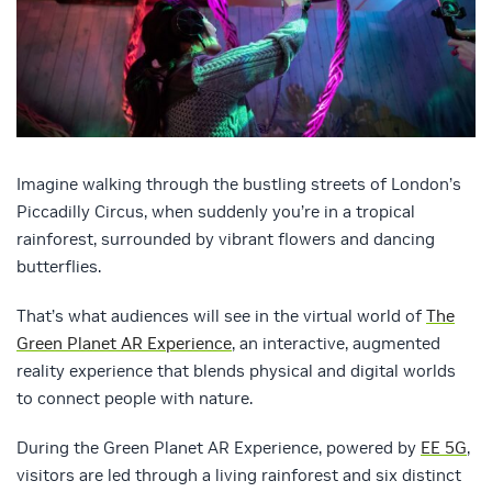
Imagine walking through the bustling streets of London’s
Piccadilly Circus, when suddenly you’re in a tropical
rainforest, surrounded by vibrant flowers and dancing
butterflies.
That’s what audiences will see in the virtual world of
The
Green Planet AR Experience
, an interactive, augmented
reality experience that blends physical and digital worlds
to connect people with nature.
During the Green Planet AR Experience, powered by
EE 5G
,
visitors are led through a living rainforest and six distinct