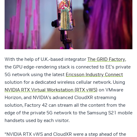
With the help of U.K.-based integrator
The GRID Factory
,
the GPU edge-rendering stack is connected to EE’s private
5G network using the latest
Ericsson Industry Connect
solution for a dedicated wireless cellular network. Using
NVIDIA RTX Virtual Workstation (RTX vWS)
on VMware
Horizon, and NVIDIA’s advanced CloudXR streaming
solution, Factory 42 can stream all the content from the
edge of the private 5G network to the Samsung S21 mobile
handsets used by each visitor.
“NVIDIA RTX vWS and CloudXR were a step ahead of the