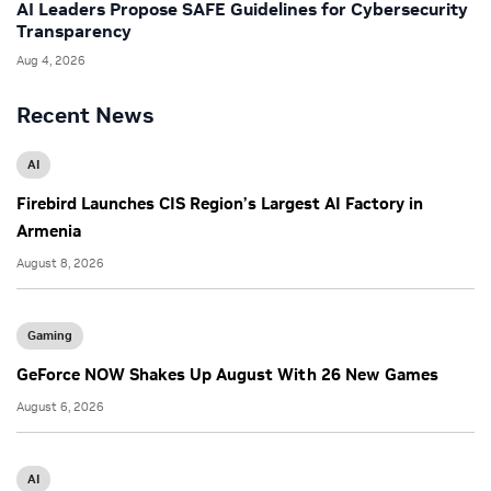
AI Leaders Propose SAFE Guidelines for Cybersecurity
Transparency
Aug 4, 2026
Recent News
AI
Firebird Launches CIS Region’s Largest AI Factory in
Armenia
August 8, 2026
Gaming
GeForce NOW Shakes Up August With 26 New Games
August 6, 2026
AI