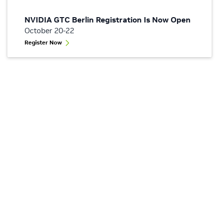
NVIDIA GTC Berlin Registration Is Now Open
October 20-22
Register Now