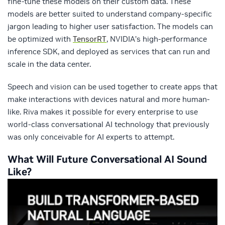
fine-tune these models on their custom data. These
models are better suited to understand company-specific
jargon leading to higher user satisfaction. The models can
be optimized with
TensorRT
, NVIDIA’s high-performance
inference SDK, and deployed as services that can run and
scale in the data center.
Speech and vision can be used together to create apps that
make interactions with devices natural and more human-
like. Riva makes it possible for every enterprise to use
world-class conversational AI technology that previously
was only conceivable for AI experts to attempt.
What Will Future Conversational AI Sound
Like?