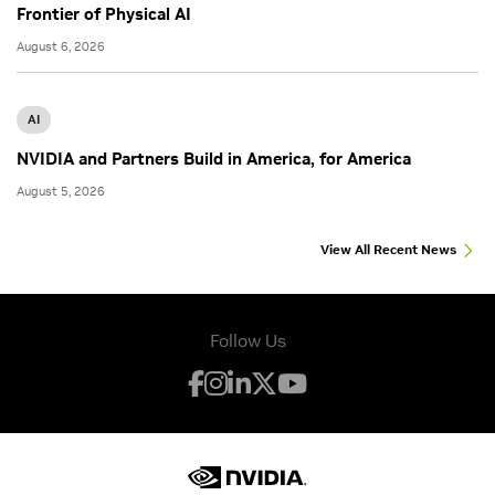
Frontier of Physical AI
August 6, 2026
AI
NVIDIA and Partners Build in America, for America
August 5, 2026
View All Recent News
Follow Us