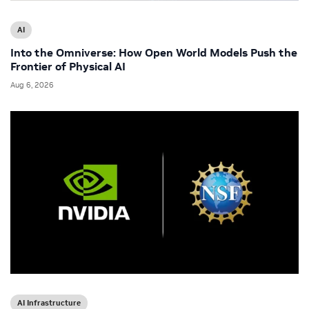
AI
Into the Omniverse: How Open World Models Push the
Frontier of Physical AI
Aug 6, 2026
AI Infrastructure