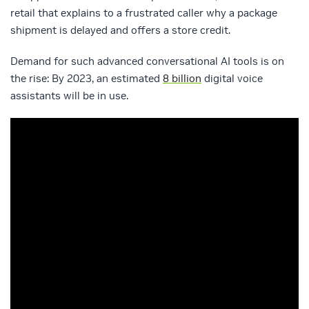
retail that explains to a frustrated caller why a package
shipment is delayed and offers a store credit.
Demand for such advanced conversational AI tools is on
the rise: By 2023, an estimated
8 billion
digital voice
assistants will be in use.