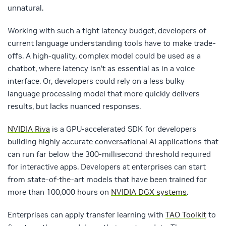
unnatural.
Working with such a tight latency budget, developers of
current language understanding tools have to make trade-
offs. A high-quality, complex model could be used as a
chatbot, where latency isn’t as essential as in a voice
interface. Or, developers could rely on a less bulky
language processing model that more quickly delivers
results, but lacks nuanced responses.
NVIDIA Riva
is a GPU-accelerated SDK for developers
building highly accurate conversational AI applications that
can run far below the 300-millisecond threshold required
for interactive apps. Developers at enterprises can start
from state-of-the-art models that have been trained for
more than 100,000 hours on
NVIDIA DGX systems
.
Enterprises can apply transfer learning with
TAO Toolkit
to