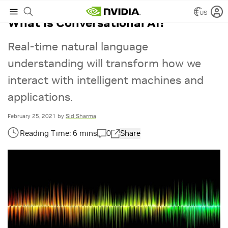
US
What Is Conversational AI?
Real-time natural language
understanding will transform how we
interact with intelligent machines and
applications.
February 25, 2021
by
Sid Sharma
0
Share