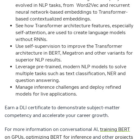
evolved in NLP tasks, from Word2Vec and recurrent
neural network-based embeddings to Transformer-
based contextualized embeddings.
See how Transformer architecture features, especially
self-attention, are used to create language models
without RNNs.
Use self-supervision to improve the Transformer
architecture in BERT, Megatron and other variants for
superior NLP results.
Leverage pre-trained, modern NLP models to solve
multiple tasks such as text classification, NER and
question answering.
Manage inference challenges and deploy refined
models for live applications.
Earn a DLI certificate to demonstrate subject-matter
competency and accelerate your career growth.
For more information on conversational AI,
training BERT
on GPUs
,
optimizing BERT for inference
and other
projects