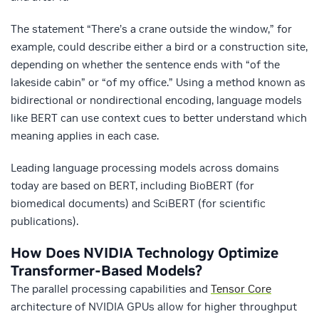
The statement “There’s a crane outside the window,” for
example, could describe either a bird or a construction site,
depending on whether the sentence ends with “of the
lakeside cabin” or “of my office.” Using a method known as
bidirectional or nondirectional encoding, language models
like BERT can use context cues to better understand which
meaning applies in each case.
Leading language processing models across domains
today are based on BERT, including BioBERT (for
biomedical documents) and SciBERT (for scientific
publications).
How Does NVIDIA Technology Optimize
Transformer-Based Models?
The parallel processing capabilities and
Tensor Core
architecture of NVIDIA GPUs allow for higher throughput