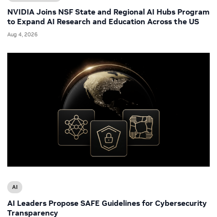
NVIDIA Joins NSF State and Regional AI Hubs Program
to Expand AI Research and Education Across the US
Aug 4, 2026
AI
AI Leaders Propose SAFE Guidelines for Cybersecurity
Transparency