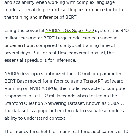
and scalability when working with complex language
models — enabling
record-setting performance
for both
the
training and inference
of BERT.
Using the powerful
NVIDIA DGX SuperPOD
system, the 340
million-parameter BERT-Large model can be trained in
under an hour
, compared to a typical training time of
several days. But for real-time conversational AI, the
essential speedup is for inference.
NVIDIA developers optimized the 110 million-parameter
BERT-Base model for inference using
TensorRT
software.
Running on NVIDIA GPUs, the model was able to compute
responses in just 1.2 milliseconds when tested on the
Stanford Question Answering Dataset. Known as SQuAD,
the dataset is a popular benchmark to evaluate a model’s
ability to understand context.
The latency threshold for many real-time applications is 10