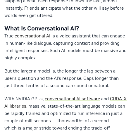
skipping a beat. Each response follows the last, almost
instantly. Friends anticipate what the other will say before
words even get uttered.
What Is Conversational AI?
True
conversational AI
is a voice assistant that can engage
in human-like dialogue, capturing context and providing
intelligent responses. Such AI models must be massive and
highly complex.
But the larger a model is, the longer the lag between a
user’s question and the AI’s response. Gaps longer than
just three-tenths of a second can sound unnatural.
With NVIDIA GPUs,
conversational AI software
and
CUDA-X
AI libraries
, massive, state-of-the-art language models can
be rapidly trained and optimized to run inference in just a
couple of milliseconds — thousandths of a second —
which is a major stride toward ending the trade-off