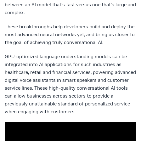
between an AI model that’s fast versus one that’s large and
complex.
These breakthroughs help developers build and deploy the
most advanced neural networks yet, and bring us closer to
the goal of achieving truly conversational AI.
GPU-optimized language understanding models can be
integrated into AI applications for such industries as
healthcare, retail and financial services, powering advanced
digital voice assistants in smart speakers and customer
service lines. These high-quality conversational AI tools
can allow businesses across sectors to provide a
previously unattainable standard of personalized service
when engaging with customers.