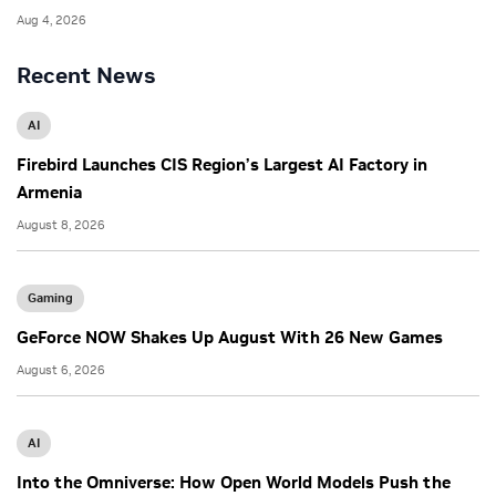
Aug 4, 2026
Recent News
AI
Firebird Launches CIS Region’s Largest AI Factory in
Armenia
August 8, 2026
Gaming
GeForce NOW Shakes Up August With 26 New Games
August 6, 2026
AI
Into the Omniverse: How Open World Models Push the