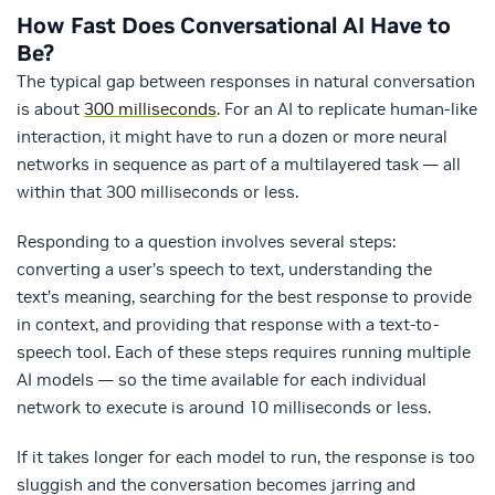
How Fast Does Conversational AI Have to
Be?
The typical gap between responses in natural conversation
is about
300 milliseconds
. For an AI to replicate human-like
interaction, it might have to run a dozen or more neural
networks in sequence as part of a multilayered task — all
within that 300 milliseconds or less.
Responding to a question involves several steps:
converting a user’s speech to text, understanding the
text’s meaning, searching for the best response to provide
in context, and providing that response with a text-to-
speech tool. Each of these steps requires running multiple
AI models — so the time available for each individual
network to execute is around 10 milliseconds or less.
If it takes longer for each model to run, the response is too
sluggish and the conversation becomes jarring and