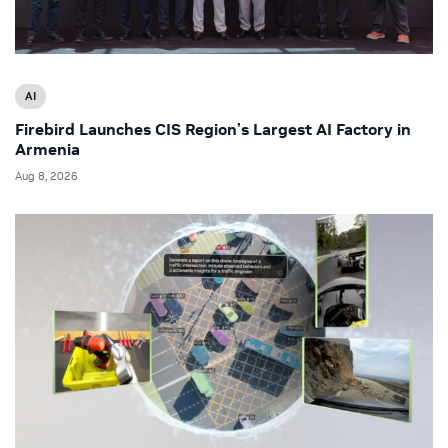
AI
Firebird Launches CIS Region’s Largest AI Factory in
Armenia
Aug 8, 2026