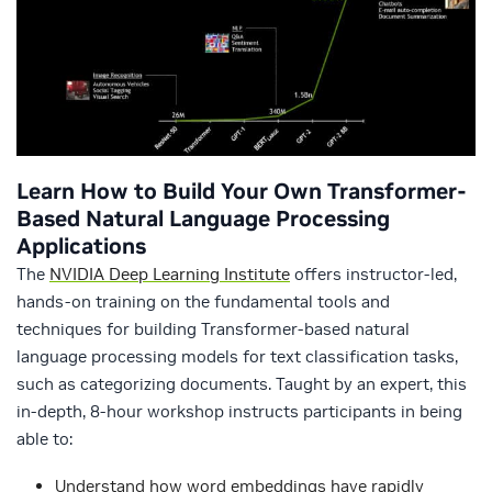
Learn How to Build Your Own Transformer-
Based Natural Language Processing
Applications
The
NVIDIA Deep Learning Institute
offers instructor-led,
hands-on training on the fundamental tools and
techniques for building Transformer-based natural
language processing models for text classification tasks,
such as categorizing documents. Taught by an expert, this
in-depth, 8-hour workshop instructs participants in being
able to:
Understand how word embeddings have rapidly