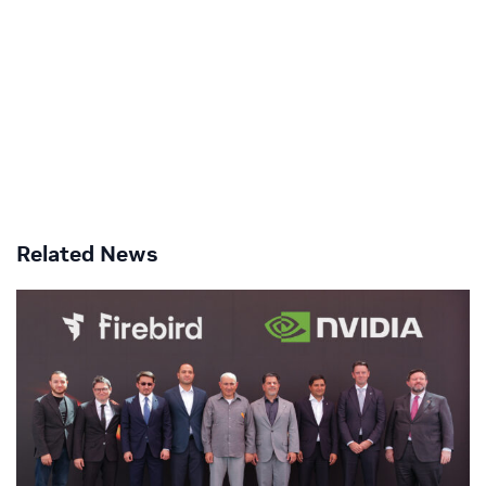
Related News