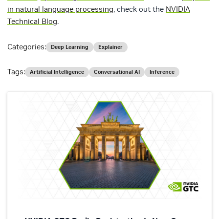
in natural language processing
, check out the
NVIDIA
Technical Blog
.
Categories:
Deep Learning
Explainer
Tags:
Artificial Intelligence
Conversational AI
Inference