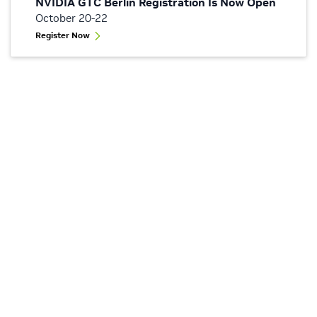
NVIDIA GTC Berlin Registration Is Now Open
October 20-22
Register Now