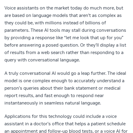
Voice assistants on the market today do much more, but
are based on language models that aren’t as complex as
they could be, with millions instead of billions of
parameters. These AI tools may stall during conversations
by providing a response like “let me look that up for you”
before answering a posed question. Or they’ll display a list
of results from a web search rather than responding to a
query with conversational language.
A truly conversational AI would go a leap further. The ideal
model is one complex enough to accurately understand a
person’s queries about their bank statement or medical
report results, and fast enough to respond near
instantaneously in seamless natural language.
Applications for this technology could include a voice
assistant in a doctor’s office that helps a patient schedule
an appointment and follow-up blood tests, or a voice AI for