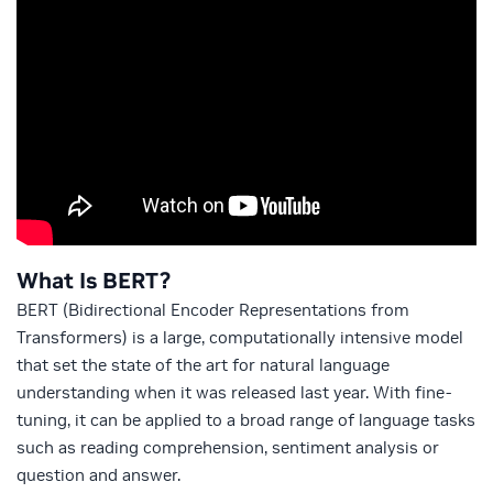
What Is BERT?
BERT (Bidirectional Encoder Representations from
Transformers) is a large, computationally intensive model
that set the state of the art for natural language
understanding when it was released last year. With fine-
tuning, it can be applied to a broad range of language tasks
such as reading comprehension, sentiment analysis or
question and answer.