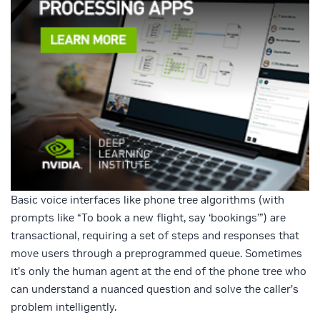
Basic voice interfaces like phone tree algorithms (with
prompts like “To book a new flight, say ‘bookings’”) are
transactional, requiring a set of steps and responses that
move users through a preprogrammed queue. Sometimes
it’s only the human agent at the end of the phone tree who
can understand a nuanced question and solve the caller’s
problem intelligently.