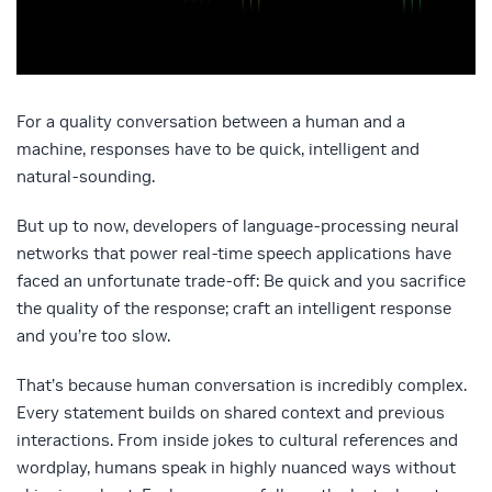
For a quality conversation between a human and a
machine, responses have to be quick, intelligent and
natural-sounding.
But up to now, developers of language-processing neural
networks that power real-time speech applications have
faced an unfortunate trade-off: Be quick and you sacrifice
the quality of the response; craft an intelligent response
and you’re too slow.
That’s because human conversation is incredibly complex.
Every statement builds on shared context and previous
interactions. From inside jokes to cultural references and
wordplay, humans speak in highly nuanced ways without