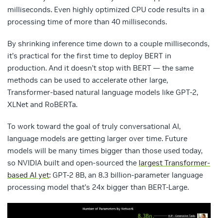
milliseconds. Even highly optimized CPU code results in a
processing time of more than 40 milliseconds.
By shrinking inference time down to a couple milliseconds,
it’s practical for the first time to deploy BERT in
production. And it doesn’t stop with BERT — the same
methods can be used to accelerate other large,
Transformer-based natural language models like GPT-2,
XLNet and RoBERTa.
To work toward the goal of truly conversational AI,
language models are getting larger over time. Future
models will be many times bigger than those used today,
so NVIDIA built and open-sourced the
largest Transformer-
based AI yet
: GPT-2 8B, an 8.3 billion-parameter language
processing model that’s 24x bigger than BERT-Large.