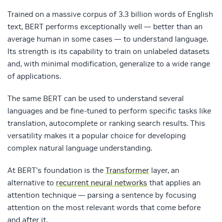
Trained on a massive corpus of 3.3 billion words of English
text, BERT performs exceptionally well — better than an
average human in some cases — to understand language.
Its strength is its capability to train on unlabeled datasets
and, with minimal modification, generalize to a wide range
of applications.
The same BERT can be used to understand several
languages and be fine-tuned to perform specific tasks like
translation, autocomplete or ranking search results. This
versatility makes it a popular choice for developing
complex natural language understanding.
At BERT’s foundation is the
Transformer
layer, an
alternative to
recurrent neural networks
that applies an
attention technique — parsing a sentence by focusing
attention on the most relevant words that come before
and after it.