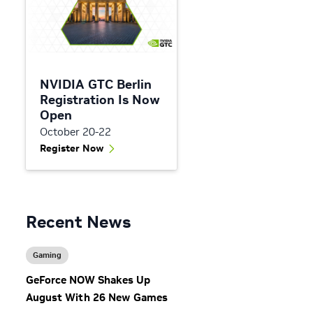
NVIDIA GTC Berlin
s
Registration Is Now
Open
October 20-22
Register Now
Recent News
n
Gaming
GeForce NOW Shakes Up
August With 26 New Games