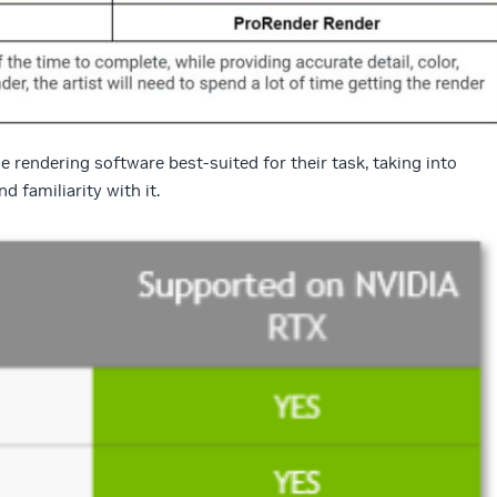
 rendering software best-suited for their task, taking into
d familiarity with it.