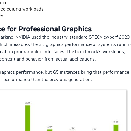
ance
deo editing workloads
ce
 for Professional Graphics
marking, NVIDIA used the industry-standard SPECviewperf 2020
hich measures the 3D graphics performance of systems runnin
ication programming interfaces. The benchmark’s workloads,
 content and behavior from actual applications.
raphics performance, but G5 instances bring that performance
ter performance than the previous generation.