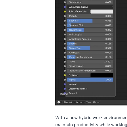
With a new hybrid work environment
maintain productivity while working