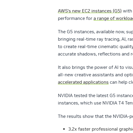
AWS’s new EC2 instances (G5)
wit
performance for
a range of worklo
The G5 instances, available now, s
bringing real-time ray tracing, AI, 
to create real-time cinematic quali
accurate shadows, reflections and r
It also brings the power of AI to vi
all-new creative assistants and op
accelerated applications
can help cl
NVIDIA tested the latest G5 insta
instances, which use NVIDIA T4 Ten
The results show that the NVIDIA-p
3.2x faster professional graph