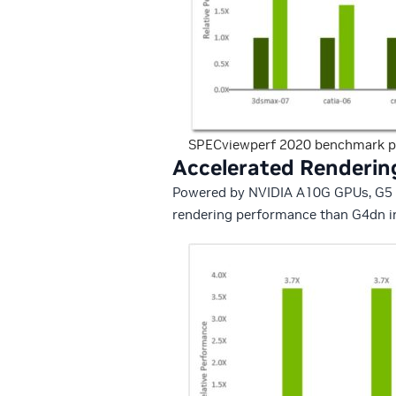
SPECviewperf 2020 benchmark p
Accelerated Renderin
Powered by NVIDIA A10G GPUs, G5 ins
rendering performance than G4dn in