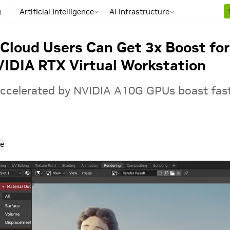
g
Artificial Intelligence
AI Infrastructure
loud Users Can Get 3x Boost for
IDIA RTX Virtual Workstation
ccelerated by NVIDIA A10G GPUs boast fas
e