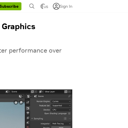
Sign In
Subscribe
US
 Graphics
ter performance over