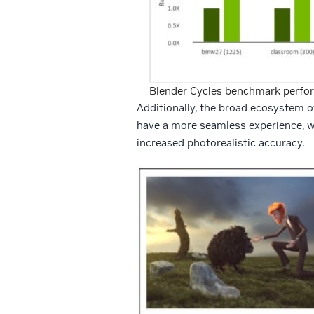
Blender Cycles benchmark perfo
Additionally, the broad ecosystem 
have a more seamless experience, wi
increased photorealistic accuracy.