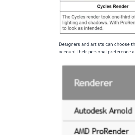
Designers and artists can choose the
account their personal preference an