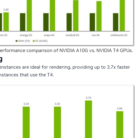
erformance comparison of NVIDIA A10G vs. NVIDIA T4 GPUs.
g
tances are ideal for rendering, providing up to 3.7x faster
stances that use the T4.