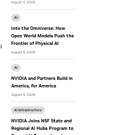
August 6, 2026
AI
Into the Omniverse: How
Open World Models Push the
Frontier of Physical AI
g
August 6, 2026
AI
NVIDIA and Partners Build in
America, for America
August 5, 2026
AI Infrastructure
NVIDIA Joins NSF State and
Regional AI Hubs Program to