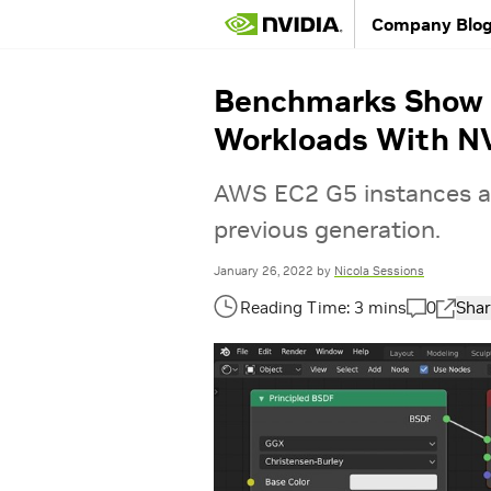
Company Blo
Benchmarks Show C
Workloads With NV
AWS EC2 G5 instances a
previous generation.
January 26, 2022
by
Nicola Sessions
0
Shar