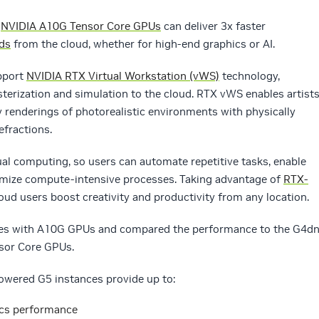
h
NVIDIA A10G Tensor Core GPUs
can deliver 3x faster
ads
from the cloud, whether for high-end graphics or AI.
upport
NVIDIA RTX Virtual Workstation (vWS)
technology,
rasterization and simulation to the cloud. RTX vWS enables artist
ty renderings of photorealistic environments with physically
efractions.
sual computing, so users can automate repetitive tasks, enable
timize compute-intensive processes. Taking advantage of
RTX-
oud users boost creativity and productivity from any location.
nces with A10G GPUs and compared the performance to the G4d
sor Core GPUs.
owered G5 instances provide up to:
ics performance