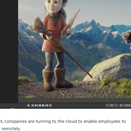
, companies are turning to the cloud to enable employees to
 remotely.