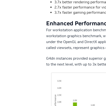
3.7x better rendering perform
2.7x faster performance for vi
3.7x faster gaming performan
Enhanced Performance
For workstation application bench
workstation graphics benchmark, w
under the OpenGL and DirectX appl
called viewsets, represent graphics
G4dn instances provided superior g
to the next level, with up to 3x bet