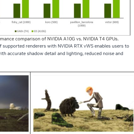
rmance comparison of NVIDIA A10G vs. NVIDIA T4 GPUs.
of supported renderers with NVIDIA RTX vWS enables users to
th accurate shadow detail and lighting, reduced noise and