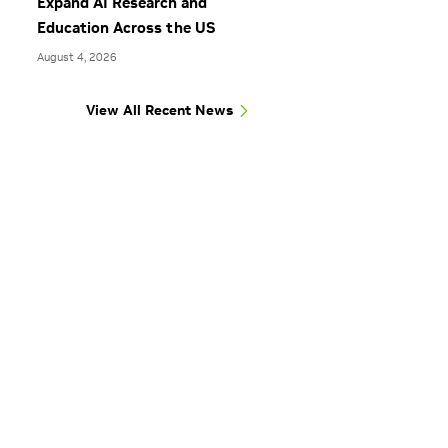
Expand AI Research and
Education Across the US
August 4, 2026
View All Recent News