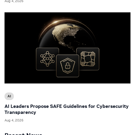
Aug 4, 2026
AI
AI Leaders Propose SAFE Guidelines for Cybersecurity
Transparency
Aug 4, 2026