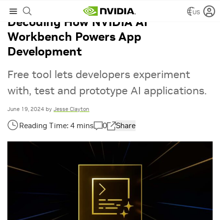
US
Decoding How NVIDIA AI
Workbench Powers App
Development
Free tool lets developers experiment
with, test and prototype AI applications.
June 19, 2024
by
Jesse Clayton
0
Share