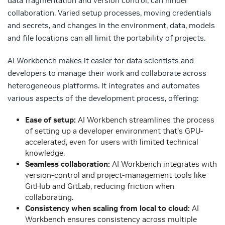
data fragmentation and version control, can hinder
collaboration. Varied setup processes, moving credentials
and secrets, and changes in the environment, data, models
and file locations can all limit the portability of projects.
AI Workbench makes it easier for data scientists and
developers to manage their work and collaborate across
heterogeneous platforms. It integrates and automates
various aspects of the development process, offering:
Ease of setup:
AI Workbench streamlines the process
of setting up a developer environment that’s GPU-
accelerated, even for users with limited technical
knowledge.
Seamless collaboration:
AI Workbench integrates with
version-control and project-management tools like
GitHub and GitLab, reducing friction when
collaborating.
Consistency when scaling from local to cloud:
AI
Workbench ensures consistency across multiple