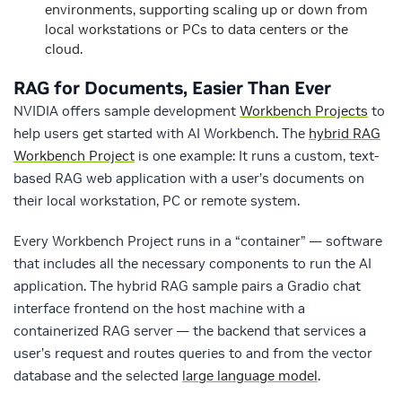
environments, supporting scaling up or down from
local workstations or PCs to data centers or the
cloud.
RAG for Documents, Easier Than Ever
NVIDIA offers sample development
Workbench Projects
to
help users get started with AI Workbench. The
hybrid RAG
Workbench Project
is one example: It runs a custom, text-
based RAG web application with a user’s documents on
their local workstation, PC or remote system.
Every Workbench Project runs in a “container” — software
that includes all the necessary components to run the AI
application. The hybrid RAG sample pairs a Gradio chat
interface frontend on the host machine with a
containerized RAG server — the backend that services a
user’s request and routes queries to and from the vector
database and the selected
large language model
.