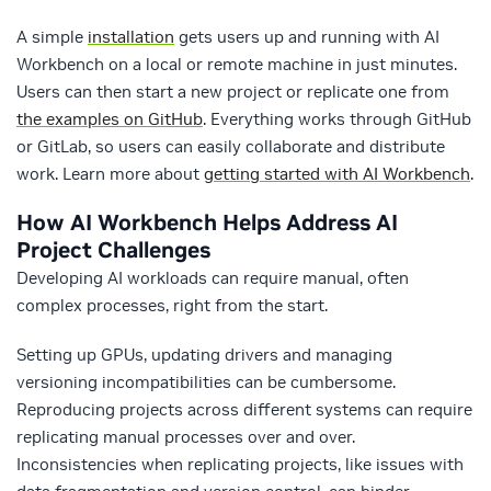
A simple
installation
gets users up and running with AI
Workbench on a local or remote machine in just minutes.
Users can then start a new project or replicate one from
the examples on GitHub
. Everything works through GitHub
or GitLab, so users can easily collaborate and distribute
work. Learn more about
getting started with AI Workbench
.
How AI Workbench Helps Address AI
Project Challenges
Developing AI workloads can require manual, often
complex processes, right from the start.
Setting up GPUs, updating drivers and managing
versioning incompatibilities can be cumbersome.
Reproducing projects across different systems can require
replicating manual processes over and over.
Inconsistencies when replicating projects, like issues with