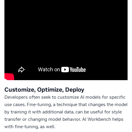
Customize, Optimize, Deploy
Developers often seek to customize AI models for specific
use cases. Fine-tuning, a technique that changes the model
by training it with additional data, can be useful for style
transfer or changing model behavior. AI Workbench helps
with fine-tuning, as well.