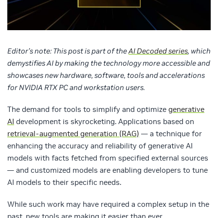
Editor’s note: This post is part of the
AI Decoded series
, which
demystifies AI by making the technology more accessible and
showcases new hardware, software, tools and accelerations
for NVIDIA RTX PC and workstation users.
The demand for tools to simplify and optimize
generative
AI
development is skyrocketing. Applications based on
retrieval-augmented generation (RAG)
— a technique for
enhancing the accuracy and reliability of generative AI
models with facts fetched from specified external sources
— and customized models are enabling developers to tune
AI models to their specific needs.
While such work may have required a complex setup in the
past, new tools are making it easier than ever.