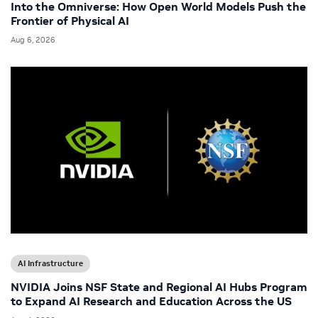
Into the Omniverse: How Open World Models Push the
Frontier of Physical AI
Aug 6, 2026
AI Infrastructure
NVIDIA Joins NSF State and Regional AI Hubs Program
to Expand AI Research and Education Across the US