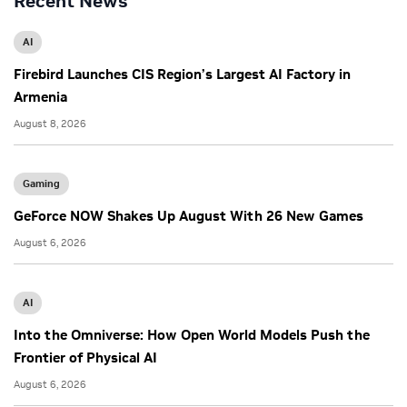
Recent News
AI
Firebird Launches CIS Region’s Largest AI Factory in
Armenia
August 8, 2026
Gaming
GeForce NOW Shakes Up August With 26 New Games
August 6, 2026
AI
Into the Omniverse: How Open World Models Push the
Frontier of Physical AI
August 6, 2026