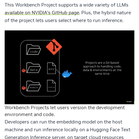
This Workbench Project supports a wide variety of LLMs
available on NVIDIA’s GitHub page
. Plus, the hybrid nature
of the project lets users select where to run inference.
Workbench Projects let users version the development
environment and code.
Developers can run the embedding model on the host
machine and run inference locally on a Hugging Face Text
Generation Inference server, on target cloud resources