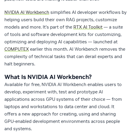
NVIDIA AI Workbench
simplifies AI developer workflows by
helping users build their own RAG projects, customize
models and more. It’s part of the
RTX AI Toolkit
— a suite
of tools and software development kits for customizing,
optimizing and deploying AI capabilities — launched at
COMPUTEX
earlier this month. AI Workbench removes the
complexity of technical tasks that can derail experts and
halt beginners.
What Is NVIDIA AI Workbench?
Available for free, NVIDIA AI Workbench enables users to
develop, experiment with, test and prototype AI
applications across GPU systems of their choice — from
laptops and workstations to data center and cloud. It
offers a new approach for creating, using and sharing
GPU-enabled development environments across people
and systems.