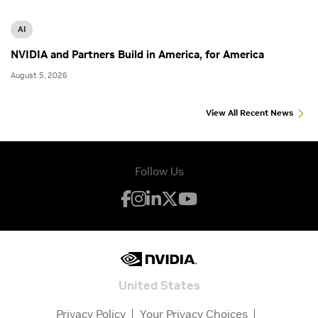
AI
NVIDIA and Partners Build in America, for America
August 5, 2026
View All Recent News
Follow Us
United States
Privacy Policy
Your Privacy Choices