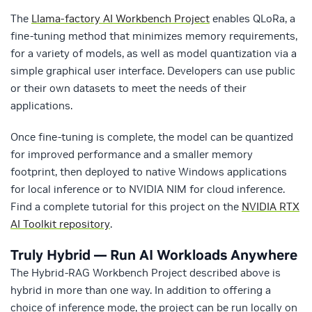
The
Llama-factory AI Workbench Project
enables QLoRa, a
fine-tuning method that minimizes memory requirements,
for a variety of models, as well as model quantization via a
simple graphical user interface. Developers can use public
or their own datasets to meet the needs of their
applications.
Once fine-tuning is complete, the model can be quantized
for improved performance and a smaller memory
footprint, then deployed to native Windows applications
for local inference or to NVIDIA NIM for cloud inference.
Find a complete tutorial for this project on the
NVIDIA RTX
AI Toolkit repository
.
Truly Hybrid — Run AI Workloads Anywhere
The Hybrid-RAG Workbench Project described above is
hybrid in more than one way. In addition to offering a
choice of inference mode, the project can be run locally on