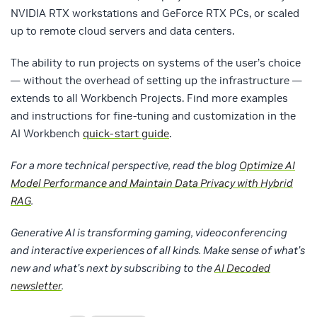
NVIDIA RTX workstations and GeForce RTX PCs, or scaled
up to remote cloud servers and data centers.
The ability to run projects on systems of the user’s choice
— without the overhead of setting up the infrastructure —
extends to all Workbench Projects. Find more examples
and instructions for fine-tuning and customization in the
AI Workbench
quick-start guide
.
For a more technical perspective, read the blog
Optimize AI
Model Performance and Maintain Data Privacy with Hybrid
RAG
.
Generative AI is transforming gaming, videoconferencing
and interactive experiences of all kinds. Make sense of what’s
new and what’s next by subscribing to the
AI Decoded
newsletter
.