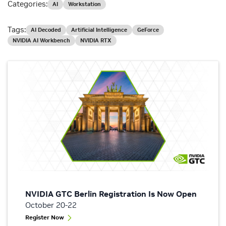
Categories:
AI
Workstation
Tags:
AI Decoded
Artificial Intelligence
GeForce
NVIDIA AI Workbench
NVIDIA RTX
NVIDIA GTC Berlin Registration Is Now Open
October 20-22
Register Now