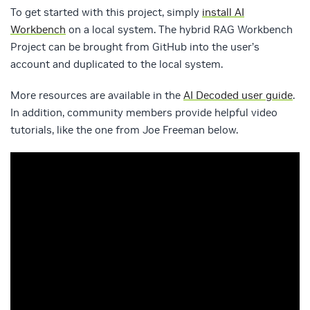
To get started with this project, simply
install AI
Workbench
on a local system. The hybrid RAG Workbench
Project can be brought from GitHub into the user’s
account and duplicated to the local system.
More resources are available in the
AI Decoded user guide
.
In addition, community members provide helpful video
tutorials, like the one from Joe Freeman below.