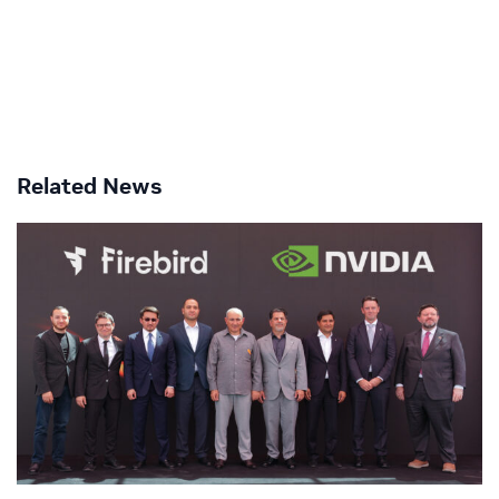
Related News