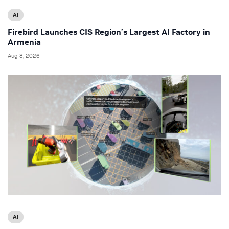
AI
Firebird Launches CIS Region’s Largest AI Factory in
Armenia
Aug 8, 2026
AI