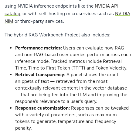
using NVIDIA inference endpoints like the
NVIDIA API
catalog
, or with self-hosting microservices such as
NVIDIA
NIM
or third-party services.
The hybrid RAG Workbench Project also includes:
Performance metrics:
Users can evaluate how RAG-
and non-RAG-based user queries perform across each
inference mode. Tracked metrics include Retrieval
Time, Time to First Token (TTFT) and Token Velocity.
Retrieval transparency:
A panel shows the exact
snippets of text — retrieved from the most
contextually relevant content in the vector database
— that are being fed into the LLM and improving the
response’s relevance to a user’s query.
Response customization:
Responses can be tweaked
with a variety of parameters, such as maximum
tokens to generate, temperature and frequency
penalty.