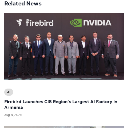
Related News
AI
Firebird Launches CIS Region’s Largest AI Factory in
Armenia
Aug 8, 2026