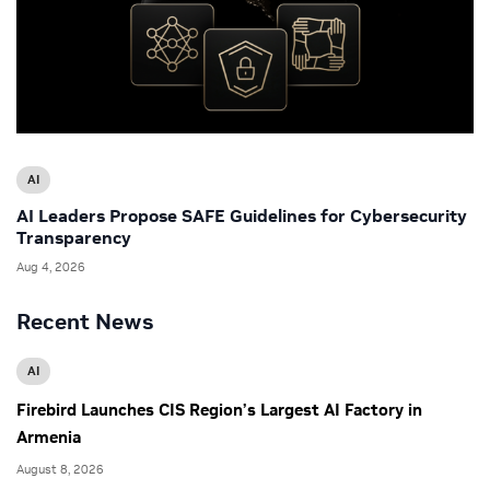
AI
AI Leaders Propose SAFE Guidelines for Cybersecurity
Transparency
Aug 4, 2026
Recent News
AI
Firebird Launches CIS Region’s Largest AI Factory in
Armenia
August 8, 2026