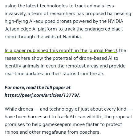
using the latest technologies to track animals less
invasively, a team of researchers has proposed harnessing
high-flying AI-equipped drones powered by the NVIDIA
Jetson edge AI platform to track the endangered black
rhino through the wilds of Namibia.
In a paper published this month in the journal PeerJ
, the
researchers show the potential of drone-based AI to
identify animals in even the remotest areas and provide
real-time updates on their status from the air.
For more, read the full paper at
https://peerj.com/articles/13779/
.
While drones — and technology of just about every kind —
have been harnessed to track African wildlife, the proposal
promises to help gamekeepers move faster to protect
rhinos and other megafauna from poachers.