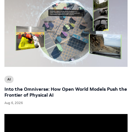
AI
Into the Omniverse: How Open World Models Push the
Frontier of Physical AI
Aug 6, 2026