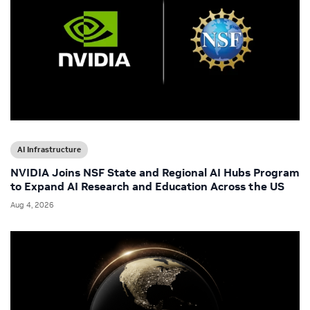
AI Infrastructure
NVIDIA Joins NSF State and Regional AI Hubs Program
to Expand AI Research and Education Across the US
Aug 4, 2026