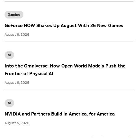
Gaming
GeForce NOW Shakes Up August With 26 New Games
August 6, 2026
AI
Into the Omniverse: How Open World Models Push the
Frontier of Physical AI
August 6, 2026
AI
NVIDIA and Partners Build in America, for America
August 5, 2026