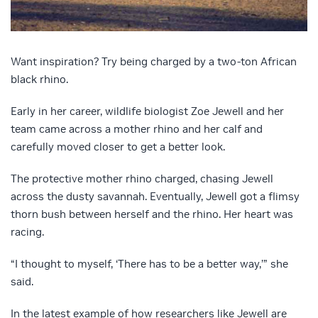
Want inspiration? Try being charged by a two-ton African
black rhino.
Early in her career, wildlife biologist Zoe Jewell and her
team came across a mother rhino and her calf and
carefully moved closer to get a better look.
The protective mother rhino charged, chasing Jewell
across the dusty savannah. Eventually, Jewell got a flimsy
thorn bush between herself and the rhino. Her heart was
racing.
“I thought to myself, ‘There has to be a better way,’” she
said.
In the latest example of how researchers like Jewell are