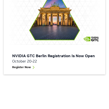
NVIDIA GTC Berlin Registration Is Now Open
October 20-22
Register Now