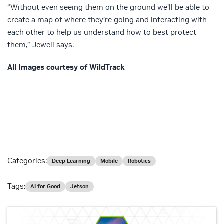
“Without even seeing them on the ground we’ll be able to
create a map of where they’re going and interacting with
each other to help us understand how to best protect
them,” Jewell says.
All Images courtesy of WildTrack
Categories:
Deep Learning
Mobile
Robotics
Tags:
AI for Good
Jetson