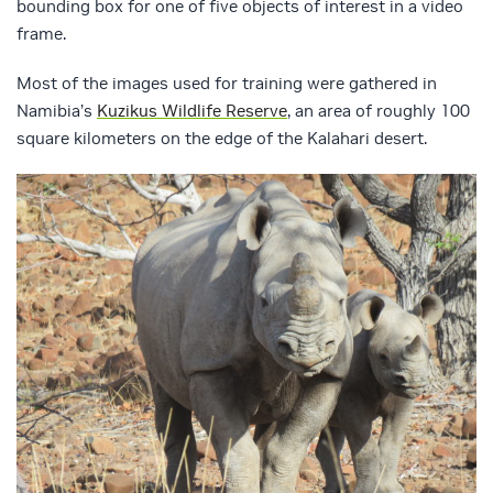
bounding box for one of five objects of interest in a video
frame.
Most of the images used for training were gathered in
Namibia’s
Kuzikus Wildlife Reserve
, an area of roughly 100
square kilometers on the edge of the Kalahari desert.