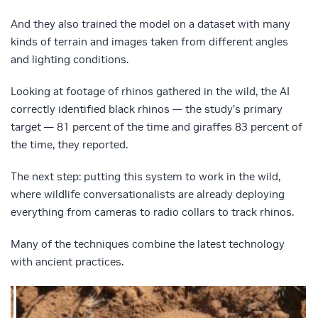
And they also trained the model on a dataset with many
kinds of terrain and images taken from different angles
and lighting conditions.
Looking at footage of rhinos gathered in the wild, the AI
correctly identified black rhinos — the study’s primary
target — 81 percent of the time and giraffes 83 percent of
the time, they reported.
The next step: putting this system to work in the wild,
where wildlife conversationalists are already deploying
everything from cameras to radio collars to track rhinos.
Many of the techniques combine the latest technology
with ancient practices.