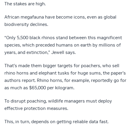
The stakes are high.
African megafauna have become icons, even as global
biodiversity declines.
“Only 5,500 black rhinos stand between this magnificent
species, which preceded humans on earth by millions of
years, and extinction,” Jewell says.
That’s made them bigger targets for poachers, who sell
rhino horns and elephant tusks for huge sums, the paper’s
authors report. Rhino horns, for example, reportedly go for
as much as $65,000 per kilogram.
To disrupt poaching, wildlife managers must deploy
effective protection measures.
This, in turn, depends on getting reliable data fast.