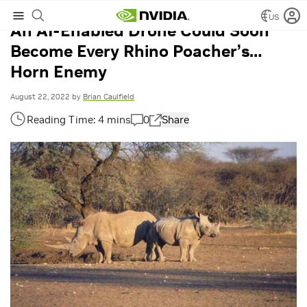
US
An AI-Enabled Drone Could Soon
Become Every Rhino Poacher’s…
Horn Enemy
August 22, 2022
by
Brian Caulfield
0
Share