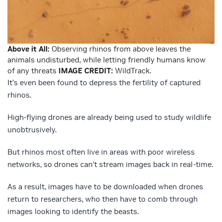
Above it All:
Observing rhinos from above leaves the
animals undisturbed, while letting friendly humans know
of any threats
IMAGE CREDIT:
WildTrack.
It’s even been found to depress the fertility of captured
rhinos.
High-flying drones are already being used to study wildlife
unobtrusively.
But rhinos most often live in areas with poor wireless
networks, so drones can’t stream images back in real-time.
As a result, images have to be downloaded when drones
return to researchers, who then have to comb through
images looking to identify the beasts.