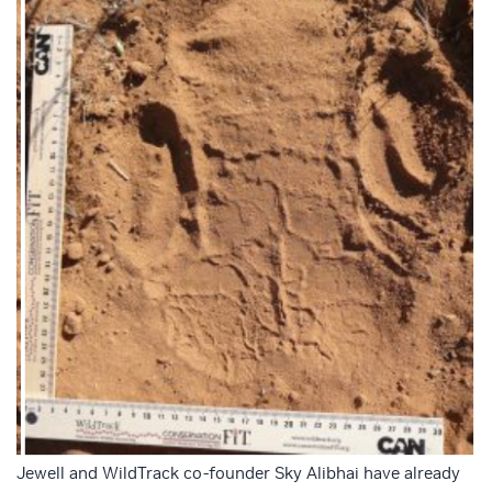
Jewell and WildTrack co-founder Sky Alibhai have already