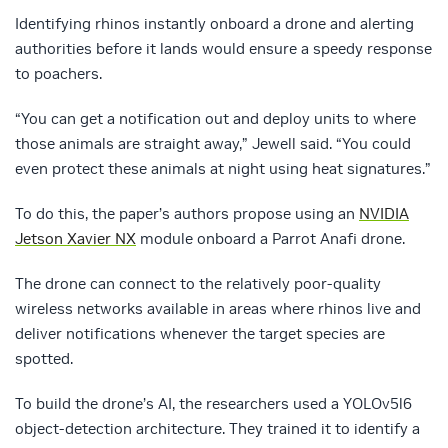
Identifying rhinos instantly onboard a drone and alerting
authorities before it lands would ensure a speedy response
to poachers.
“You can get a notification out and deploy units to where
those animals are straight away,” Jewell said. “You could
even protect these animals at night using heat signatures.”
To do this, the paper’s authors propose using an
NVIDIA
Jetson Xavier NX
module onboard a Parrot Anafi drone.
The drone can connect to the relatively poor-quality
wireless networks available in areas where rhinos live and
deliver notifications whenever the target species are
spotted.
To build the drone’s AI, the researchers used a YOLOv5l6
object-detection architecture. They trained it to identify a