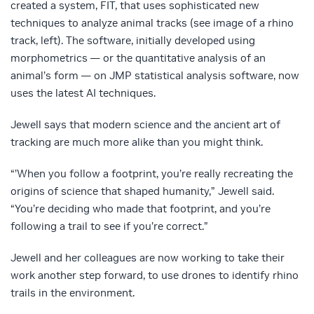
created a system, FIT, that uses sophisticated new
techniques to analyze animal tracks (see image of a rhino
track, left). The software, initially developed using
morphometrics — or the quantitative analysis of an
animal’s form — on JMP statistical analysis software, now
uses the latest AI techniques.
Jewell says that modern science and the ancient art of
tracking are much more alike than you might think.
“’When you follow a footprint, you’re really recreating the
origins of science that shaped humanity,” Jewell said.
“You’re deciding who made that footprint, and you’re
following a trail to see if you’re correct.”
Jewell and her colleagues are now working to take their
work another step forward, to use drones to identify rhino
trails in the environment.