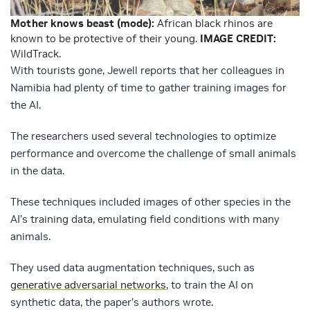
Mother knows beast (mode):
African black rhinos are
known to be protective of their young.
IMAGE CREDIT:
WildTrack.
With tourists gone, Jewell reports that her colleagues in
Namibia had plenty of time to gather training images for
the AI.
The researchers used several technologies to optimize
performance and overcome the challenge of small animals
in the data.
These techniques included images of other species in the
AI’s training data, emulating field conditions with many
animals.
They used data augmentation techniques, such as
generative adversarial networks
, to train the AI on
synthetic data, the paper’s authors wrote.