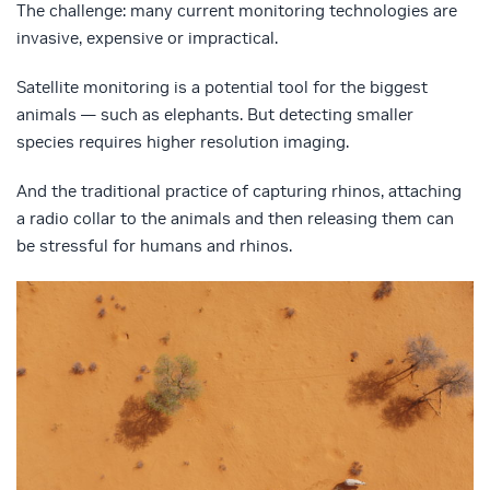
The challenge: many current monitoring technologies are
invasive, expensive or impractical.
Satellite monitoring is a potential tool for the biggest
animals — such as elephants. But detecting smaller
species requires higher resolution imaging.
And the traditional practice of capturing rhinos, attaching
a radio collar to the animals and then releasing them can
be stressful for humans and rhinos.