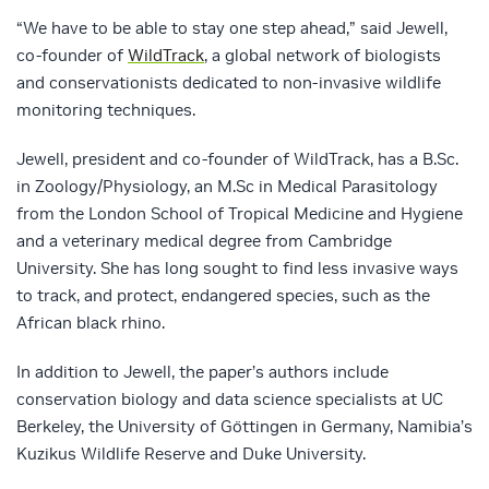
“We have to be able to stay one step ahead,” said Jewell,
co-founder of
WildTrack
, a global network of biologists
and conservationists dedicated to non-invasive wildlife
monitoring techniques.
Jewell, president and co-founder of WildTrack, has a B.Sc.
in Zoology/Physiology, an M.Sc in Medical Parasitology
from the London School of Tropical Medicine and Hygiene
and a veterinary medical degree from Cambridge
University. She has long sought to find less invasive ways
to track, and protect, endangered species, such as the
African black rhino.
In addition to Jewell, the paper’s authors include
conservation biology and data science specialists at UC
Berkeley, the University of Göttingen in Germany, Namibia’s
Kuzikus Wildlife Reserve and Duke University.