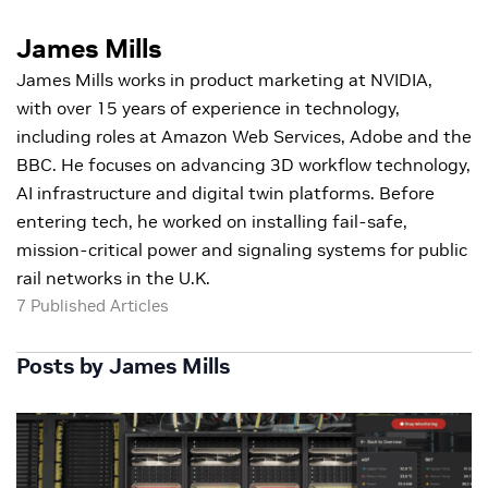
James Mills
James Mills works in product marketing at NVIDIA,
with over 15 years of experience in technology,
including roles at Amazon Web Services, Adobe and the
BBC. He focuses on advancing 3D workflow technology,
AI infrastructure and digital twin platforms. Before
entering tech, he worked on installing fail-safe,
mission-critical power and signaling systems for public
rail networks in the U.K.
7 Published Articles
Posts by James Mills