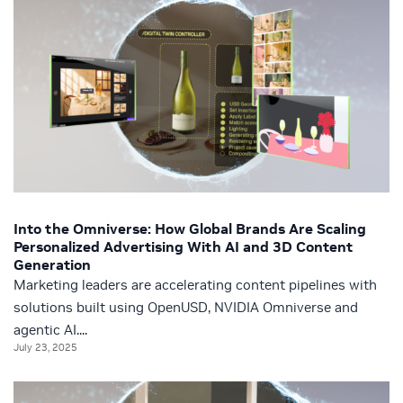
Into the Omniverse: How Global Brands Are Scaling
Personalized Advertising With AI and 3D Content
Generation
Marketing leaders are accelerating content pipelines with
solutions built using OpenUSD, NVIDIA Omniverse and
agentic AI....
July 23, 2025