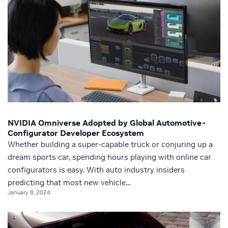
NVIDIA Omniverse Adopted by Global Automotive-
Configurator Developer Ecosystem
Whether building a super-capable truck or conjuring up a
dream sports car, spending hours playing with online car
configurators is easy. With auto industry insiders
predicting that most new vehicle...
January 8, 2024