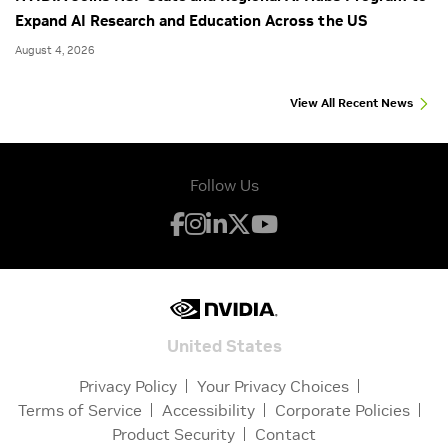
Expand AI Research and Education Across the US
August 4, 2026
View All Recent News
Follow Us
United States
Privacy Policy
Your Privacy Choices
Terms of Service
Accessibility
Corporate Policies
Product Security
Contact