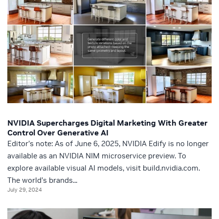
NVIDIA Supercharges Digital Marketing With Greater
Control Over Generative AI
Editor’s note: As of June 6, 2025, NVIDIA Edify is no longer
available as an NVIDIA NIM microservice preview. To
explore available visual AI models, visit build.nvidia.com.
The world’s brands...
July 29, 2024