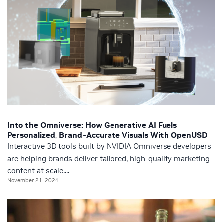
Into the Omniverse: How Generative AI Fuels
Personalized, Brand-Accurate Visuals With OpenUSD
Interactive 3D tools built by NVIDIA Omniverse developers
are helping brands deliver tailored, high-quality marketing
content at scale....
November 21, 2024