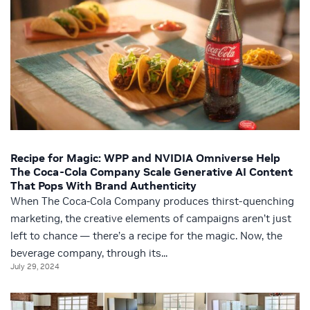
Recipe for Magic: WPP and NVIDIA Omniverse Help
The Coca-Cola Company Scale Generative AI Content
That Pops With Brand Authenticity
When The Coca-Cola Company produces thirst-quenching
marketing, the creative elements of campaigns aren’t just
left to chance — there’s a recipe for the magic. Now, the
beverage company, through its...
July 29, 2024