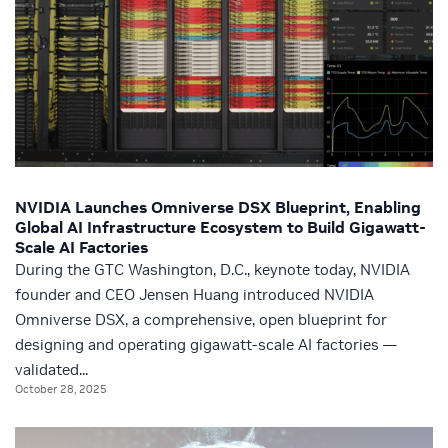
NVIDIA Launches Omniverse DSX Blueprint, Enabling
Global AI Infrastructure Ecosystem to Build Gigawatt-
Scale AI Factories
During the GTC Washington, D.C., keynote today, NVIDIA
founder and CEO Jensen Huang introduced NVIDIA
Omniverse DSX, a comprehensive, open blueprint for
designing and operating gigawatt-scale AI factories —
validated...
October 28, 2025