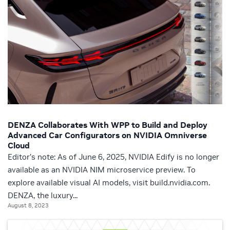
DENZA Collaborates With WPP to Build and Deploy
Advanced Car Configurators on NVIDIA Omniverse
Cloud
Editor’s note: As of June 6, 2025, NVIDIA Edify is no longer
available as an NVIDIA NIM microservice preview. To
explore available visual AI models, visit build.nvidia.com.
DENZA, the luxury...
August 8, 2023