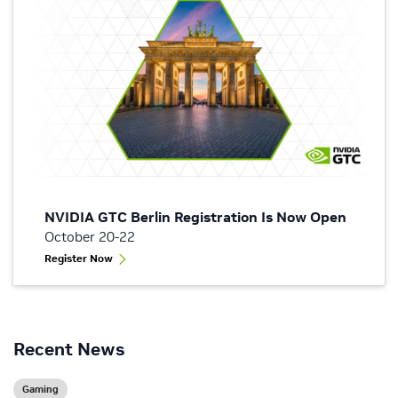
NVIDIA GTC Berlin Registration Is Now Open
October 20-22
Register Now
Recent News
Gaming