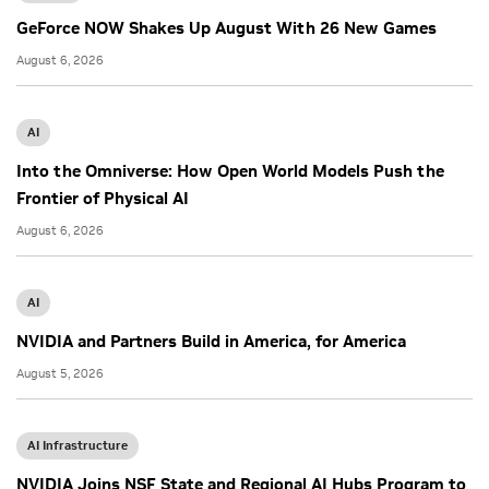
GeForce NOW Shakes Up August With 26 New Games
August 6, 2026
AI
Into the Omniverse: How Open World Models Push the
Frontier of Physical AI
August 6, 2026
AI
NVIDIA and Partners Build in America, for America
August 5, 2026
AI Infrastructure
NVIDIA Joins NSF State and Regional AI Hubs Program to