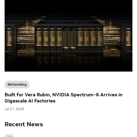
Networking
Built for Vera Rubin, NVIDIA Spectrum-6 Arrives in
Gigascale AI Factories
Jul 21, 2026
Recent News