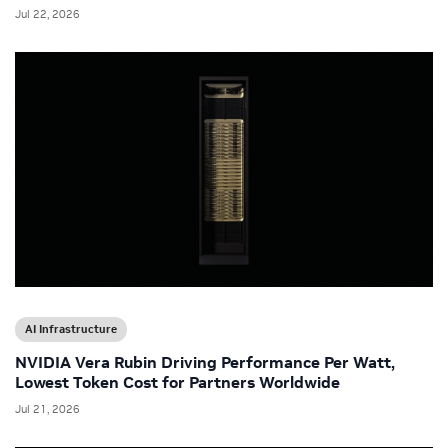
Jul 22, 2026
AI Infrastructure
NVIDIA Vera Rubin Driving Performance Per Watt,
Lowest Token Cost for Partners Worldwide
Jul 21, 2026