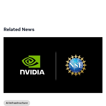
Related News
AI Infrastructure