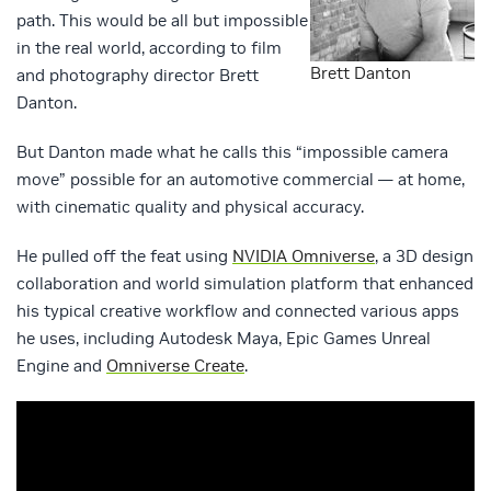
path. This would be all but impossible
in the real world, according to film
Brett Danton
and photography director Brett
Danton.
But Danton made what he calls this “impossible camera
move” possible for an automotive commercial — at home,
with cinematic quality and physical accuracy.
He pulled off the feat using
NVIDIA Omniverse
, a 3D design
collaboration and world simulation platform that enhanced
his typical creative workflow and connected various apps
he uses, including Autodesk Maya, Epic Games Unreal
Engine and
Omniverse Create
.