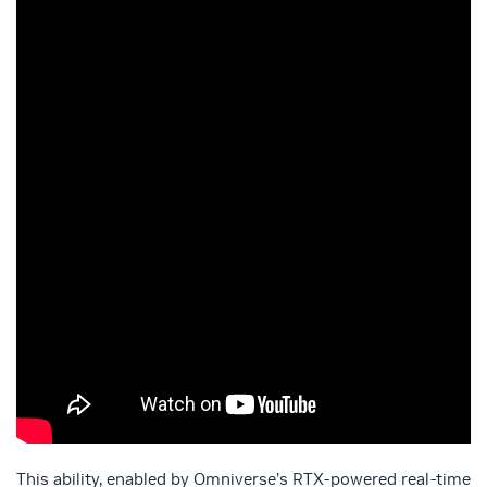
This ability, enabled by Omniverse’s RTX-powered real-time