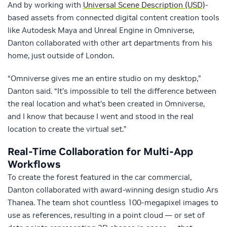
And by working with
Universal Scene Description (USD)
-
based assets from connected digital content creation tools
like Autodesk Maya and Unreal Engine in Omniverse,
Danton collaborated with other art departments from his
home, just outside of London.
“Omniverse gives me an entire studio on my desktop,”
Danton said. “It’s impossible to tell the difference between
the real location and what’s been created in Omniverse,
and I know that because I went and stood in the real
location to create the virtual set.”
Real-Time Collaboration for Multi-App
Workflows
To create the forest featured in the car commercial,
Danton collaborated with award-winning design studio Ars
Thanea. The team shot countless 100-megapixel images to
use as references, resulting in a point cloud — or set of