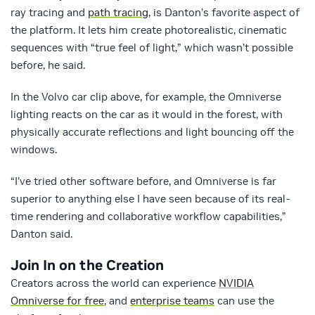
ray tracing and
path tracing
, is Danton’s favorite aspect of
the platform. It lets him create photorealistic, cinematic
sequences with “true feel of light,” which wasn’t possible
before, he said.
In the Volvo car clip above, for example, the Omniverse
lighting reacts on the car as it would in the forest, with
physically accurate reflections and light bouncing off the
windows.
“I’ve tried other software before, and Omniverse is far
superior to anything else I have seen because of its real-
time rendering and collaborative workflow capabilities,”
Danton said.
Join In on the Creation
Creators across the world can experience
NVIDIA
Omniverse for free
, and
enterprise teams
can use the