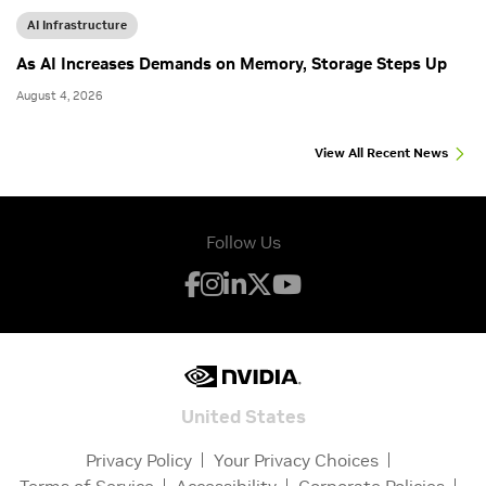
AI Infrastructure
As AI Increases Demands on Memory, Storage Steps Up
August 4, 2026
View All Recent News
Follow Us
United States
Privacy Policy
Your Privacy Choices
Terms of Service
Accessibility
Corporate Policies