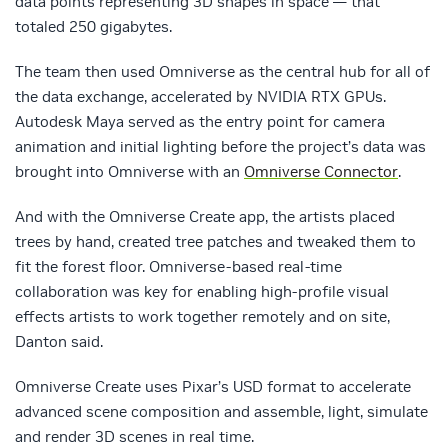
data points representing 3D shapes in space — that
totaled 250 gigabytes.
The team then used Omniverse as the central hub for all of
the data exchange, accelerated by NVIDIA RTX GPUs.
Autodesk Maya served as the entry point for camera
animation and initial lighting before the project’s data was
brought into Omniverse with an
Omniverse Connector
.
And with the Omniverse Create app, the artists placed
trees by hand, created tree patches and tweaked them to
fit the forest floor. Omniverse-based real-time
collaboration was key for enabling high-profile visual
effects artists to work together remotely and on site,
Danton said.
Omniverse Create uses Pixar’s USD format to accelerate
advanced scene composition and assemble, light, simulate
and render 3D scenes in real time.