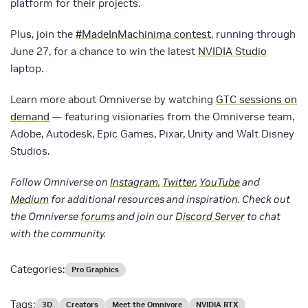
platform for their projects.
Plus, join the
#MadeInMachinima contest
, running through
June 27, for a chance to win the latest
NVIDIA Studio
laptop.
Learn more about Omniverse by watching
GTC sessions on
demand
— featuring visionaries from the Omniverse team,
Adobe, Autodesk, Epic Games, Pixar, Unity and Walt Disney
Studios.
Follow
Omniverse on
Instagram
,
Twitter
,
YouTube
and
Medium
for additional resources and inspiration. Check out
the Omniverse
forums
and join our
Discord Server
to chat
with the community.
Categories:
Pro Graphics
Tags:
3D
Creators
Meet the Omnivore
NVIDIA RTX