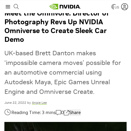
US
Meet the Omnivore: Director of
Photography Revs Up NVIDIA
Omniverse to Create Sleek Car
Demo
UK-based Brett Danton makes
‘impossible camera moves’ possible for
an automotive commercial using
Autodesk Maya, Epic Games Unreal
Engine and Omniverse Create.
June 22, 2022
by
Angie Lee
0
Share