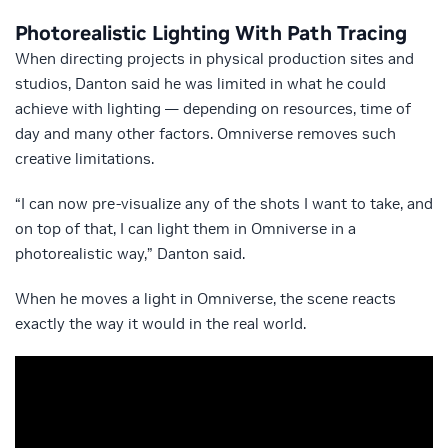
Photorealistic Lighting With Path Tracing
When directing projects in physical production sites and
studios, Danton said he was limited in what he could
achieve with lighting — depending on resources, time of
day and many other factors. Omniverse removes such
creative limitations.
“I can now pre-visualize any of the shots I want to take, and
on top of that, I can light them in Omniverse in a
photorealistic way,” Danton said.
When he moves a light in Omniverse, the scene reacts
exactly the way it would in the real world.