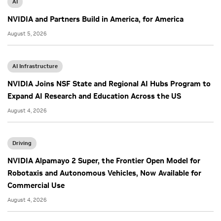
AI
NVIDIA and Partners Build in America, for America
August 5, 2026
AI Infrastructure
NVIDIA Joins NSF State and Regional AI Hubs Program to
Expand AI Research and Education Across the US
August 4, 2026
Driving
NVIDIA Alpamayo 2 Super, the Frontier Open Model for
Robotaxis and Autonomous Vehicles, Now Available for
Commercial Use
August 4, 2026