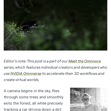
Editor’s note: This post is a part of our
Meet the Omnivore
series, which features individual creators and developers who
use
NVIDIA Omniverse
to
accelerate their 3D workflows and
create virtual worlds.
A camera begins in the sky, flies
through some trees and smoothly
exits the forest, all while precisely
tracking a car driving down a dirt