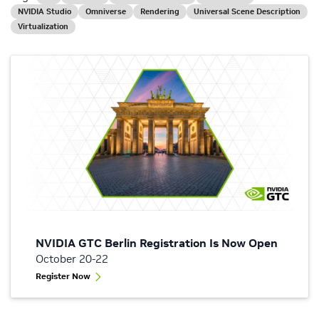
NVIDIA Studio
Omniverse
Rendering
Universal Scene Description
Virtualization
NVIDIA GTC Berlin Registration Is Now Open
October 20-22
Register Now