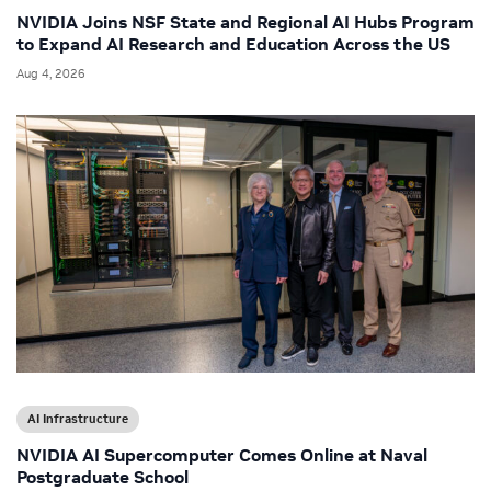
NVIDIA Joins NSF State and Regional AI Hubs Program
to Expand AI Research and Education Across the US
Aug 4, 2026
AI Infrastructure
NVIDIA AI Supercomputer Comes Online at Naval
Postgraduate School