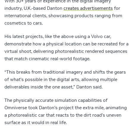
With 30+ years of experience in the digital imagery
industry, U.K.-based Danton
creates advertisements
for
international clients, showcasing products ranging from
cosmetics to cars.
His latest projects, like the above using a Volvo car,
demonstrate how a physical location can be recreated for a
virtual shoot, delivering photorealistic rendered sequences
that match cinematic real-world footage.
“This breaks from traditional imagery and shifts the gears
of what’s possible in the digital arts, allowing multiple
deliverables inside the one asset,” Danton said.
The physically accurate simulation capabilities of
Omniverse took Danton’s project the extra mile, animating
a photorealistic car that reacts to the dirt road’s uneven
surface as it would in real life.