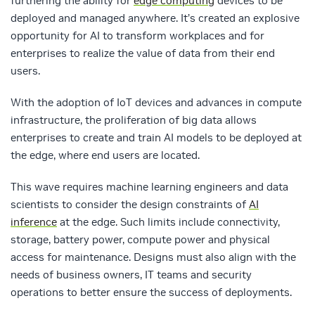
furthering the ability for
edge computing
devices to be
deployed and managed anywhere. It’s created an explosive
opportunity for AI to transform workplaces and for
enterprises to realize the value of data from their end
users.
With the adoption of IoT devices and advances in compute
infrastructure, the proliferation of big data allows
enterprises to create and train AI models to be deployed at
the edge, where end users are located.
This wave requires machine learning engineers and data
scientists to consider the design constraints of
AI
inference
at the edge. Such limits include connectivity,
storage, battery power, compute power and physical
access for maintenance. Designs must also align with the
needs of business owners, IT teams and security
operations to better ensure the success of deployments.