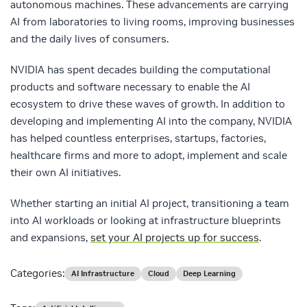
autonomous machines. These advancements are carrying
AI from laboratories to living rooms, improving businesses
and the daily lives of consumers.
NVIDIA has spent decades building the computational
products and software necessary to enable the AI
ecosystem to drive these waves of growth. In addition to
developing and implementing AI into the company, NVIDIA
has helped countless enterprises, startups, factories,
healthcare firms and more to adopt, implement and scale
their own AI initiatives.
Whether starting an initial AI project, transitioning a team
into AI workloads or looking at infrastructure blueprints
and expansions,
set your AI projects up for success
.
Categories:
AI Infrastructure
Cloud
Deep Learning