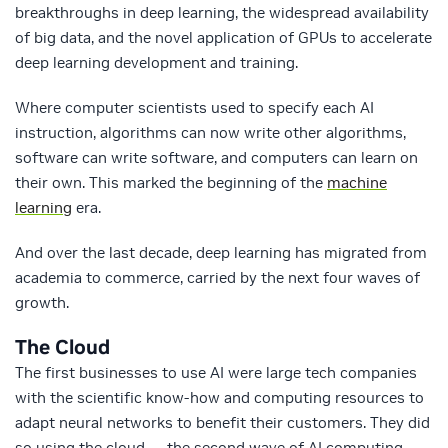
breakthroughs in deep learning, the widespread availability
of big data, and the novel application of GPUs to accelerate
deep learning development and training.
Where computer scientists used to specify each AI
instruction, algorithms can now write other algorithms,
software can write software, and computers can learn on
their own. This marked the beginning of the
machine
learning
era.
And over the last decade, deep learning has migrated from
academia to commerce, carried by the next four waves of
growth.
The Cloud
The first businesses to use AI were large tech companies
with the scientific know-how and computing resources to
adapt neural networks to benefit their customers. They did
so using the cloud — the second wave of AI computing.