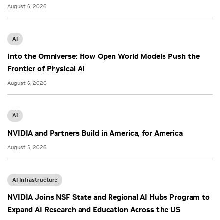
August 6, 2026
AI
Into the Omniverse: How Open World Models Push the
Frontier of Physical AI
August 6, 2026
AI
NVIDIA and Partners Build in America, for America
August 5, 2026
AI Infrastructure
NVIDIA Joins NSF State and Regional AI Hubs Program to
Expand AI Research and Education Across the US