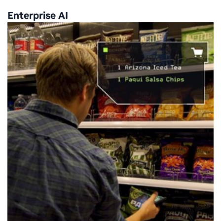
Enterprise AI