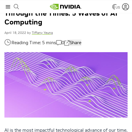
US
Through the Times: 5 Waves of AI
Computing
April 18, 2022
by
Tiffany Yeung
0
Share
AI is the most impactful technological advance of our time,