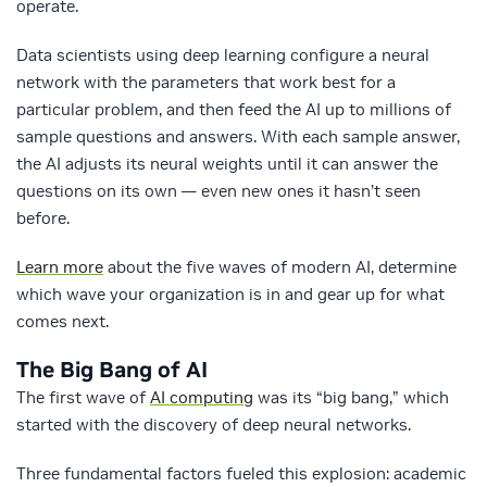
operate.
Data scientists using deep learning configure a neural
network with the parameters that work best for a
particular problem, and then feed the AI up to millions of
sample questions and answers. With each sample answer,
the AI adjusts its neural weights until it can answer the
questions on its own — even new ones it hasn’t seen
before.
Learn more
about the five waves of modern AI, determine
which wave your organization is in and gear up for what
comes next.
The Big Bang of AI
The first wave of
AI computing
was its “big bang,” which
started with the discovery of deep neural networks.
Three fundamental factors fueled this explosion: academic