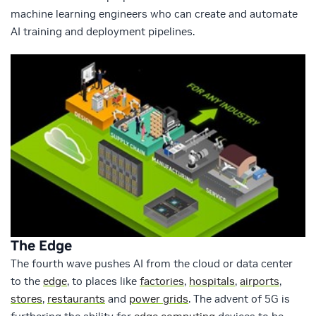
machine learning engineers who can create and automate
AI training and deployment pipelines.
The Edge
The fourth wave pushes AI from the cloud or data center
to the
edge
, to places like
factories
,
hospitals
,
airports
,
stores
,
restaurants
and
power grids
. The advent of 5G is