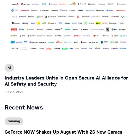
AI
Industry Leaders Unite in Open Secure AI Alliance for
AI Safety and Security
Jul 27, 2026
Recent News
Gaming
GeForce NOW Shakes Up August With 26 New Games