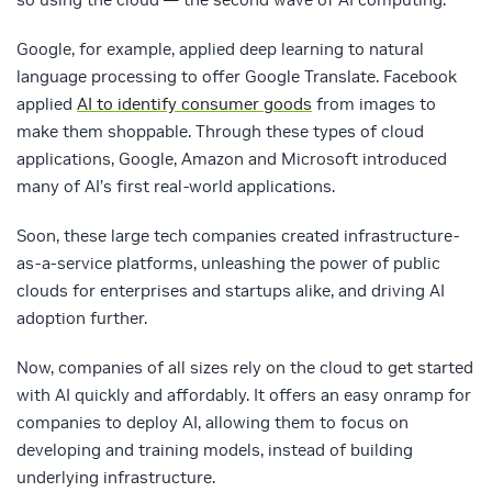
Google, for example, applied deep learning to natural
language processing to offer Google Translate. Facebook
applied
AI to identify consumer goods
from images to
make them shoppable. Through these types of cloud
applications, Google, Amazon and Microsoft introduced
many of AI’s first real-world applications.
Soon, these large tech companies created infrastructure-
as-a-service platforms, unleashing the power of public
clouds for enterprises and startups alike, and driving AI
adoption further.
Now, companies of all sizes rely on the cloud to get started
with AI quickly and affordably. It offers an easy onramp for
companies to deploy AI, allowing them to focus on
developing and training models, instead of building
underlying infrastructure.