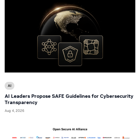
AI
AI Leaders Propose SAFE Guidelines for Cybersecurity
Transparency
Aug 4, 2026