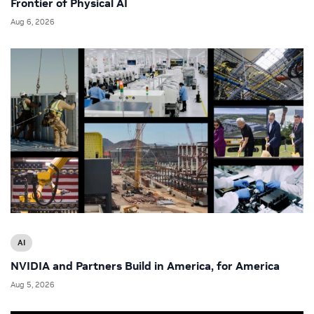
Frontier of Physical AI
Aug 6, 2026
AI
NVIDIA and Partners Build in America, for America
Aug 5, 2026