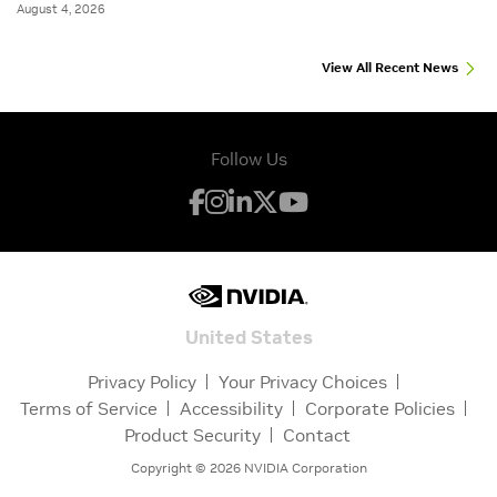
August 4, 2026
View All Recent News
Follow Us
United States
Privacy Policy
Your Privacy Choices
Terms of Service
Accessibility
Corporate Policies
Product Security
Contact
Copyright ©
2026
NVIDIA Corporation