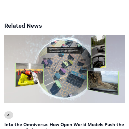
Related News
AI
Into the Omniverse: How Open World Models Push the