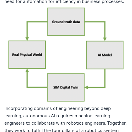
need for automation for efficiency in business processes.
Incorporating domains of engineering beyond deep
learning, autonomous AI requires machine learning
engineers to collaborate with robotics engineers. Together,
they work to fulfill the four pillars of a robotics system