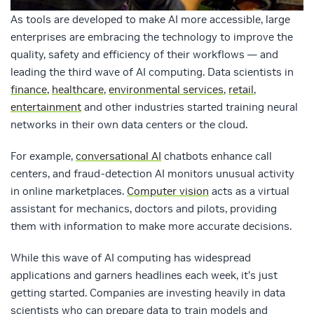
As tools are developed to make AI more accessible, large
enterprises are embracing the technology to improve the
quality, safety and efficiency of their workflows — and
leading the third wave of AI computing. Data scientists in
finance
,
healthcare
,
environmental services
,
retail
,
entertainment
and other industries started training neural
networks in their own data centers or the cloud.
For example,
conversational AI
chatbots enhance call
centers, and fraud-detection AI monitors unusual activity
in online marketplaces.
Computer vision
acts as a virtual
assistant for mechanics, doctors and pilots, providing
them with information to make more accurate decisions.
While this wave of AI computing has widespread
applications and garners headlines each week, it’s just
getting started. Companies are investing heavily in data
scientists who can prepare data to train models and