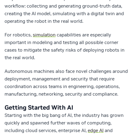
workflow: collecting and generating ground-truth data,
creating the AI model, simulating with a digital twin and
operating the robot in the real world.
For robotics,
simulation
capabilities are especially
important in modeling and testing all possible corner
cases to mitigate the safety risks of deploying robots in
the real world.
Autonomous machines also face novel challenges around
deployment, management and security that require
coordination across teams in engineering, operations,
manufacturing, networking, security and compliance.
Getting Started With AI
Starting with the big bang of AI, the industry has grown
quickly and spawned further waves of computing,
including cloud services, enterprise AI,
edge AI
and