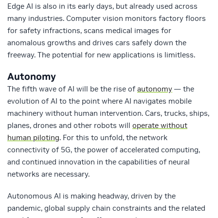
Edge AI is also in its early days, but already used across
many industries. Computer vision monitors factory floors
for safety infractions, scans medical images for
anomalous growths and drives cars safely down the
freeway. The potential for new applications is limitless.
Autonomy
The fifth wave of AI will be the rise of
autonomy
— the
evolution of AI to the point where AI navigates mobile
machinery without human intervention. Cars, trucks, ships,
planes, drones and other robots will
operate without
human piloting
. For this to unfold, the network
connectivity of 5G, the power of accelerated computing,
and continued innovation in the capabilities of neural
networks are necessary.
Autonomous AI is making headway, driven by the
pandemic, global supply chain constraints and the related