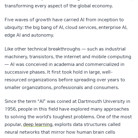
transforming every aspect of the global economy.
Five waves of growth have carried AI from inception to
ubiquity: the big bang of AI, cloud services, enterprise AI,
edge AI and autonomy.
Like other technical breakthroughs — such as industrial
machinery, transistors, the internet and mobile computing
— AI was conceived in academia and commercialized in
successive phases. It first took hold in large, well-
resourced organizations before spreading over years to
smaller organizations, professionals and consumers.
Since the term “AI” was coined at Dartmouth University in
1956, people in this field have explored many approaches
to solving the world’s toughest problems. One of the most
popular,
deep learning
, exploits data structures called
neural networks that mirror how human brain cells