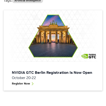
Tags:
Artificial Intelligence
NVIDIA GTC Berlin Registration Is Now Open
October 20-22
Register Now