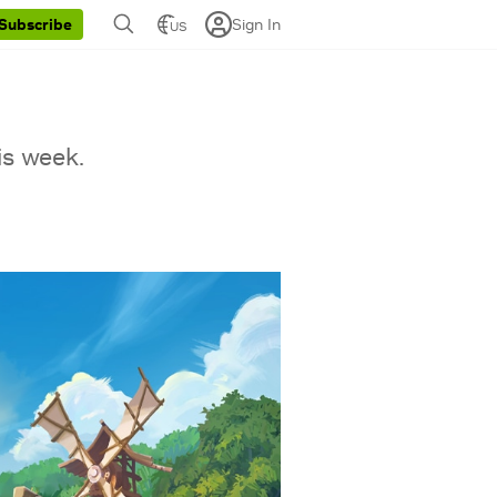
Sign In
Subscribe
US
is week.