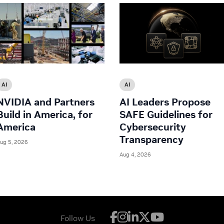
AI
AI
NVIDIA and Partners
AI Leaders Propose
Build in America, for
SAFE Guidelines for
America
Cybersecurity
Transparency
ug 5, 2026
Aug 4, 2026
Follow Us