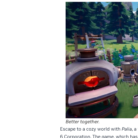
Better together.
Escape to a cozy world with
Palia
, 
6 Corporation. The game, which has