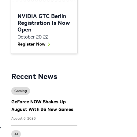
NVIDIA GTC Berlin
Registration Is Now
Open
October 20-22
Register Now
Recent News
Gaming
GeForce NOW Shakes Up
August With 26 New Games
August 6, 2026
y
AI