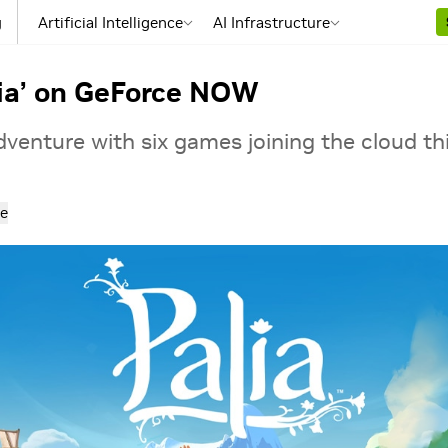
g
Artificial Intelligence
AI Infrastructure
lia’ on GeForce NOW
venture with six games joining the cloud th
e