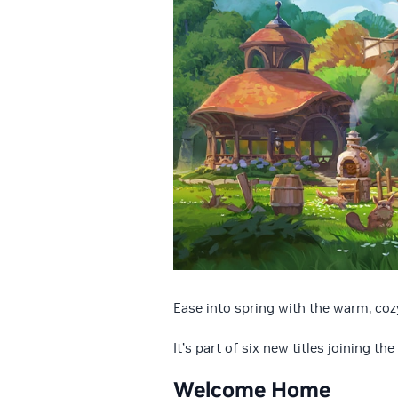
Ease into spring with the warm, coz
It’s part of six new titles joining the
Welcome Home