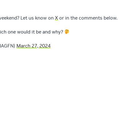
 weekend? Let us know on
X
or in the comments below.
which one would it be and why?
DIAGFN)
March 27, 2024