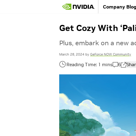
Company Blo
Get Cozy With ‘Pa
Plus, embark on a new ad
March 28, 2024
by
GeForce NOW Community
6
Shar