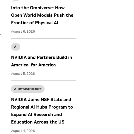
Into the Omniverse: How
Open World Models Push the
Frontier of Physical AI
August 6, 2026
.
AI
NVIDIA and Partners Build in
America, for America
August 5, 2026
AI Infrastructure
NVIDIA Joins NSF State and
Regional AI Hubs Program to
Expand AI Research and
Education Across the US
August 4, 2026