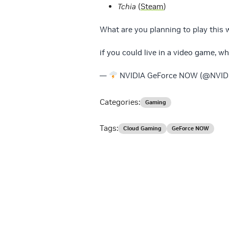
Tchia
(
Steam
)
What are you planning to play this
if you could live in a video game, 
—
NVIDIA GeForce NOW (@NVI
Categories:
Gaming
Tags:
Cloud Gaming
GeForce NOW