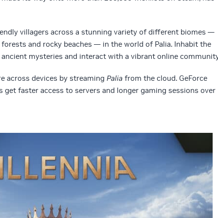
riendly villagers across a stunning variety of different biomes —
y forests and rocky beaches — in the world of Palia. Inhabit the
 ancient mysteries and interact with a vibrant online community
ure across devices by streaming
Palia
from the cloud. GeForce
get faster access to servers and longer gaming sessions over