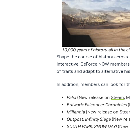
10,000 years of history, all in the c
Shape the course of history across 
Interactive. GeForce NOW members 
of traits and adapt to alternative his
In addition, members can look for th
Palia
(New release on
Steam
, 
Bulwark: Falconeer Chronicles
(
Millennia
(New release on
Stea
Outpost: Infinity Siege
(New rel
SOUTH PARK: SNOW DAY!
(New 