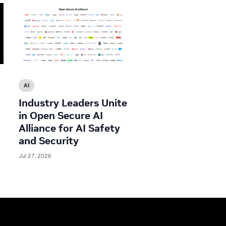
AI
Industry Leaders Unite
in Open Secure AI
Alliance for AI Safety
and Security
Jul 27, 2026