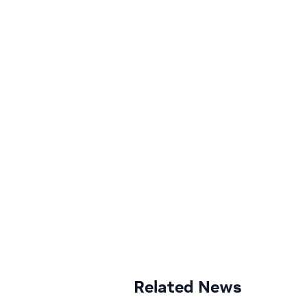
Related News