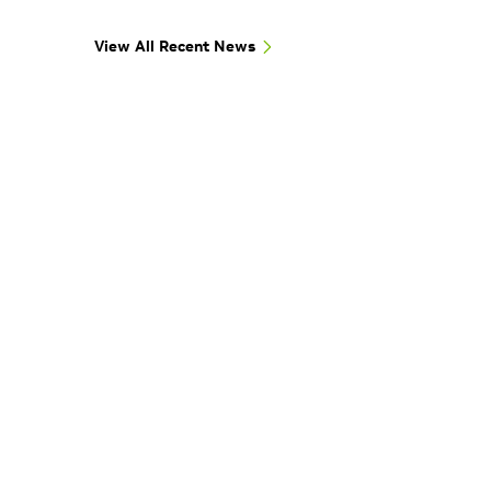
View All Recent News