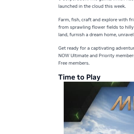
launched in the cloud this week.
Farm, fish, craft and explore with f
from sprawling flower fields to hill
land, furnish a dream home, unravel
Get ready for a captivating advent
NOW Ultimate and Priority members 
Free members.
Time to Play