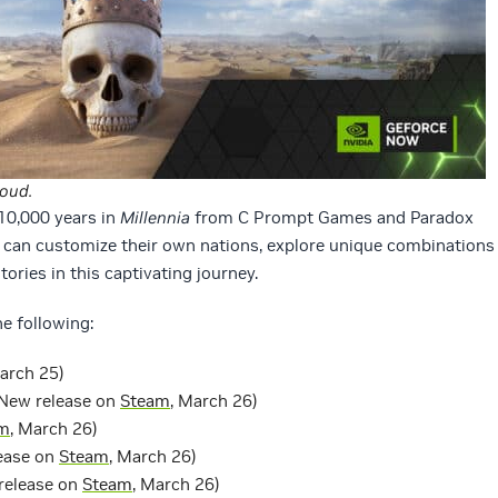
loud.
10,000 years in
Millennia
from C Prompt Games and Paradox
can customize their own nations, explore unique combinations
tories in this captivating journey.
e following:
March 25)
New release on
Steam
, March 26)
m
, March 26)
ease on
Steam
, March 26)
release on
Steam
, March 26)