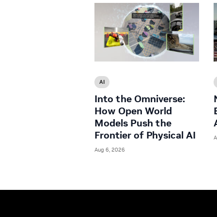
AI
Into the Omniverse:
How Open World
Models Push the
Frontier of Physical AI
A
Aug 6, 2026