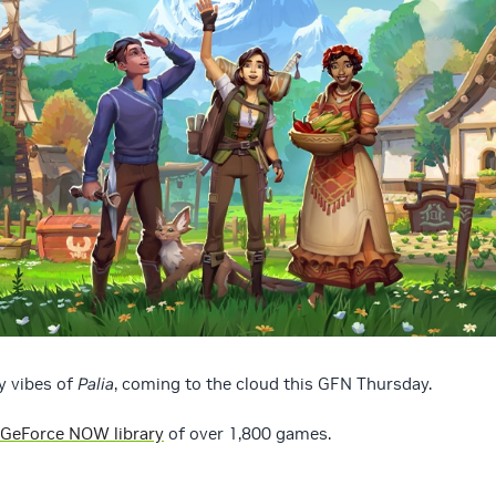
y vibes of
Palia
, coming to the cloud this GFN Thursday.
GeForce NOW library
of over 1,800 games.