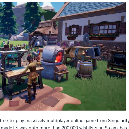
a free-to-play massively multiplayer online game from Singularit
 made its way onto more than 200,000 wishlists on Steam, has