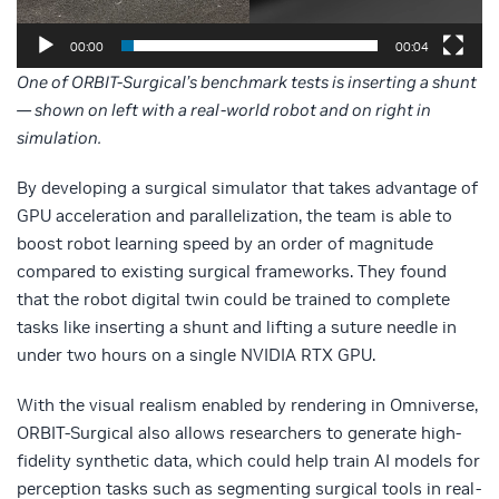
00:00
00:04
One of ORBIT-Surgical’s benchmark tests is inserting a shunt
— shown on left with a real-world robot and on right in
simulation.
By developing a surgical simulator that takes advantage of
GPU acceleration and parallelization, the team is able to
boost robot learning speed by an order of magnitude
compared to existing surgical frameworks. They found
that the robot digital twin could be trained to complete
tasks like inserting a shunt and lifting a suture needle in
under two hours on a single NVIDIA RTX GPU.
With the visual realism enabled by rendering in Omniverse,
ORBIT-Surgical also allows researchers to generate high-
fidelity synthetic data, which could help train AI models for
perception tasks such as segmenting surgical tools in real-