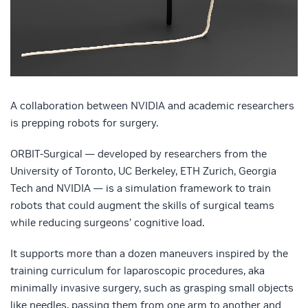
A collaboration between NVIDIA and academic researchers
is prepping robots for surgery.
ORBIT-Surgical — developed by researchers from the
University of Toronto, UC Berkeley, ETH Zurich, Georgia
Tech and NVIDIA — is a simulation framework to train
robots that could augment the skills of surgical teams
while reducing surgeons’ cognitive load.
It supports more than a dozen maneuvers inspired by the
training curriculum for laparoscopic procedures, aka
minimally invasive surgery, such as grasping small objects
like needles, passing them from one arm to another and