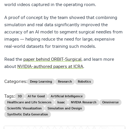
world videos captured in the operating room.
A proof of concept by the team showed that combining
simulation and real data significantly improved the
accuracy of an AI model to segment surgical needles from
images — helping reduce the need for large, expensive
real-world datasets for training such models.
Read the
paper behind ORBIT-Surgical
, and learn more
about
NVIDIA-authored papers at ICRA
.
Categories:
Deep Learning
Research
Robotics
Tags:
3D
AI for Good
Artificial Intelligence
Healthcare and Life Sciences
Isaac
NVIDIA Research
Omniverse
Scientific Visualization
Simulation and Design
Synthetic Data Generation