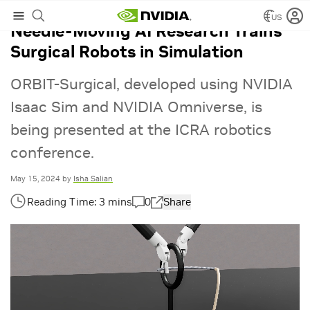
US
Needle-Moving AI Research Trains
Surgical Robots in Simulation
ORBIT-Surgical, developed using NVIDIA
Isaac Sim and NVIDIA Omniverse, is
being presented at the ICRA robotics
conference.
May 15, 2024
by
Isha Salian
0
Share