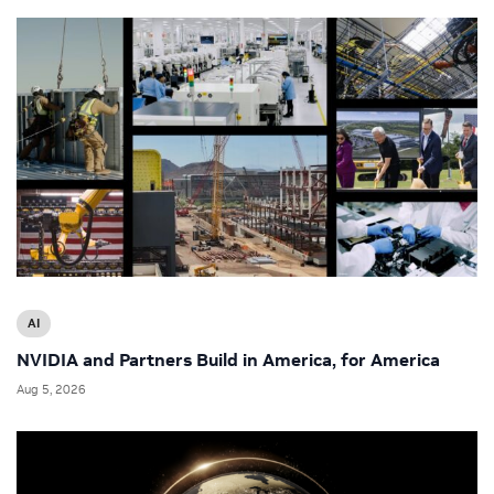
AI
NVIDIA and Partners Build in America, for America
Aug 5, 2026