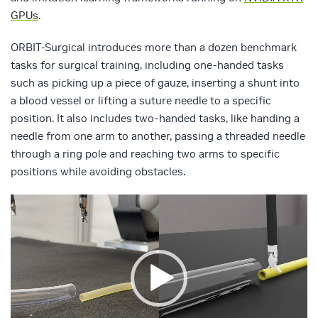
GPUs
.
ORBIT-Surgical introduces more than a dozen benchmark
tasks for surgical training, including one-handed tasks
such as picking up a piece of gauze, inserting a shunt into
a blood vessel or lifting a suture needle to a specific
position. It also includes two-handed tasks, like handing a
needle from one arm to another, passing a threaded needle
through a ring pole and reaching two arms to specific
positions while avoiding obstacles.
Video
Player