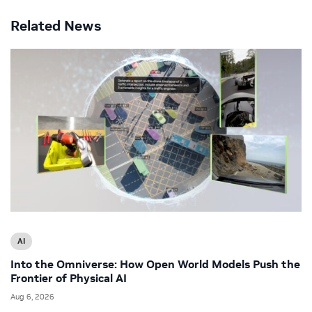
Related News
AI
Into the Omniverse: How Open World Models Push the
Frontier of Physical AI
Aug 6, 2026