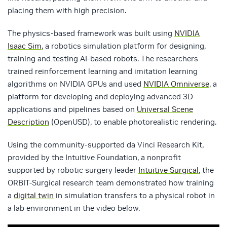
placing them with high precision.
The physics-based framework was built using
NVIDIA
Isaac Sim
, a robotics simulation platform for designing,
training and testing AI-based robots. The researchers
trained reinforcement learning and imitation learning
algorithms on NVIDIA GPUs and used
NVIDIA Omniverse
, a
platform for developing and deploying advanced 3D
applications and pipelines based on
Universal Scene
Description
(OpenUSD), to enable photorealistic rendering.
Using the community-supported da Vinci Research Kit,
provided by the Intuitive Foundation, a nonprofit
supported by robotic surgery leader
Intuitive Surgical
, the
ORBIT-Surgical research team demonstrated how training
a
digital twin
in simulation transfers to a physical robot in
a lab environment in the video below.