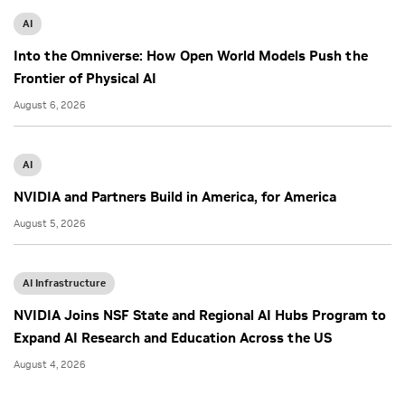
AI
Into the Omniverse: How Open World Models Push the
Frontier of Physical AI
August 6, 2026
AI
NVIDIA and Partners Build in America, for America
August 5, 2026
AI Infrastructure
NVIDIA Joins NSF State and Regional AI Hubs Program to
Expand AI Research and Education Across the US
August 4, 2026