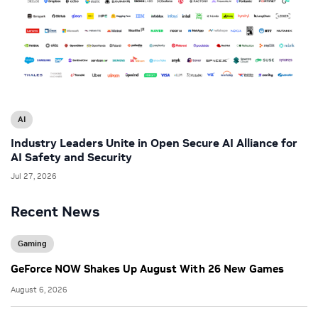
AI
Industry Leaders Unite in Open Secure AI Alliance for
AI Safety and Security
Jul 27, 2026
Recent News
Gaming
GeForce NOW Shakes Up August With 26 New Games
August 6, 2026