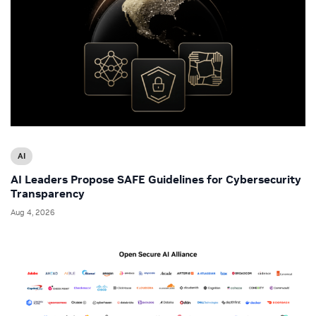
AI
AI Leaders Propose SAFE Guidelines for Cybersecurity
Transparency
Aug 4, 2026