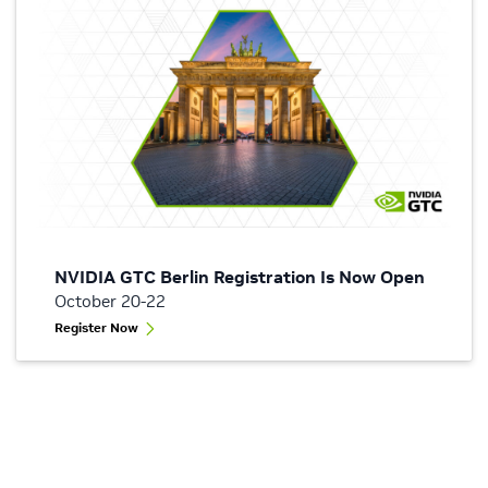
NVIDIA GTC Berlin Registration Is Now Open
October 20-22
Register Now