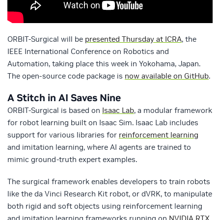
ORBIT-Surgical will be
presented Thursday at ICRA
, the
IEEE International Conference on Robotics and
Automation, taking place this week in Yokohama, Japan.
The open-source code package is
now available on GitHub
.
A Stitch in AI Saves Nine
ORBIT-Surgical is based on
Isaac Lab
, a modular framework
for robot learning built on Isaac Sim. Isaac Lab includes
support for various libraries for
reinforcement learning
and imitation learning, where AI agents are trained to
mimic ground-truth expert examples.
The surgical framework enables developers to train robots
like the da Vinci Research Kit robot, or dVRK, to manipulate
both rigid and soft objects using reinforcement learning
and imitation learning frameworks running on
NVIDIA RTX