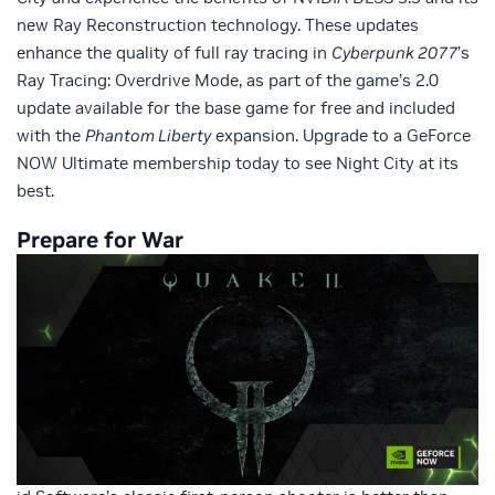
new Ray Reconstruction technology. These updates
enhance the quality of full ray tracing in
Cyberpunk 2077
’s
Ray Tracing: Overdrive Mode, as part of the game’s 2.0
update available for the base game for free and included
with the
Phantom Liberty
expansion. Upgrade to a GeForce
NOW Ultimate membership today to see Night City at its
best.
Prepare for War