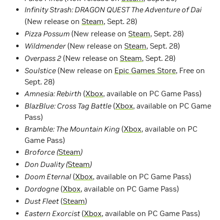
Infinity Strash: DRAGON QUEST The Adventure of Dai
(New release on
Steam
, Sept. 28)
Pizza Possum
(New release on
Steam
, Sept. 28)
Wildmender
(New release on
Steam
, Sept. 28)
Overpass 2
(New release on
Steam
, Sept. 28)
Soulstice
(New release on
Epic Games Store
, Free on
Sept. 28)
Amnesia: Rebirth
(
Xbox
, available on PC Game Pass)
BlazBlue: Cross Tag Battle
(
Xbox
, available on PC Game
Pass)
Bramble: The Mountain King
(
Xbox
, available on PC
Game Pass)
Broforce (
Steam
)
Don Duality (
Steam
)
Doom Eternal
(
Xbox
, available on PC Game Pass)
Dordogne
(
Xbox
, available on PC Game Pass)
Dust Fleet
(
Steam
)
Eastern Exorcist
(
Xbox
, available on PC Game Pass)