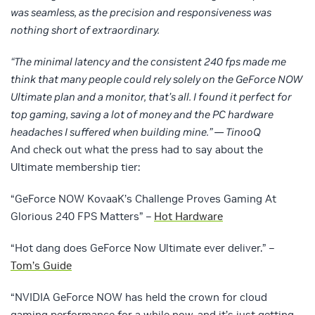
was seamless, as the precision and responsiveness was
nothing short of extraordinary.
“The minimal latency and the consistent 240 fps made me
think that many people could rely solely on the GeForce NOW
Ultimate plan and a monitor, that’s all. I found it perfect for
top gaming, saving a lot of money and the PC hardware
headaches I suffered when building mine.” — TinooQ
And check out what the press had to say about the
Ultimate membership tier:
“GeForce NOW KovaaK’s Challenge Proves Gaming At
Glorious 240 FPS Matters” –
Hot Hardware
“Hot dang does GeForce Now Ultimate ever deliver.” –
Tom’s Guide
“NVIDIA GeForce NOW has held the crown for cloud
gaming performance for a while now, and it’s just getting