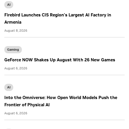
AI
Firebird Launches CIS Region’s Largest AI Factory in
Armenia
August 8, 2026
Gaming
GeForce NOW Shakes Up August With 26 New Games
August 6, 2026
AI
Into the Omniverse: How Open World Models Push the
Frontier of Physical AI
August 6, 2026