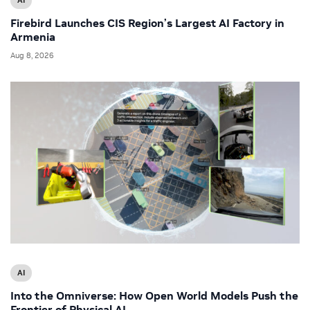
Firebird Launches CIS Region’s Largest AI Factory in
Armenia
Aug 8, 2026
AI
Into the Omniverse: How Open World Models Push the
Frontier of Physical AI