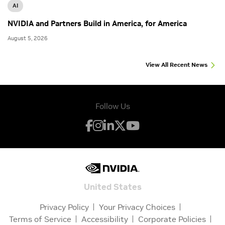
AI
NVIDIA and Partners Build in America, for America
August 5, 2026
View All Recent News
Follow Us
United States
Privacy Policy
Your Privacy Choices
Terms of Service
Accessibility
Corporate Policies