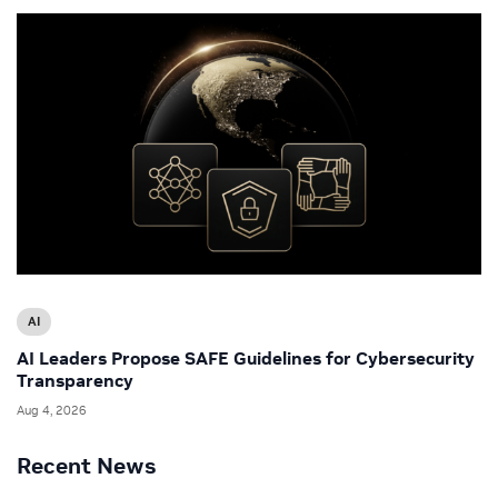
AI
AI Leaders Propose SAFE Guidelines for Cybersecurity
Transparency
Aug 4, 2026
Recent News