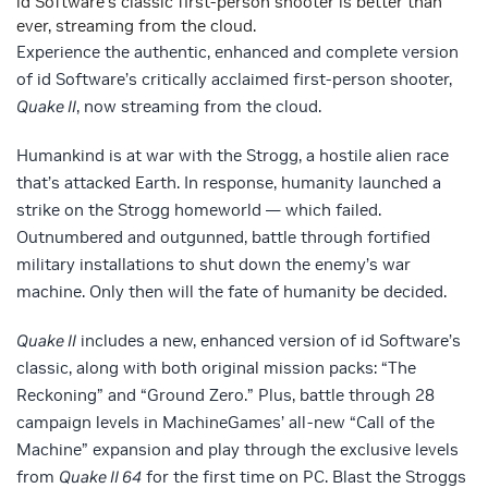
id Software’s classic first-person shooter is better than
ever, streaming from the cloud.
Experience the authentic, enhanced and complete version
of id Software’s critically acclaimed first-person shooter,
Quake II
, now streaming from the cloud.
Humankind is at war with the Strogg, a hostile alien race
that’s attacked Earth. In response, humanity launched a
strike on the Strogg homeworld — which failed.
Outnumbered and outgunned, battle through fortified
military installations to shut down the enemy’s war
machine. Only then will the fate of humanity be decided.
Quake II
includes a new, enhanced version of id Software’s
classic, along with both original mission packs: “The
Reckoning” and “Ground Zero.” Plus, battle through 28
campaign levels in MachineGames’ all-new “Call of the
Machine” expansion and play through the exclusive levels
from
Quake II 64
for the first time on PC. Blast the Stroggs