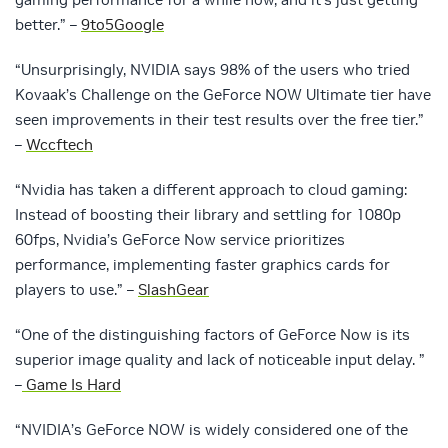
better.” –
9to5Google
“Unsurprisingly, NVIDIA says 98% of the users who tried
Kovaak’s Challenge on the GeForce NOW Ultimate tier have
seen improvements in their test results over the free tier.”
–
Wccftech
“Nvidia has taken a different approach to cloud gaming:
Instead of boosting their library and settling for 1080p
60fps, Nvidia’s GeForce Now service prioritizes
performance, implementing faster graphics cards for
players to use.” –
SlashGear
“One of the distinguishing factors of GeForce Now is its
superior image quality and lack of noticeable input delay. ”
–
Game Is Hard
“NVIDIA’s GeForce NOW is widely considered one of the