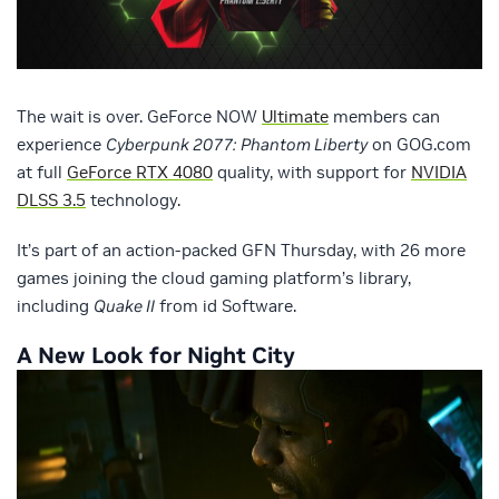
The wait is over. GeForce NOW
Ultimate
members can
experience
Cyberpunk 2077:
Phantom Liberty
on GOG.com
at full
GeForce RTX 4080
quality, with support for
NVIDIA
DLSS 3.5
technology.
It’s part of an action-packed GFN Thursday, with 26 more
games joining the cloud gaming platform’s library,
including
Quake II
from id Software.
A New Look for Night City