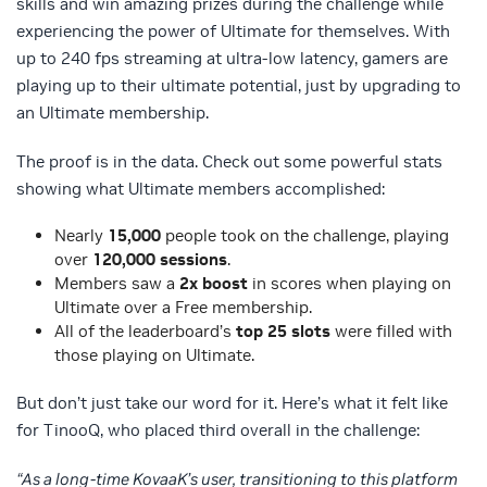
skills and win amazing prizes during the challenge while
experiencing the power of Ultimate for themselves. With
up to 240 fps streaming at ultra-low latency, gamers are
playing up to their ultimate potential, just by upgrading to
an Ultimate membership.
The proof is in the data. Check out some powerful stats
showing what Ultimate members accomplished:
Nearly
15,000
people took on the challenge, playing
over
120,000 sessions
.
Members saw a
2x boost
in scores when playing on
Ultimate over a Free membership.
All of the leaderboard’s
top 25 slots
were filled with
those playing on Ultimate.
But don’t just take our word for it. Here’s what it felt like
for TinooQ, who placed third overall in the challenge:
“As a long-time KovaaK’s user, transitioning to this platform