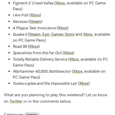
Figment 2: Creed Valley
(
Xbox
, available on PC Game
Pass)
I Am Fish
(
Xbox
)
Necesse
(
Steam
)
A Plague Tale: Innocence
(
Xbox
)
Quake II
(
Steam
,
Epic Games Store
and
Xbox
, available
on PC Game Pass)
Road 96
(
Xbox
)
Spacelines from the Far Out
(
Xbox
)
Totally Reliable Delivery Service
(
Xbox
, available on PC
Game Pass)
Warhammer 40,000: Battlesector
(
Xbox
, available on
PC Game Pass)
Yooka-Laylee and the Impossible Lair
(
Xbox
)
What are you planning to play this weekend? Let us know
on
Twitter
or in the comments below.
Categories:
Gaming