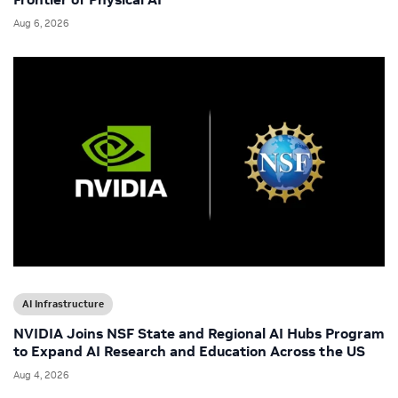
Aug 6, 2026
AI Infrastructure
NVIDIA Joins NSF State and Regional AI Hubs Program
to Expand AI Research and Education Across the US
Aug 4, 2026