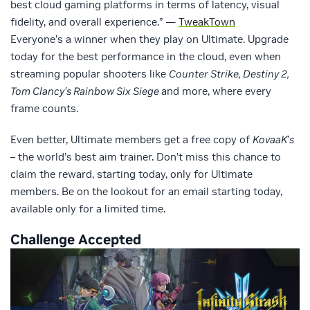
best cloud gaming platforms in terms of latency, visual
fidelity, and overall experience.” —
TweakTown
Everyone’s a winner when they play on Ultimate. Upgrade
today for the best performance in the cloud, even when
streaming popular shooters like
Counter Strike, Destiny 2,
Tom Clancy’s Rainbow Six Siege
and more, where every
frame counts.
Even better, Ultimate members get a free copy of
KovaaK
’
s
– the world’s best aim trainer. Don’t miss this chance to
claim the reward, starting today, only for Ultimate
members. Be on the lookout for an email starting today,
available only for a limited time.
Challenge Accepted