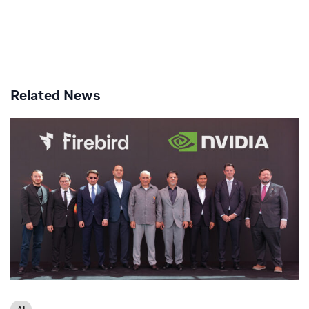
Related News
AI