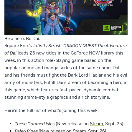
Be a hero. Be Dai.
Square Enix’s
Infinity Strash: DRAGON QUEST The Adventure
of Dai
leads 26 new titles in the GeForce NOW library this
week. In this action role-playing game based on the
popular anime and manga series of the same name, Dai
and his friends must fight the Dark Lord Hadlar and his evil
army of monsters. Fulfill Dai’s dream of becoming a hero in
this game, which features fast-paced, dynamic combat,
stunning anime-style graphics and a rich storyline.
Here’s the full list of what’s joining this week:
These Doomed Isles
(New release on
Steam
, Sept. 25)
Paleo Pines
(New release on
Steam
, Sept. 26)