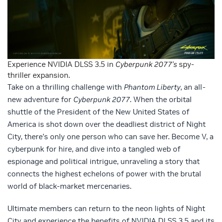
Experience NVIDIA DLSS 3.5 in
Cyberpunk 2077’s
spy-
thriller expansion.
Take on a thrilling challenge with
Phantom Liberty
, an all-
new adventure for
Cyberpunk 2077
. When the orbital
shuttle of the President of the New United States of
America is shot down over the deadliest district of Night
City, there’s only one person who can save her. Become V, a
cyberpunk for hire, and dive into a tangled web of
espionage and political intrigue, unraveling a story that
connects the highest echelons of power with the brutal
world of black-market mercenaries.
Ultimate members can return to the neon lights of Night
City and experience the benefits of NVIDIA DLSS 3.5 and its