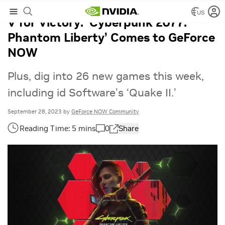
US
V for Victory: ‘Cyberpunk 2077:
Phantom Liberty’ Comes to GeForce
NOW
Plus, dig into 26 new games this week,
including id Software’s ‘Quake II.’
September 28, 2023
by
GeForce NOW Community
0
Share