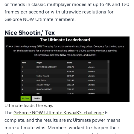
or friends in classic multiplayer modes at up to 4K and 120
frames per second or with ultrawide resolutions for
GeForce NOW Ultimate members.
Nice Shootin,’ Tex
Ultimate leads the way.
The
GeForce NOW Ultimate KovaaK’s challenge
is
complete, and the results are in: Ultimate power means
more ultimate wins. Members worked to sharpen their