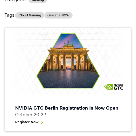
Tags:
Cloud Gaming
GeForce NOW
NVIDIA GTC Berlin Registration Is Now Open
October 20-22
Register Now