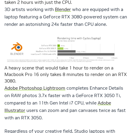
taken 2 hours with just the CPU.
3D artists working with
Blender
who are equipped with a
laptop featuring a GeForce RTX 3080-powered system can
render an astonishing 24x faster than CPU alone.
A heavy scene that would take 1 hour to render on a
Macbook Pro 16 only takes 8 minutes to render on an RTX
3080.
Adobe Photoshop Lightroom
completes Enhance Details
on RAW photos 3.7x faster with a GeForce RTX 3050 Ti,
compared to an 11th Gen Intel i7 CPU, while
Adobe
Illustrator
users can zoom and pan canvases twice as fast
with an RTX 3050.
Regardless of your creative field, Studio laptops with