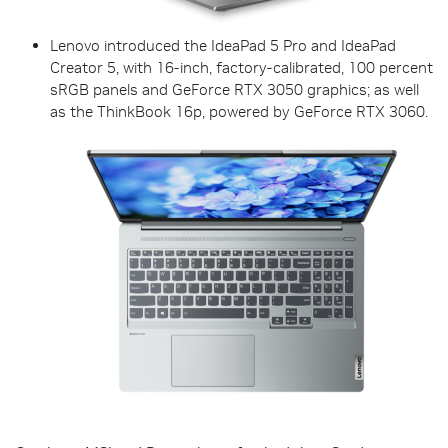
Lenovo introduced the IdeaPad 5 Pro and IdeaPad
Creator 5, with 16-inch, factory-calibrated, 100 percent
sRGB panels and GeForce RTX 3050 graphics; as well
as the ThinkBook 16p, powered by GeForce RTX 3060.