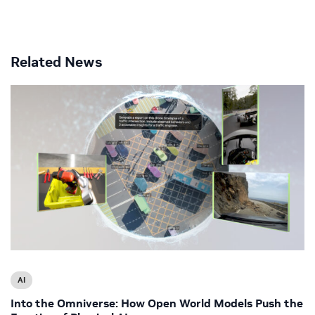
Related News
AI
Into the Omniverse: How Open World Models Push the