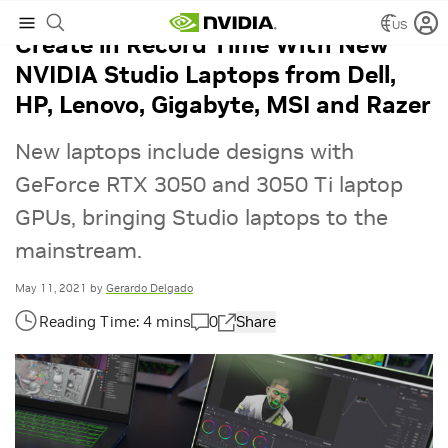
US
Create in Record Time With New
NVIDIA Studio Laptops from Dell,
HP, Lenovo, Gigabyte, MSI and Razer
New laptops include designs with
GeForce RTX 3050 and 3050 Ti laptop
GPUs, bringing Studio laptops to the
mainstream.
May 11, 2021
by
Gerardo Delgado
0
Share