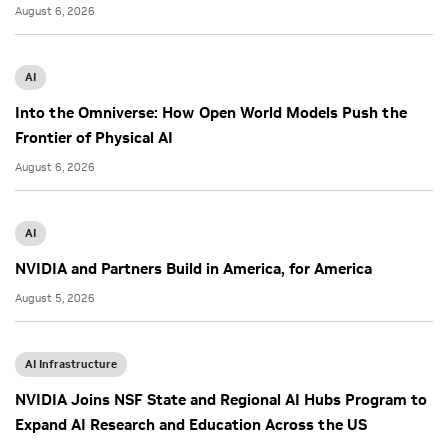
August 6, 2026
AI
Into the Omniverse: How Open World Models Push the
Frontier of Physical AI
August 6, 2026
AI
NVIDIA and Partners Build in America, for America
August 5, 2026
AI Infrastructure
NVIDIA Joins NSF State and Regional AI Hubs Program to
Expand AI Research and Education Across the US