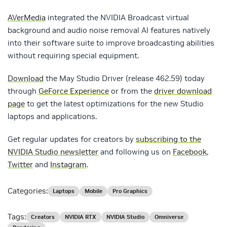
AVerMedia
integrated the NVIDIA Broadcast virtual
background and audio noise removal AI features natively
into their software suite to improve broadcasting abilities
without requiring special equipment.
Download
the May Studio Driver (release 462.59) today
through
GeForce Experience
or from the
driver download
page
to get the latest optimizations for the new Studio
laptops and applications.
Get regular updates for creators by
subscribing to the
NVIDIA Studio newsletter
and following us on
Facebook
,
Twitter
and
Instagram
.
Categories:
Laptops
Mobile
Pro Graphics
Tags:
Creators
NVIDIA RTX
NVIDIA Studio
Omniverse