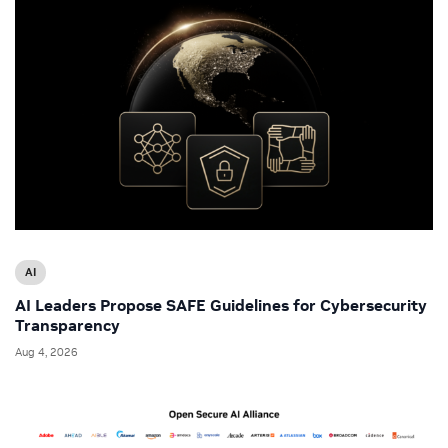
AI
AI Leaders Propose SAFE Guidelines for Cybersecurity
Transparency
Aug 4, 2026