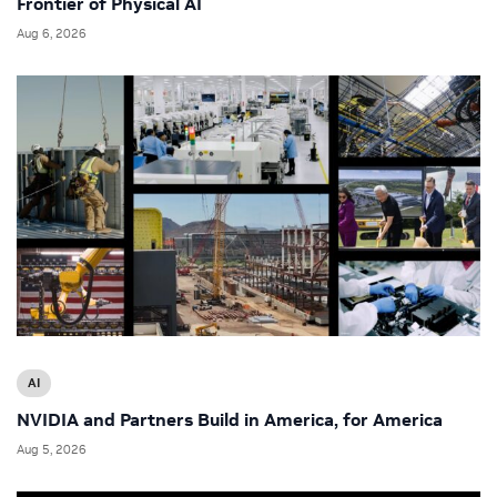
Frontier of Physical AI
Aug 6, 2026
AI
NVIDIA and Partners Build in America, for America
Aug 5, 2026