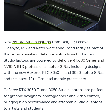
New
NVIDIA Studio laptops
from Dell, HP, Lenovo,
Gigabyte, MSI and Razer were announced today as part of
the
record-breaking GeForce laptop launch
. The new
Studio laptops are powered by
GeForce RTX 30 Series and
NVIDIA RTX professional laptop GPUs
, including designs
with the new GeForce RTX 3050 Ti and 3050 laptop GPUs,
and the latest 11th Gen Intel mobile processors.
GeForce RTX 3050 Ti and 3050 Studio laptops are perfect
for graphic designers, photographers and video editors,
bringing high performance and affordable Studio laptops
to artists and students.