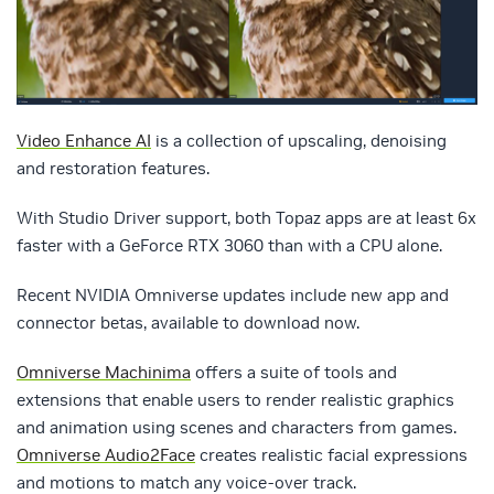
Video Enhance AI
is a collection of upscaling, denoising
and restoration features.
With Studio Driver support, both Topaz apps are at least 6x
faster with a GeForce RTX 3060 than with a CPU alone.
Recent NVIDIA Omniverse updates include new app and
connector betas, available to download now.
Omniverse Machinima
offers a suite of tools and
extensions that enable users to render realistic graphics
and animation using scenes and characters from games.
Omniverse Audio2Face
creates realistic facial expressions
and motions to match any voice-over track.