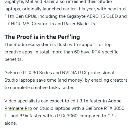
Gigabyte, MSI and Razer also refreshed their Studio
laptops, originally launched earlier this year, with new Intel
11th Gen CPUs, including the Gigabyte AERO 15 OLED and
17 HDR, MSI Creator 15 and Razer Blade 15.
The Proof is in the Perf’ing
The Studio ecosystem is flush with support for top
creative apps. In total, more than 60 have RTX-specific
benefits.
GeForce RTX 30 Series and NVIDIA RTX professional
Studio laptops save time (and money) by enabling creators
to complete creative tasks faster.
Video specialists can expect to edit 3.1x faster in
Adobe
Premiere Pro
on Studio laptops with a GeForce RTX 3050
Ti, and 3.9x faster with a RTX 3060, compared to CPU
alone.