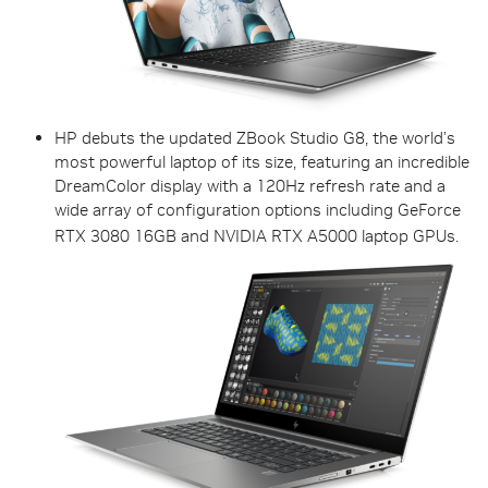
HP debuts the updated ZBook Studio G8, the world’s
most powerful laptop of its size, featuring an incredible
DreamColor display with a 120Hz refresh rate and a
wide array of configuration options including GeForce
RTX 3080 16GB and NVIDIA RTX A5000 laptop GPUs.