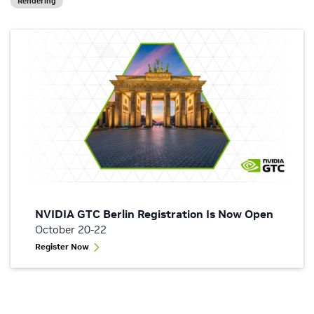
Rendering
NVIDIA GTC Berlin Registration Is Now Open
October 20-22
Register Now