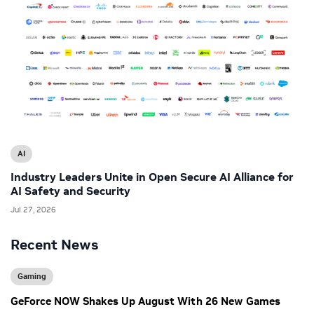
AI
Industry Leaders Unite in Open Secure AI Alliance for
AI Safety and Security
Jul 27, 2026
Recent News
Gaming
GeForce NOW Shakes Up August With 26 New Games