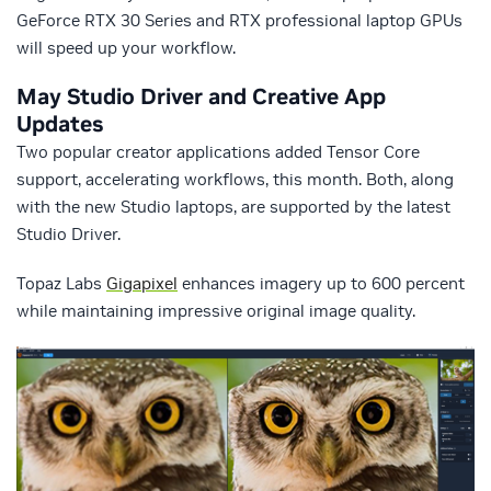
GeForce RTX 30 Series and RTX professional laptop GPUs
will speed up your workflow.
May Studio Driver and Creative App
Updates
Two popular creator applications added Tensor Core
support, accelerating workflows, this month. Both, along
with the new Studio laptops, are supported by the latest
Studio Driver.
Topaz Labs
Gigapixel
enhances imagery up to 600 percent
while maintaining impressive original image quality.