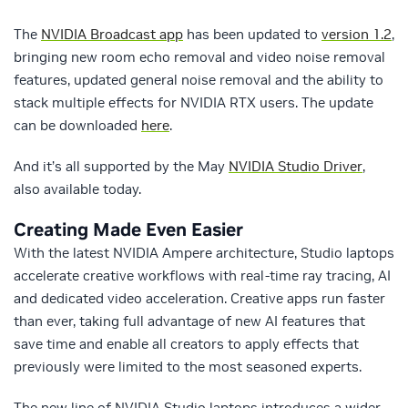
The
NVIDIA Broadcast app
has been updated to
version 1.2
,
bringing new room echo removal and video noise removal
features, updated general noise removal and the ability to
stack multiple effects for NVIDIA RTX users. The update
can be downloaded
here
.
And it’s all supported by the May
NVIDIA Studio Driver
,
also available today.
Creating Made Even Easier
With the latest NVIDIA Ampere architecture, Studio laptops
accelerate creative workflows with real-time ray tracing, AI
and dedicated video acceleration. Creative apps run faster
than ever, taking full advantage of new AI features that
save time and enable all creators to apply effects that
previously were limited to the most seasoned experts.
The new line of NVIDIA Studio laptops introduces a wider