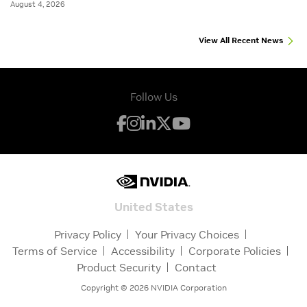
August 4, 2026
View All Recent News
Follow Us
United States
Privacy Policy
Your Privacy Choices
Terms of Service
Accessibility
Corporate Policies
Product Security
Contact
Copyright ©
2026
NVIDIA Corporation