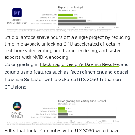
Studio laptops shave hours off a single project by reducing
time in playback, unlocking GPU-accelerated effects in
real-time video editing and frame rendering, and faster
exports with NVIDIA encoding.
Color grading in
Blackmagic Design’s DaVinci Resolve
, and
editing using features such as face refinement and optical
flow, is 6.8x faster with a GeForce RTX 3050 Ti than on
CPU alone.
Edits that took 14 minutes with RTX 3060 would have