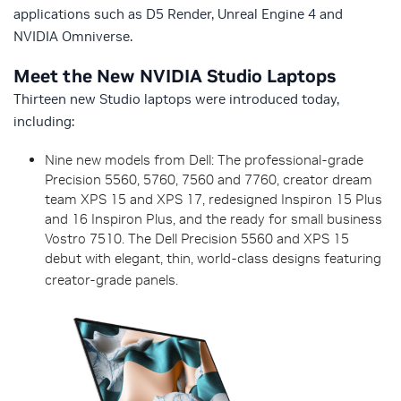
applications such as D5 Render, Unreal Engine 4 and
NVIDIA Omniverse.
Meet the New NVIDIA Studio Laptops
Thirteen new Studio laptops were introduced today,
including:
Nine new models from Dell: The professional-grade
Precision 5560, 5760, 7560 and 7760, creator dream
team XPS 15 and XPS 17, redesigned Inspiron 15 Plus
and 16 Inspiron Plus, and the ready for small business
Vostro 7510. The Dell Precision 5560 and XPS 15
debut with elegant, thin, world-class designs featuring
creator-grade panels.