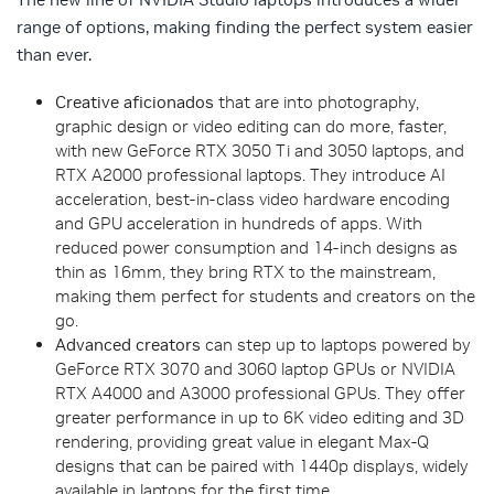
range of options, making finding the perfect system easier
than ever.
Creative aficionados
that are into photography,
graphic design or video editing can do more, faster,
with new GeForce RTX 3050 Ti and 3050 laptops, and
RTX A2000 professional laptops. They introduce AI
acceleration, best-in-class video hardware encoding
and GPU acceleration in hundreds of apps. With
reduced power consumption and 14-inch designs as
thin as 16mm, they bring RTX to the mainstream,
making them perfect for students and creators on the
go.
Advanced creators
can step up to laptops powered by
GeForce RTX 3070 and 3060 laptop GPUs or NVIDIA
RTX A4000 and A3000 professional GPUs. They offer
greater performance in up to 6K video editing and 3D
rendering, providing great value in elegant Max-Q
designs that can be paired with 1440p displays, widely
available in laptops for the first time.