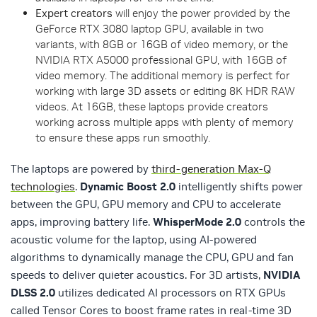
Expert creators
will enjoy the power provided by the
GeForce RTX 3080 laptop GPU, available in two
variants, with 8GB or 16GB of video memory, or the
NVIDIA RTX A5000 professional GPU, with 16GB of
video memory. The additional memory is perfect for
working with large 3D assets or editing 8K HDR RAW
videos. At 16GB, these laptops provide creators
working across multiple apps with plenty of memory
to ensure these apps run smoothly.
The laptops are powered by
third-generation Max-Q
technologies
.
Dynamic Boost 2.0
intelligently shifts power
between the GPU, GPU memory and CPU to accelerate
apps, improving battery life.
WhisperMode 2.0
controls the
acoustic volume for the laptop, using AI-powered
algorithms to dynamically manage the CPU, GPU and fan
speeds to deliver quieter acoustics. For 3D artists,
NVIDIA
DLSS 2.0
utilizes dedicated AI processors on RTX GPUs
called Tensor Cores to boost frame rates in real-time 3D