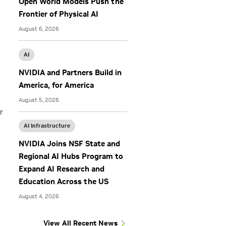
Open World Models Push the
Frontier of Physical AI
August 6, 2026
AI
NVIDIA and Partners Build in
America, for America
August 5, 2026
r
AI Infrastructure
NVIDIA Joins NSF State and
Regional AI Hubs Program to
Expand AI Research and
Education Across the US
August 4, 2026
View All Recent News