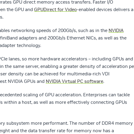
erates GPU direct memory access transfers. Faster I/O
een the GPU and
GPUDirect for Video
-enabled devices delivers a
s.
nables networking speeds of 200Gb/s, such as in the
NVIDIA
iniBand adapters and 200Gb/s Ethernet NICs, as well as the
adapter technology.
PCIe lanes, so more hardware accelerators – including GPUs and
in the same server, enabling a greater density of acceleration pe
user density can be achieved for multimedia-rich VDI
atest NVIDIA GPUs and
NVIDIA Virtual PC software
.
cedented scaling of GPU acceleration. Enterprises can tackle
 within a host, as well as more effectively connecting GPUs
emory subsystem more performant. The number of DDR4 memory
eight and the data transfer rate for memory now has a