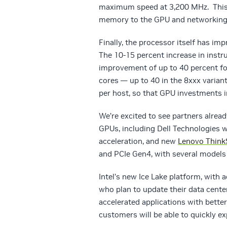
maximum speed at 3,200 MHz. This 
memory to the GPU and networking, 
Finally, the processor itself has im
The 10-15 percent increase in instr
improvement of up to 40 percent fo
cores — up to 40 in the 8xxx variant
per host, so that GPU investments in
We’re excited to see partners alre
GPUs, including Dell Technologies 
acceleration, and new
Lenovo Think
and PCIe Gen4, with several model
Intel’s new Ice Lake platform, with 
who plan to update their data cente
accelerated applications with bette
customers will be able to quickly ex