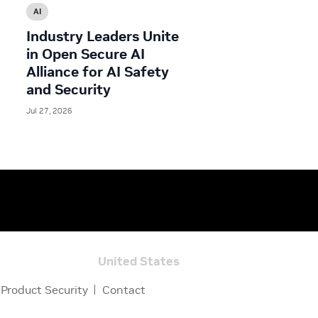
AI
Industry Leaders Unite
in Open Secure AI
Alliance for AI Safety
and Security
Jul 27, 2026
United States
Product Security
Contact