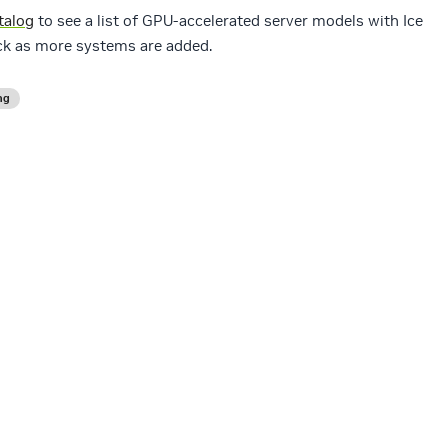
talog
to see a list of GPU-accelerated server models with Ice
ck as more systems are added.
ng