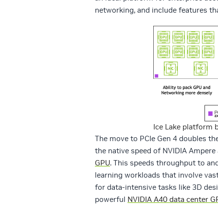
networking, and include features th
Ice Lake platform 
The move to PCIe Gen 4 doubles the
the native speed of NVIDIA Ampere
GPU
. This speeds throughput to an
learning workloads that involve vas
for data-intensive tasks like 3D des
powerful
NVIDIA A40 data center G