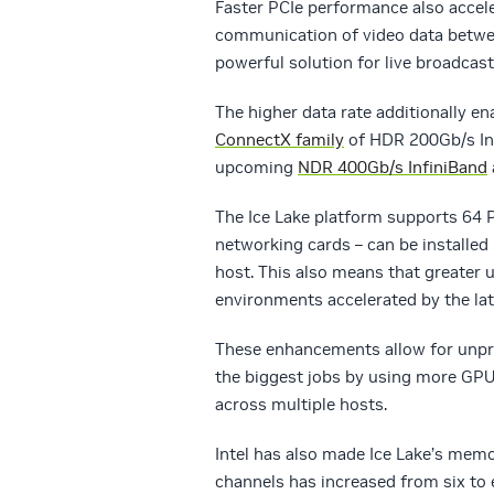
Faster PCIe performance also accel
communication of video data betw
powerful solution for live broadcast
The higher data rate additionally e
ConnectX family
of HDR 200Gb/s Inf
upcoming
NDR 400Gb/s InfiniBand
The Ice Lake platform supports 64 
networking cards – can be installed 
host. This also means that greater 
environments accelerated by the l
These enhancements allow for unpre
the biggest jobs by using more GPUs
across multiple hosts.
Intel has also made Ice Lake’s m
channels has increased from six to 