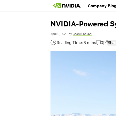
Company Blo
NVIDIA-Powered Sy
April 6, 2021
by
Charu Chaubal
0
Shar