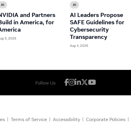
AI
AI
NVIDIA and Partners
AI Leaders Propose
Build in America, for
SAFE Guidelines for
America
Cybersecurity
Transparency
ug 5, 2026
Aug 4, 2026
Follow Us
ces
Terms of Service
Accessibility
Corporate Policies