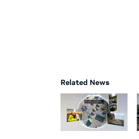
Related News