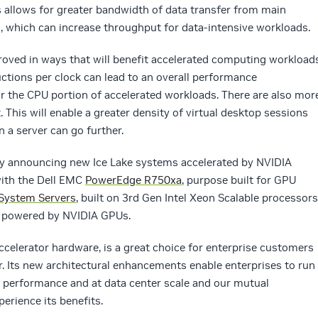
allows for greater bandwidth of data transfer from main
which can increase throughput for data-intensive workloads.
proved in ways that will benefit accelerated computing workloads
uctions per clock can lead to an overall performance
r the CPU portion of accelerated workloads. There are also mor
. This will enable a greater density of virtual desktop sessions
 a server can go further.
ady announcing new Ice Lake systems accelerated by NVIDIA
with the Dell EMC
PowerEdge R750xa
, purpose built for GPU
System Servers
, built on 3rd Gen Intel Xeon Scalable processors
s powered by NVIDIA GPUs.
accelerator hardware, is a great choice for enterprise customers
r. Its new architectural enhancements enable enterprises to run
r performance and at data center scale and our mutual
perience its benefits.