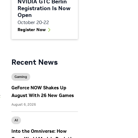
NVIDIA GTC Berlin
Registration Is Now
Open
October 20-22
Register Now
Recent News
Gaming
GeForce NOW Shakes Up
e
August With 26 New Games
August 6, 2026
AI
Into the Omniverse: How