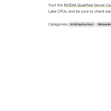
Visit the
NVIDIA Qualified Server Ca
Lake CPUs, and be sure to check ba
Categories:
AI Infrastructure
Networki