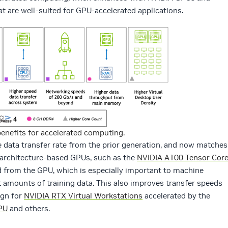
at are well-suited for GPU-accelerated applications.
benefits for accelerated computing.
 data transfer rate from the prior generation, and now matches
 architecture-based GPUs, such as the
NVIDIA A100 Tensor Cor
d from the GPU, which is especially important to machine
t amounts of training data. This also improves transfer speeds
ign for
NVIDIA RTX Virtual Workstations
accelerated by the
PU
and others.