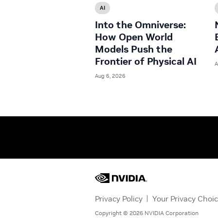
AI
Into the Omniverse:
How Open World
Models Push the
Frontier of Physical AI
A
Aug 6, 2026
Privacy Policy
Your Privacy Choi
Copyright ©
2026
NVIDIA Corporation