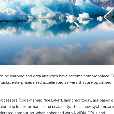
hine learning and data analytics have become commonplace. T
asks, enterprises need accelerated servers that are optimized
 processors (code-named “Ice Lake”), launched today, are based o
ajor leap in performance and scalability. These new systems are
ccelerated computing, when enhanced with NVIDIA GPUs and