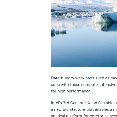
Data-hungry workloads such as mac
cope with these compute-intensive t
for high performance.
Intel’s 3rd Gen Intel Xeon Scalable
a new architecture that enables a m
an ideal platform for enterprise a