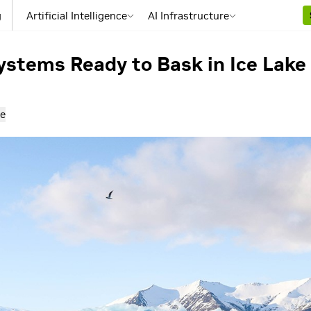
g
Artificial Intelligence
AI Infrastructure
stems Ready to Bask in Ice Lake
e