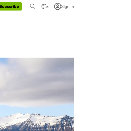
Sign In
Subscribe
US