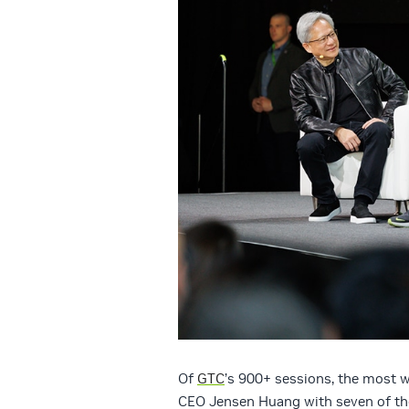
Of
GTC
’s 900+ sessions, the most 
CEO Jensen Huang with seven of the