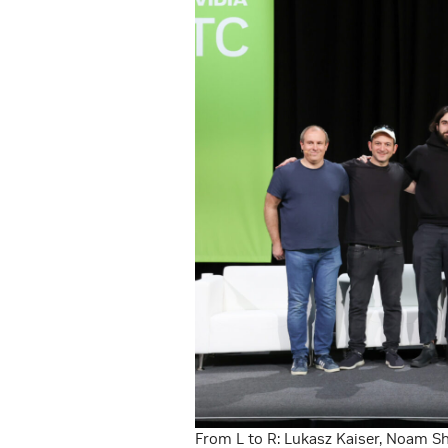
From L to R: Lukasz Kaiser, Noam Sh