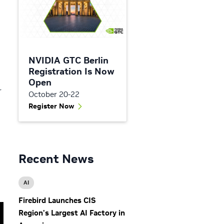
NVIDIA GTC Berlin
Registration Is Now
Open
r
October 20-22
Register Now
Recent News
AI
Firebird Launches CIS
Region’s Largest AI Factory in