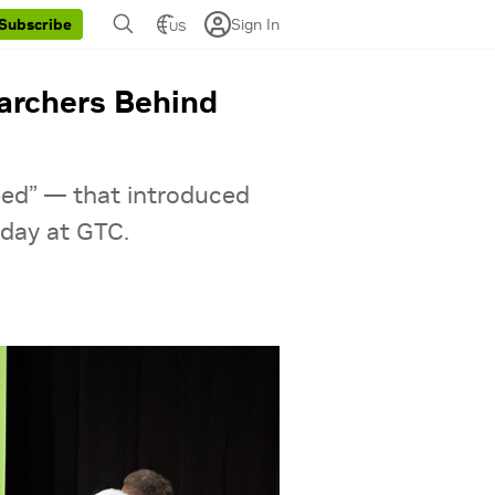
Sign In
Subscribe
US
earchers Behind
eed” — that introduced
day at GTC.