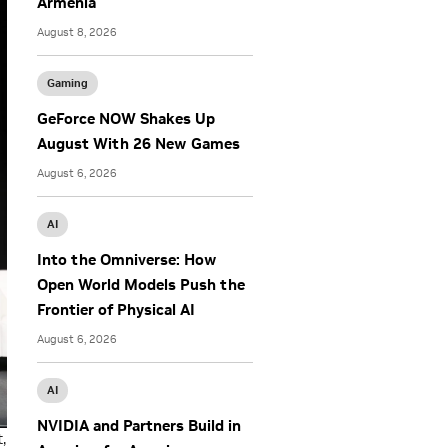
Armenia
August 8, 2026
Gaming
GeForce NOW Shakes Up
August With 26 New Games
August 6, 2026
AI
Into the Omniverse: How
Open World Models Push the
Frontier of Physical AI
August 6, 2026
AI
NVIDIA and Partners Build in
,