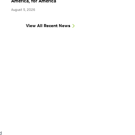
America, for America
August 5, 2026
View All Recent News
d