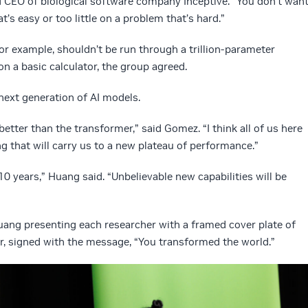
d CEO of biological software company Inceptive. “You don’t wan
s easy or too little on a problem that’s hard.”
or example, shouldn’t be run through a trillion-parameter
n a basic calculator, the group agreed.
 next generation of AI models.
etter than the transformer,” said Gomez. “I think all of us here
 that will carry us to a new plateau of performance.”
0 years,” Huang said. “Unbelievable new capabilities will be
ang presenting each researcher with a framed cover plate of
, signed with the message, “You transformed the world.”