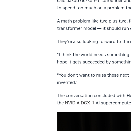
said Jakob Uszkoreit, cofounder an
to spend too much on a problem that’
A math problem like two plus two, f
transformer model — it should run o
They’re also looking forward to the
“I think the world needs something b
hope it gets succeeded by something
“You don’t want to miss these next 1
invented.”
The conversation concluded with Hu
the
NVIDIA DGX-1
AI supercomputer