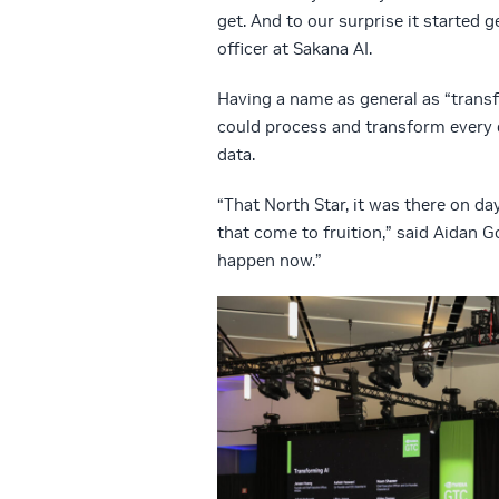
get. And to our surprise it started 
officer at Sakana AI.
Having a name as general as “transf
could process and transform every d
data.
“That North Star, it was there on day
that come to fruition,” said Aidan 
happen now.”