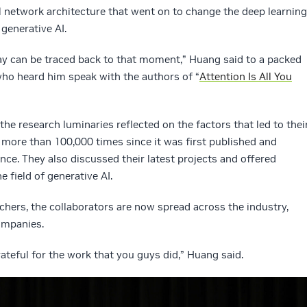
 network architecture that went on to change the deep learning
generative AI.
ay can be traced back to that moment,” Huang said to a packed
ho heard him speak with the authors of “
Attention Is All You
 the research luminaries reflected on the factors that led to thei
d more than 100,000 times since it was first published and
nce. They also discussed their latest projects and offered
e field of generative AI.
chers, the collaborators are now spread across the industry,
ompanies.
ateful for the work that you guys did,” Huang said.