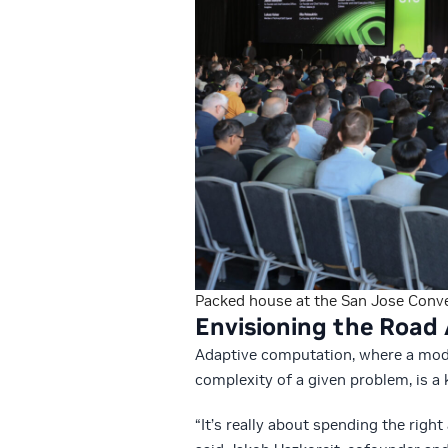
Packed house at the San Jose Conve
Envisioning the Roa
Adaptive computation, where a mod
complexity of a given problem, is a 
“It’s really about spending the righ