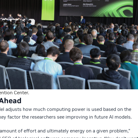
ntion Center.
d Ahead
el adjusts how much computing power is used based on the
key factor the researchers see improving in future AI models.
t amount of effort and ultimately energy on a given problem,”