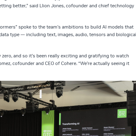
getting better,” said Llion Jones, cofounder and chief technology
ormers” spoke to the team’s ambitions to build AI models that
ata type — including text, images, audio, tensors and biologica
 zero, and so it’s been really exciting and gratifying to watch
Gomez, cofounder and CEO of Cohere. “We’re actually seeing it