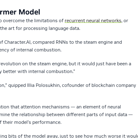
ormer Model
to overcome the limitations of
recurrent neural networks
, or
the art for processing language data.
f Character.AI, compared RNNs to the steam engine and
ency of internal combustion.
revolution on the steam engine, but it would just have been a
y better with internal combustion.”
ion,” quipped Illia Polosukhin, cofounder of blockchain company
zation that attention mechanisms — an element of neural
ine the relationship between different parts of input data —
f their model’s performance.
ing bits of the model away, just to see how much worse it woul