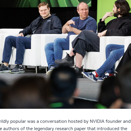
wildly popular was a conversation hosted by NVIDIA founder and
 authors of the legendary research paper that introduced the