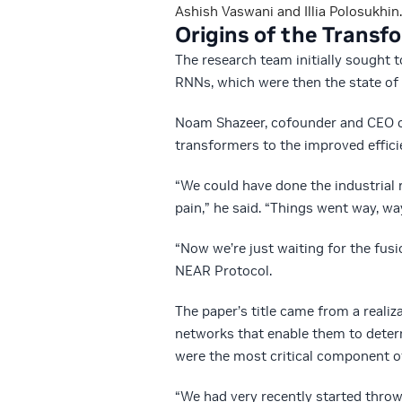
Ashish Vaswani and Illia Polosukhin.
Origins of the Transf
The research team initially sought 
RNNs, which were then the state of 
Noam Shazeer, cofounder and CEO o
transformers to the improved effici
“We could have done the industrial 
pain,” he said. “Things went way, wa
“Now we’re just waiting for the fus
NEAR Protocol.
The paper’s title came from a reali
networks that enable them to determ
were the most critical component o
“We had very recently started throw