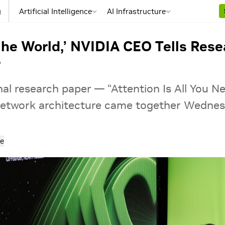
g
Artificial Intelligence
AI Infrastructure
he World,’ NVIDIA CEO Tells Res
r
al research paper — “Attention Is All You N
network architecture came together Wednes
e