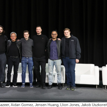
azeer, Aidan Gomez, Jensen Huang, Llion Jones, Jakob Uszkoreit