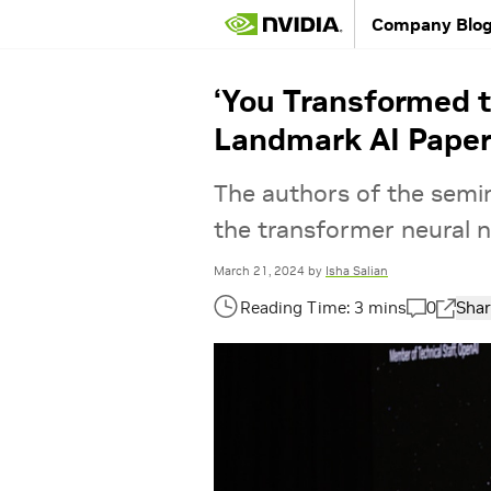
Company Blo
‘You Transformed t
Landmark AI Pape
The authors of the semin
the transformer neural 
March 21, 2024
by
Isha Salian
0
Shar