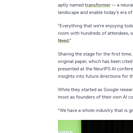
aptly named
transformer
— a neural
landscape and enable today’s era of 
“Everything that we’re enjoying tod
room with hundreds of attendees, w
Need
.”
Sharing the stage for the first time,
original paper, which has been cite
presented at the NeurIPS AI confere
insights into future directions for th
While they started as Google resear
most as founders of their own AI c
“We have a whole industry that is gr