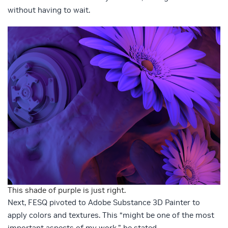
without having to wait.
This shade of purple is just right.
Next, FESQ pivoted to Adobe Substance 3D Painter to
apply colors and textures. This “might be one of the most
important aspects of my work,” he stated.