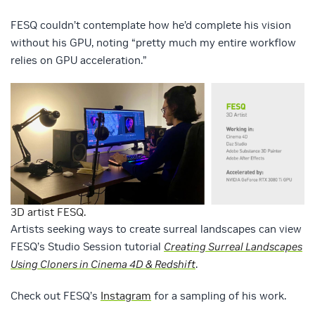
FESQ couldn’t contemplate how he’d complete his vision
without his GPU, noting “pretty much my entire workflow
relies on GPU acceleration.”
3D artist FESQ.
Artists seeking ways to create surreal landscapes can view
FESQ’s Studio Session tutorial
Creating Surreal Landscapes
Using Cloners in Cinema 4D & Redshift
.
Check out FESQ’s
Instagram
for a sampling of his work.