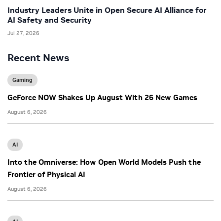
Industry Leaders Unite in Open Secure AI Alliance for
AI Safety and Security
Jul 27, 2026
Recent News
Gaming
GeForce NOW Shakes Up August With 26 New Games
August 6, 2026
AI
Into the Omniverse: How Open World Models Push the
Frontier of Physical AI
August 6, 2026