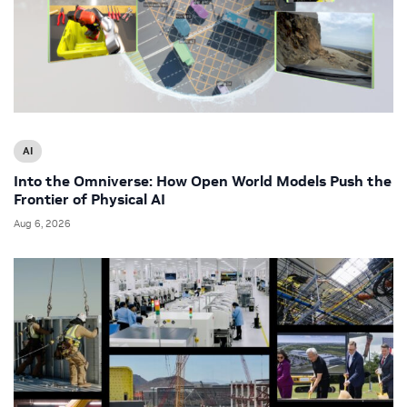
AI
Into the Omniverse: How Open World Models Push the
Frontier of Physical AI
Aug 6, 2026