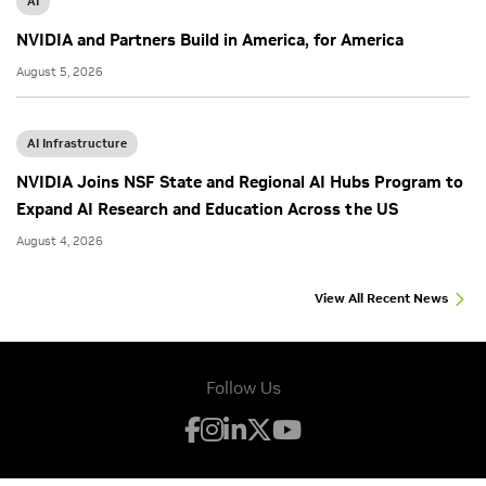
AI
NVIDIA and Partners Build in America, for America
August 5, 2026
AI Infrastructure
NVIDIA Joins NSF State and Regional AI Hubs Program to
Expand AI Research and Education Across the US
August 4, 2026
View All Recent News
Follow Us