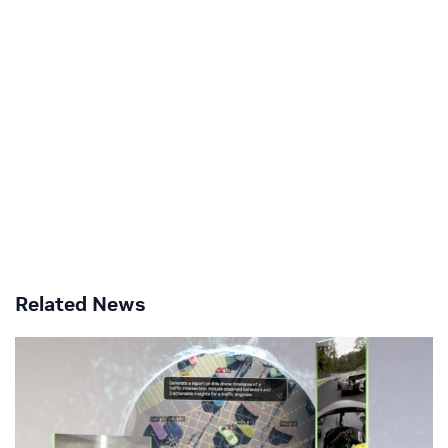
Related News