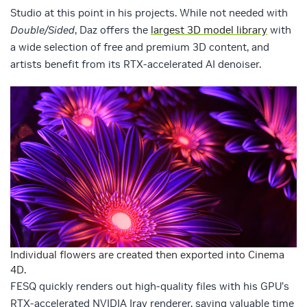
Studio at this point in his projects. While not needed with
Double/Sided
, Daz offers the
largest 3D model library
with
a wide selection of free and premium 3D content, and
artists benefit from its RTX-accelerated AI denoiser.
Individual flowers are created then exported into Cinema
4D.
FESQ quickly renders out high-quality files with his GPU’s
RTX-accelerated NVIDIA Iray renderer, saving valuable time