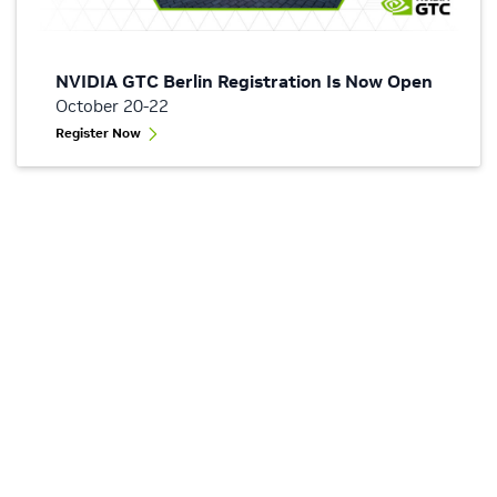
NVIDIA GTC Berlin Registration Is Now Open
October 20-22
Register Now