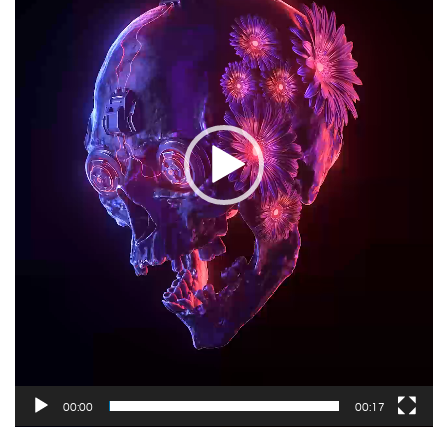
00:00
00:17