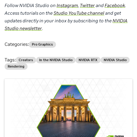
Follow NVIDIA Studio on
Instagram
,
Twitter
and
Facebook
.
Access tutorials on the
Studio YouTube channel
and get
updates directly in your inbox by subscribing to the
NVIDIA
Studio newsletter
.
Categories:
Pro Graphics
Tags:
Creators
In the NVIDIA Studio
NVIDIA RTX
NVIDIA Studio
Rendering