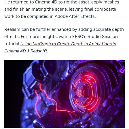
He returned to Cinema 4D to rig the asset, apply meshes
and finish animating the scene, leaving final composite
work to be completed in Adobe After Effects.
Realism can be further enhanced by adding accurate depth
effects. For more insights, watch FESQ’s Studio Session
tutorial
Using MoGraph to Create Depth in Animations in
Cinema 4D & Redshift
.