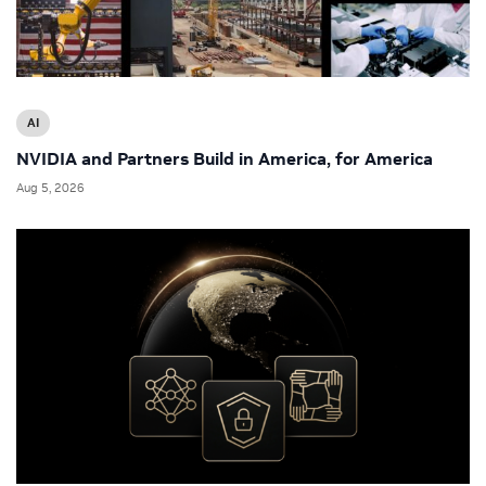
AI
NVIDIA and Partners Build in America, for America
Aug 5, 2026