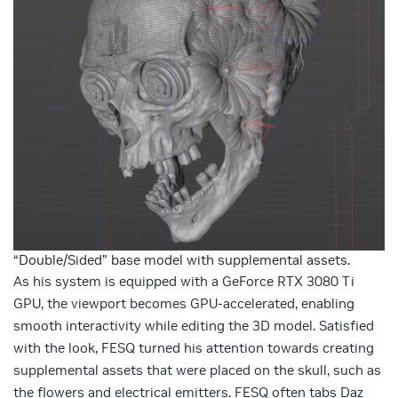
“Double/Sided” base model with supplemental assets.
As his system is equipped with a GeForce RTX 3080 Ti
GPU, the viewport becomes GPU-accelerated, enabling
smooth interactivity while editing the 3D model. Satisfied
with the look, FESQ turned his attention towards creating
supplemental assets that were placed on the skull, such as
the flowers and electrical emitters. FESQ often tabs Daz