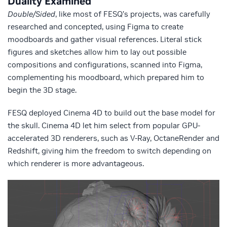
Duality Examined
Double/Sided
, like most of FESQ’s projects, was carefully
researched and concepted, using Figma to create
moodboards and gather visual references. Literal stick
figures and sketches allow him to lay out possible
compositions and configurations, scanned into Figma,
complementing his moodboard, which prepared him to
begin the 3D stage.
FESQ deployed Cinema 4D to build out the base model for
the skull. Cinema 4D let him select from popular GPU-
accelerated 3D renderers, such as V-Ray, OctaneRender and
Redshift, giving him the freedom to switch depending on
which renderer is more advantageous.