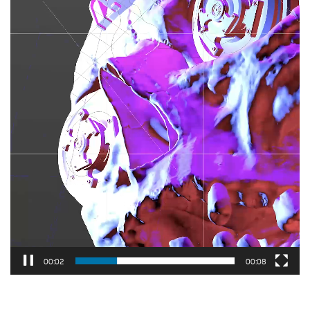
00:03
00:08