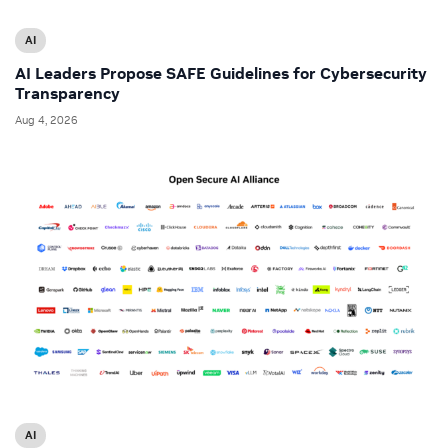
AI
AI Leaders Propose SAFE Guidelines for Cybersecurity
Transparency
Aug 4, 2026
AI