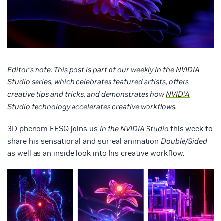
Editor’s note: This post is part of our weekly
In the NVIDIA
Studio
series, which celebrates featured artists, offers
creative tips and tricks, and demonstrates how
NVIDIA
Studio
technology accelerates creative workflows.
3D phenom FESQ joins us
In the NVIDIA Studio
this week to
share his sensational and surreal animation
Double/Sided
as well as an inside look into his creative workflow.