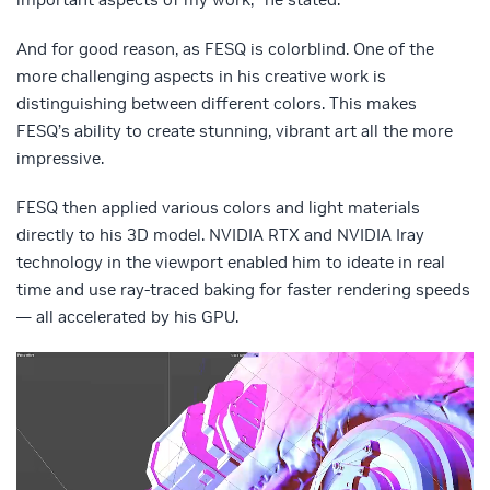
And for good reason, as FESQ is colorblind. One of the
more challenging aspects in his creative work is
distinguishing between different colors. This makes
FESQ’s ability to create stunning, vibrant art all the more
impressive.
FESQ then applied various colors and light materials
directly to his 3D model. NVIDIA RTX and NVIDIA Iray
technology in the viewport enabled him to ideate in real
time and use ray-traced baking for faster rendering speeds
— all accelerated by his GPU.
Video
Player