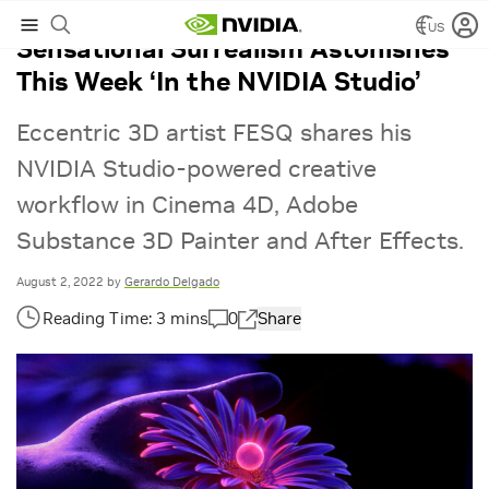
US
Sensational Surrealism Astonishes
This Week ‘In the NVIDIA Studio’
Eccentric 3D artist FESQ shares his
NVIDIA Studio-powered creative
workflow in Cinema 4D, Adobe
Substance 3D Painter and After Effects.
August 2, 2022
by
Gerardo Delgado
0
Share