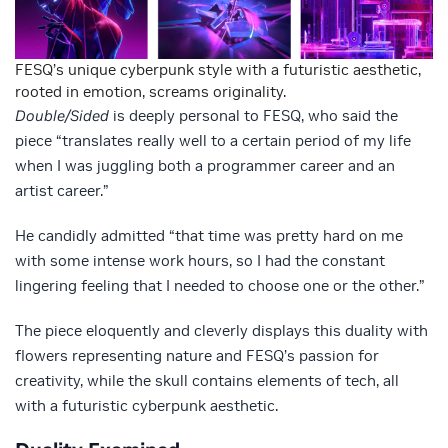
FESQ’s unique cyberpunk style with a futuristic aesthetic,
rooted in emotion, screams originality.
Double/Sided
is deeply personal to FESQ, who said the
piece “translates really well to a certain period of my life
when I was juggling both a programmer career and an
artist career.”
He candidly admitted “that time was pretty hard on me
with some intense work hours, so I had the constant
lingering feeling that I needed to choose one or the other.”
The piece eloquently and cleverly displays this duality with
flowers representing nature and FESQ’s passion for
creativity, while the skull contains elements of tech, all
with a futuristic cyberpunk aesthetic.