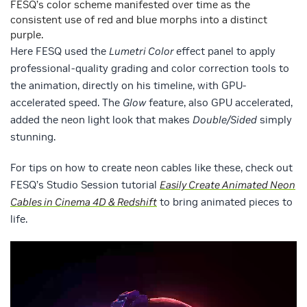
FESQ’s color scheme manifested over time as the
consistent use of red and blue morphs into a distinct
purple.
Here FESQ used the
Lumetri Color
effect panel to apply
professional-quality grading and color correction tools to
the animation, directly on his timeline, with GPU-
accelerated speed. The
Glow
feature, also GPU accelerated,
added the neon light look that makes
Double/Sided
simply
stunning.
For tips on how to create neon cables like these, check out
FESQ’s Studio Session tutorial
Easily Create Animated Neon
Cables in Cinema 4D & Redshift
to bring animated pieces to
life.
Video
Player