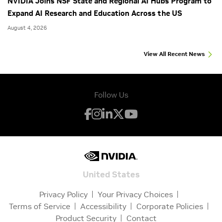
NVIDIA Joins NSF State and Regional AI Hubs Program to
Expand AI Research and Education Across the US
August 4, 2026
View All Recent News
Follow Us
United States
Privacy Policy
Your Privacy Choices
Terms of Service
Accessibility
Corporate Policies
Product Security
Contact