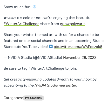
Snow much fun!
𝑊𝑒𝑎𝑡ℎ𝑒𝑟 it's cold or not, we're enjoying this beautiful
#WinterArtChallenge
share from
@lowpolycurls
.
Share your winter-themed art with us for a chance to be
featured on our social channels and in an upcoming Studio
Standouts YouTube video!
pic.twitter.com/aWAPoczok8
— NVIDIA Studio (@NVIDIAStudio)
November 28, 2022
Be sure to tag #WinterArtChallenge to join.
Get creativity-inspiring updates directly to your inbox by
subscribing to the
NVIDIA Studio newsletter
.
Categories:
Pro Graphics