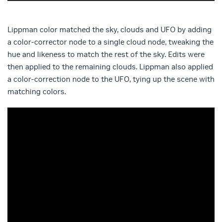
Lippman color matched the sky, clouds and UFO by adding
a color-corrector node to a single cloud node, tweaking the
hue and likeness to match the rest of the sky. Edits were
then applied to the remaining clouds. Lippman also applied
a color-correction node to the UFO, tying up the scene with
matching colors.