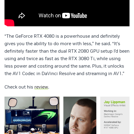
“The GeForce RTX 4080 is a powerhouse and definitely
gives you the ability to do more with less,” he said. “It’s
definitely faster than the dual RTX 2080 GPU setup I’d been
using and twice as fast as the RTX 3080 Ti, while using
less power and costing around the same. Plus, it unlocks
the AV1 Codec in DaVinci Resolve and streaming in AV1.”
Check out his
review
.