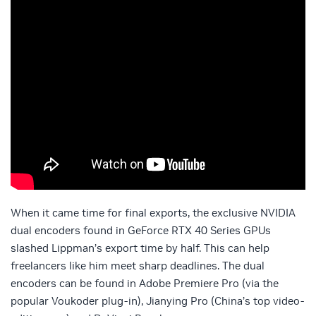
When it came time for final exports, the exclusive NVIDIA
dual encoders found in GeForce RTX 40 Series GPUs
slashed Lippman’s export time by half. This can help
freelancers like him meet sharp deadlines. The dual
encoders can be found in Adobe Premiere Pro (via the
popular Voukoder plug-in), Jianying Pro (China’s top video-