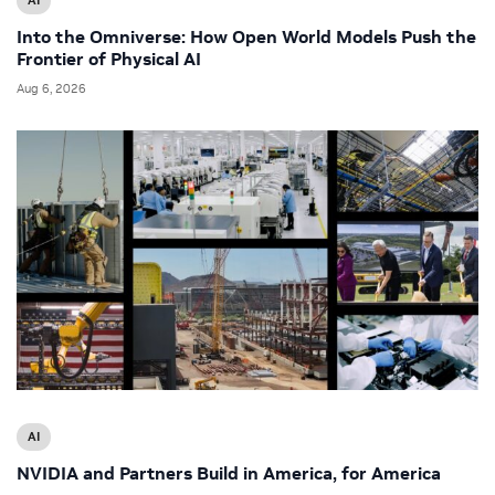
Into the Omniverse: How Open World Models Push the
Frontier of Physical AI
Aug 6, 2026
AI
NVIDIA and Partners Build in America, for America