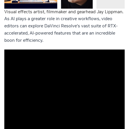
Visual effects artist, filmmaker and gearhead Jay Lippman.
As AI plays a greater role in creative workflows, video
editors can explore DaVinci Resolve’s vast suite of RTX-
accelerated, AI-powered features that are an incredible
boon for efficiency.