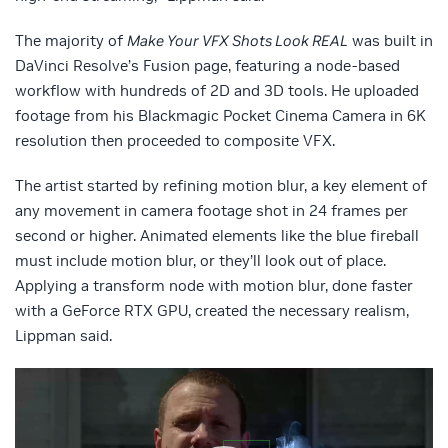
The majority of
Make Your VFX Shots Look REAL
was built in
DaVinci Resolve’s Fusion page, featuring a node-based
workflow with hundreds of 2D and 3D tools. He uploaded
footage from his Blackmagic Pocket Cinema Camera in 6K
resolution then proceeded to composite VFX.
The artist started by refining motion blur, a key element of
any movement in camera footage shot in 24 frames per
second or higher. Animated elements like the blue fireball
must include motion blur, or they’ll look out of place.
Applying a transform node with motion blur, done faster
with a GeForce RTX GPU, created the necessary realism,
Lippman said.
Video
Player