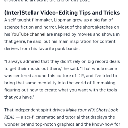
(Inter)Stellar Video-Editing Tips and Tricks
A self-taught filmmaker, Lippman grew up a big fan of
science fiction and horror. Most of the short sketches on
his
YouTube channel
are inspired by movies and shows in
that genre, he said, but his main inspiration for content
derives from his favorite punk bands.
“I always admired that they didn’t rely on big record deals
to get their music out there,” he said. “That whole scene
was centered around this culture of DIY, and I’ve tried to
bring that same mentality into the world of filmmaking,
figuring out how to create what you want with the tools
that you have.”
That independent spirit drives
Make Your VFX Shots Look
REAL
— a sci-fi cinematic and tutorial that displays the
wonder behind top-notch graphics and the know-how for