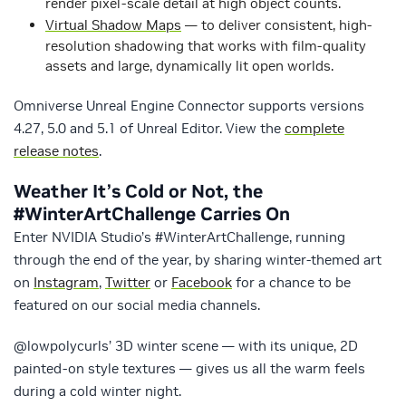
render pixel-scale detail at high object counts.
Virtual Shadow Maps
— to deliver consistent, high-
resolution shadowing that works with film-quality
assets and large, dynamically lit open worlds.
Omniverse Unreal Engine Connector supports versions
4.27, 5.0 and 5.1 of Unreal Editor. View the
complete
release notes
.
Weather It’s Cold or Not, the
#WinterArtChallenge Carries On
Enter NVIDIA Studio’s #WinterArtChallenge, running
through the end of the year, by sharing winter-themed art
on
Instagram
,
Twitter
or
Facebook
for a chance to be
featured on our social media channels.
@lowpolycurls’ 3D winter scene — with its unique, 2D
painted-on style textures — gives us all the warm feels
during a cold winter night.