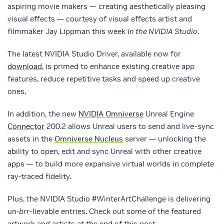
aspiring movie makers — creating aesthetically pleasing
visual effects — courtesy of visual effects artist and
filmmaker Jay Lippman this week
In the NVIDIA Studio
.
The latest NVIDIA Studio Driver, available now for
download
, is primed to enhance existing creative app
features, reduce repetitive tasks and speed up creative
ones.
In addition, the new
NVIDIA Omniverse
Unreal Engine
Connector
200.2 allows Unreal users to send and live-sync
assets in the
Omniverse Nucleus
server — unlocking the
ability to open, edit and sync Unreal with other creative
apps — to build more expansive virtual worlds in complete
ray-traced fidelity.
Plus, the NVIDIA Studio #WinterArtChallenge is delivering
un-
brr
-lievable entries. Check out some of the featured
artwork and artists at the end of this post.