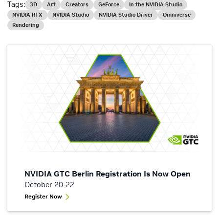
Tags:
3D
Art
Creators
GeForce
In the NVIDIA Studio
NVIDIA RTX
NVIDIA Studio
NVIDIA Studio Driver
Omniverse
Rendering
NVIDIA GTC Berlin Registration Is Now Open
October 20-22
Register Now