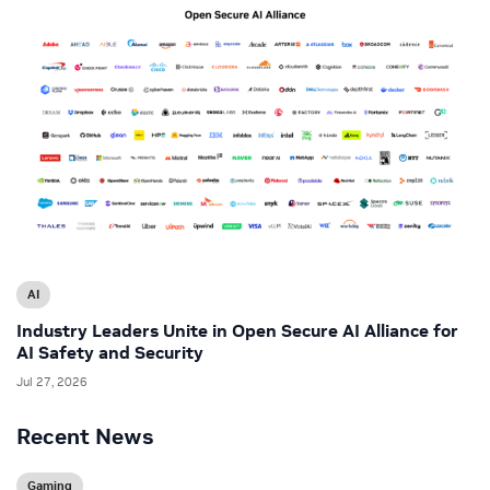
AI
Industry Leaders Unite in Open Secure AI Alliance for
AI Safety and Security
Jul 27, 2026
Recent News
Gaming