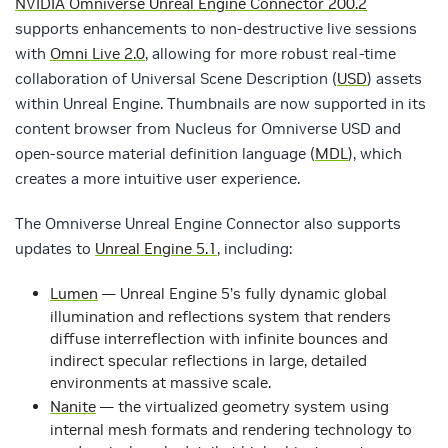
NVIDIA Omniverse Unreal Engine Connector 200.2
supports enhancements to non-destructive live sessions
with
Omni Live 2.0
, allowing for more robust real-time
collaboration of Universal Scene Description (
USD
) assets
within Unreal Engine. Thumbnails are now supported in its
content browser from Nucleus for Omniverse USD and
open-source material definition language (
MDL
), which
creates a more intuitive user experience.
The Omniverse Unreal Engine Connector also supports
updates to
Unreal Engine 5.1
, including:
Lumen
— Unreal Engine 5’s fully dynamic global
illumination and reflections system that renders
diffuse interreflection with infinite bounces and
indirect specular reflections in large, detailed
environments at massive scale.
Nanite
— the virtualized geometry system using
internal mesh formats and rendering technology to