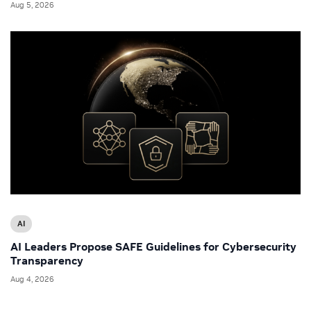
Aug 5, 2026
AI
AI Leaders Propose SAFE Guidelines for Cybersecurity
Transparency
Aug 4, 2026