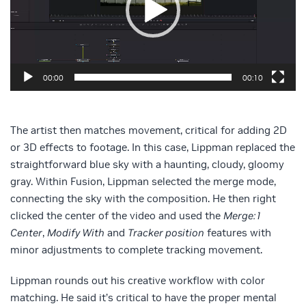
00:00
00:10
The artist then matches movement, critical for adding 2D
or 3D effects to footage. In this case, Lippman replaced the
straightforward blue sky with a haunting, cloudy, gloomy
gray. Within Fusion, Lippman selected the merge mode,
connecting the sky with the composition. He then right
clicked the center of the video and used the
Merge:1
Center
,
Modify With
and
Tracker position
features with
minor adjustments to complete tracking movement.
Lippman rounds out his creative workflow with color
matching. He said it’s critical to have the proper mental