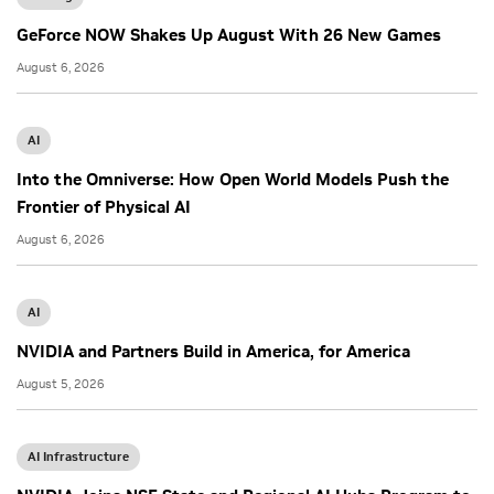
GeForce NOW Shakes Up August With 26 New Games
August 6, 2026
AI
Into the Omniverse: How Open World Models Push the
Frontier of Physical AI
August 6, 2026
AI
NVIDIA and Partners Build in America, for America
August 5, 2026
AI Infrastructure