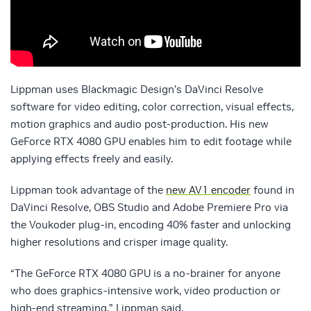
Lippman uses Blackmagic Design’s DaVinci Resolve
software for video editing, color correction, visual effects,
motion graphics and audio post-production. His new
GeForce RTX 4080 GPU enables him to edit footage while
applying effects freely and easily.
Lippman took advantage of the
new AV1 encoder
found in
DaVinci Resolve, OBS Studio and Adobe Premiere Pro via
the Voukoder plug-in, encoding 40% faster and unlocking
higher resolutions and crisper image quality.
“The GeForce RTX 4080 GPU is a no-brainer for anyone
who does graphics-intensive work, video production or
high-end streaming,” Lippman said.