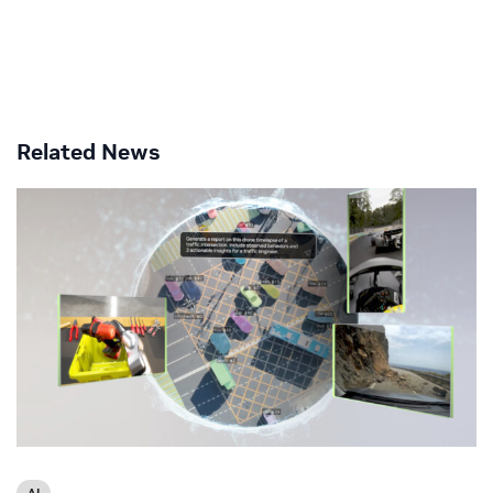
Related News
AI