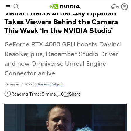
US
Visual Effects Artist Jay Lippman
Takes Viewers Behind the Camera
This Week ‘In the NVIDIA Studio’
GeForce RTX 4080 GPU boosts DaVinci
Resolve; plus, December Studio Driver
and new Omniverse Unreal Engine
Connector arrive.
December 7, 2022
by
Gerardo Delgado
0
Share