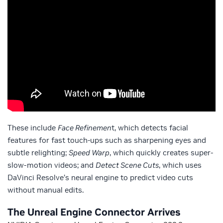
These include
Face Refinemen
t, which detects facial
features for fast touch-ups such as sharpening eyes and
subtle relighting;
Speed Warp
, which quickly creates super-
slow-motion videos; and
Detect Scene Cuts
, which uses
DaVinci Resolve’s neural engine to predict video cuts
without manual edits.
The Unreal Engine Connector Arrives