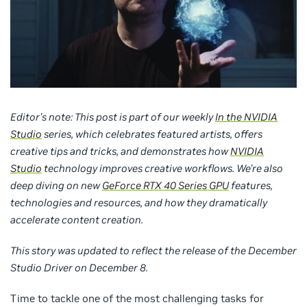
Editor’s note: This post is part of our weekly
In the NVIDIA
Studio
series, which celebrates featured artists, offers
creative tips and tricks, and demonstrates how
NVIDIA
Studio
technology improves creative workflows. We’re also
deep diving on new
GeForce RTX 40 Series GPU
features,
technologies and resources, and how they dramatically
accelerate content creation.
This story was updated to reflect the release of the December
Studio Driver on December 8.
Time to tackle one of the most challenging tasks for