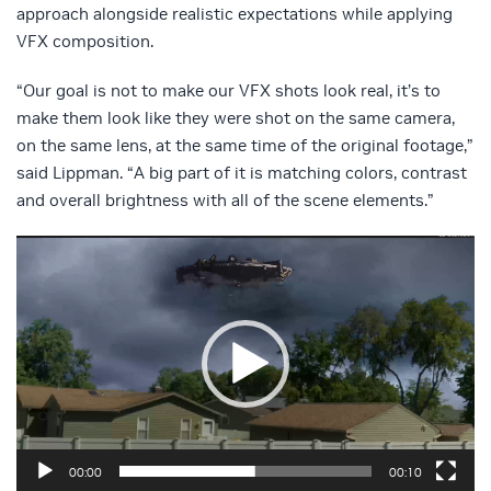
approach alongside realistic expectations while applying
VFX composition.
“Our goal is not to make our VFX shots look real, it’s to
make them look like they were shot on the same camera,
on the same lens, at the same time of the original footage,”
said Lippman. “A big part of it is matching colors, contrast
and overall brightness with all of the scene elements.”
Video
Player
00:00
00:10