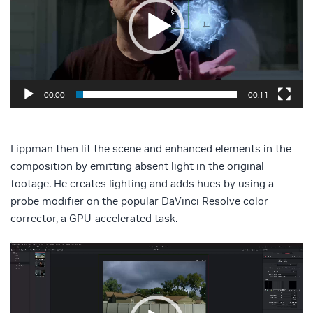
00:00
00:11
Lippman then lit the scene and enhanced elements in the
composition by emitting absent light in the original
footage. He creates lighting and adds hues by using a
probe modifier on the popular DaVinci Resolve color
corrector, a GPU-accelerated task.
Video
Player