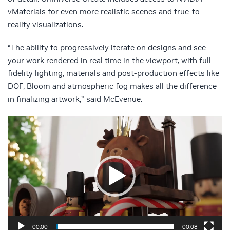
vMaterials for even more realistic scenes and true-to-
reality visualizations.
“The ability to progressively iterate on designs and see
your work rendered in real time in the viewport, with full-
fidelity lighting, materials and post-production effects like
DOF, Bloom and atmospheric fog makes all the difference
in finalizing artwork,” said McEvenue.
Video
Player
00:00
00:08