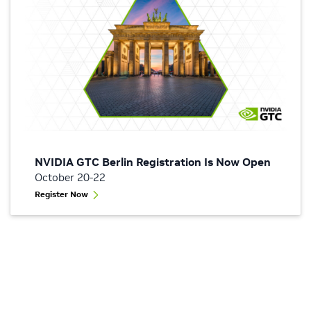
NVIDIA GTC Berlin Registration Is Now Open
October 20-22
Register Now