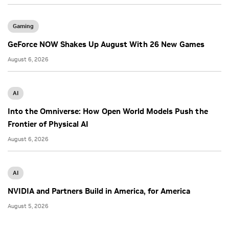
Gaming
GeForce NOW Shakes Up August With 26 New Games
August 6, 2026
AI
Into the Omniverse: How Open World Models Push the
Frontier of Physical AI
August 6, 2026
AI
NVIDIA and Partners Build in America, for America
August 5, 2026