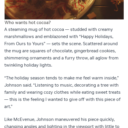
Who wants hot cocoa?
A steaming mug of hot cocoa — studded with creamy
marshmallows and emblazoned with “Happy Holidays,
From Ours to Yours” — sets the scene. Scattered around
the mug are squares of chocolate, gingerbread cookies,
shimmering ornaments and a furry throw, all aglow from
twinkling holiday lights.
“The holiday season tends to make me feel warm inside,”
Johnson said. “Listening to music, decorating a tree with
family and wearing cozy clothes while eating sweet treats
— this is the feeling I wanted to give off with this piece of
art.”
Like McEvenue, Johnson maneuvered his piece quickly,
changing angles and lighting in the viewport with little to