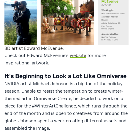
3D artist Edward McEvenue.
Check out Edward McEvenue’s
website
for more
inspirational artwork.
It’s Beginning to Look a Lot Like Omniverse
NVIDIA artist Michael Johnson is a big fan of the holiday
season. Unable to resist the temptation to create winter-
themed art in Omniverse Create, he decided to work on a
piece for the #WinterArtChallenge, which runs through the
end of the month and is open to creatives from around the
globe. Johnson spent a week creating different assets and
assembled the image.