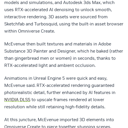
models and simulations, and Autodesk 3ds Max, which
uses RTX-accelerated AI denoising to unlock smooth,
interactive rendering. 3D assets were sourced from
Sketchfab and Turbosquid, using the built-in asset browser
within Omniverse Create.
McEvenue then built textures and materials in Adobe
Substance 3D Painter and Designer, which he baked (rather
than gingerbread men or women) in seconds, thanks to
RTX-accelerated light and ambient occlusion.
Animations in Unreal Engine 5 were quick and easy,
McEvenue said. RTX-accelerated rendering guaranteed
photorealistic detail, further enhanced by AI features in
NVIDIA DLSS
to upscale frames rendered at lower
resolution while still retaining high-fidelity details.
At this juncture, McEvenue imported 3D elements into
Omniverse Create to piece together stunning scenes.