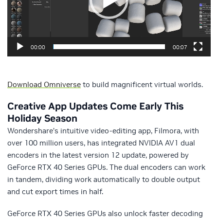
00:00
00:07
Download Omniverse
to build magnificent virtual worlds.
Creative App Updates Come Early This
Holiday Season
Wondershare’s intuitive video-editing app, Filmora, with
over 100 million users, has integrated NVIDIA AV1 dual
encoders in the latest version 12 update, powered by
GeForce RTX 40 Series GPUs. The dual encoders can work
in tandem, dividing work automatically to double output
and cut export times in half.
GeForce RTX 40 Series GPUs also unlock faster decoding