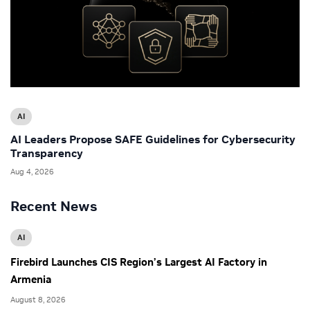
AI
AI Leaders Propose SAFE Guidelines for Cybersecurity
Transparency
Aug 4, 2026
Recent News
AI
Firebird Launches CIS Region’s Largest AI Factory in
Armenia
August 8, 2026