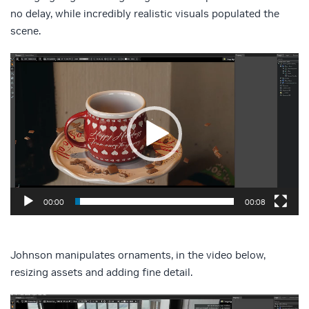
no delay, while incredibly realistic visuals populated the
scene.
Video
Player
00:00
00:08
Johnson manipulates ornaments, in the video below,
resizing assets and adding fine detail.
Video