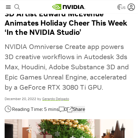
US
3D Artist Edward McEvenue
Animates Holiday Cheer This Week
‘In the NVIDIA Studio’
NVIDIA Omniverse Create app powers
3D creative workflows in Autodesk 3ds
Max, Houdini, Adobe Substance 3D and
Epic Games Unreal Engine, accelerated
by a GeForce RTX 3080 Ti GPU.
December 20, 2022
by
Gerardo Delgado
0
Share