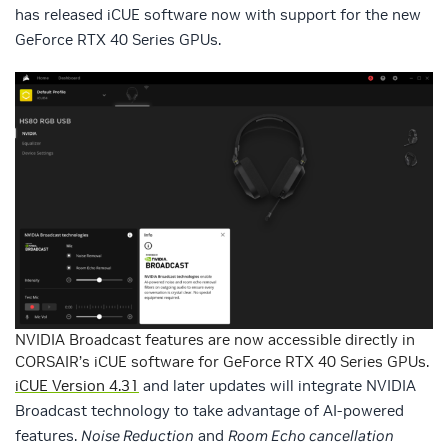
has released iCUE software now with support for the new
GeForce RTX 40 Series GPUs.
NVIDIA Broadcast features are now accessible directly in
CORSAIR’s iCUE software for GeForce RTX 40 Series GPUs.
iCUE Version 4.31
and later updates will integrate NVIDIA
Broadcast technology to take advantage of AI-powered
features.
Noise Reduction
and
Room Echo cancellation