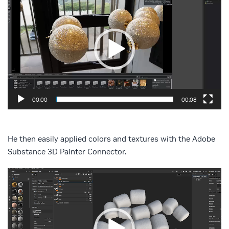
Player
00:00
00:08
He then easily applied colors and textures with the Adobe
Substance 3D Painter Connector.
Video
Player