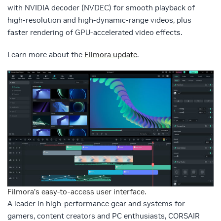
with NVIDIA decoder (NVDEC) for smooth playback of
high-resolution and high-dynamic-range videos, plus
faster rendering of GPU-accelerated video effects.
Learn more about the
Filmora update
.
Filmora’s easy-to-access user interface.
A leader in high-performance gear and systems for
gamers, content creators and PC enthusiasts, CORSAIR