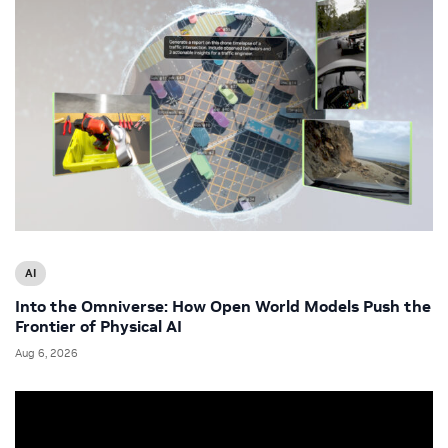
AI
Into the Omniverse: How Open World Models Push the
Frontier of Physical AI
Aug 6, 2026