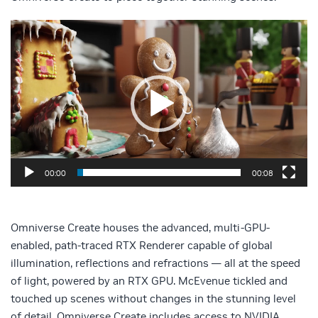
Video
Player
00:00
00:08
Omniverse Create houses the advanced, multi-GPU-
enabled, path-traced RTX Renderer capable of global
illumination, reflections and refractions — all at the speed
of light, powered by an RTX GPU. McEvenue tickled and
touched up scenes without changes in the stunning level
of detail. Omniverse Create includes access to NVIDIA