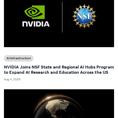
AI Infrastructure
NVIDIA Joins NSF State and Regional AI Hubs Program
to Expand AI Research and Education Across the US
Aug 4, 2026