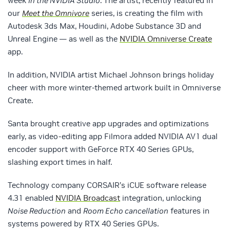
week
In the NVIDIA Studio
. The artist, recently featured in
our
Meet the Omnivore
series, is creating the film with
Autodesk 3ds Max, Houdini, Adobe Substance 3D and
Unreal Engine — as well as the
NVIDIA Omniverse Create
app.
In addition, NVIDIA artist Michael Johnson brings holiday
cheer with more winter-themed artwork built in Omniverse
Create.
Santa brought creative app upgrades and optimizations
early, as video-editing app Filmora added NVIDIA AV1 dual
encoder support with GeForce RTX 40 Series GPUs,
slashing export times in half.
Technology company CORSAIR’s iCUE software release
4.31 enabled
NVIDIA Broadcast
integration, unlocking
Noise Reduction
and
Room Echo cancellation
features in
systems powered by RTX 40 Series GPUs.