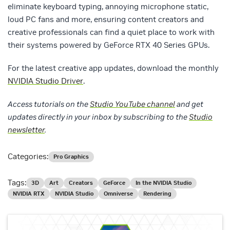
eliminate keyboard typing, annoying microphone static,
loud PC fans and more, ensuring content creators and
creative professionals can find a quiet place to work with
their systems powered by GeForce RTX 40 Series GPUs.
For the latest creative app updates, download the monthly
NVIDIA Studio Driver
.
Access tutorials on the
Studio YouTube channel
and get
updates directly in your inbox by subscribing to the
Studio
newsletter
.
Categories:
Pro Graphics
Tags:
3D
Art
Creators
GeForce
In the NVIDIA Studio
NVIDIA RTX
NVIDIA Studio
Omniverse
Rendering