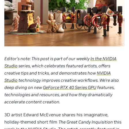
Editor’s note: This post is part of our weekly
In the NVIDIA
Studio
series, which celebrates featured artists, offers
creative tips and tricks, and demonstrates how
NVIDIA
Studio
technology improves creative workflows. We’re also
deep diving on new
GeForce RTX 40 Series GPU
features,
technologies and resources, and how they dramatically
accelerate content creation.
3D artist Edward McEvenue shares his imaginative,
holiday-themed short film
The Great Candy Inquisition
this