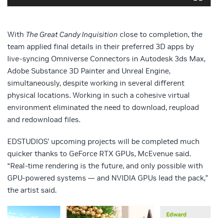
With
The Great Candy Inquisition
close to completion, the
team applied final details in their preferred 3D apps by
live-syncing Omniverse Connectors in Autodesk 3ds Max,
Adobe Substance 3D Painter and Unreal Engine,
simultaneously, despite working in several different
physical locations. Working in such a cohesive virtual
environment eliminated the need to download, reupload
and redownload files.
EDSTUDIOS’ upcoming projects will be completed much
quicker thanks to GeForce RTX GPUs, McEvenue said.
“Real-time rendering is the future, and only possible with
GPU-powered systems — and NVIDIA GPUs lead the pack,”
the artist said.