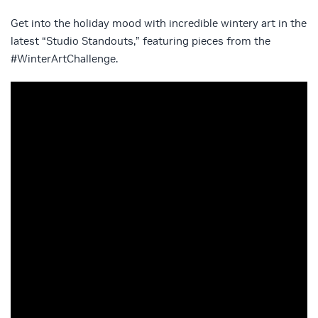
Get into the holiday mood with incredible wintery art in the
latest “Studio Standouts,” featuring pieces from the
#WinterArtChallenge.