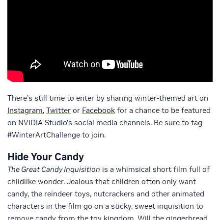
There’s still time to enter by sharing winter-themed art on
Instagram
,
Twitter
or
Facebook
for a chance to be featured
on NVIDIA Studio’s social media channels. Be sure to tag
#WinterArtChallenge to join.
Hide Your Candy
The Great Candy Inquisition
is a whimsical short film full of
childlike wonder. Jealous that children often only want
candy, the reindeer toys, nutcrackers and other animated
characters in the film go on a sticky, sweet inquisition to
remove candy from the toy kingdom. Will the gingerbread