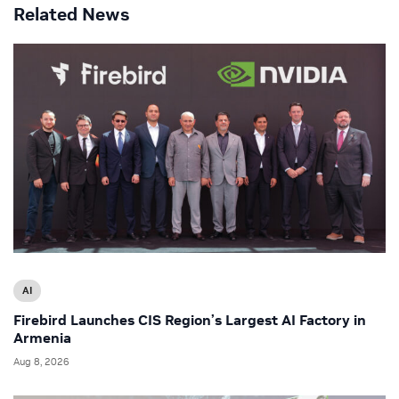
Related News
AI
Firebird Launches CIS Region’s Largest AI Factory in
Armenia
Aug 8, 2026