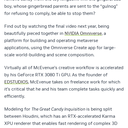
boy, whose gingerbread parents are sent to the “gulnog”
for refusing to comply, be able to stop them?
Find out by watching the final video next year, being
beautifully pieced together in
NVIDIA Omniverse
, a
platform for building and operating metaverse
applications, using the Omniverse Create app for large-
scale world-building and scene composition.
Virtually all of McEvenue’s creative workflow is accelerated
by his GeForce RTX 3080 Ti GPU. As the founder of
EDSTUDIOS
, McEvenue takes on freelance work for which
it’s critical that he and his team complete tasks quickly and
efficiently.
Modeling for
The Great Candy Inquisition
is being split
between Houdini, which has an RTX-accelerated Karma
XPU renderer that enables fast rendering of complex 3D