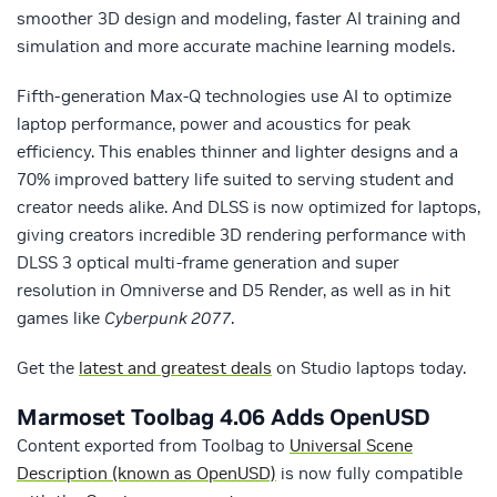
smoother 3D design and modeling, faster AI training and
simulation and more accurate machine learning models.
Fifth-generation Max-Q technologies use AI to optimize
laptop performance, power and acoustics for peak
efficiency. This enables thinner and lighter designs and a
70% improved battery life suited to serving student and
creator needs alike. And DLSS is now optimized for laptops,
giving creators incredible 3D rendering performance with
DLSS 3 optical multi-frame generation and super
resolution in Omniverse and D5 Render, as well as in hit
games like
Cyberpunk 2077
.
Get the
latest and greatest deals
on Studio laptops today.
Marmoset Toolbag 4.06 Adds OpenUSD
Content exported from Toolbag to
Universal Scene
Description (known as OpenUSD)
is now fully compatible