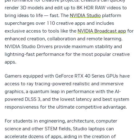
render 3D models and edit up to 8K HDR RAW videos to
bring ideas to life — fast. The
NVIDIA Studio
platform
supercharges over 110 creative apps and includes
exclusive access to tools like the
NVIDIA Broadcast app
for
enhanced creation, collaboration and remote learning.
NVIDIA Studio Drivers provide maximum stability and
lightning-fast performance for the most popular creative
apps.
Gamers equipped with GeForce RTX 40 Series GPUs have
access to ray tracing-powered realistic and immersive
graphics, a quantum leap in performance with the AI-
powered DLSS 3, and the lowest latency and best system
responsiveness for the ultimate competitive advantage.
For students in engineering, architecture, computer
science and other STEM fields, Studio laptops can
accelerate dozens of apps, aiding in the creation of