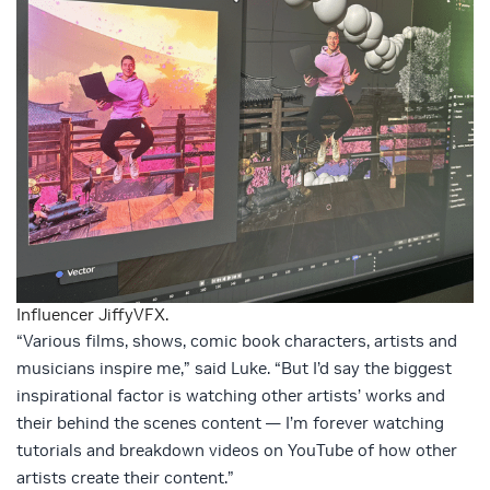
Influencer JiffyVFX.
“Various films, shows, comic book characters, artists and
musicians inspire me,” said Luke. “But I’d say the biggest
inspirational factor is watching other artists’ works and
their behind the scenes content — I’m forever watching
tutorials and breakdown videos on YouTube of how other
artists create their content.”