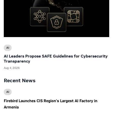
AI
AI Leaders Propose SAFE Guidelines for Cybersecurity
Transparency
Aug 4, 2026
Recent News
AI
Firebird Launches CIS Region’s Largest AI Factory in
Armenia