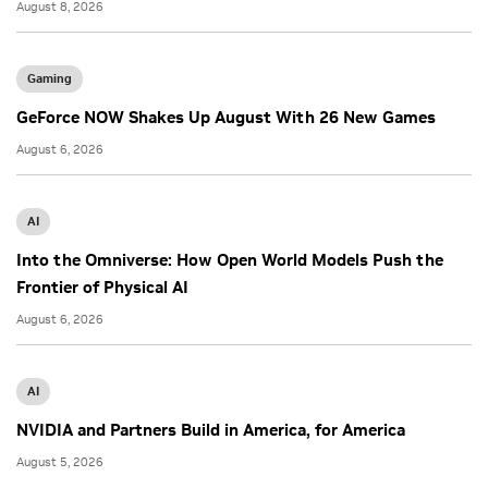
August 8, 2026
Gaming
GeForce NOW Shakes Up August With 26 New Games
August 6, 2026
AI
Into the Omniverse: How Open World Models Push the
Frontier of Physical AI
August 6, 2026
AI
NVIDIA and Partners Build in America, for America
August 5, 2026