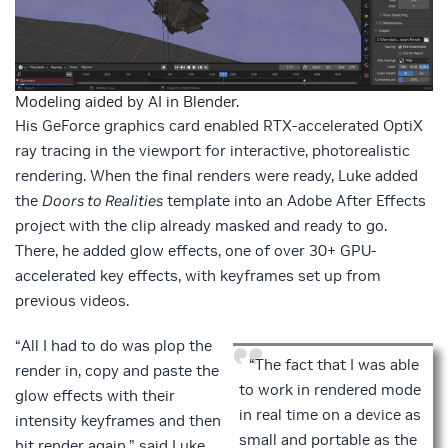
Modeling aided by AI in Blender.
His GeForce graphics card enabled RTX-accelerated OptiX
ray tracing in the viewport for interactive, photorealistic
rendering. When the final renders were ready, Luke added
the
Doors to Realities
template into an Adobe After Effects
project with the clip already masked and ready to go.
There, he added glow effects, one of over 30+ GPU-
accelerated key effects, with keyframes set up from
previous videos.
“All I had to do was plop the
“The fact that I was able
render in, copy and paste the
to work in rendered mode
glow effects with their
in real time on a device as
intensity keyframes and then
small and portable as the
hit render again,” said Luke.