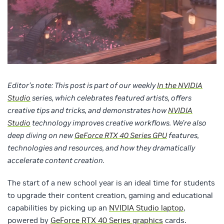
Editor’s note: This post is part of our weekly
In the NVIDIA
Studio
series, which celebrates featured artists, offers
creative tips and tricks, and demonstrates how
NVIDIA
Studio
technology improves creative workflows. We’re also
deep diving on new
GeForce RTX 40 Series GPU
features,
technologies and resources, and how they dramatically
accelerate content creation.
The start of a new school year is an ideal time for students
to upgrade their content creation, gaming and educational
capabilities by picking up an
NVIDIA Studio laptop
,
powered by
GeForce RTX 40 Series graphics
cards.