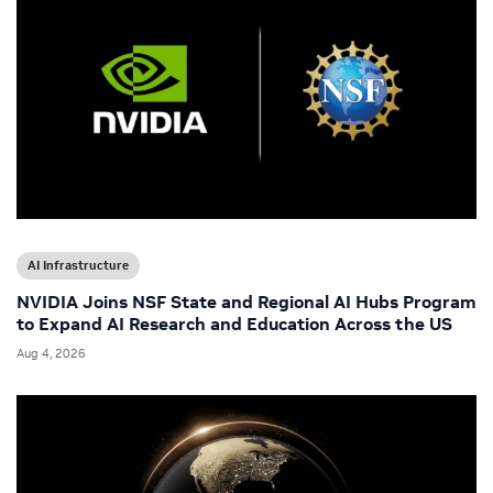
AI Infrastructure
NVIDIA Joins NSF State and Regional AI Hubs Program
to Expand AI Research and Education Across the US
Aug 4, 2026