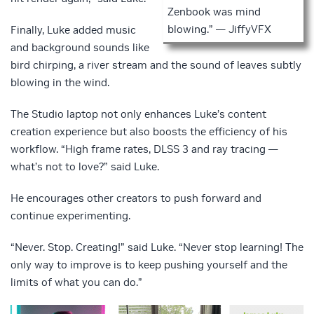
Zenbook was mind
blowing.” — JiffyVFX
Finally, Luke added music
and background sounds like
bird chirping, a river stream and the sound of leaves subtly
blowing in the wind.
The Studio laptop not only enhances Luke’s content
creation experience but also boosts the efficiency of his
workflow. “High frame rates, DLSS 3 and ray tracing —
what’s not to love?” said Luke.
He encourages other creators to push forward and
continue experimenting.
“Never. Stop. Creating!” said Luke. “Never stop learning! The
only way to improve is to keep pushing yourself and the
limits of what you can do.”