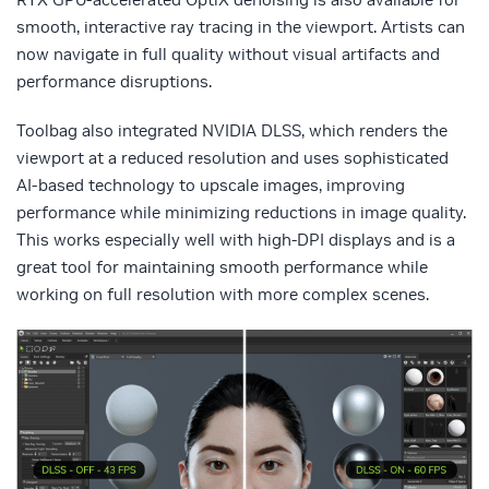
smooth, interactive ray tracing in the viewport. Artists can
now navigate in full quality without visual artifacts and
performance disruptions.
Toolbag also integrated NVIDIA DLSS, which renders the
viewport at a reduced resolution and uses sophisticated
AI-based technology to upscale images, improving
performance while minimizing reductions in image quality.
This works especially well with high-DPI displays and is a
great tool for maintaining smooth performance while
working on full resolution with more complex scenes.