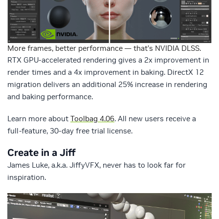
More frames, better performance — that’s NVIDIA DLSS.
RTX GPU-accelerated rendering gives a 2x improvement in
render times and a 4x improvement in baking. DirectX 12
migration delivers an additional 25% increase in rendering
and baking performance.
Learn more about
Toolbag 4.06
. All new users receive a
full-feature, 30-day free trial license.
Create in a Jiff
James Luke, a.k.a. JiffyVFX, never has to look far for
inspiration.