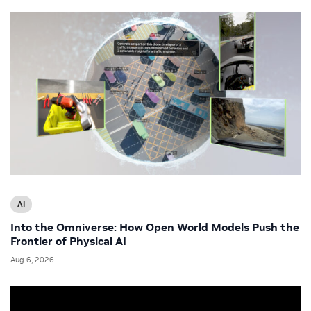
AI
Into the Omniverse: How Open World Models Push the
Frontier of Physical AI
Aug 6, 2026