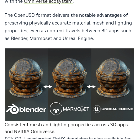
with the
Omniverse ecosystem
.
The OpenUSD format delivers the notable advantages of
preserving physically accurate material, mesh and lighting
properties, even as content travels between 3D apps such
as Blender, Marmoset and Unreal Engine.
Consistent mesh and lighting properties across 3D apps
and NVIDIA Omniverse.
RTX GPU-accelerated OptiX denoising is also available for