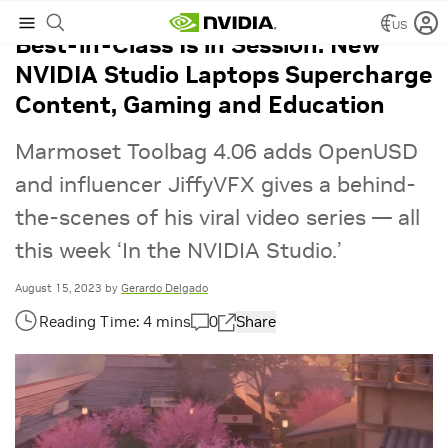
US
Best-in-Class Is in Session: New
NVIDIA Studio Laptops Supercharge
Content, Gaming and Education
Marmoset Toolbag 4.06 adds OpenUSD
and influencer JiffyVFX gives a behind-
the-scenes of his viral video series — all
this week ‘In the NVIDIA Studio.’
August 15, 2023
by
Gerardo Delgado
0
Share