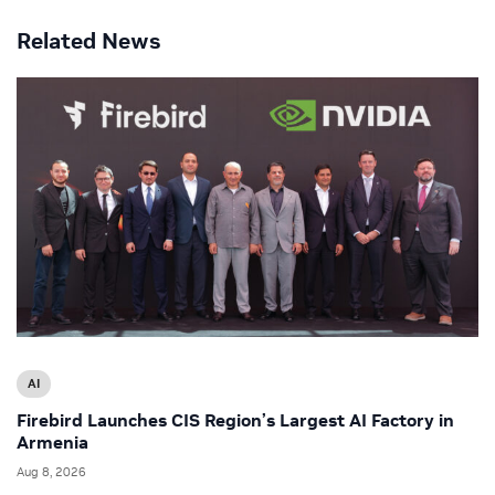
Related News
AI
Firebird Launches CIS Region’s Largest AI Factory in
Armenia
Aug 8, 2026