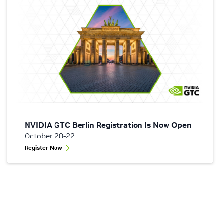
NVIDIA GTC Berlin Registration Is Now Open
October 20-22
Register Now