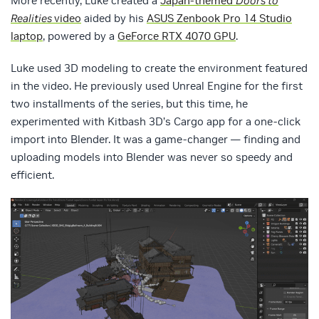
More recently, Luke created a
Japan-themed
Doors to
Realities
video
aided by his
ASUS Zenbook Pro 14 Studio
laptop
, powered by a
GeForce RTX 4070 GPU
.
Luke used 3D modeling to create the environment featured
in the video. He previously used Unreal Engine for the first
two installments of the series, but this time, he
experimented with Kitbash 3D’s Cargo app for a one-click
import into Blender. It was a game-changer — finding and
uploading models into Blender was never so speedy and
efficient.