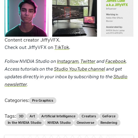
Content creator JiffyVFX.
Check out JiffyVFX on
TikTok
.
Follow NVIDIA Studio on
Instagram
,
Twitter
and
Facebook
.
Access tutorials on the
Studio YouTube channel
and get
updates directly in your inbox by subscribing to the
Studio
newsletter
.
Categories:
Pro Graphics
Tags:
3D
Art
Artificial Intelligence
Creators
GeForce
In the NVIDIA Studio
NVIDIA Studio
Omniverse
Rendering