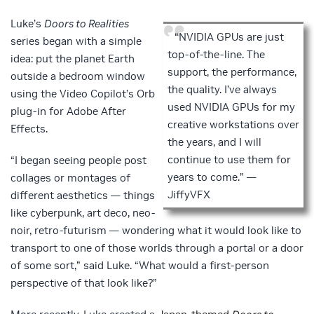
Luke’s
Doors to Realities
“NVIDIA GPUs are just
series began with a simple
top-of-the-line. The
idea: put the planet Earth
support, the performance,
outside a bedroom window
the quality. I’ve always
using the Video Copilot’s Orb
used NVIDIA GPUs for my
plug-in for Adobe After
creative workstations over
Effects.
the years, and I will
continue to use them for
“I began seeing people post
years to come.” —
collages or montages of
JiffyVFX
different aesthetics — things
like cyberpunk, art deco, neo-
noir, retro-futurism — wondering what it would look like to
transport to one of those worlds through a portal or a door
of some sort,” said Luke. “What would a first-person
perspective of that look like?”