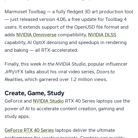
Marmoset Toolbag — a fully fledged 3D art production tool
— just released version 4.06, a free update for Toolbag 4
users. It extends support of the OpenUSD file format and
adds
NVIDIA Omniverse
compatibility,
NVIDIA DLSS
capability, AI OptiX denoising and speedups in rendering
and baking — all RTX-accelerated.
Finally, this week
In the NVIDIA Studio
, popular influencer
JiffyVFX talks about his viral video series,
Doors to
Realities
, which garnered over 1.2 million views.
Create, Game, Study
GeForce and
NVIDIA Studio
RTX 40 Series laptops use the
power of AI to accelerate content creation, gaming and
study apps.
GeForce RTX 40 Series
laptops deliver the ultimate
performance for creative projects. Creators can quickly