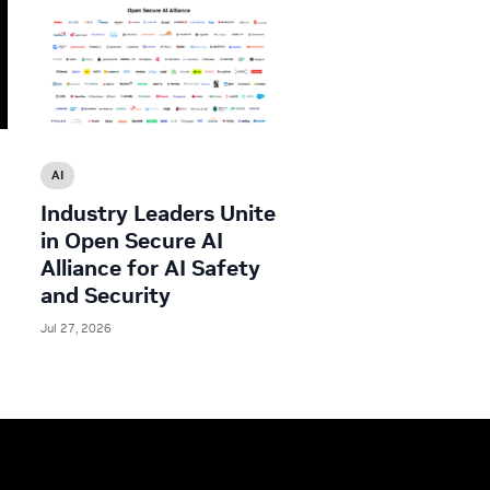
AI
Industry Leaders Unite
in Open Secure AI
Alliance for AI Safety
and Security
Jul 27, 2026