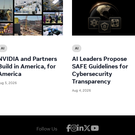
AI
AI
NVIDIA and Partners
AI Leaders Propose
Build in America, for
SAFE Guidelines for
America
Cybersecurity
Transparency
ug 5, 2026
Aug 4, 2026
Follow Us