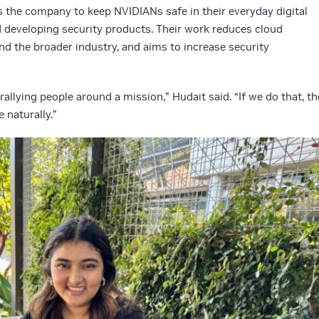
 the company to keep NVIDIANs safe in their everyday digital
 developing security products. Their work reduces cloud
and the broader industry, and aims to increase security
rallying people around a mission,” Hudait said. “If we do that, th
 naturally.”