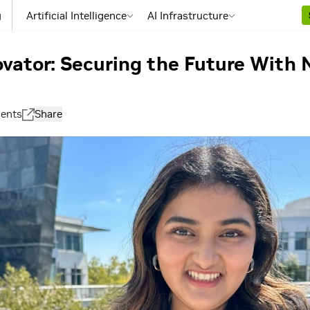
g
Artificial Intelligence
AI Infrastructure
ovator: Securing the Future With
ents
Share