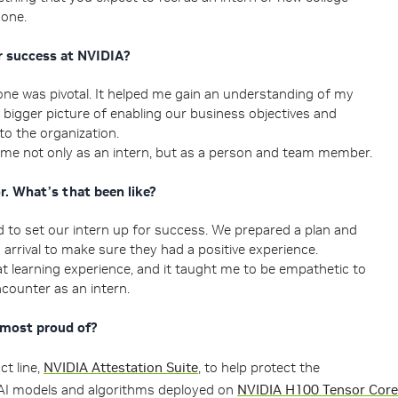
 one.
 success at NVIDIA?
e was pivotal. It helped me gain an understanding of my
e bigger picture of enabling our business objectives and
 to the organization.
 me not only as an intern, but as a person and team member.
. What’s that been like?
 to set our intern up for success. We prepared a plan and
 arrival to make sure they had a positive experience.
t learning experience, and it taught me to be empathetic to
ncounter as an intern.
 most proud of?
t line,
NVIDIA Attestation Suite
, to help protect the
f AI models and algorithms deployed on
NVIDIA H100 Tensor Core