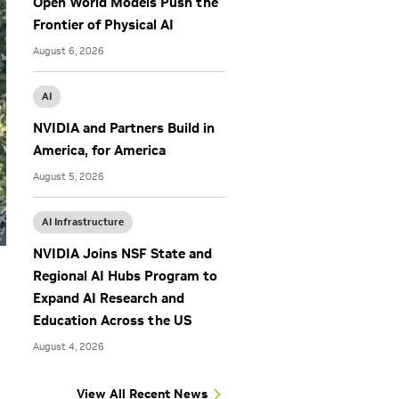
Open World Models Push the
Frontier of Physical AI
August 6, 2026
AI
NVIDIA and Partners Build in
America, for America
August 5, 2026
AI Infrastructure
NVIDIA Joins NSF State and
Regional AI Hubs Program to
Expand AI Research and
Education Across the US
August 4, 2026
View All Recent News