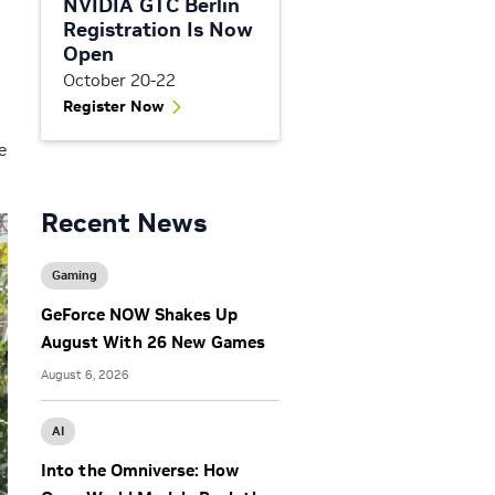
NVIDIA GTC Berlin
Registration Is Now
Open
October 20-22
Register Now
e
Recent News
Gaming
GeForce NOW Shakes Up
August With 26 New Games
August 6, 2026
AI
Into the Omniverse: How