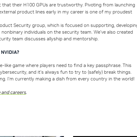
est that their H100 GPUs are trustworthy. Pivoting from launching
external product lines early in my career is one of my proudest
oduct Security group, which is focused on supporting, developin
nonbinary individuals on the security team. We’ve also created
curity team discusses allyship and mentorship.
e NVIDIA?
zle-like game where players need to find a key passphrase. This
cybersecurity, and it’s always fun to try to (safely) break things.
g. I’m currently making a dish from every country in the world!
e and careers
.