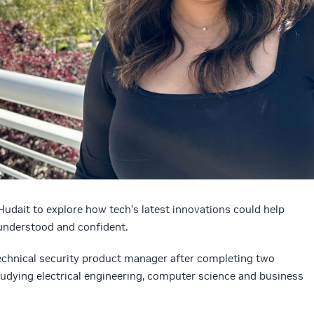
Hudait to explore how tech’s latest innovations could help
understood and confident.
technical security product manager after completing two
udying electrical engineering, computer science and business