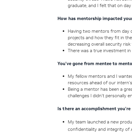
graduate, and I felt that on day
How has mentorship impacted your
Having two mentors from day on
projects and how they fit in th
decreasing overall security risk
There was a true investment in
You’ve gone from mentee to mentor
My fellow mentors and I wanted
resources ahead of our intern’s
Being a mentor has been a grea
challenges I didn’t personally e
Is there an accomplishment you’re
My team launched a new produc
confidentiality and integrity o