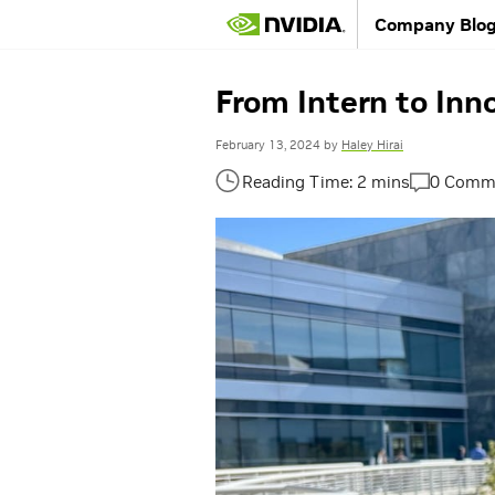
Company Blo
From Intern to Inn
February 13, 2024
by
Haley Hirai
0 Comm