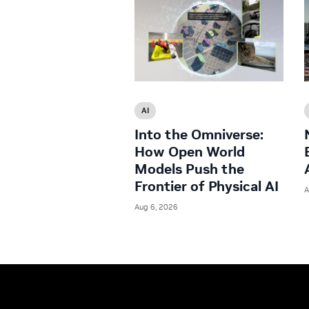
AI
Into the Omniverse:
How Open World
Models Push the
Frontier of Physical AI
A
Aug 6, 2026