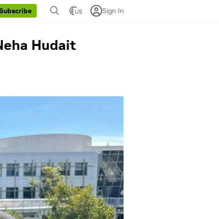
Sign In
Subscribe
US
 Neha Hudait