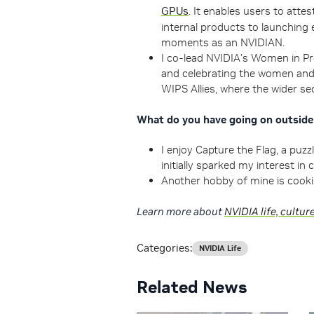
GPUs
. It enables users to att
internal products to launching 
moments as an NVIDIAN.
I co-lead NVIDIA’s Women in Pr
and celebrating the women and 
WIPS Allies, where the wider se
What do you have going on outsid
I enjoy Capture the Flag, a puz
initially sparked my interest in 
Another hobby of mine is cookin
Learn more about
NVIDIA life, cultur
Categories:
NVIDIA Life
Related News