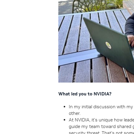
What led you to NVIDIA?
In my initial discussion with m
other.
At NVIDIA, it’s unique how leade
guide my team toward shared goa
security threat. That’s not som