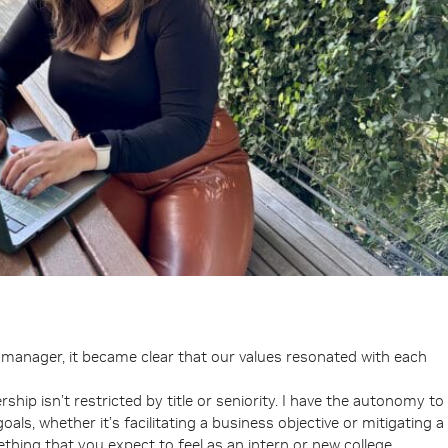
y manager, it became clear that our values resonated with each
rship isn’t restricted by title or seniority. I have the autonomy to
ls, whether it’s facilitating a business objective or mitigating a
ething that you expect to feel as an intern or new college