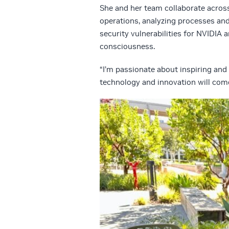
She and her team collaborate across
operations, analyzing processes and
security vulnerabilities for NVIDIA 
consciousness.
“I’m passionate about inspiring and 
technology and innovation will come