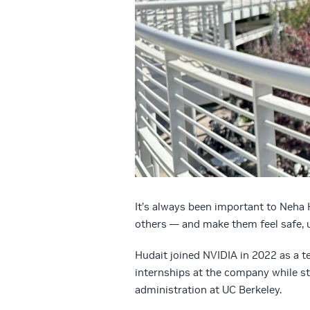
It’s always been important to Neha 
others — and make them feel safe, 
Hudait joined NVIDIA in 2022 as a 
internships at the company while st
administration at UC Berkeley.