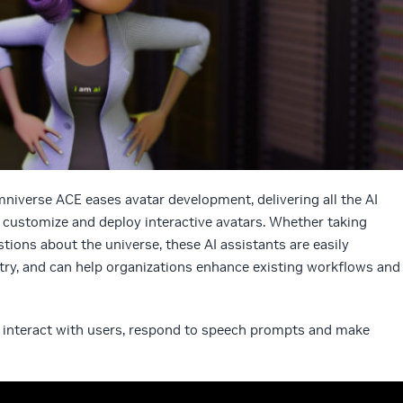
verse ACE eases avatar development, delivering all the AI
, customize and deploy interactive avatars. Whether taking
tions about the universe, these AI assistants are easily
stry, and can help organizations enhance existing workflows and
t interact with users, respond to speech prompts and make