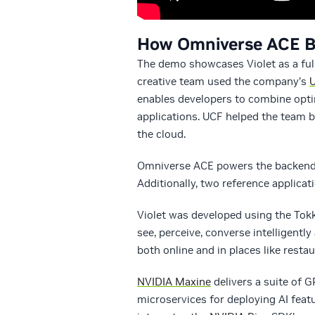
How Omniverse ACE Bri
The demo showcases Violet as a full
creative team used the company’s
enables developers to combine opti
applications. UCF helped the team b
the cloud.
Omniverse ACE powers the backend of 
Additionally, two reference applicat
Violet was developed using the Tokk
see, perceive, converse intelligent
both online and in places like resta
NVIDIA Maxine
delivers a suite of 
microservices for deploying AI fea