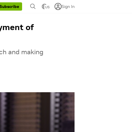
Sign In
Subscribe
US
oyment of
ech and making