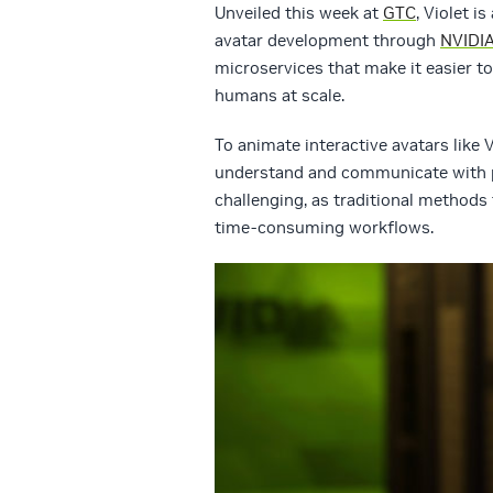
Unveiled this week at
GTC
, Violet i
avatar development through
NVIDIA
microservices that make it easier to 
humans at scale.
To animate interactive avatars like 
understand and communicate with peo
challenging, as traditional methods 
time-consuming workflows.