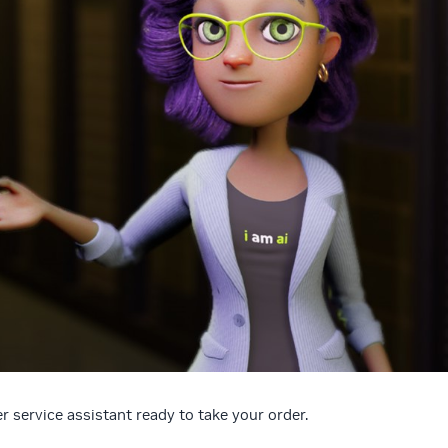
 service assistant ready to take your order.