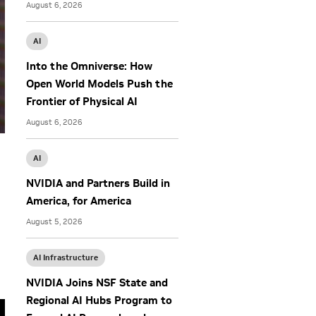
August 6, 2026
AI
Into the Omniverse: How
Open World Models Push the
Frontier of Physical AI
August 6, 2026
AI
NVIDIA and Partners Build in
America, for America
August 5, 2026
AI Infrastructure
NVIDIA Joins NSF State and
Regional AI Hubs Program to