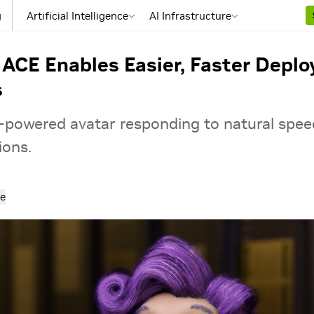
g
Artificial Intelligence
AI Infrastructure
ACE Enables Easier, Faster Depl
s
powered avatar responding to natural spe
ions.
e