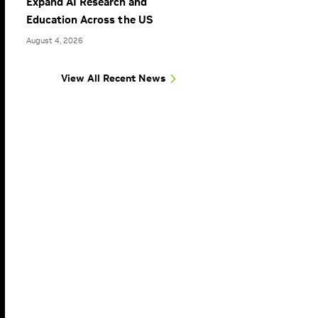
Expand AI Research and
Education Across the US
August 4, 2026
View All Recent News