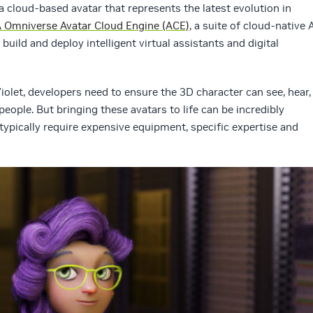
s a cloud-based avatar that represents the latest evolution in
 Omniverse Avatar Cloud Engine (ACE)
, a suite of cloud-native 
build and deploy intelligent virtual assistants and digital
Violet, developers need to ensure the 3D character can see, hear,
ple. But bringing these avatars to life can be incredibly
typically require expensive equipment, specific expertise and