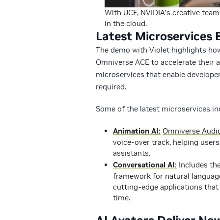
With UCF, NVIDIA’s creative team 
in the cloud.
Latest Microservices E
The demo with Violet highlights how
Omniverse ACE to accelerate their 
microservices that enable developer
required.
Some of the latest microservices in
Animation AI:
Omniverse Audi
voice-over track, helping users
assistants.
Conversational AI:
Includes th
framework for natural language
cutting-edge applications that 
time.