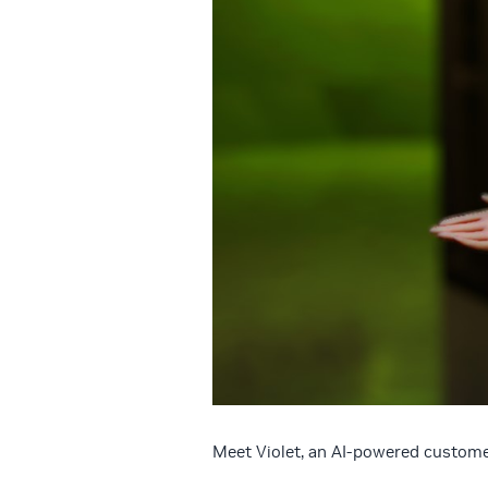
Meet Violet, an AI-powered customer