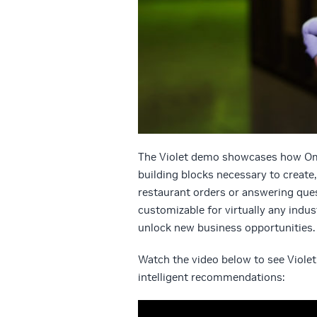
The Violet demo showcases how Omni
building blocks necessary to create
restaurant orders or answering ques
customizable for virtually any indu
unlock new business opportunities.
Watch the video below to see Viole
intelligent recommendations: