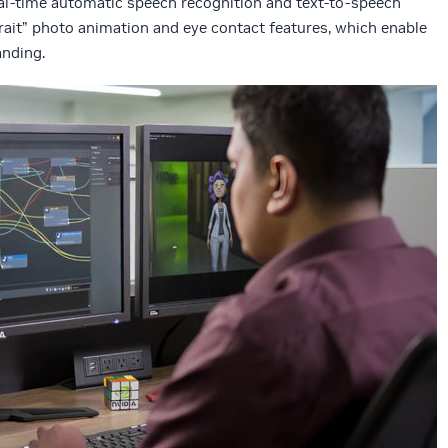
al-time automatic speech recognition and text-to-speech
rtrait” photo animation and eye contact features, which enable
nding.