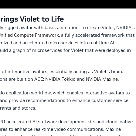
ngs Violet to Life
y rigged avatar with basic animation. To create Violet, NVIDIA’s
Unified Compute Framework
, a fully accelerated framework that
mized and accelerated microservices into real-time AI
uild a graph of microservices for Violet that were deployed in
interactive avatars, essentially acting as Violet’s brain.
ions are built on ACE:
NVIDIA Tokkio
and
NVIDIA Maxine
.
io application workflow, which enables interactive avatars to
ly and provide recommendations to enhance customer service,
urants and stores.
GPU-accelerated AI software development kits and cloud-native
tures to enhance real-time video communications. Maxine