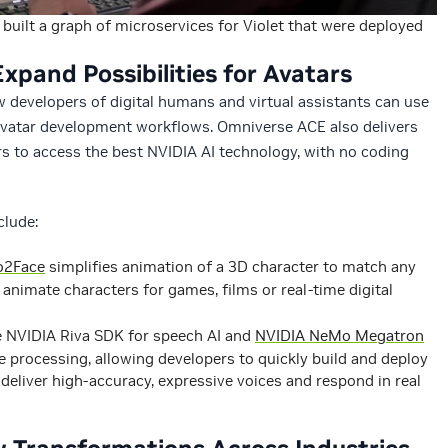
built a graph of microservices for Violet that were deployed
xpand Possibilities for Avatars
 developers of digital humans and virtual assistants can use
avatar development workflows. Omniverse ACE also delivers
s to access the best NVIDIA AI technology, with no coding
clude:
o2Face
simplifies animation of a 3D character to match any
 animate characters for games, films or real-time digital
e NVIDIA Riva SDK for speech AI and
NVIDIA NeMo Megatron
 processing, allowing developers to quickly build and deploy
deliver high-accuracy, expressive voices and respond in real