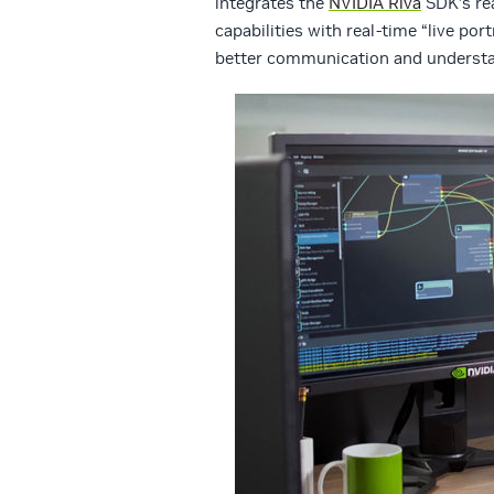
integrates the
NVIDIA Riva
SDK’s re
capabilities with real-time “live po
better communication and understa