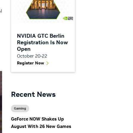
AI
NVIDIA GTC Berlin
Registration Is Now
Open
October 20-22
Register Now
Recent News
Gaming
GeForce NOW Shakes Up
August With 26 New Games