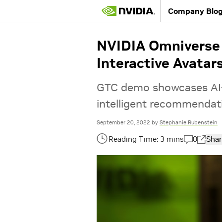
Company Blo
NVIDIA Omniverse 
Interactive Avatar
GTC demo showcases AI-
intelligent recommendat
September 20, 2022
by
Stephanie Rubenstein
0
Shar