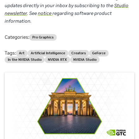
updates directly in your inbox by subscribing to the
Studio
newsletter
.
See
notice
regarding software product
information.
Categories:
Pro Graphics
Tags:
Art
Artificial Intelligence
Creators
GeForce
In the NVIDIA Studio
NVIDIA RTX
NVIDIA Studio