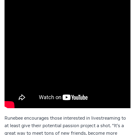
Runebee encourages those interested in livestreaming to
at least give their potential passion project a shot. “It’s a
great way to meet tons of new friends, become more