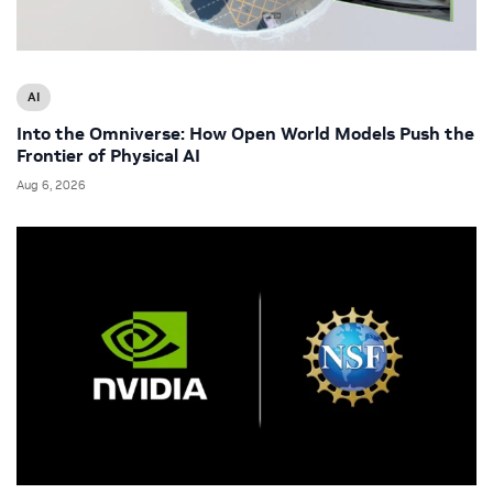
AI
Into the Omniverse: How Open World Models Push the
Frontier of Physical AI
Aug 6, 2026