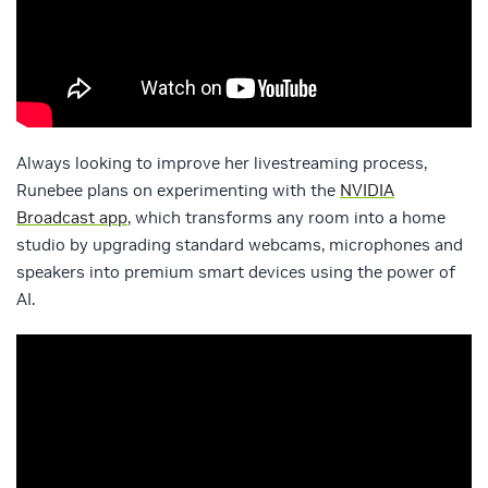
Always looking to improve her livestreaming process,
Runebee plans on experimenting with the
NVIDIA
Broadcast app
, which transforms any room into a home
studio by upgrading standard webcams, microphones and
speakers into premium smart devices using the power of
AI.