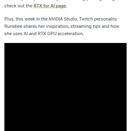
check out the
RTX for AI page
.
Plus, this week
In the NVIDIA Studio
, Twitch personality
Runebee shares her inspiration, streaming tips and how
she uses AI and RTX GPU acceleration.