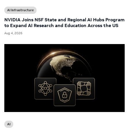
AI Infrastructure
NVIDIA Joins NSF State and Regional AI Hubs Program
to Expand AI Research and Education Across the US
Aug 4, 2026
AI