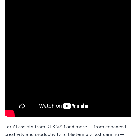
For AI assists from RTX VSR and more — from enhanced
creativity and productivity to blisteringly fast gaming —