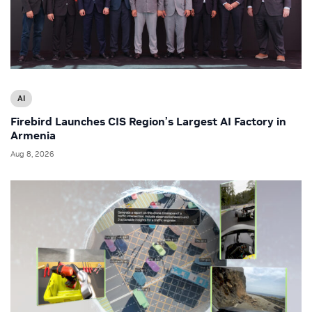
AI
Firebird Launches CIS Region’s Largest AI Factory in
Armenia
Aug 8, 2026