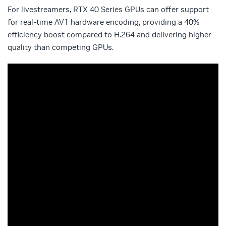
For livestreamers, RTX 40 Series GPUs can offer support
for real-time AV1 hardware encoding, providing a 40%
efficiency boost compared to H.264 and delivering higher
quality than competing GPUs.