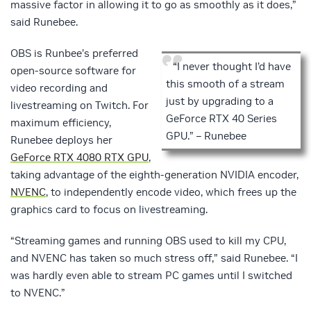
massive factor in allowing it to go as smoothly as it does,”
said Runebee.
OBS is Runbee’s preferred
“I never thought I’d have
open-source software for
this smooth of a stream
video recording and
just by upgrading to a
livestreaming on Twitch. For
GeForce RTX 40 Series
maximum efficiency,
GPU.” – Runebee
Runebee deploys her
GeForce RTX 4080 RTX GPU
,
taking advantage of the eighth-generation NVIDIA encoder,
NVENC
, to independently encode video, which frees up the
graphics card to focus on livestreaming.
“Streaming games and running OBS used to kill my CPU,
and NVENC has taken so much stress off,” said Runebee. “I
was hardly even able to stream PC games until I switched
to NVENC.”