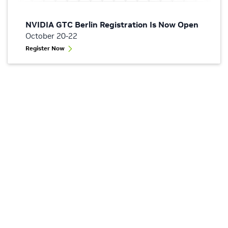
NVIDIA GTC Berlin Registration Is Now Open
October 20-22
Register Now