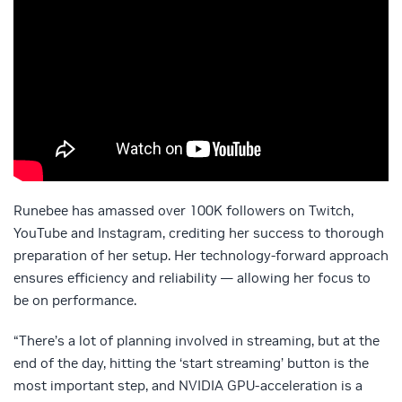
Runebee has amassed over 100K followers on Twitch,
YouTube and Instagram, crediting her success to thorough
preparation of her setup. Her technology-forward approach
ensures efficiency and reliability — allowing her focus to
be on performance.
“There’s a lot of planning involved in streaming, but at the
end of the day, hitting the ‘start streaming’ button is the
most important step, and NVIDIA GPU-acceleration is a