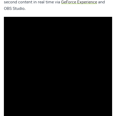
second content in real time via
GeForce Experience
and
OBS Studio.