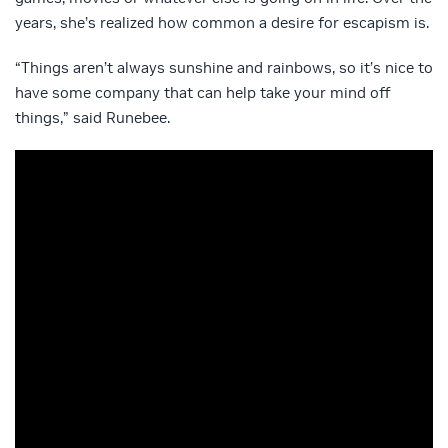
years, she’s realized how common a desire for escapism is.
“Things aren’t always sunshine and rainbows, so it’s nice to
have some company that can help take your mind off
things,” said Runebee.