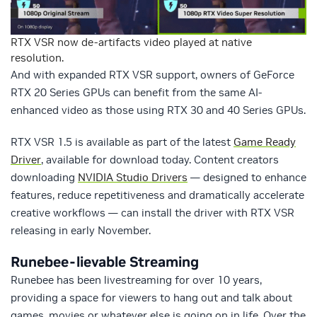
RTX VSR now de-artifacts video played at native
resolution.
And with expanded RTX VSR support, owners of GeForce
RTX 20 Series GPUs can benefit from the same AI-
enhanced video as those using RTX 30 and 40 Series GPUs.
RTX VSR 1.5 is available as part of the latest
Game Ready
Driver
, available for download today. Content creators
downloading
NVIDIA Studio Drivers
— designed to enhance
features, reduce repetitiveness and dramatically accelerate
creative workflows — can install the driver with RTX VSR
releasing in early November.
Runebee-lievable Streaming
Runebee has been livestreaming for over 10 years,
providing a space for viewers to hang out and talk about
games, movies or whatever else is going on in life. Over the