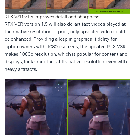
RTX VSR v1.5 improves detail and sharpness.
RTX VSR version 1.5 will also de-artifact videos played at
their native resolution — prior, only upscaled video could
be enhanced. Providing a leap in graphical fidelity for
laptop owners with 1080p screens, the updated RTX VSR
makes 1080p resolution, which is popular for content and
displays, look smoother at its native resolution, even with
heavy artifacts.