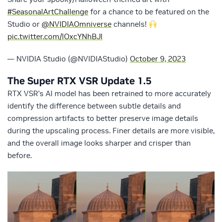
#SeasonalArtChallenge
for a chance to be featured on the
Studio or
@NVIDIAOmniverse
channels!
pic.twitter.com/lOxcYNhBJl
— NVIDIA Studio (@NVIDIAStudio)
October 9, 2023
The Super RTX VSR Update 1.5
RTX VSR’s AI model has been retrained to more accurately
identify the difference between subtle details and
compression artifacts to better preserve image details
during the upscaling process. Finer details are more visible,
and the overall image looks sharper and crisper than
before.