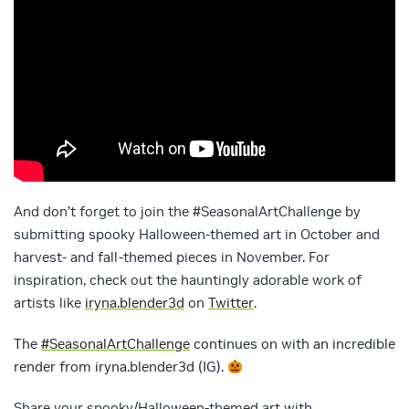
And don’t forget to join the #SeasonalArtChallenge by
submitting spooky Halloween-themed art in October and
harvest- and fall-themed pieces in November. For
inspiration, check out the hauntingly adorable work of
artists like
iryna.blender3d
on
Twitter
.
The
#SeasonalArtChallenge
continues on with an incredible
render from iryna.blender3d (IG).
Share your spooky/Halloween-themed art with