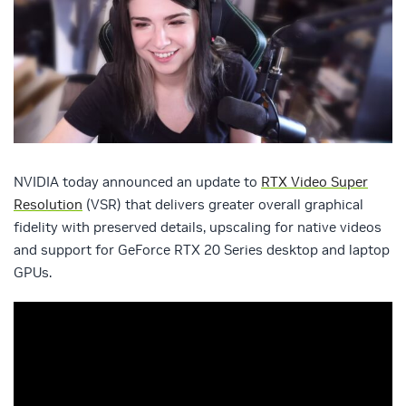
NVIDIA today announced an update to
RTX Video Super
Resolution
(VSR) that delivers greater overall graphical
fidelity with preserved details, upscaling for native videos
and support for GeForce RTX 20 Series desktop and laptop
GPUs.