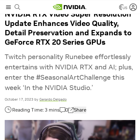
US
NVIDIA RTX Video Super Resolution
Update Enhances Video Quality,
Detail Preservation and Expands to
GeForce RTX 20 Series GPUs
Twitch personality Runebee effortlessly
entertains with NVIDIA RTX and AI; plus,
enter the #SeasonalArtChallenge this
week ‘In the NVIDIA Studio.’
October 17, 2023
by
Gerardo Delgado
0
Share