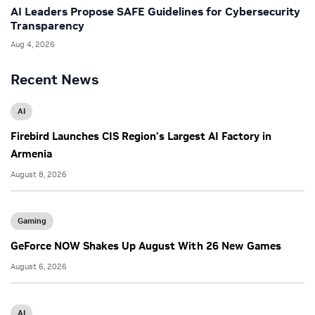
AI Leaders Propose SAFE Guidelines for Cybersecurity
Transparency
Aug 4, 2026
Recent News
AI
Firebird Launches CIS Region’s Largest AI Factory in
Armenia
August 8, 2026
Gaming
GeForce NOW Shakes Up August With 26 New Games
August 6, 2026
AI