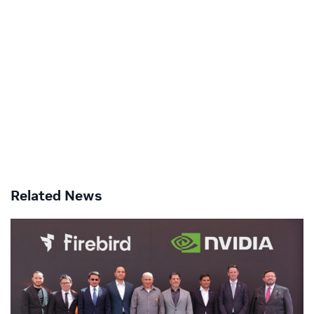
Related News