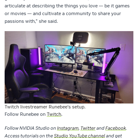
articulate at describing the things you love — be it games
or movies — and cultivate a community to share your
passions with,” she said.
Twitch livestreamer Runebee’s setup.
Follow Runebee on
Twitch
.
Follow NVIDIA Studio on
Instagram
,
Twitter
and
Facebook
.
Access tutorials on the
Studio YouTube channel
and get