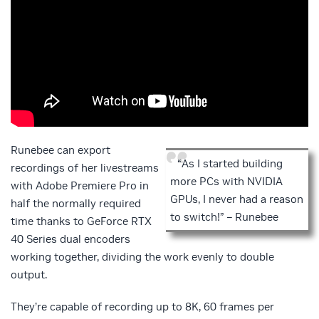
Runebee can export
“As I started building
recordings of her livestreams
more PCs with NVIDIA
with Adobe Premiere Pro in
GPUs, I never had a reason
half the normally required
to switch!” – Runebee
time thanks to GeForce RTX
40 Series dual encoders
working together, dividing the work evenly to double
output.
They’re capable of recording up to 8K, 60 frames per