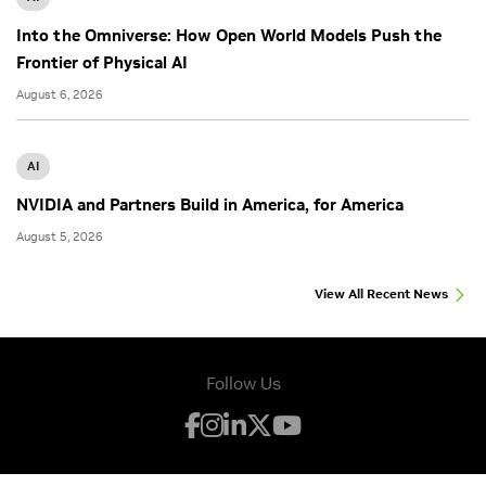
Into the Omniverse: How Open World Models Push the
Frontier of Physical AI
August 6, 2026
AI
NVIDIA and Partners Build in America, for America
August 5, 2026
View All Recent News
Follow Us