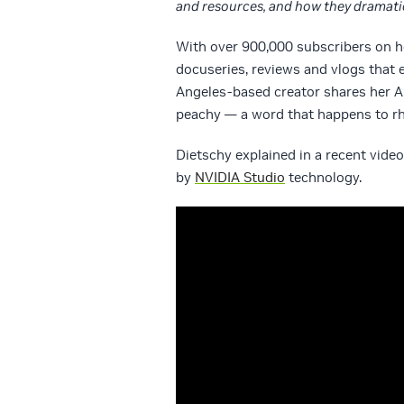
and resources, and how they dramatic
With over 900,000 subscribers on 
docuseries, reviews and vlogs that e
Angeles-based creator shares her 
peachy — a word that happens to rh
Dietschy explained in a recent vide
by
NVIDIA Studio
technology.