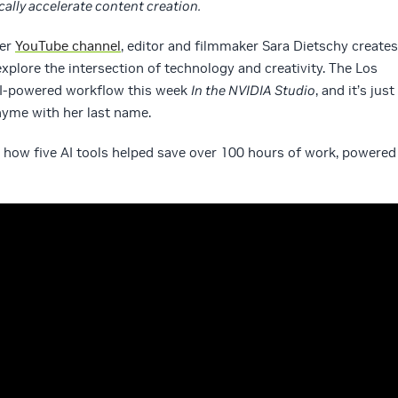
ally accelerate content creation.
her
YouTube channel
, editor and filmmaker Sara Dietschy creates
xplore the intersection of technology and creativity. The Los
AI-powered workflow this week
In the NVIDIA Studio
, and it’s just
yme with her last name.
o how five AI tools helped save over 100 hours of work, powered