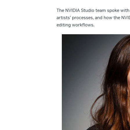
The NVIDIA Studio team spoke with 
artists’ processes, and how the NVI
editing workflows.