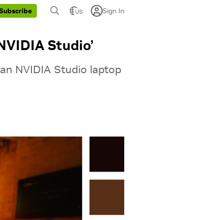
Sign In
Subscribe
US
NVIDIA Studio’
 an NVIDIA Studio laptop