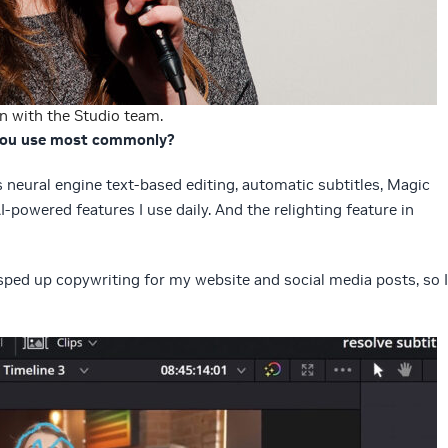
n with the Studio team.
 you use most commonly?
s neural engine text-based editing, automatic subtitles, Magic
powered features I use daily. And the relighting feature in
sped up copywriting for my website and social media posts, so I