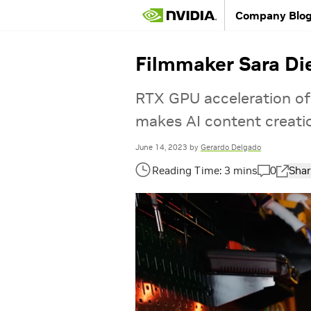
Company Blo
Filmmaker Sara Die
RTX GPU acceleration of
makes AI content creati
June 14, 2023
by
Gerardo Delgado
0
Shar