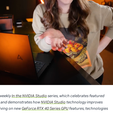
r weekly
In the NVIDIA Studio
series, which celebrates featured
cks, and demonstrates how
NVIDIA Studio
technology improves
diving on new
GeForce RTX 40 Series GPU
features, technologies