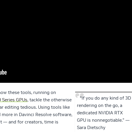
how these tools, running on
“If you do any kind of 3D
 Series GPUs
, tackle the otherwise
rendering on the go, a
 editing tedious. Using tools like
dedicated NVIDIA RTX
d more in Davinci Resolve software,
GPU is nonnegotiable.” —
t — and for creators, time is
Sara Dietschy