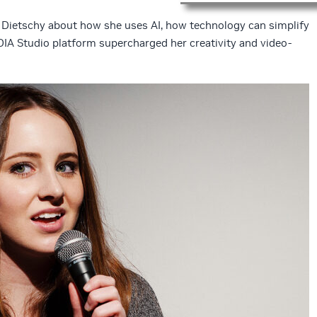
Dietschy about how she uses AI, how technology can simplify
DIA Studio platform supercharged her creativity and video-