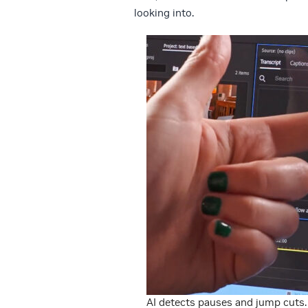
looking into.
AI detects pauses and jump cuts.