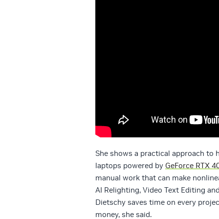
She shows a practical approach to 
laptops powered by
GeForce RTX 40
manual work that can make nonlinear
AI Relighting, Video Text Editing an
Dietschy saves time on every projec
money, she said.