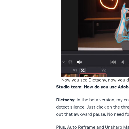
Now you see Dietschy, now you d
Studio team: How do you use Adob
Dietschy:
In the beta version, my e
detect silence. Just click on the th
out that awkward pause. No need fo
Plus, Auto Reframe and Unsharp Mas