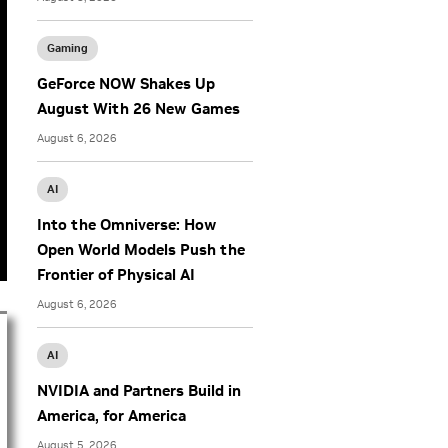
Gaming
GeForce NOW Shakes Up
August With 26 New Games
August 6, 2026
AI
Into the Omniverse: How
Open World Models Push the
Frontier of Physical AI
August 6, 2026
AI
NVIDIA and Partners Build in
America, for America
August 5, 2026