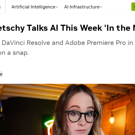
g
Artificial Intelligence
AI Infrastructure
tschy Talks AI This Week ‘In the 
 DaVinci Resolve and Adobe Premiere Pro in
on a snap.
e