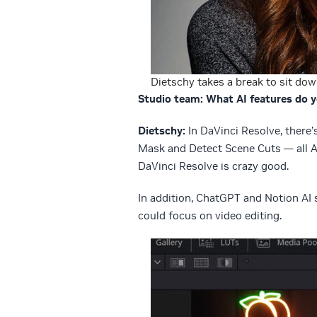
Dietschy takes a break to sit dow
Studio team: What AI features do
Dietschy:
In DaVinci Resolve, there’
Mask and Detect Scene Cuts — all AI-
DaVinci Resolve is crazy good.
In addition, ChatGPT and Notion AI 
could focus on video editing.