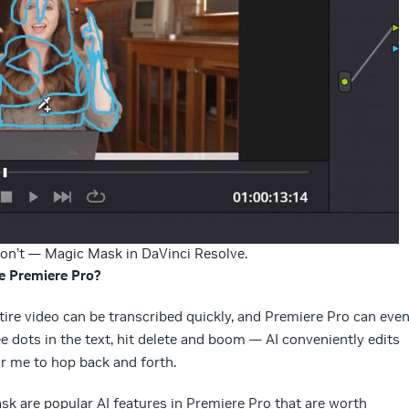
on’t — Magic Mask in DaVinci Resolve.
e Premiere Pro?
ntire video can be transcribed quickly, and Premiere Pro can eve
ree dots in the text, hit delete and boom — AI conveniently edits
r me to hop back and forth.
k are popular AI features in Premiere Pro that are worth