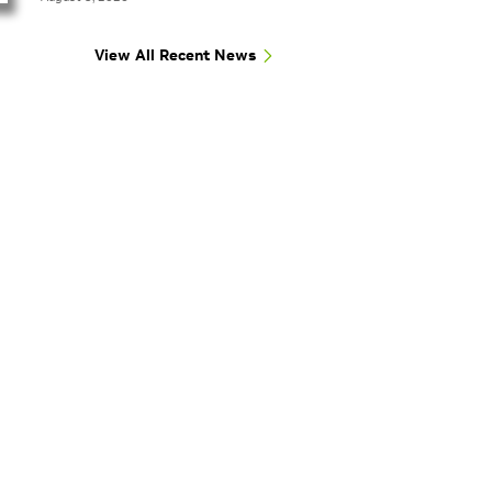
View All Recent News