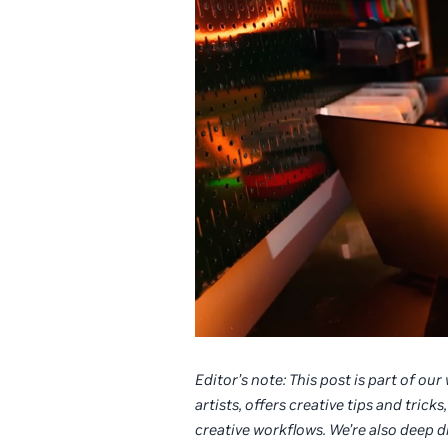
Editor’s note: This post is part of ou
artists, offers creative tips and tri
creative workflows. We’re also deep 