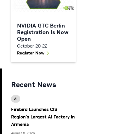
NVIDIA GTC Berlin
Registration Is Now
Open
October 20-22
Register Now
Recent News
AI
Firebird Launches CIS
Region’s Largest AI Factory in
Armenia
August 8, 2026