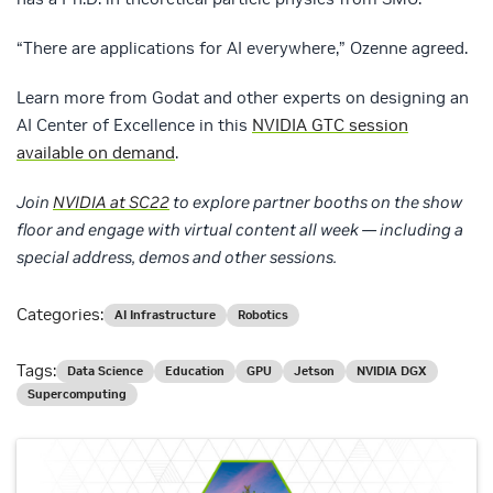
“There are applications for AI everywhere,” Ozenne agreed.
Learn more from Godat and other experts on designing an
AI Center of Excellence in this
NVIDIA GTC session
available on demand
.
Join
NVIDIA at SC22
to explore partner booths on the show
floor and engage with virtual content all week — including a
special address, demos and other sessions.
Categories:
AI Infrastructure
Robotics
Tags:
Data Science
Education
GPU
Jetson
NVIDIA DGX
Supercomputing