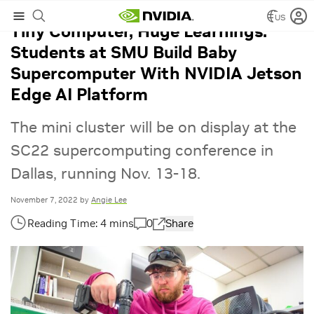
US
Tiny Computer, Huge Learnings:
Students at SMU Build Baby
Supercomputer With NVIDIA Jetson
Edge AI Platform
The mini cluster will be on display at the
SC22 supercomputing conference in
Dallas, running Nov. 13-18.
November 7, 2022
by
Angie Lee
0
Share