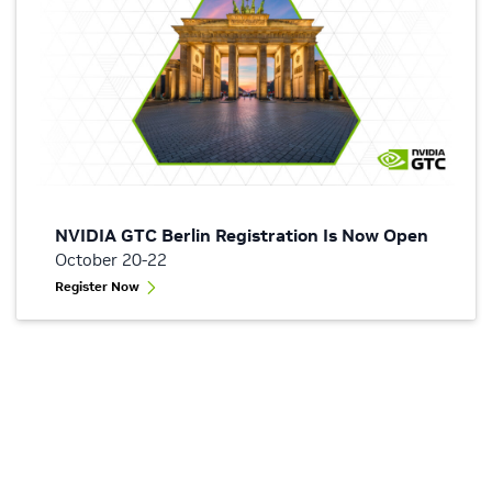
NVIDIA GTC Berlin Registration Is Now Open
October 20-22
Register Now