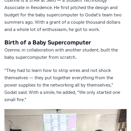
Ozenne is a STAR at SMU — a Student Technology
Associate in Residence. He first pitched the design and
budget for the baby supercomputer to Godat’s team two
summers ago. With a grant of a couple thousand dollars
and a whole lot of enthusiasm, he got to work.
Birth of a Baby Supercomputer
Ozenne, in collaboration with another student, built the
baby supercomputer from scratch.
“They had to learn how to strip wires and not shock
themselves — they put together everything from the
power supplies to the networking all by themselves,”
Godat said. With a smile, he added, “We only started one
small fire.”