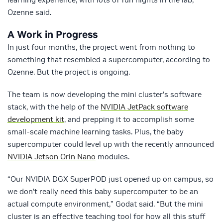
Ozenne said.
A Work in Progress
In just four months, the project went from nothing to
something that resembled a supercomputer, according to
Ozenne. But the project is ongoing.
The team is now developing the mini cluster’s software
stack, with the help of the
NVIDIA JetPack software
development kit
, and prepping it to accomplish some
small-scale machine learning tasks. Plus, the baby
supercomputer could level up with the recently announced
NVIDIA Jetson Orin Nano
modules.
“Our NVIDIA DGX SuperPOD just opened up on campus, so
we don’t really need this baby supercomputer to be an
actual compute environment,” Godat said. “But the mini
cluster is an effective teaching tool for how all this stuff