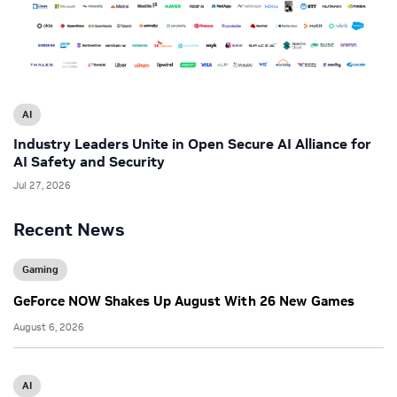
AI
Industry Leaders Unite in Open Secure AI Alliance for
AI Safety and Security
Jul 27, 2026
Recent News
Gaming
GeForce NOW Shakes Up August With 26 New Games
August 6, 2026
AI