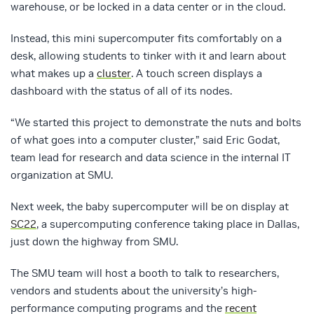
warehouse, or be locked in a data center or in the cloud.
Instead, this mini supercomputer fits comfortably on a
desk, allowing students to tinker with it and learn about
what makes up a
cluster
. A touch screen displays a
dashboard with the status of all of its nodes.
“We started this project to demonstrate the nuts and bolts
of what goes into a computer cluster,” said Eric Godat,
team lead for research and data science in the internal IT
organization at SMU.
Next week, the baby supercomputer will be on display at
SC22
, a supercomputing conference taking place in Dallas,
just down the highway from SMU.
The SMU team will host a booth to talk to researchers,
vendors and students about the university’s high-
performance computing programs and the
recent