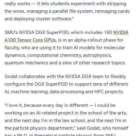
really works — it lets students experiment with stripping
the wires, managing a parallel file system, reimaging cards
and deploying cluster software.”
SMU’s NVIDIA DGX SuperPOD, which includes 160
NVIDIA
A100 Tensor Core GPUs
, is in an alpha-rollout phase for
faculty, who are using it to train AI models for molecular
dynamics, computational chemistry, astrophysics,
quantum mechanics and a slew of other research topics.
Godat collaborates with the NVIDIA DGX team to flexibly
configure the DGX SuperPOD to support tens of different
AI, machine learning, data processing and HPC projects.
“I love it, because every day is different — I could be
working on an AI-related project in the school of the arts,
and the next day I’m in the law school, and the next I’m in
the particle physics department,” said Godat, who himself
has a Ph.D. in theoretical particle physics from SMU.