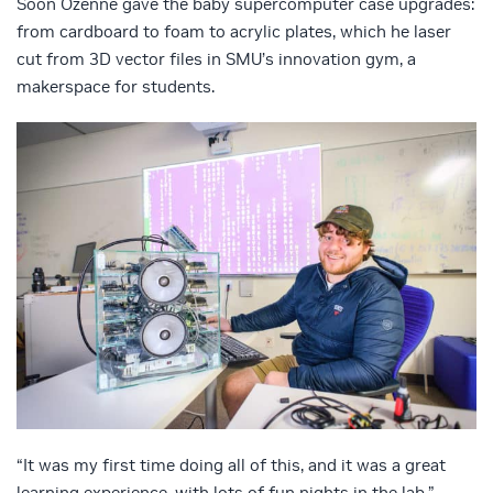
Soon Ozenne gave the baby supercomputer case upgrades:
from cardboard to foam to acrylic plates, which he laser
cut from 3D vector files in SMU’s innovation gym, a
makerspace for students.
“It was my first time doing all of this, and it was a great
learning experience, with lots of fun nights in the lab,”