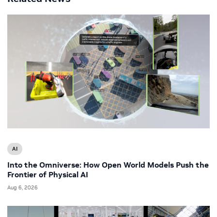
AI
Into the Omniverse: How Open World Models Push the
Frontier of Physical AI
Aug 6, 2026