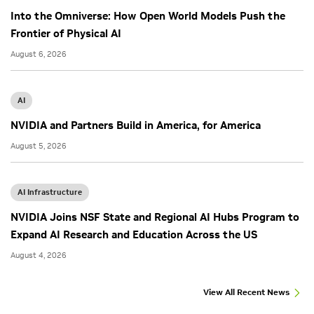
Into the Omniverse: How Open World Models Push the
Frontier of Physical AI
August 6, 2026
AI
NVIDIA and Partners Build in America, for America
August 5, 2026
AI Infrastructure
NVIDIA Joins NSF State and Regional AI Hubs Program to
Expand AI Research and Education Across the US
August 4, 2026
View All Recent News