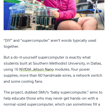
“DIY” and “supercomputer” aren’t words typically used
together.
But a do-it-yourself supercomputer is exactly what
students built at Southern Methodist University, in Dallas,
using 16
NVIDIA Jetson Nano
modules, four power
supplies, more than 60 handmade wires, a network switch
and some cooling fans.
The project, dubbed SMU’s “baby supercomputer,” aims to
help educate those who may never get hands-on with a
normal-sized supercomputer, which can sometimes fill a