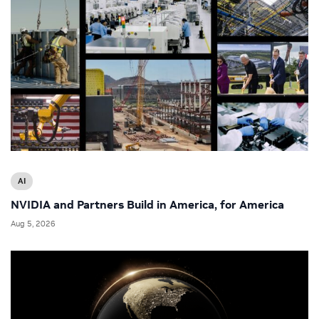
AI
NVIDIA and Partners Build in America, for America
Aug 5, 2026