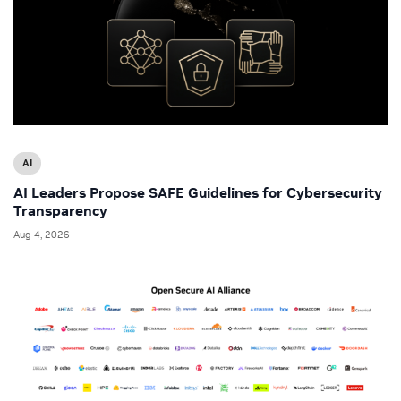
AI
AI Leaders Propose SAFE Guidelines for Cybersecurity
Transparency
Aug 4, 2026