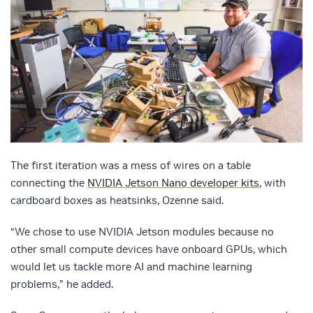
The first iteration was a mess of wires on a table
connecting the
NVIDIA Jetson Nano developer kits
, with
cardboard boxes as heatsinks, Ozenne said.
“We chose to use NVIDIA Jetson modules because no
other small compute devices have onboard GPUs, which
would let us tackle more AI and machine learning
problems,” he added.