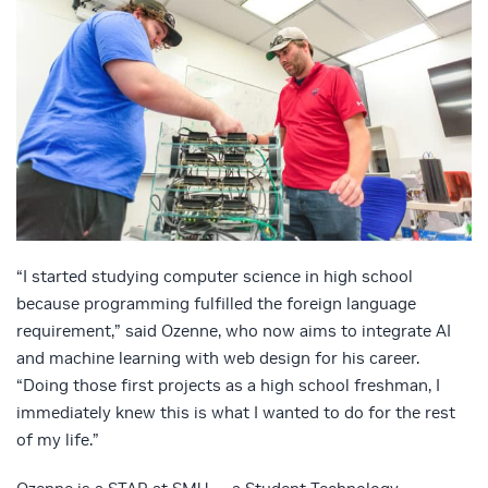
“I started studying computer science in high school
because programming fulfilled the foreign language
requirement,” said Ozenne, who now aims to integrate AI
and machine learning with web design for his career.
“Doing those first projects as a high school freshman, I
immediately knew this is what I wanted to do for the rest
of my life.”