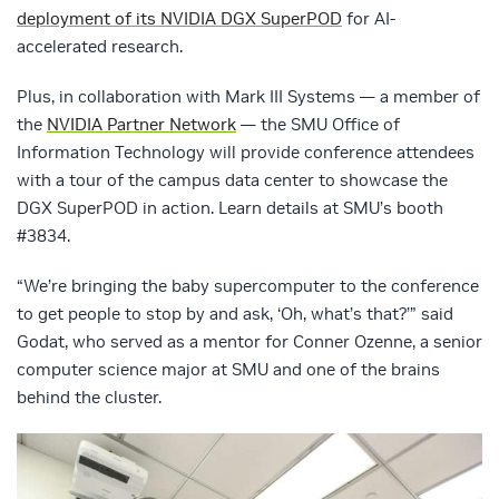
deployment of its NVIDIA DGX SuperPOD
for AI-
accelerated research.
Plus, in collaboration with Mark III Systems — a member of
the
NVIDIA Partner Network
— the SMU Office of
Information Technology will provide conference attendees
with a tour of the campus data center to showcase the
DGX SuperPOD in action. Learn details at SMU’s booth
#3834.
“We’re bringing the baby supercomputer to the conference
to get people to stop by and ask, ‘Oh, what’s that?’” said
Godat, who served as a mentor for Conner Ozenne, a senior
computer science major at SMU and one of the brains
behind the cluster.