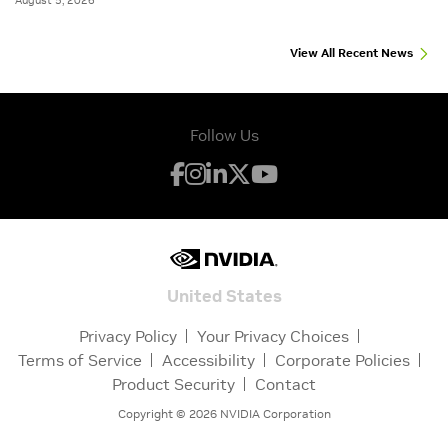
August 5, 2026
View All Recent News
Follow Us
United States
Privacy Policy
Your Privacy Choices
Terms of Service
Accessibility
Corporate Policies
Product Security
Contact
Copyright ©
2026
NVIDIA Corporation