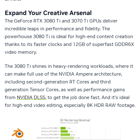
Expand Your Creative Arsenal
The GeForce RTX 3080 Ti and 3070 Ti GPUs deliver
incredible leaps in performance and fidelity. The
powerhouse 3080 Ti is ideal for high-end content creation
thanks to its faster clocks and 12GB of superfast GDDR6X
video memory.
The 3080 Ti shines in heavy-rendering workloads, where it
can make full use of the NVIDIA Ampere architecture,
including second-generation RT Cores and third
generation Tensor Cores, as well as performance gains
from
NVIDIA DLSS
, to get the job done fast. And it’s ideal
for high-end video editing, especially 8K HDR RAW footage.