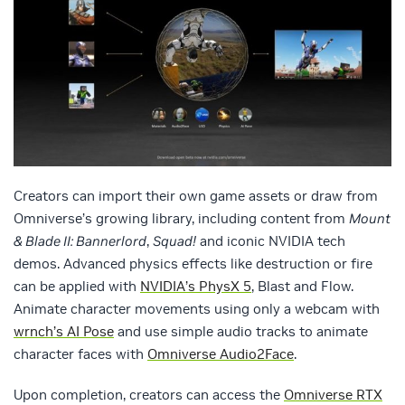
Creators can import their own game assets or draw from
Omniverse’s growing library, including content from
Mount
& Blade II: Bannerlord
,
Squad!
and iconic NVIDIA tech
demos. Advanced physics effects like destruction or fire
can be applied with
NVIDIA’s PhysX 5
, Blast and Flow.
Animate character movements using only a webcam with
wrnch’s AI Pose
and use simple audio tracks to animate
character faces with
Omniverse Audio2Face
.
Upon completion, creators can access the
Omniverse RTX