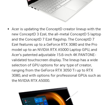
Acer is updating the ConceptD creator lineup with the
new ConceptD 3 Ezel, the all-metal ConceptD 5 laptop
and the ConceptD 7 Ezel flagship. The ConceptD 7
Ezel features up to a GeForce RTX 3080 and the Pro
model up to an NVIDIA RTX A5000 Laptop GPU, and
Acer’s patented adjustable 15.6-inch 4K PANTONE-
validated touchscreen display. The lineup has a wide
selection of GPU options for any type of creator,
ranging from the GeForce RTX 3050 Ti up to RTX
3080, and with options for professional GPUs such as
the NVIDIA RTX A5000.