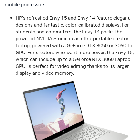
mobile processors.
HP’s refreshed Envy 15 and Envy 14 feature elegant
designs and fantastic, color-calibrated displays. For
students and commuters, the Envy 14 packs the
power of NVIDIA Studio in an ultra-portable creator
laptop, powered with a GeForce RTX 3050 or 3050 Ti
GPU. For creators who want more power, the Envy 15,
which can include up to a GeForce RTX 3060 Laptop
GPU, is perfect for video editing thanks to its larger
display and video memory.