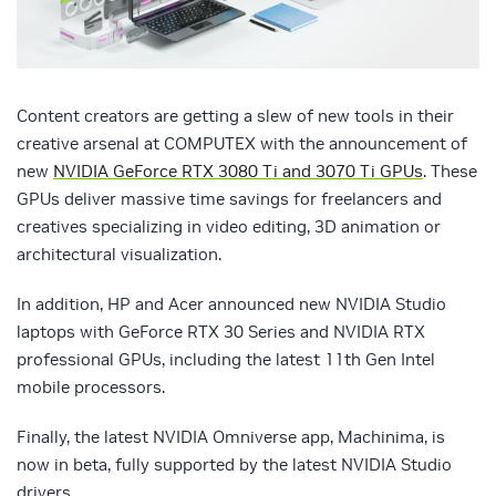
Content creators are getting a slew of new tools in their
creative arsenal at COMPUTEX with the announcement of
new
NVIDIA GeForce RTX 3080 Ti and 3070 Ti GPUs
. These
GPUs deliver massive time savings for freelancers and
creatives specializing in video editing, 3D animation or
architectural visualization.
In addition, HP and Acer announced new NVIDIA Studio
laptops with GeForce RTX 30 Series and NVIDIA RTX
professional GPUs, including the latest 11th Gen Intel
mobile processors.
Finally, the latest NVIDIA Omniverse app, Machinima, is
now in beta, fully supported by the latest NVIDIA Studio
drivers.