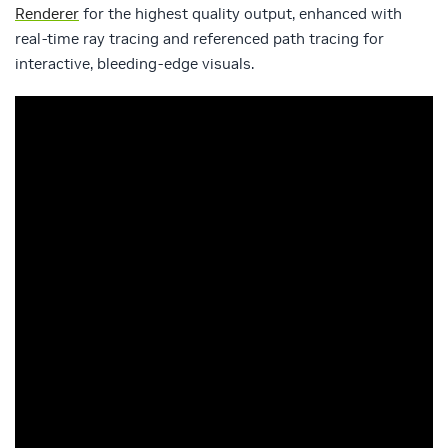
Renderer
for the highest quality output, enhanced with
real-time ray tracing and referenced path tracing for
interactive, bleeding-edge visuals.