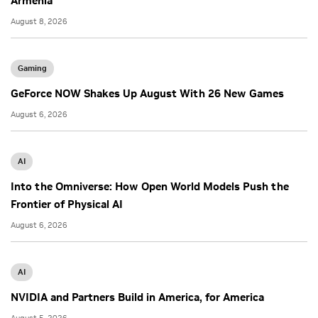
Armenia
August 8, 2026
Gaming
GeForce NOW Shakes Up August With 26 New Games
August 6, 2026
AI
Into the Omniverse: How Open World Models Push the
Frontier of Physical AI
August 6, 2026
AI
NVIDIA and Partners Build in America, for America