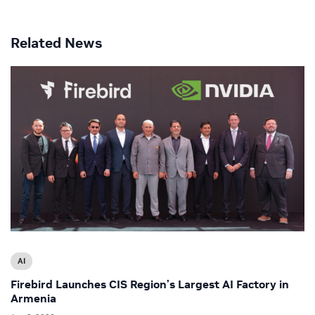
Related News
AI
Firebird Launches CIS Region’s Largest AI Factory in
Armenia