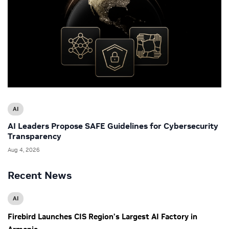
AI
AI Leaders Propose SAFE Guidelines for Cybersecurity
Transparency
Aug 4, 2026
Recent News
AI
Firebird Launches CIS Region’s Largest AI Factory in