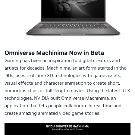
Omniverse Machinima Now in Beta
Gaming has been an inspiration to digital creators and
artists for decades. Machinima, an art form started in the
’90s, uses real-time 3D technologies with game assets,
visual effects and character animation to create short,
humorous clips, or full-length movies. Using the latest RTX
technologies, NVIDIA built
Omniverse Machinima
, an
application that lets people collaborate in real time and
create amazing animated video game stories.