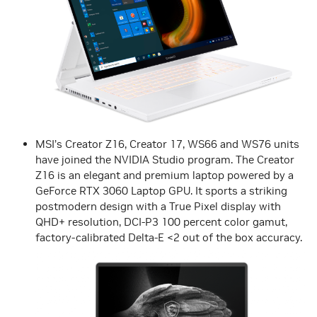
MSI’s Creator Z16, Creator 17, WS66 and WS76 units
have joined the NVIDIA Studio program. The Creator
Z16 is an elegant and premium laptop powered by a
GeForce RTX 3060 Laptop GPU. It sports a striking
postmodern design with a True Pixel display with
QHD+ resolution, DCI-P3 100 percent color gamut,
factory-calibrated Delta-E <2 out of the box accuracy.