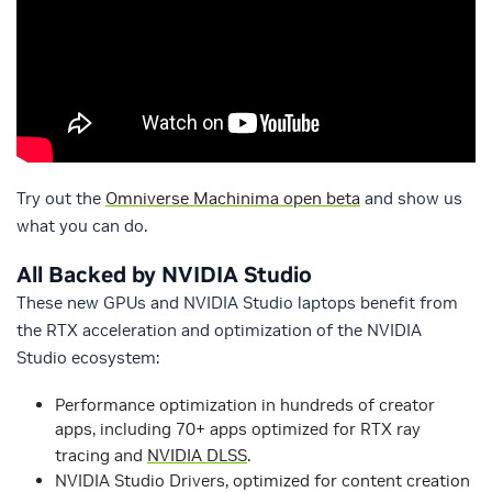
Try out the
Omniverse Machinima open beta
and show us
what you can do.
All Backed by NVIDIA Studio
These new GPUs and NVIDIA Studio laptops benefit from
the RTX acceleration and optimization of the NVIDIA
Studio ecosystem:
Performance optimization in hundreds of creator
apps, including 70+ apps optimized for RTX ray
tracing and
NVIDIA DLSS
.
NVIDIA Studio Drivers, optimized for content creation