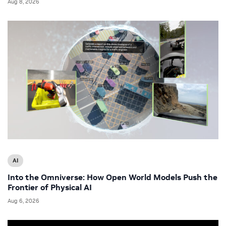
Aug 8, 2026
AI
Into the Omniverse: How Open World Models Push the
Frontier of Physical AI
Aug 6, 2026