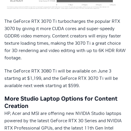
The GeForce RTX 3070 Ti turbocharges the popular RTX
3070 by giving it more CUDA cores and super-speedy
GDDR6 video memory. Content creators will enjoy faster
texture loading times, making the 3070 Ti a great choice
for 3D rendering and video editing with up to 6K HDR RAW
footage.
The GeForce RTX 3080 Ti will be available on June 3
starting at $1,199, and the GeForce RTX 3070 Ti will be
available next week starting at $599.
More Studio Laptop Options for Content
Creation
HP, Acer and MSI are offering new NVIDIA Studio laptops
powered by the latest GeForce RTX 30 Series and NVIDIA
RTX Professional GPUs, and the latest 11th Gen Intel