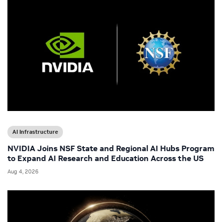
AI Infrastructure
NVIDIA Joins NSF State and Regional AI Hubs Program
to Expand AI Research and Education Across the US
Aug 4, 2026