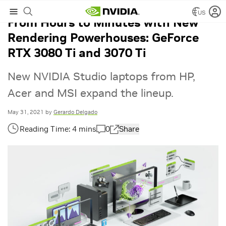
US
From Hours to Minutes with New
Rendering Powerhouses: GeForce
RTX 3080 Ti and 3070 Ti
New NVIDIA Studio laptops from HP,
Acer and MSI expand the lineup.
May 31, 2021
by
Gerardo Delgado
0
Share