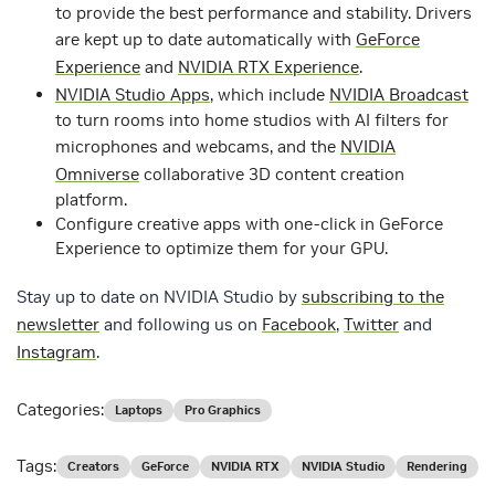
to provide the best performance and stability. Drivers
are kept up to date automatically with
GeForce
Experience
and
NVIDIA RTX Experience
.
NVIDIA Studio Apps
, which include
NVIDIA Broadcast
to turn rooms into home studios with AI filters for
microphones and webcams, and the
NVIDIA
Omniverse
collaborative 3D content creation
platform.
Configure creative apps with one-click in GeForce
Experience to optimize them for your GPU.
Stay up to date on NVIDIA Studio by
subscribing to the
newsletter
and following us on
Facebook
,
Twitter
and
Instagram
.
Categories:
Laptops
Pro Graphics
Tags:
Creators
GeForce
NVIDIA RTX
NVIDIA Studio
Rendering