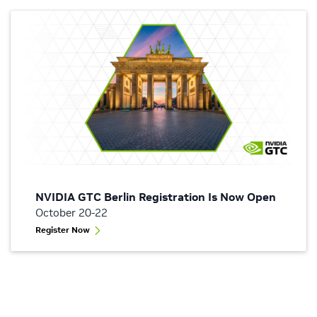
NVIDIA GTC Berlin Registration Is Now Open
October 20-22
Register Now