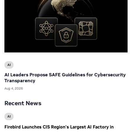
AI
AI Leaders Propose SAFE Guidelines for Cybersecurity
Transparency
Aug 4, 2026
Recent News
AI
Firebird Launches CIS Region’s Largest AI Factory in