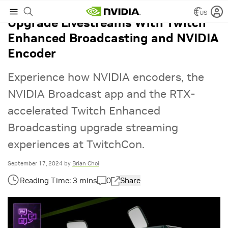
US
Upgrade Livestreams With Twitch
Enhanced Broadcasting and NVIDIA
Encoder
Experience how NVIDIA encoders, the
NVIDIA Broadcast app and the RTX-
accelerated Twitch Enhanced
Broadcasting upgrade streaming
experiences at TwitchCon.
September 17, 2024
by
Brian Choi
0
Share