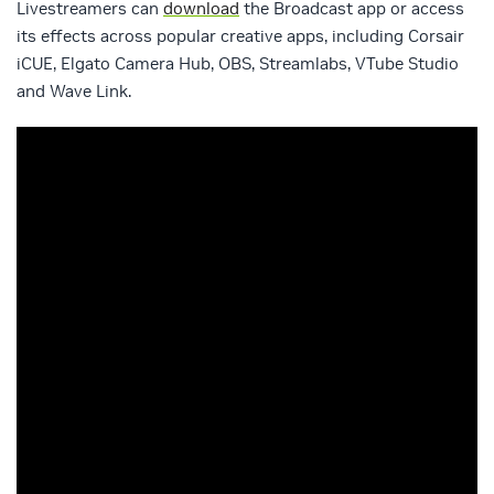
Livestreamers can
download
the Broadcast app or access
its effects across popular creative apps, including Corsair
iCUE, Elgato Camera Hub, OBS, Streamlabs, VTube Studio
and Wave Link.