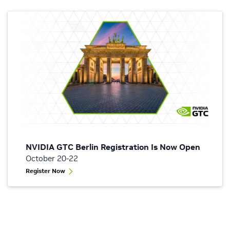
NVIDIA GTC Berlin Registration Is Now Open
October 20-22
Register Now