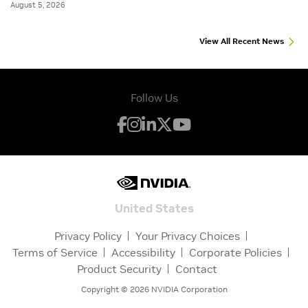
August 5, 2026
View All Recent News
Follow Us
United States
Privacy Policy
Your Privacy Choices
Terms of Service
Accessibility
Corporate Policies
Product Security
Contact
Copyright ©
2026
NVIDIA Corporation