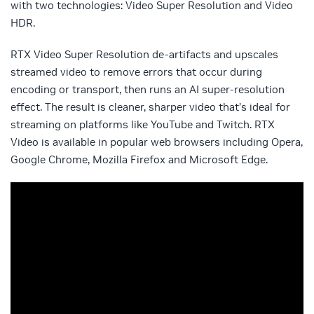
with two technologies: Video Super Resolution and Video
HDR.
RTX Video Super Resolution de-artifacts and upscales
streamed video to remove errors that occur during
encoding or transport, then runs an AI super-resolution
effect. The result is cleaner, sharper video that’s ideal for
streaming on platforms like YouTube and Twitch.
RTX
Video is available in popular web browsers including Opera,
Google Chrome, Mozilla Firefox and Microsoft Edge.