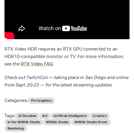
RTX Video HDR requires an RTX GPU connected to an
HDR10-compatible monitor or TV. For more information,
see the
RTX Video FAQ
.
Check out TwitchCon — taking place in
San Diego and online
from Sept. 20-22
—
for the latest streaming updates.
Categories:
Pro Graphics
Tags:
AI Decoded
Art
Artificial Intelligence
Creators
In the NVIDIA Studio
NVIDIA Studio
NVIDIA Studio Driver
Rendering