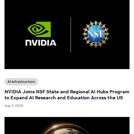
AI Infrastructure
NVIDIA Joins NSF State and Regional AI Hubs Program
to Expand AI Research and Education Across the US
Aug 4, 2026