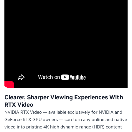
Clearer, Sharper Viewing Experiences With
RTX Video
NVIDIA RTX Video — available exclusively for NVIDIA and
GeForce RTX GPU owners — can turn any online and native
video into pristine 4K high dynamic range (HDR) content