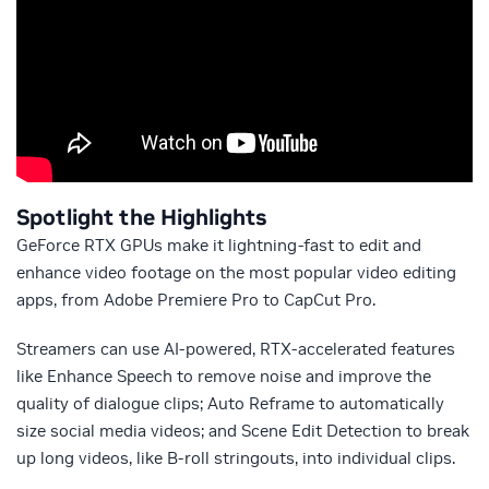
Spotlight the Highlights
GeForce RTX GPUs make it lightning-fast to edit and
enhance video footage on the most popular video editing
apps, from Adobe Premiere Pro to CapCut Pro.
Streamers can use AI-powered, RTX-accelerated features
like Enhance Speech to remove noise and improve the
quality of dialogue clips; Auto Reframe to automatically
size social media videos; and Scene Edit Detection to break
up long videos, like B-roll stringouts, into individual clips.