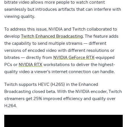
bitrate video allows more people to watch content
seamlessly but introduces artifacts that can interfere with
viewing quality.
To address this issue, NVIDIA and Twitch collaborated to
develop
Twitch Enhanced Broadcasting
. The feature adds
the capability to send multiple streams — different
versions of encoded video with different resolutions or
bitrates — directly from
NVIDIA GeForce RTX
-equipped
PCs or
NVIDIA RTX
workstations to deliver the highest-
quality video a viewer’s internet connection can handle.
Twitch supports HEVC (H.265) in the Enhanced
Broadcasting closed beta. With the NVIDIA encoder, Twitch
streamers get 25% improved efficiency and quality over
H.264.