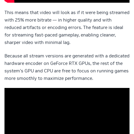
This means that video will look as if it were being streamed
with 25% more bitrate — in higher quality and with
reduced artifacts or encoding errors. The feature is ideal
for streaming fast-paced gameplay, enabling cleaner,
sharper video with minimal lag.
Because all stream versions are generated with a dedicated
hardware encoder on GeForce RTX GPUs, the rest of the
system’s GPU and CPU are free to focus on running games
more smoothly to maximize performance.