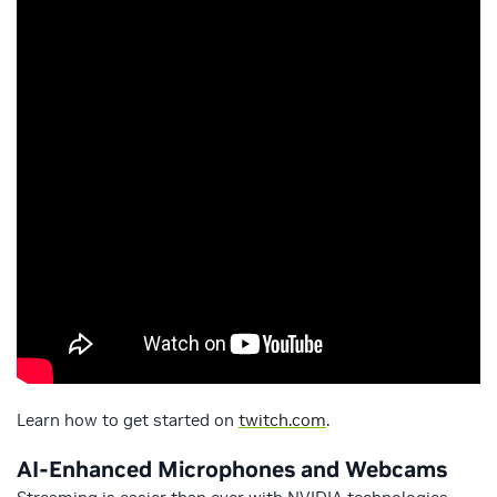
Learn how to get started on
twitch.com
.
AI-Enhanced Microphones and Webcams