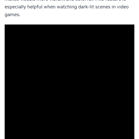
especially helpful when watching dark-lit scenes in video
games.