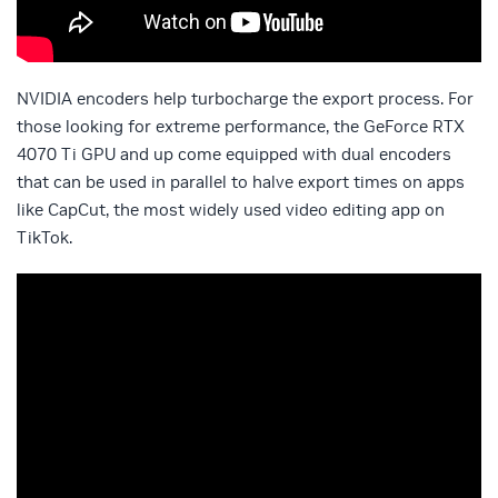
NVIDIA encoders help turbocharge the export process. For
those looking for extreme performance, the GeForce RTX
4070 Ti GPU and up come equipped with dual encoders
that can be used in parallel to halve export times on apps
like CapCut, the most widely used video editing app on
TikTok.