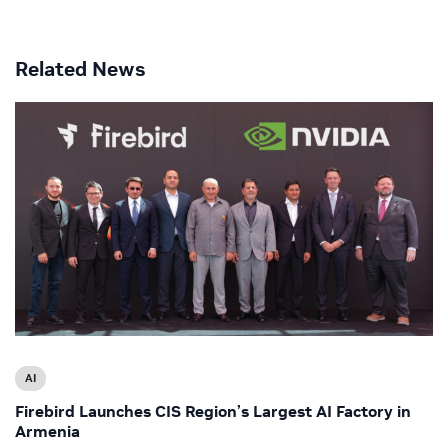
Related News
AI
Firebird Launches CIS Region’s Largest AI Factory in
Armenia