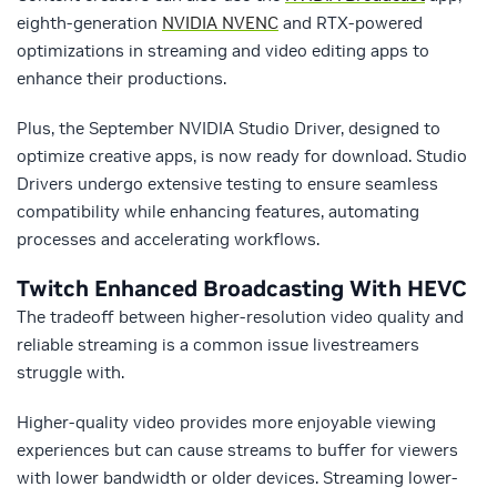
eighth-generation
NVIDIA NVENC
and RTX-powered
optimizations in streaming and video editing apps to
enhance their productions.
Plus, the September NVIDIA Studio Driver, designed to
optimize creative apps, is now ready for download. Studio
Drivers undergo extensive testing to ensure seamless
compatibility while enhancing features, automating
processes and accelerating workflows.
Twitch Enhanced Broadcasting With HEVC
The tradeoff between higher-resolution video quality and
reliable streaming is a common issue livestreamers
struggle with.
Higher-quality video provides more enjoyable viewing
experiences but can cause streams to buffer for viewers
with lower bandwidth or older devices. Streaming lower-