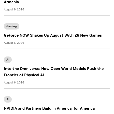
Armenia
August 8, 2026
Gaming
GeForce NOW Shakes Up August With 26 New Games
August 6, 2026
AI
Into the Omniverse: How Open World Models Push the
Frontier of Physical AI
August 6, 2026
AI
NVIDIA and Partners Build in America, for America