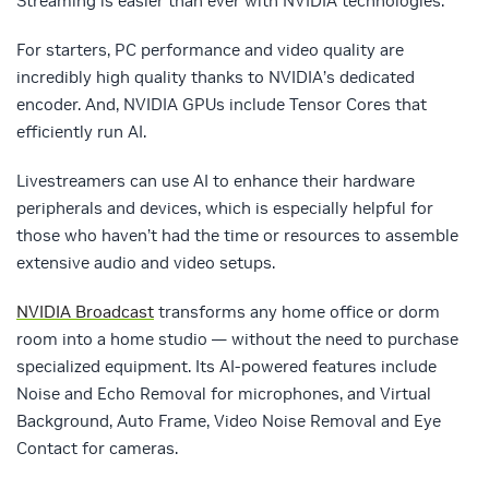
Streaming is easier than ever with NVIDIA technologies.
For starters, PC performance and video quality are
incredibly high quality thanks to NVIDIA’s dedicated
encoder. And, NVIDIA GPUs include Tensor Cores that
efficiently run AI.
Livestreamers can use AI to enhance their hardware
peripherals and devices, which is especially helpful for
those who haven’t had the time or resources to assemble
extensive audio and video setups.
NVIDIA Broadcast
transforms any home office or dorm
room into a home studio — without the need to purchase
specialized equipment. Its AI-powered features include
Noise and Echo Removal for microphones, and Virtual
Background, Auto Frame, Video Noise Removal and Eye
Contact for cameras.