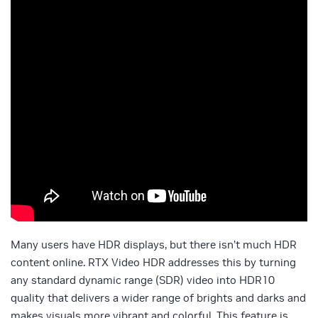
Many users have HDR displays, but there isn’t much HDR
content online. RTX Video HDR addresses this by turning
any standard dynamic range (SDR) video into HDR10
quality that delivers a wider range of brights and darks and
makes visuals more vibrant and colorful. This feature is