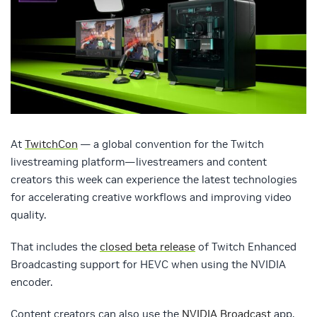
At
TwitchCon
— a global convention for the Twitch
livestreaming platform—livestreamers and content
creators this week can experience the latest technologies
for accelerating creative workflows and improving video
quality.
That includes the
closed beta release
of Twitch Enhanced
Broadcasting support for HEVC when using the NVIDIA
encoder.
Content creators can also use the
NVIDIA Broadcast
app,