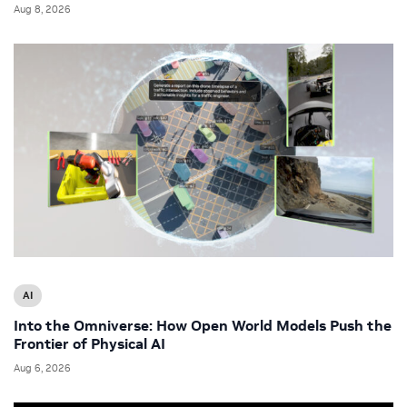
Aug 8, 2026
AI
Into the Omniverse: How Open World Models Push the
Frontier of Physical AI
Aug 6, 2026