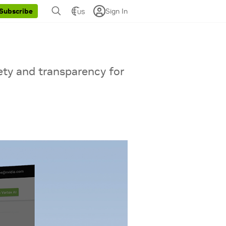
Sign In
Subscribe
US
ety and transparency for