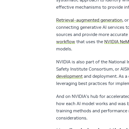
effective mechanisms to provide in
Retrieval-augmented generation
, o
connecting generative AI services to
sources and provide more accurate 
workflow
that uses the
NVIDIA Ne
models.
NVIDIA is also part of the National I
Safety Institute Consortium, or AISI
development
and deployment. As a 
leveraging best practices for imple
And on NVIDIA’s hub for accelerate
how each AI model works and was bu
training methods and performance me
considerations.