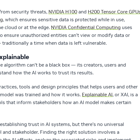
 from security threats,
NVIDIA H100
and
H200 Tensor Core GPU
ng
, which ensures sensitive data is protected while in use,
e cloud or at the edge.
NVIDIA Confidential Computing
uses
 ensure unauthorized entities can’t view or modify data or
traditionally a time when data is left vulnerable.
xplainable
e algorithm can’t be a black box — its creators, users and
tand how the AI works to trust its results.
practices, tools and design principles that helps users and other
 model was trained and how it works.
Explainable AI
, or XAI, is a
ols that inform stakeholders how an AI model makes certain
establishing trust in AI systems, but there’s no universal
l and stakeholder. Finding the right solution involves a
 the AI affects, analyze the associated risks and implement