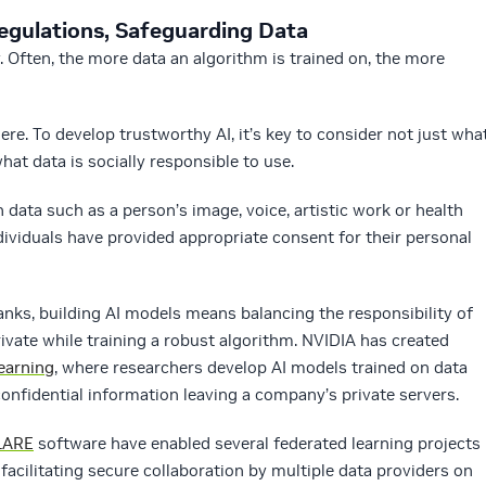
egulations, Safeguarding Data
. Often, the more data an algorithm is trained on, the more
. To develop trustworthy AI, it’s key to consider not just wha
what data is socially responsible to use.
 data such as a person’s image, voice, artistic work or health
ividuals have provided appropriate consent for their personal
banks, building AI models means balancing the responsibility of
ivate while training a robust algorithm. NVIDIA has created
earning
, where researchers develop AI models trained on data
confidential information leaving a company’s private servers.
LARE
software have enabled several federated learning projects
, facilitating secure collaboration by multiple data providers on