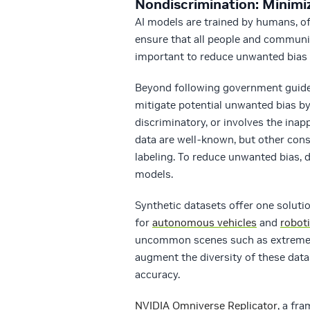
Nondiscrimination: Minimi
AI models are trained by humans, oft
ensure that all people and communit
important to reduce unwanted bias 
Beyond following government guidel
mitigate potential unwanted bias by
discriminatory, or involves the inapp
data are well-known, but other cons
labeling. To reduce unwanted bias, d
models.
Synthetic datasets offer one soluti
for
autonomous vehicles
and
robot
uncommon scenes such as extreme we
augment the diversity of these datas
accuracy.
NVIDIA Omniverse Replicator
, a fr