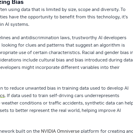
zing Bias
en using data that is limited by size, scope and diversity. To
ies have the opportunity to benefit from this technology, it’s
in AI systems.
ines and antidiscrimination laws, trustworthy AI developers
 looking for clues and patterns that suggest an algorithm is
ropriate use of certain characteristics. Racial and gender bias i
iderations include cultural bias and bias introduced during data
evelopers might incorporate different variables into their
on to reduce unwanted bias in training data used to develop AI
ics
. If data used to train self-driving cars underrepresents
ather conditions or traffic accidents, synthetic data can hel
ets to better represent the real world, helping improve AI
amework built on the
NVIDIA Omniverse
platform for creating an