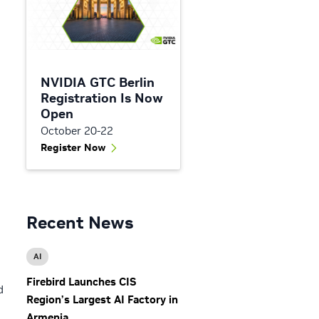
NVIDIA GTC Berlin
Registration Is Now
Open
October 20-22
Register Now
Recent News
AI
Firebird Launches CIS
d
Region’s Largest AI Factory in
Armenia