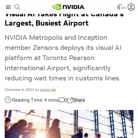
US
Visual AI Takes Flight at Canada’s
Largest, Busiest Airport
NVIDIA Metropolis and Inception
member Zensors deploys its visual AI
platform at Toronto Pearson
International Airport, significantly
reducing wait times in customs lines.
December 6, 2023
by
Angie Lee
0
Share