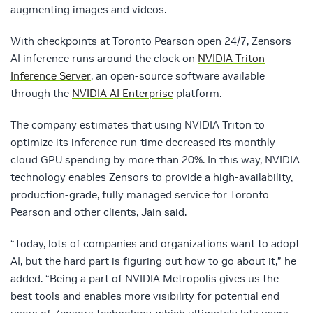
augmenting images and videos.
With checkpoints at Toronto Pearson open 24/7, Zensors
AI inference runs around the clock on
NVIDIA Triton
Inference Server
, an open-source software available
through the
NVIDIA AI Enterprise
platform.
The company estimates that using NVIDIA Triton to
optimize its inference run-time decreased its monthly
cloud GPU spending by more than 20%. In this way, NVIDIA
technology enables Zensors to provide a high-availability,
production-grade, fully managed service for Toronto
Pearson and other clients, Jain said.
“Today, lots of companies and organizations want to adopt
AI, but the hard part is figuring out how to go about it,” he
added. “Being a part of NVIDIA Metropolis gives us the
best tools and enables more visibility for potential end