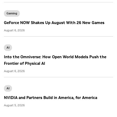
Gaming
GeForce NOW Shakes Up August With 26 New Games
August 6, 2026
AI
Into the Omniverse: How Open World Models Push the
Frontier of Physical AI
August 6, 2026
AI
NVIDIA and Partners Build in America, for America
August 5, 2026