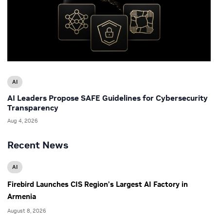
AI
AI Leaders Propose SAFE Guidelines for Cybersecurity
Transparency
Aug 4, 2026
Recent News
AI
Firebird Launches CIS Region’s Largest AI Factory in
Armenia
August 8, 2026