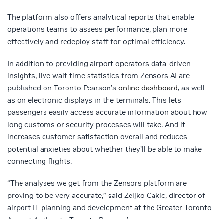
The platform also offers analytical reports that enable
operations teams to assess performance, plan more
effectively and redeploy staff for optimal efficiency.
In addition to providing airport operators data-driven
insights, live wait-time statistics from Zensors AI are
published on Toronto Pearson’s
online dashboard
, as well
as on electronic displays in the terminals. This lets
passengers easily access accurate information about how
long customs or security processes will take. And it
increases customer satisfaction overall and reduces
potential anxieties about whether they’ll be able to make
connecting flights.
“The analyses we get from the Zensors platform are
proving to be very accurate,” said Zeljko Cakic, director of
airport IT planning and development at the Greater Toronto