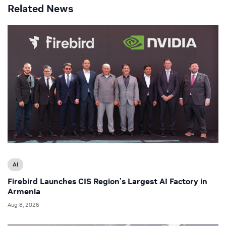
Related News
AI
Firebird Launches CIS Region’s Largest AI Factory in
Armenia
Aug 8, 2026