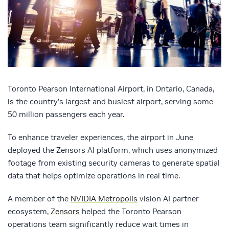
Toronto Pearson International Airport, in Ontario, Canada,
is the country’s largest and busiest airport, serving some
50 million passengers each year.
To enhance traveler experiences, the airport in June
deployed the Zensors AI platform, which uses anonymized
footage from existing security cameras to generate spatial
data that helps optimize operations in real time.
A member of the
NVIDIA Metropolis
vision AI partner
ecosystem,
Zensors
helped the Toronto Pearson
operations team significantly reduce wait times in