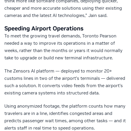
think more like software companies, deploying quicker,
cheaper and more accurate solutions using their existing
cameras and the latest AI technologies,” Jain said.
Speeding Airport Operations
To meet the growing travel demands, Toronto Pearson
needed a way to improve its operations in a matter of
weeks, rather than the months or years it would normally
take to upgrade or build new terminal infrastructure.
The Zensors AI platform — deployed to monitor 20+
customs lines in two of the airport’s terminals — delivered
such a solution. It converts video feeds from the airport’s
existing camera systems into structured data.
Using anonymized footage, the platform counts how many
travelers are in a line, identifies congested areas and
predicts passenger wait times, among other tasks — and it
alerts staff in real time to speed operations.