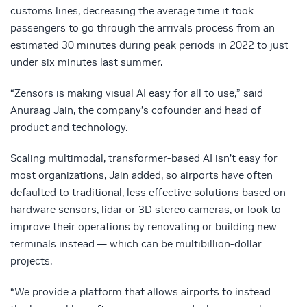
customs lines, decreasing the average time it took
passengers to go through the arrivals process from an
estimated 30 minutes during peak periods in 2022 to just
under six minutes last summer.
“Zensors is making visual AI easy for all to use,” said
Anuraag Jain, the company’s cofounder and head of
product and technology.
Scaling multimodal, transformer-based AI isn’t easy for
most organizations, Jain added, so airports have often
defaulted to traditional, less effective solutions based on
hardware sensors, lidar or 3D stereo cameras, or look to
improve their operations by renovating or building new
terminals instead — which can be multibillion-dollar
projects.
“We provide a platform that allows airports to instead