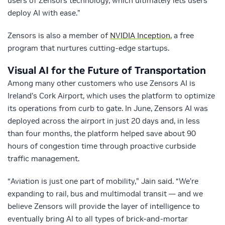
users of Zensors technology, which ultimately lets users
deploy AI with ease.”
Zensors is also a member of
NVIDIA Inception
, a free
program that nurtures cutting-edge startups.
Visual AI for the Future of Transportation
Among many other customers who use Zensors AI is
Ireland’s Cork Airport, which uses the platform to optimize
its operations from curb to gate. In June, Zensors AI was
deployed across the airport in just 20 days and, in less
than four months, the platform helped save about 90
hours of congestion time through proactive curbside
traffic management.
“Aviation is just one part of mobility,” Jain said. “We’re
expanding to rail, bus and multimodal transit — and we
believe Zensors will provide the layer of intelligence to
eventually bring AI to all types of brick-and-mortar