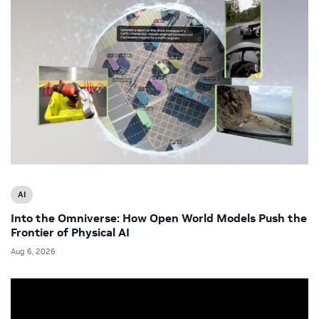
AI
Into the Omniverse: How Open World Models Push the
Frontier of Physical AI
Aug 6, 2026