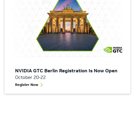
NVIDIA GTC Berlin Registration Is Now Open
October 20-22
Register Now