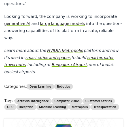
operators.”
Looking forward, the company is working to incorporate
generative AI
and
large language models
into the question-
answering capabilities of its platform in a safe, reliable
way.
Learn more about the
NVIDIA Metropolis
platform and how
it’s used in
smart cities and spaces
to build
smarter, safer
travel hubs
, including at
Bengaluru Airport
, one of India’s
busiest airports.
Categories:
Deep Learning
Robotics
Tags:
Artificial Intelligence
Computer Vision
Customer Stories
GPU
Inception
Machine Learning
Metropolis
Transportation