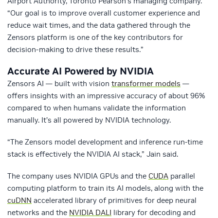
Airport Authority, Toronto Pearson’s managing company.
“Our goal is to improve overall customer experience and
reduce wait times, and the data gathered through the
Zensors platform is one of the key contributors for
decision-making to drive these results.”
Accurate AI Powered by NVIDIA
Zensors AI — built with vision
transformer models
—
offers insights with an impressive accuracy of about 96%
compared to when humans validate the information
manually. It’s all powered by NVIDIA technology.
“The Zensors model development and inference run-time
stack is effectively the NVIDIA AI stack,” Jain said.
The company uses NVIDIA GPUs and the
CUDA
parallel
computing platform to train its AI models, along with the
cuDNN
accelerated library of primitives for deep neural
networks and the
NVIDIA DALI
library for decoding and