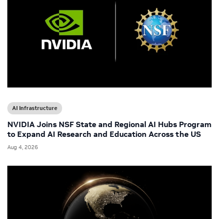
AI Infrastructure
NVIDIA Joins NSF State and Regional AI Hubs Program
to Expand AI Research and Education Across the US
Aug 4, 2026