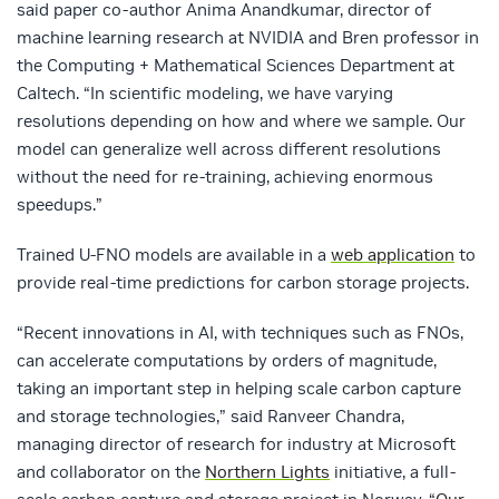
said paper co-author Anima Anandkumar, director of
machine learning research at NVIDIA and Bren professor in
the Computing + Mathematical Sciences Department at
Caltech. “In scientific modeling, we have varying
resolutions depending on how and where we sample. Our
model can generalize well across different resolutions
without the need for re-training, achieving enormous
speedups.”
Trained U-FNO models are available in a
web application
to
provide real-time predictions for carbon storage projects.
“Recent innovations in AI, with techniques such as FNOs,
can accelerate computations by orders of magnitude,
taking an important step in helping scale carbon capture
and storage technologies,” said Ranveer Chandra,
managing director of research for industry at Microsoft
and collaborator on the
Northern Lights
initiative, a full-