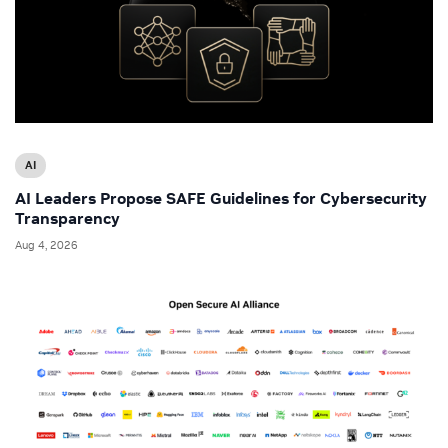
AI
AI Leaders Propose SAFE Guidelines for Cybersecurity
Transparency
Aug 4, 2026