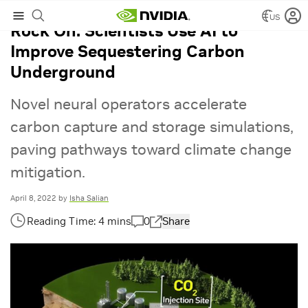
US
Rock On: Scientists Use AI to
Improve Sequestering Carbon
Underground
Novel neural operators accelerate
carbon capture and storage simulations,
paving pathways toward climate change
mitigation.
April 8, 2022
by
Isha Salian
0
Share