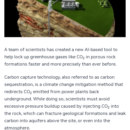
A team of scientists has created a new AI-based tool to
help lock up greenhouse gases like CO
in porous rock
2
formations faster and more precisely than ever before.
Carbon capture technology, also referred to as carbon
sequestration, is a climate change mitigation method that
redirects CO
emitted from power plants back
2
underground. While doing so, scientists must avoid
excessive pressure buildup caused by injecting CO
into
2
the rock, which can fracture geological formations and leak
carbon into aquifers above the site, or even into the
atmosphere.