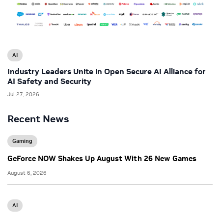
AI
Industry Leaders Unite in Open Secure AI Alliance for
AI Safety and Security
Jul 27, 2026
Recent News
Gaming
GeForce NOW Shakes Up August With 26 New Games
August 6, 2026
AI