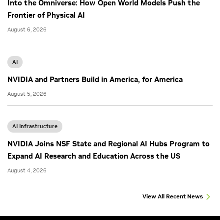
Into the Omniverse: How Open World Models Push the
Frontier of Physical AI
August 6, 2026
AI
NVIDIA and Partners Build in America, for America
August 5, 2026
AI Infrastructure
NVIDIA Joins NSF State and Regional AI Hubs Program to
Expand AI Research and Education Across the US
August 4, 2026
View All Recent News