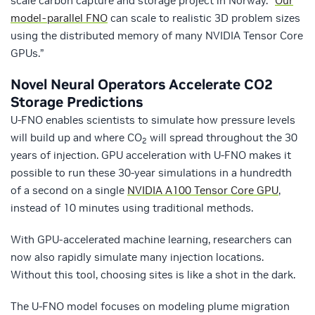
scale carbon capture and storage project in Norway. “
Our
model-parallel FNO
can scale to realistic 3D problem sizes
using the distributed memory of many NVIDIA Tensor Core
GPUs.”
Novel Neural Operators Accelerate CO
2
Storage Predictions
U-FNO enables scientists to simulate how pressure levels
will build up and where CO
will spread throughout the 30
2
years of injection. GPU acceleration with U-FNO makes it
possible to run these 30-year simulations in a hundredth
of a second on a single
NVIDIA A100 Tensor Core GPU
,
instead of 10 minutes using traditional methods.
With GPU-accelerated machine learning, researchers can
now also rapidly simulate many injection locations.
Without this tool, choosing sites is like a shot in the dark.
The U-FNO model focuses on modeling plume migration