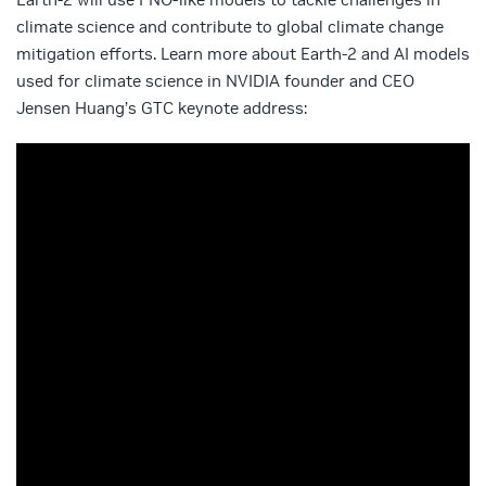
climate science and contribute to global climate change
mitigation efforts. Learn more about Earth-2 and AI models
used for climate science in NVIDIA founder and CEO
Jensen Huang’s GTC keynote address: