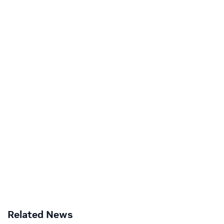
Related News