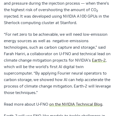
and pressure during the injection process — when there’s
the highest risk of overshooting the amount of CO
2
injected. It was developed using NVIDIA A100 GPUs in the
Sherlock computing cluster at Stanford.
“For net zero to be achievable, we will need low-emission
energy sources as well as negative-emissions
technologies, such as carbon capture and storage,” said
Farah Hariri, a collaborator on U-FNO and technical lead on
climate change mitigation projects for NVIDIA’s
Earth-2
,
which will be the world’s first AI digital twin
supercomputer. “By applying Fourier neural operators to
carbon storage, we showed how AI can help accelerate the
process of climate change mitigation. Earth-2 will leverage
those techniques.”
Read more about U-FNO
on the NVIDIA Technical Blog
.
Earth-2 will use FNO-like models to tackle challenges in