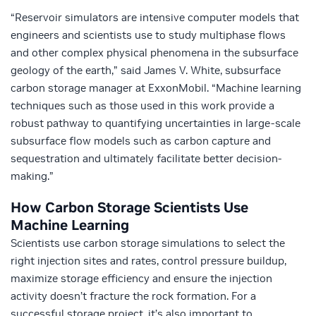
“Reservoir simulators are intensive computer models that
engineers and scientists use to study multiphase flows
and other complex physical phenomena in the subsurface
geology of the earth,” said James V. White, subsurface
carbon storage manager at ExxonMobil. “Machine learning
techniques such as those used in this work provide a
robust pathway to quantifying uncertainties in large-scale
subsurface flow models such as carbon capture and
sequestration and ultimately facilitate better decision-
making.”
How Carbon Storage Scientists Use
Machine Learning
Scientists use carbon storage simulations to select the
right injection sites and rates, control pressure buildup,
maximize storage efficiency and ensure the injection
activity doesn’t fracture the rock formation. For a
successful storage project, it’s also important to