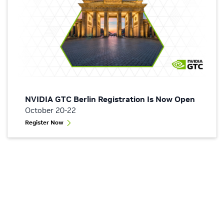
NVIDIA GTC Berlin Registration Is Now Open
October 20-22
Register Now