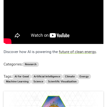
Discover how AI is powering the
future of clean energy
.
Categories:
Research
Tags:
AI for Good
Artificial Intelligence
Climate
Energy
Machine Learning
Science
Scientific Visualization