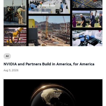
AI
NVIDIA and Partners Build in America, for America
Aug 5, 2026