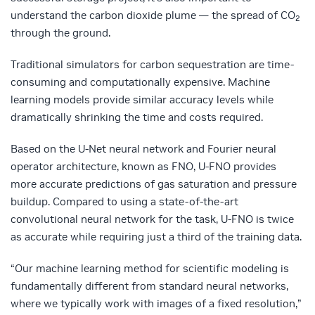
understand the carbon dioxide plume — the spread of CO
2
through the ground.
Traditional simulators for carbon sequestration are time-
consuming and computationally expensive. Machine
learning models provide similar accuracy levels while
dramatically shrinking the time and costs required.
Based on the U-Net neural network and Fourier neural
operator architecture, known as FNO, U-FNO provides
more accurate predictions of gas saturation and pressure
buildup. Compared to using a state-of-the-art
convolutional neural network for the task, U-FNO is twice
as accurate while requiring just a third of the training data.
“Our machine learning method for scientific modeling is
fundamentally different from standard neural networks,
where we typically work with images of a fixed resolution,”