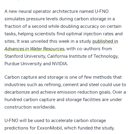
A new neural operator architecture named U-FNO
simulates pressure levels during carbon storage in a
fraction of a second while doubling accuracy on certain
tasks, helping scientists find optimal injection rates and
sites. It was unveiled this week in a study
published in
Advances in Water Resources
, with co-authors from
Stanford University, California Institute of Technology,
Purdue University and NVIDIA.
Carbon capture and storage is one of few methods that
industries such as refining, cement and steel could use to
decarbonize and achieve emission reduction goals. Over a
hundred carbon capture and storage facilities are under
construction worldwide.
U-FNO will be used to accelerate carbon storage
predictions for ExxonMobil, which funded the study.