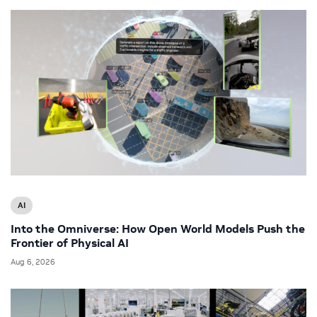
AI
Into the Omniverse: How Open World Models Push the
Frontier of Physical AI
Aug 6, 2026