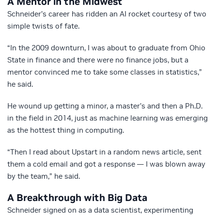
A Mentor in the Midwest
Schneider’s career has ridden an AI rocket courtesy of two
simple twists of fate.
“In the 2009 downturn, I was about to graduate from Ohio
State in finance and there were no finance jobs, but a
mentor convinced me to take some classes in statistics,”
he said.
He wound up getting a minor, a master’s and then a Ph.D.
in the field in 2014, just as machine learning was emerging
as the hottest thing in computing.
“Then I read about Upstart in a random news article, sent
them a cold email and got a response — I was blown away
by the team,” he said.
A Breakthrough with Big Data
Schneider signed on as a data scientist, experimenting