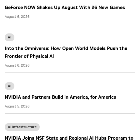
GeForce NOW Shakes Up August With 26 New Games
August 6, 2026
AI
Into the Omniverse: How Open World Models Push the
Frontier of Physical AI
August 6, 2026
AI
NVIDIA and Partners Build in America, for America
August 5, 2026
AI Infrastructure
NVIDIA Joins NSF State and Regional AI Hubs Program to