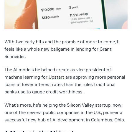
With two early hits and the promise of more to come, it
feels like a whole new ballgame in lending for Grant
Schneider.
The AI models he helped create as vice president of
machine learning for
Upstart
are approving more personal
loans at lower interest rates than the rules traditional
banks use to gauge credit worthiness.
What’s more, he’s helping the Silicon Valley startup, now
one of the newest public companies in the U.S., pioneer a
successful new hub of AI development in Columbus, Ohio.