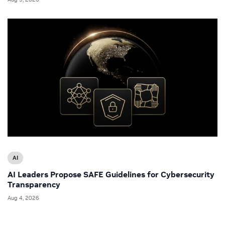
AI
AI Leaders Propose SAFE Guidelines for Cybersecurity
Transparency
Aug 4, 2026