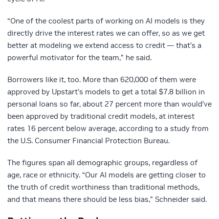
“One of the coolest parts of working on AI models is they
directly drive the interest rates we can offer, so as we get
better at modeling we extend access to credit — that’s a
powerful motivator for the team,” he said.
Borrowers like it, too. More than 620,000 of them were
approved by Upstart’s models to get a total $7.8 billion in
personal loans so far, about 27 percent more than would’ve
been approved by traditional credit models, at interest
rates 16 percent below average, according to a study from
the U.S. Consumer Financial Protection Bureau.
The figures span all demographic groups, regardless of
age, race or ethnicity. “Our AI models are getting closer to
the truth of credit worthiness than traditional methods,
and that means there should be less bias,” Schneider said.