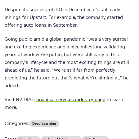
Despite its successful IPO in December, it’s still early
innings for Upstart. For example, the company started
offering auto loans in September.
Going public amid a global pandemic “was a very surreal
and exciting experience and a nice milestone validating
years of work we’ve put in, but were still early in this
company’s lifecycle and the most exciting things are still
ahead of us,” he said. “We’re still far from perfectly
predicting the future but that’s what we’re aiming at,” he
added.
Visit NVIDIA’s
financial services industry page
to learn
more.
Categories:
Deep Learning