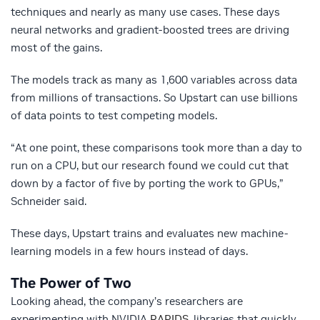
techniques and nearly as many use cases. These days
neural networks and gradient-boosted trees are driving
most of the gains.
The models track as many as 1,600 variables across data
from millions of transactions. So Upstart can use billions
of data points to test competing models.
“At one point, these comparisons took more than a day to
run on a CPU, but our research found we could cut that
down by a factor of five by porting the work to GPUs,”
Schneider said.
These days, Upstart trains and evaluates new machine-
learning models in a few hours instead of days.
The Power of Two
Looking ahead, the company’s researchers are
experimenting with NVIDIA
RAPIDS
, libraries that quickly