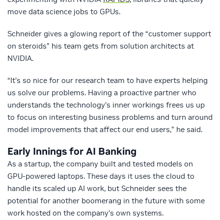
move data science jobs to GPUs.
Schneider gives a glowing report of the “customer support
on steroids” his team gets from solution architects at
NVIDIA.
“It’s so nice for our research team to have experts helping
us solve our problems. Having a proactive partner who
understands the technology’s inner workings frees us up
to focus on interesting business problems and turn around
model improvements that affect our end users,” he said.
Early Innings for AI Banking
As a startup, the company built and tested models on
GPU-powered laptops. These days it uses the cloud to
handle its scaled up AI work, but Schneider sees the
potential for another boomerang in the future with some
work hosted on the company’s own systems.