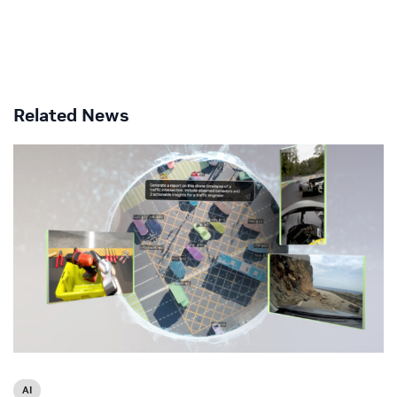
Related News
AI