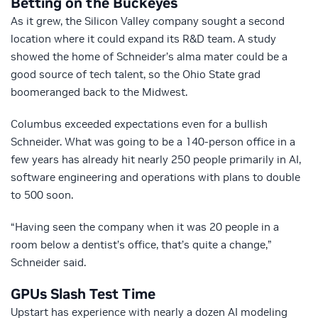
Betting on the Buckeyes
As it grew, the Silicon Valley company sought a second
location where it could expand its R&D team. A study
showed the home of Schneider’s alma mater could be a
good source of tech talent, so the Ohio State grad
boomeranged back to the Midwest.
Columbus exceeded expectations even for a bullish
Schneider. What was going to be a 140-person office in a
few years has already hit nearly 250 people primarily in AI,
software engineering and operations with plans to double
to 500 soon.
“Having seen the company when it was 20 people in a
room below a dentist’s office, that’s quite a change,”
Schneider said.
GPUs Slash Test Time
Upstart has experience with nearly a dozen AI modeling