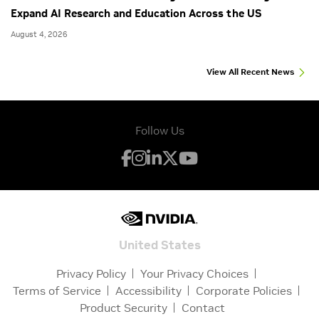
Expand AI Research and Education Across the US
August 4, 2026
View All Recent News
Follow Us
United States
Privacy Policy
Your Privacy Choices
Terms of Service
Accessibility
Corporate Policies
Product Security
Contact