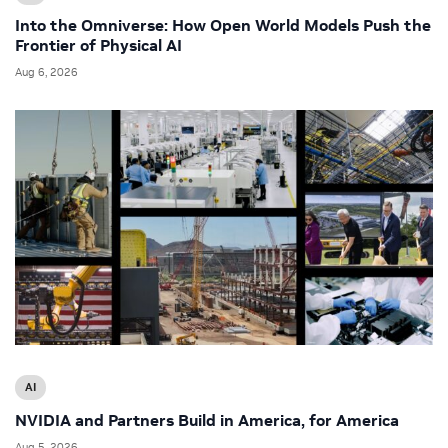
Into the Omniverse: How Open World Models Push the
Frontier of Physical AI
Aug 6, 2026
AI
NVIDIA and Partners Build in America, for America
Aug 5, 2026