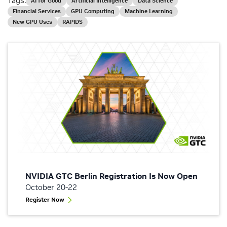
Tags:
AI for Good
Artificial Intelligence
Data Science
Financial Services
GPU Computing
Machine Learning
New GPU Uses
RAPIDS
NVIDIA GTC Berlin Registration Is Now Open
October 20-22
Register Now