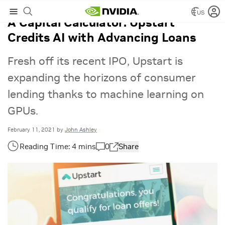
US
A Capital Calculator: Upstart
Credits AI with Advancing Loans
Fresh off its recent IPO, Upstart is
expanding the horizons of consumer
lending thanks to machine learning on
GPUs.
February 11, 2021
by
John Ashley
0
Share