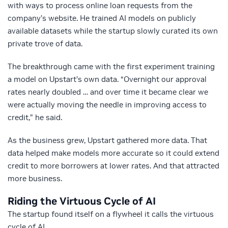
with ways to process online loan requests from the
company’s website. He trained AI models on publicly
available datasets while the startup slowly curated its own
private trove of data.
The breakthrough came with the first experiment training
a model on Upstart’s own data. “Overnight our approval
rates nearly doubled … and over time it became clear we
were actually moving the needle in improving access to
credit,” he said.
As the business grew, Upstart gathered more data. That
data helped make models more accurate so it could extend
credit to more borrowers at lower rates. And that attracted
more business.
Riding the Virtuous Cycle of AI
The startup found itself on a flywheel it calls the virtuous
cycle of AI.