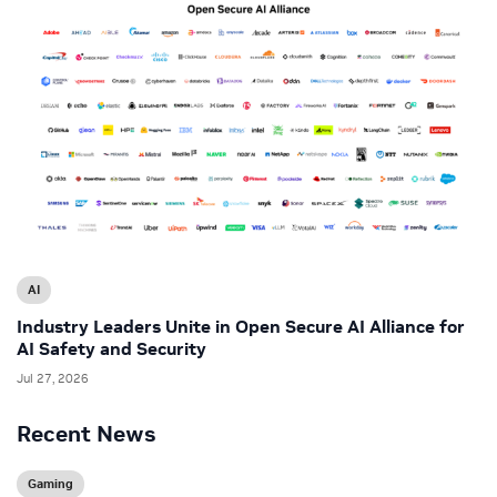
AI
Industry Leaders Unite in Open Secure AI Alliance for
AI Safety and Security
Jul 27, 2026
Recent News
Gaming