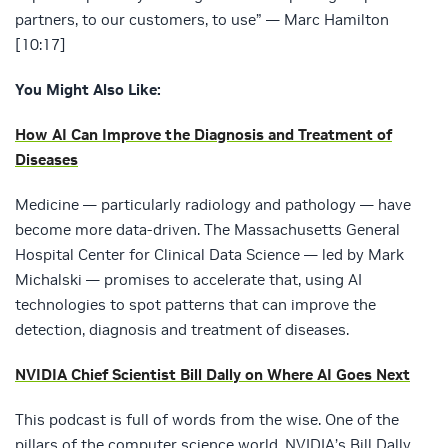
partners, to our customers, to use” — Marc Hamilton
[10:17]
You Might Also Like:
How AI Can Improve the Diagnosis and Treatment of
Diseases
Medicine — particularly radiology and pathology — have
become more data-driven. The Massachusetts General
Hospital Center for Clinical Data Science — led by Mark
Michalski — promises to accelerate that, using AI
technologies to spot patterns that can improve the
detection, diagnosis and treatment of diseases.
NVIDIA Chief Scientist Bill Dally on Where AI Goes Next
This podcast is full of words from the wise. One of the
pillars of the computer science world, NVIDIA’s Bill Dally