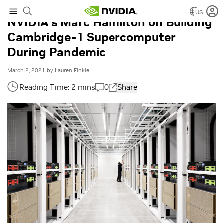
US
NVIDIA’s Marc Hamilton on Building
Cambridge-1 Supercomputer
During Pandemic
March 2, 2021
by
Lauren Finkle
0
Share