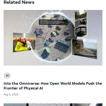
Related News
AI
Into the Omniverse: How Open World Models Push the
Frontier of Physical AI
Aug 6, 2026