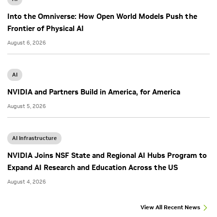
Into the Omniverse: How Open World Models Push the
Frontier of Physical AI
August 6, 2026
AI
NVIDIA and Partners Build in America, for America
August 5, 2026
AI Infrastructure
NVIDIA Joins NSF State and Regional AI Hubs Program to
Expand AI Research and Education Across the US
August 4, 2026
View All Recent News