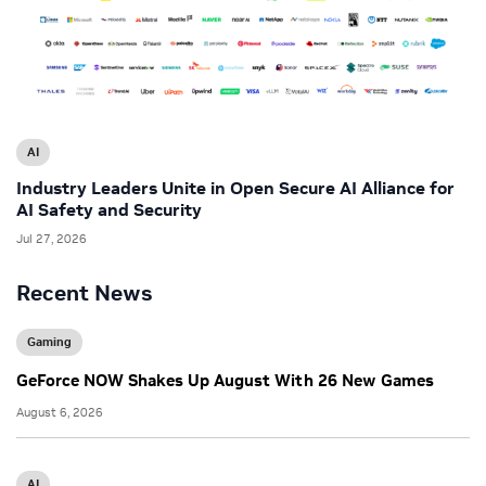
AI
Industry Leaders Unite in Open Secure AI Alliance for
AI Safety and Security
Jul 27, 2026
Recent News
Gaming
GeForce NOW Shakes Up August With 26 New Games
August 6, 2026
AI