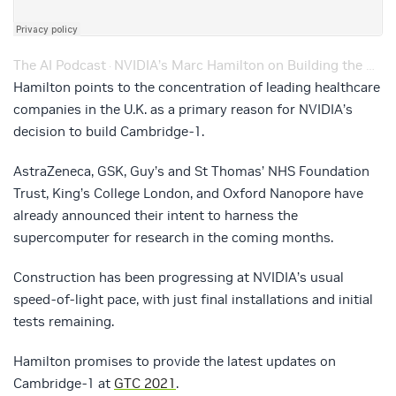
The AI Podcast
NVIDIA’s Marc Hamilton on Building the Cambridge-1 Supercomputer During a Pandemic – Ep. 137
·
Hamilton points to the concentration of leading healthcare
companies in the U.K. as a primary reason for NVIDIA’s
decision to build Cambridge-1.
AstraZeneca, GSK, Guy’s and St Thomas’ NHS Foundation
Trust, King’s College London, and Oxford Nanopore have
already announced their intent to harness the
supercomputer for research in the coming months.
Construction has been progressing at NVIDIA’s usual
speed-of-light pace, with just final installations and initial
tests remaining.
Hamilton promises to provide the latest updates on
Cambridge-1 at
GTC 2021
.