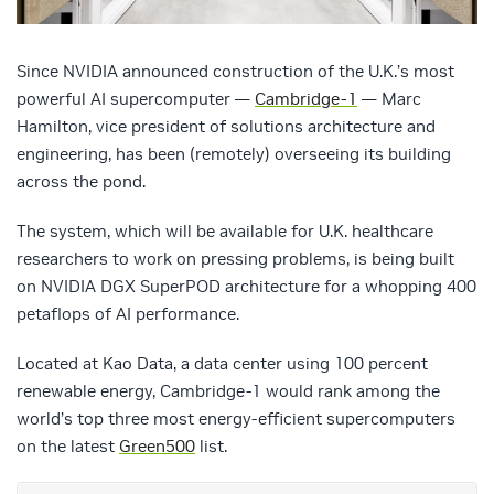
Since NVIDIA announced construction of the U.K.’s most
powerful AI supercomputer —
Cambridge-1
— Marc
Hamilton, vice president of solutions architecture and
engineering, has been (remotely) overseeing its building
across the pond.
The system, which will be available for U.K. healthcare
researchers to work on pressing problems, is being built
on NVIDIA DGX SuperPOD architecture for a whopping 400
petaflops of AI performance.
Located at Kao Data, a data center using 100 percent
renewable energy, Cambridge-1 would rank among the
world’s top three most energy-efficient supercomputers
on the latest
Green500
list.