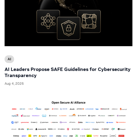
AI
AI Leaders Propose SAFE Guidelines for Cybersecurity
Transparency
Aug 4, 2026