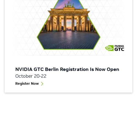
NVIDIA GTC Berlin Registration Is Now Open
October 20-22
Register Now