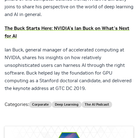
joins to share his perspective on the world of deep learning
and AI in general.
The Buck Starts Here: NVIDIA’s Ian Buck on What’s Next
for AI
Ian Buck, general manager of accelerated computing at
NVIDIA, shares his insights on how relatively
unsophisticated users can harness AI through the right
software. Buck helped lay the foundation for GPU
computing as a Stanford doctoral candidate, and delivered
the keynote address at GTC DC 2019.
Categories:
Corporate
Deep Learning
The AI Podcast