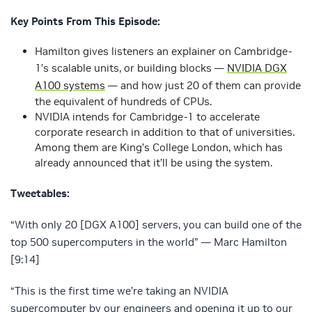
Key Points From This Episode:
Hamilton gives listeners an explainer on Cambridge-
1’s scalable units, or building blocks —
NVIDIA DGX
A100 systems
— and how just 20 of them can provide
the equivalent of hundreds of CPUs.
NVIDIA intends for Cambridge-1 to accelerate
corporate research in addition to that of universities.
Among them are King’s College London, which has
already announced that it’ll be using the system.
Tweetables:
“With only 20 [DGX A100] servers, you can build one of the
top 500 supercomputers in the world” — Marc Hamilton
[9:14]
“This is the first time we’re taking an NVIDIA
supercomputer by our engineers and opening it up to our