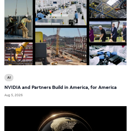
AI
NVIDIA and Partners Build in America, for America
Aug 5, 2026