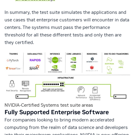
In summary, the test suite simulates the applications and
use cases that enterprise customers will encounter in data
centers. The systems must pass the performance
threshold for all these different tests and only then are
they certified.
NVIDIA-Certified Systems test suite areas
Fully Supported Enterprise Software
For companies looking to bring modern accelerated
computing from the realm of data science and developers
into their mainstream applications, NVIDIA is now offering