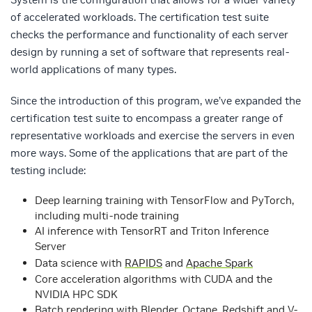
of accelerated workloads. The certification test suite
checks the performance and functionality of each server
design by running a set of software that represents real-
world applications of many types.
Since the introduction of this program, we’ve expanded the
certification test suite to encompass a greater range of
representative workloads and exercise the servers in even
more ways. Some of the applications that are part of the
testing include:
Deep learning training with TensorFlow and PyTorch,
including multi-node training
AI inference with TensorRT and Triton Inference
Server
Data science with
RAPIDS
and
Apache Spark
Core acceleration algorithms with CUDA and the
NVIDIA HPC SDK
Batch rendering with Blender, Octane, Redshift and V-