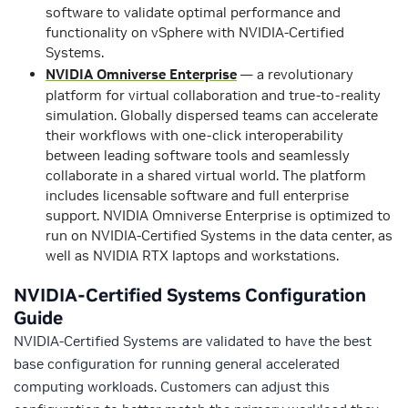
software to validate optimal performance and
functionality on vSphere with NVIDIA-Certified
Systems.
NVIDIA Omniverse Enterprise
— a revolutionary
platform for virtual collaboration and true-to-reality
simulation. Globally dispersed teams can accelerate
their workflows with one-click interoperability
between leading software tools and seamlessly
collaborate in a shared virtual world. The platform
includes licensable software and full enterprise
support. NVIDIA Omniverse Enterprise is optimized to
run on NVIDIA-Certified Systems in the data center, as
well as NVIDIA RTX laptops and workstations.
NVIDIA-Certified Systems Configuration
Guide
NVIDIA-Certified Systems are validated to have the best
base configuration for running general accelerated
computing workloads. Customers can adjust this