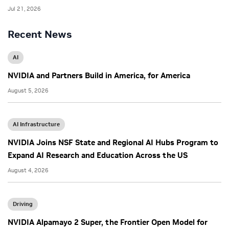
Jul 21, 2026
Recent News
AI
NVIDIA and Partners Build in America, for America
August 5, 2026
AI Infrastructure
NVIDIA Joins NSF State and Regional AI Hubs Program to
Expand AI Research and Education Across the US
August 4, 2026
Driving
NVIDIA Alpamayo 2 Super, the Frontier Open Model for