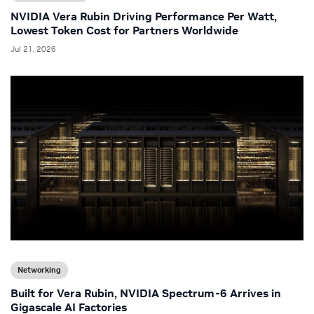
NVIDIA Vera Rubin Driving Performance Per Watt,
Lowest Token Cost for Partners Worldwide
Jul 21, 2026
Networking
Built for Vera Rubin, NVIDIA Spectrum-6 Arrives in
Gigascale AI Factories