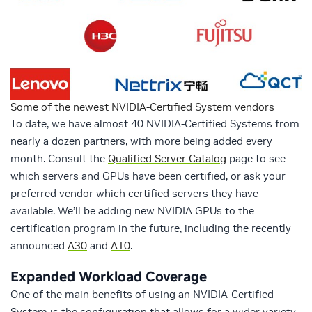
Some of the newest NVIDIA-Certified System vendors
To date, we have almost 40 NVIDIA-Certified Systems from
nearly a dozen partners, with more being added every
month. Consult the
Qualified Server Catalog
page to see
which servers and GPUs have been certified, or ask your
preferred vendor which certified servers they have
available. We’ll be adding new NVIDIA GPUs to the
certification program in the future, including the recently
announced
A30
and
A10
.
Expanded Workload Coverage
One of the main benefits of using an NVIDIA-Certified
System is the configuration that allows for a wider variety