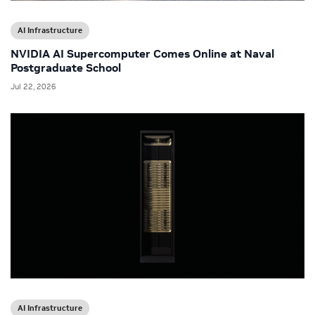
AI Infrastructure
NVIDIA AI Supercomputer Comes Online at Naval
Postgraduate School
Jul 22, 2026
AI Infrastructure