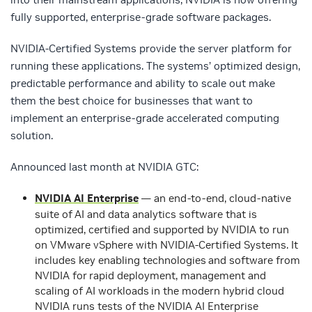
fully supported, enterprise-grade software packages.
NVIDIA-Certified Systems provide the server platform for
running these applications. The systems’ optimized design,
predictable performance and ability to scale out make
them the best choice for businesses that want to
implement an enterprise-grade accelerated computing
solution.
Announced last month at NVIDIA GTC:
NVIDIA AI Enterprise
— an end-to-end, cloud-native
suite of AI and data analytics software that is
optimized, certified and supported by NVIDIA to run
on VMware vSphere with NVIDIA-Certified Systems. It
includes key enabling technologies and software from
NVIDIA for rapid deployment, management and
scaling of AI workloads in the modern hybrid cloud
NVIDIA runs tests of the NVIDIA AI Enterprise