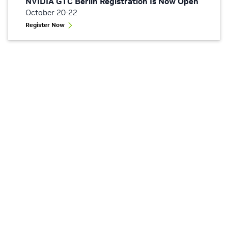
NVIDIA GTC Berlin Registration Is Now Open
October 20-22
Register Now