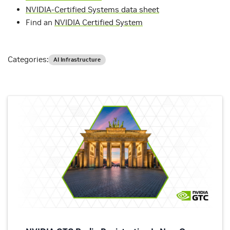
NVIDIA-Certified Systems data sheet
Find an
NVIDIA Certified System
Categories:
AI Infrastructure