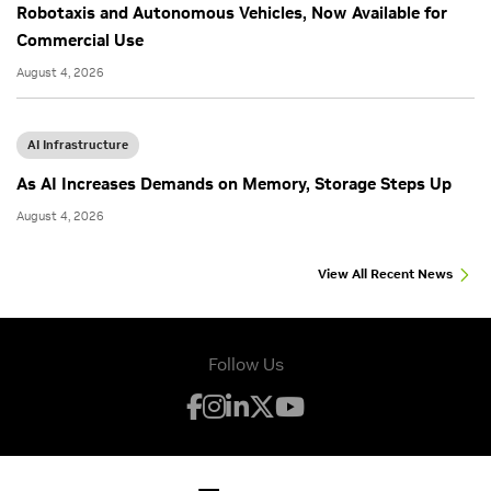
Robotaxis and Autonomous Vehicles, Now Available for
Commercial Use
August 4, 2026
AI Infrastructure
As AI Increases Demands on Memory, Storage Steps Up
August 4, 2026
View All Recent News
Follow Us