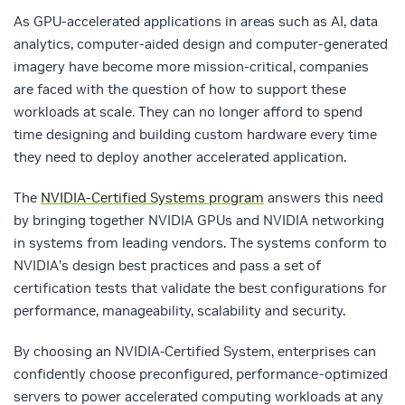
As GPU-accelerated applications in areas such as AI, data
analytics, computer-aided design and computer-generated
imagery have become more mission-critical, companies
are faced with the question of how to support these
workloads at scale. They can no longer afford to spend
time designing and building custom hardware every time
they need to deploy another accelerated application.
The
NVIDIA-Certified Systems program
answers this need
by bringing together NVIDIA GPUs and NVIDIA networking
in systems from leading vendors. The systems conform to
NVIDIA’s design best practices and pass a set of
certification tests that validate the best configurations for
performance, manageability, scalability and security.
By choosing an NVIDIA-Certified System, enterprises can
confidently choose preconfigured, performance-optimized
servers to power accelerated computing workloads at any