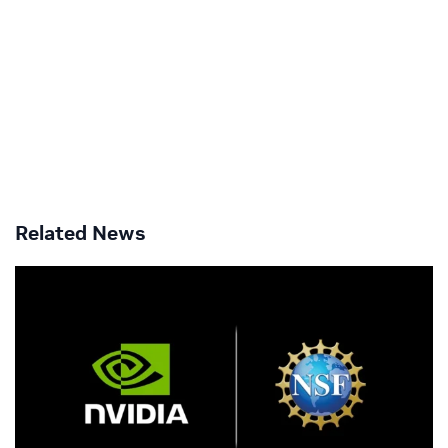
Related News