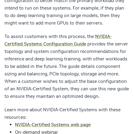
configuration to better match the primary workload they
intend to run on these systems. For example, if they plan
to do deep learning training on large models, then they
might want to add more GPUs to their servers.
To assist customers with this process, the
NVIDIA-
Certified Systems Configuration Guide
provides the server
topology and system configuration recommendations for
inference and deep learning training, with other workloads
to be added in the future. The guide details component
sizing and balancing, PCIe topology, storage and more.
When a customer wishes to adjust the base configuration
of an NVIDIA-Certified System, they can use this new guide
to ensure they maintain an optimized design.
Learn more about NVIDIA-Certified Systems with these
resources:
NVIDIA-Certified Systems web page
On-demand webinar