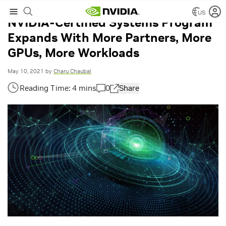
US
NVIDIA-Certified Systems Program
Expands With More Partners, More
GPUs, More Workloads
May 10, 2021
by
Charu Chaubal
0
Share