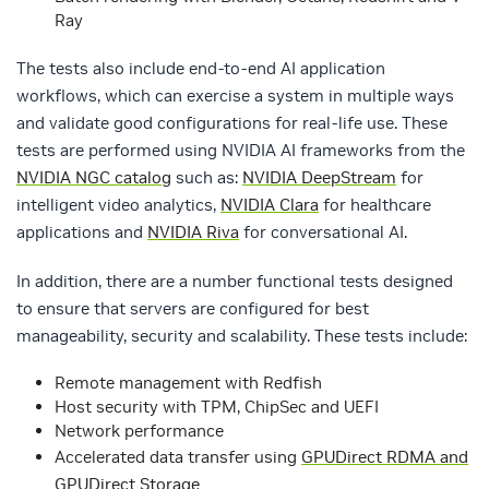
Ray
The tests also include end-to-end AI application
workflows, which can exercise a system in multiple ways
and validate good configurations for real-life use. These
tests are performed using NVIDIA AI frameworks from the
NVIDIA NGC catalog
such as:
NVIDIA DeepStream
for
intelligent video analytics,
NVIDIA Clara
for healthcare
applications and
NVIDIA Riva
for conversational AI.
In addition, there are a number functional tests designed
to ensure that servers are configured for best
manageability, security and scalability. These tests include:
Remote management with Redfish
Host security with TPM, ChipSec and UEFI
Network performance
Accelerated data transfer using
GPUDirect RDMA and
GPUDirect Storage