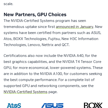
scale.
New Partners, GPU Choices
The NVIDIA-Certified Systems program has seen
tremendous uptake since first
announced in January
. New
systems have been certified from partners such as ASUS,
Atos, BOXX Technologies, Fujitsu, New H3C Information
Technologies, Lenovo, Nettrix and QCT.
Certifications also now include the NVIDIA A40, for the
best graphics capabilities, and the NVIDIA T4 Tensor Core
GPU, for more economical, lower-powered systems. These
are in addition to the NVIDIA A100, for customers seeking
the best compute performance. For a complete list of
supported GPU and networking components, see the
NVIDIA-Certified Systems
page.