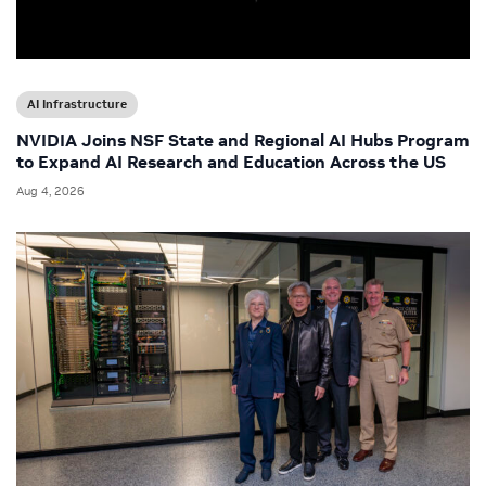
AI Infrastructure
NVIDIA Joins NSF State and Regional AI Hubs Program
to Expand AI Research and Education Across the US
Aug 4, 2026