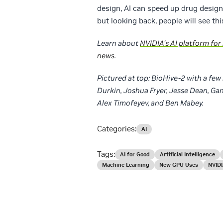
design, AI can speed up drug design.
but looking back, people will see thi
Learn about
NVIDIA’s AI platform for
news
.
Pictured at top: BioHive-2 with a fe
Durkin, Joshua Fryer, Jesse Dean, Ga
Alex Timofeyev, and Ben Mabey.
Categories:
AI
Tags:
AI for Good
Artificial Intelligence
Machine Learning
New GPU Uses
NVIDI