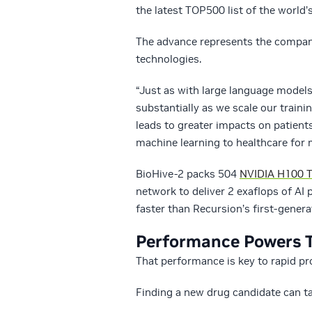
the latest TOP500 list of the world
The advance represents the company
technologies.
“Just as with large language model
substantially as we scale our trai
leads to greater impacts on patient
machine learning to healthcare for 
BioHive-2 packs 504
NVIDIA H100 T
network to deliver 2 exaflops of AI
faster than Recursion’s first-gener
Performance Powers 
That performance is key to rapid pr
Finding a new drug candidate can ta