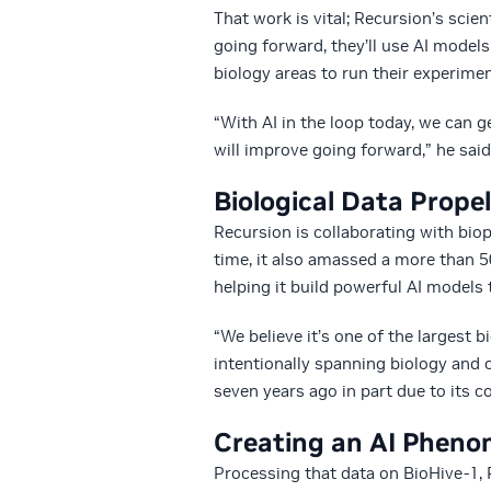
That work is vital; Recursion’s scie
going forward, they’ll use AI model
biology areas to run their experimen
“With AI in the loop today, we can g
will improve going forward,” he said
Biological Data Prope
Recursion is collaborating with b
time, it also amassed a more than 5
helping it build powerful AI models 
“We believe it’s one of the largest b
intentionally spanning biology and
seven years ago in part due to its 
Creating an AI Phen
Processing that data on BioHive-1,