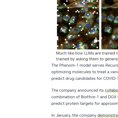
Much like how LLMs are trained 
trained by asking them to generat
The Phenom-1 model serves Recursio
optimizing molecules to treat a var
predict drug candidates for COVID-1
The company announced its
collab
combination of BioHive-1 and DGX
predict protein targets for approxi
In January, the company
demonstra