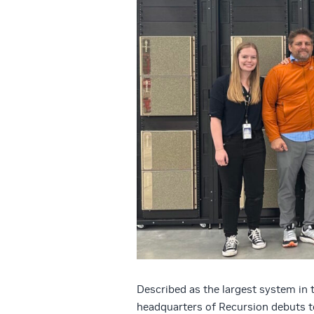
Described as the largest system in t
headquarters of Recursion debuts t