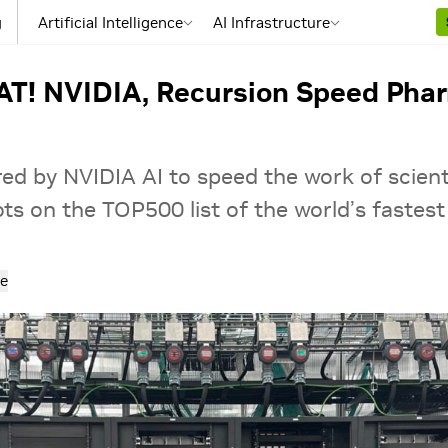
g
Artificial Intelligence
AI Infrastructure
TAT! NVIDIA, Recursion Speed Ph
ed by NVIDIA AI to speed the work of scienti
ts on the TOP500 list of the world’s fastes
e