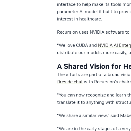
interface to help make its tools more
parameter AI model it built to prov
interest in healthcare.
Recursion uses NVIDIA software to 
“We love CUDA and
NVIDIA AI Enter
distribute our models more easily, bo
A Shared Vision for H
The efforts are part of a broad vis
fireside chat
with Recursion’s chair
“You can now recognize and learn t
translate it to anything with structu
“We share a similar view,” said Mabe
“We are in the early stages of a ver