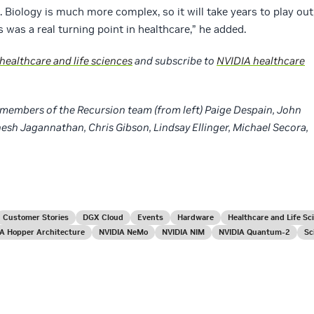
 Biology is much more complex, so it will take years to play out
s was a real turning point in healthcare,” he added.
 healthcare and life sciences
and subscribe to
NVIDIA healthcare
w members of the Recursion team (from left) Paige Despain, John
nesh Jagannathan, Chris Gibson, Lindsay Ellinger, Michael Secora,
Customer Stories
DGX Cloud
Events
Hardware
Healthcare and Life Sc
A Hopper Architecture
NVIDIA NeMo
NVIDIA NIM
NVIDIA Quantum-2
Sc