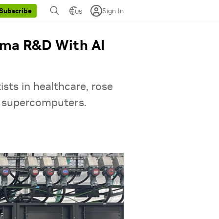
Sign In
Subscribe
US
arma R&D With AI
sts in healthcare, rose
t supercomputers.