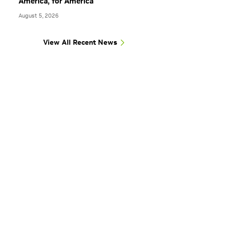
America, for America
August 5, 2026
View All Recent News