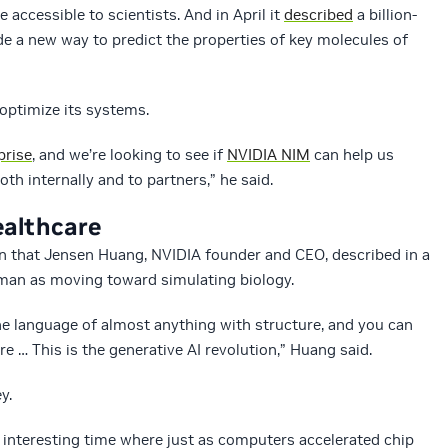
 accessible to scientists. And in April it
described
a billion-
ide a new way to predict the properties of key molecules of
optimize its systems.
prise
, and we’re looking to see if
NVIDIA NIM
can help us
th internally and to partners,” he said.
ealthcare
ion that Jensen Huang, NVIDIA founder and CEO, described in a
man as moving toward simulating biology.
he language of almost anything with structure, and you can
re … This is the generative AI revolution,” Huang said.
y.
y interesting time where just as computers accelerated chip