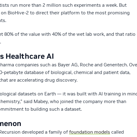
ntists run more than 2 million such experiments a week. But
s on BioHive-2 to direct their platform to the most promising
ts.
et 80% of the value with 40% of the wet lab work, and that ratio
.
ls Healthcare AI
iopharma companies such as Bayer AG, Roche and Genentech. Ove
0-petabyte database of biological, chemical and patient data,
that are accelerating drug discovery.
iological datasets on Earth — it was built with AI training in min
 chemistry,” said Mabey, who joined the company more than
commitment to building such a dataset.
omenon
 Recursion developed a family of
foundation models
called