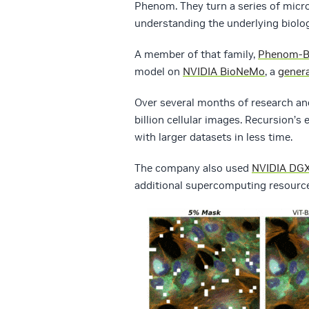
Phenom. They turn a series of micro
understanding the underlying biolog
A member of that family,
Phenom-B
model on
NVIDIA BioNeMo
, a
genera
Over several months of research and
billion cellular images. Recursion
with larger datasets in less time.
The company also used
NVIDIA DGX
additional supercomputing resource