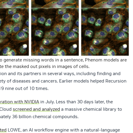
to generate missing words in a sentence, Phenom models are
e the masked out pixels in images of cells.
n and its partners in several ways, including finding and
iety of diseases and cancers. Earlier models helped Recursion
9 nine out of 10 times.
oration with NVIDIA
in July. Less than 30 days later, the
 Cloud
screened and analyzed
a massive chemical library to
mately 36 billion chemical compounds.
ted
LOWE, an AI workflow engine with a natural-language