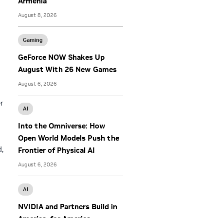
Armenia
August 8, 2026
Gaming
GeForce NOW Shakes Up
August With 26 New Games
August 6, 2026
r
AI
Into the Omniverse: How
Open World Models Push the
d,
Frontier of Physical AI
August 6, 2026
AI
NVIDIA and Partners Build in