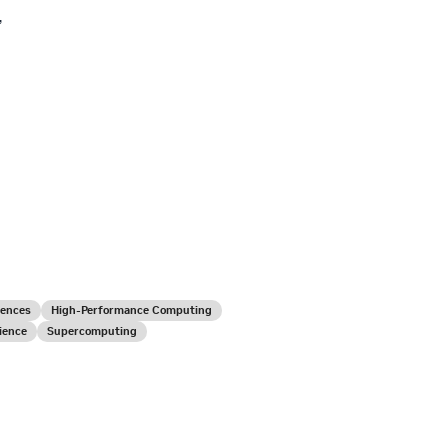
,
iences
High-Performance Computing
ience
Supercomputing