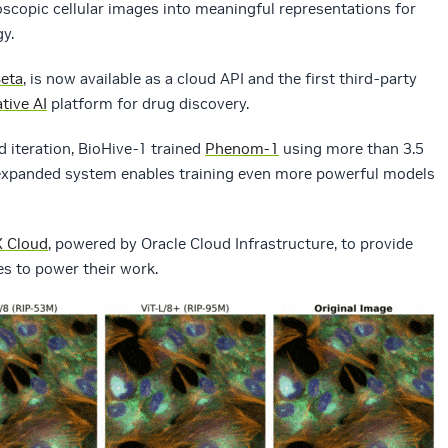
scopic cellular images into meaningful representations for
y.
eta
, is now available as a cloud API and the first third-party
tive AI
platform for drug discovery.
 iteration, BioHive-1 trained
Phenom-1
using more than 3.5
’s expanded system enables training even more powerful models
 Cloud
, powered by Oracle Cloud Infrastructure, to provide
s to power their work.