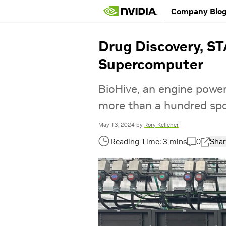
Company Blo
Drug Discovery, S
Supercomputer
BioHive, an engine power
more than a hundred spo
May 13, 2024
by
Rory Kelleher
0
Shar