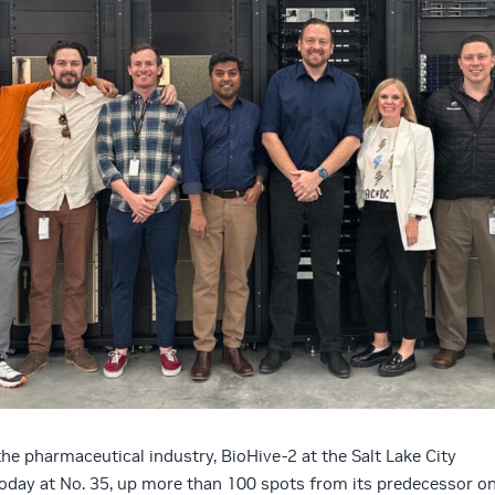
he pharmaceutical industry, BioHive-2 at the Salt Lake City
oday at No. 35, up more than 100 spots from its predecessor o