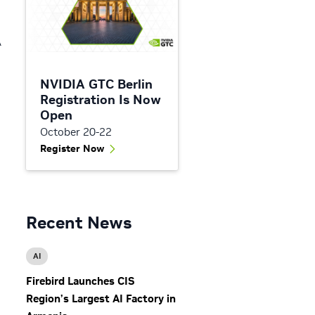
A
NVIDIA GTC Berlin
Registration Is Now
Open
October 20-22
Register Now
Recent News
AI
Firebird Launches CIS
Region’s Largest AI Factory in