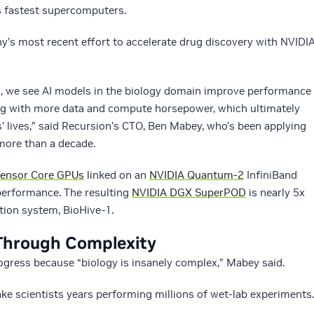
’s fastest supercomputers.
’s most recent effort to accelerate drug discovery with NVIDI
s, we see AI models in the biology domain improve performance
ning with more data and compute horsepower, which ultimately
s’ lives,” said Recursion’s CTO, Ben Mabey, who’s been applying
more than a decade.
ensor Core GPUs
linked on an
NVIDIA Quantum-2
InfiniBand
 performance. The resulting
NVIDIA DGX SuperPOD
is nearly 5x
ation system, BioHive-1.
Through Complexity
ogress because “biology is insanely complex,” Mabey said.
ke scientists years performing millions of wet-lab experiments.